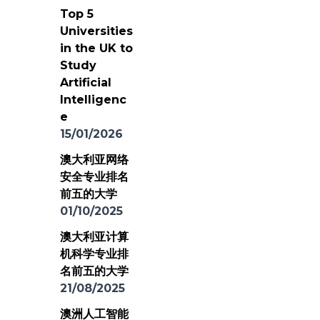
Top 5
Universities
in the UK to
Study
Artificial
Intelligenc
e
15/01/2026
澳大利亚网络
安全专业排名
前五的大学
01/10/2025
澳大利亚计算
机科学专业排
名前五的大学
21/08/2025
澳洲人工智能