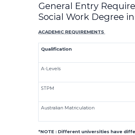
General Entry Requir
Social Work Degree in
ACADEMIC REQUIREMENTS
Qualification
A-Levels
STPM
Australian Matriculation
*NOTE : Different universities have dif