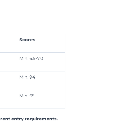
Scores
Min. 6.5-7.0
Min. 94
Min. 65
ferent entry requirements.