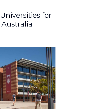
iversities for
 Australia