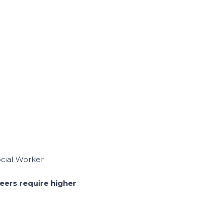
cial Worker
reers require higher