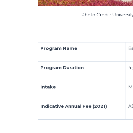
Photo Credit: Universit
Program Name
B
Program Duration
4 
Intake
M
Indicative Annual Fee (2021)
A