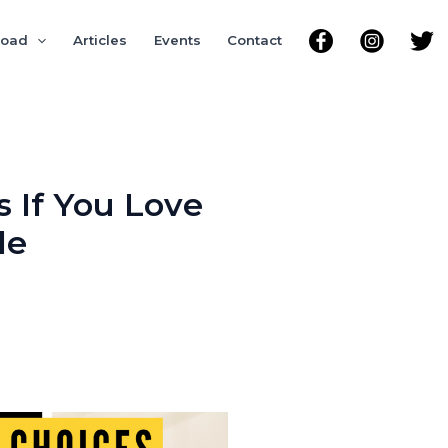
road
Articles
Events
Contact
s If You Love
le