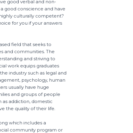
ve good verbal and non-
e a good conscience and have
 highly culturally competent?
oice for you if your answers
sed field that seeks to
ilies and communities. The
rstanding and striving to
ocial work equips graduates
 the industry such as legal and
anagement, psychology, human
kers usually have huge
amilies and groups of people
h as addiction, domestic
the quality of their life.
long which includes a
social community program or