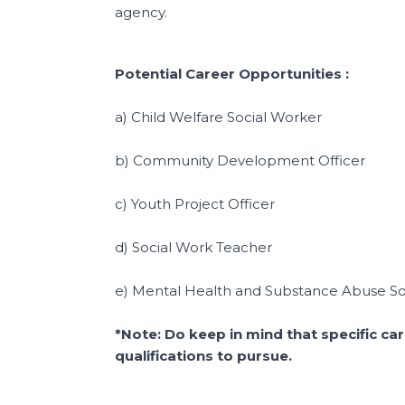
agency.
Potential Career Opportunities :
a) Child Welfare Social Worker
b) Community Development Officer
c) Youth Project Officer
d) Social Work Teacher
e) Mental Health and Substance Abuse So
*Note: Do keep in mind that specific ca
qualifications to pursue.