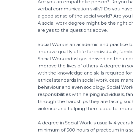
Are you an empathetic person? Do you ha
verbal communication skills? Do you hav
a good sense of the social world? Are you
A social work degree might be the right ch
are yes to the questions above.
Social Work is an academic and practice ba
improve quality of life for individuals, fam
Social Work industry is derived on the unde
improve the lives of others. A degree in s
with the knowledge and skills required for
ethical standards in social work, case m
behaviour and even sociology. Social Wor
responsibilities with helping individuals, f
through the hardships they are facing suc
violence and helping them cope to improve 
A degree in Social Work is usually 4 years 
minimum of 500 hours of practicum in a 