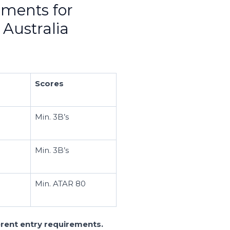
ements for
 Australia
Scores
Min. 3B’s
Min. 3B’s
Min. ATAR 80
ferent entry requirements.