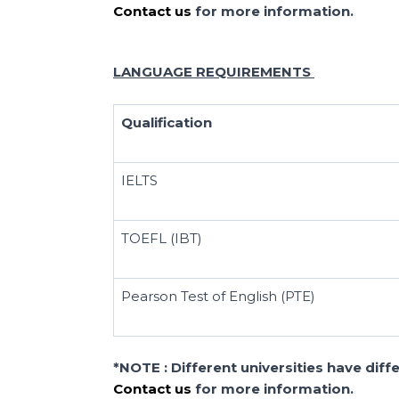
Contact us
for more information.
LANGUAGE REQUIREMENTS
Qualification
IELTS
TOEFL (IBT)
Pearson Test of English (PTE)
*NOTE : Different universities have dif
Contact us
for more information.