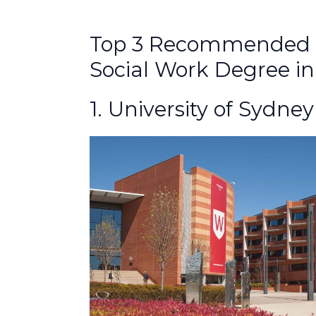
Top 3 Recommended Un
Social Work Degree in
1. University of Sydney