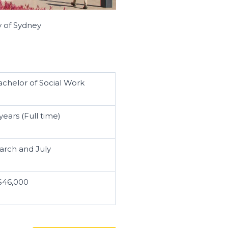
y of Sydney
achelor of Social Work
years (Full time)
arch and July
$46,000