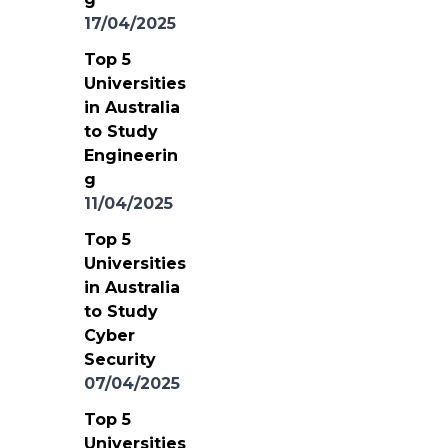
17/04/2025
Top 5
Universities
in Australia
to Study
Engineerin
g
11/04/2025
Top 5
Universities
in Australia
to Study
Cyber
Security
07/04/2025
Top 5
Universities