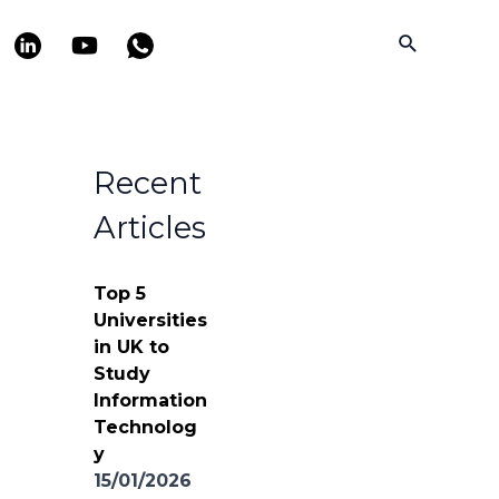
Search
Recent
Articles
Top 5
Universities
in UK to
Study
Information
Technolog
y
15/01/2026