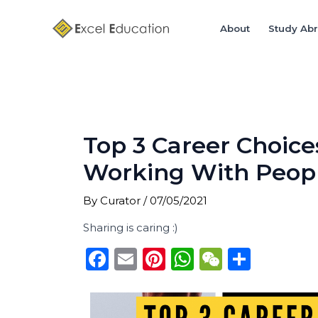
Skip
Post
to
navigation
About
Study Ab
content
Top 3 Career Choice
Working With Peop
By
Curator
/
07/05/2021
Sharing is caring :)
F
E
Pi
W
W
S
a
m
n
h
e
h
c
ai
te
a
C
ar