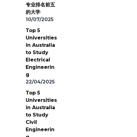
专业排名前五
的大学
10/07/2025
Top 5
Universities
in Australia
to Study
Electrical
Engineerin
g
22/04/2025
Top 5
Universities
in Australia
to Study
Civil
Engineerin
g