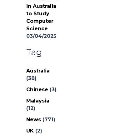
in Australia
to Study
Computer
Science
03/04/2025
Tag
Australia
(38)
Chinese
(3)
Malaysia
(12)
News
(771)
UK
(2)