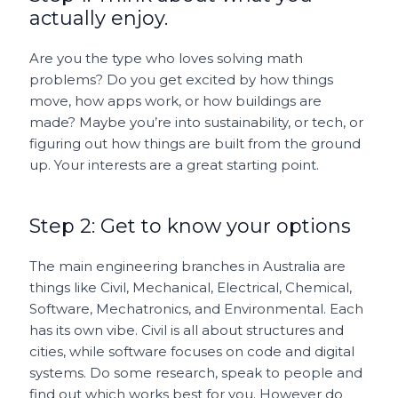
actually enjoy.
Are you the type who loves solving math
problems? Do you get excited by how things
move, how apps work, or how buildings are
made? Maybe you’re into sustainability, or tech, or
figuring out how things are built from the ground
up. Your interests are a great starting point.
Step 2: Get to know your options
The main engineering branches in Australia are
things like Civil, Mechanical, Electrical, Chemical,
Software, Mechatronics, and Environmental. Each
has its own vibe. Civil is all about structures and
cities, while software focuses on code and digital
systems. Do some research, speak to people and
find out which works best for you. However do