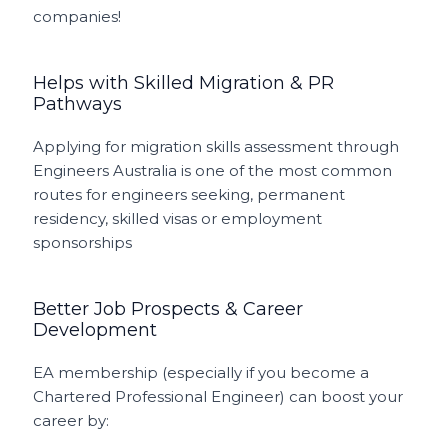
companies!
Helps with Skilled Migration & PR
Pathways
Applying for migration skills assessment through
Engineers Australia is one of the most common
routes for engineers seeking, permanent
residency, skilled visas or employment
sponsorships
Better Job Prospects & Career
Development
EA membership (especially if you become a
Chartered Professional Engineer) can boost your
career by: