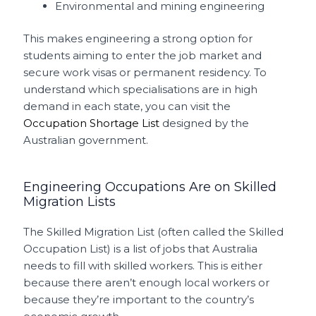
Environmental and mining engineering
This makes engineering a strong option for
students aiming to enter the job market and
secure work visas or permanent residency. To
understand which specialisations are in high
demand in each state, you can visit the
Occupation Shortage List
designed by the
Australian government.
Engineering Occupations Are on Skilled
Migration Lists
The Skilled Migration List (often called the Skilled
Occupation List) is a list of jobs that Australia
needs to fill with skilled workers. This is either
because there aren’t enough local workers or
because they’re important to the country’s