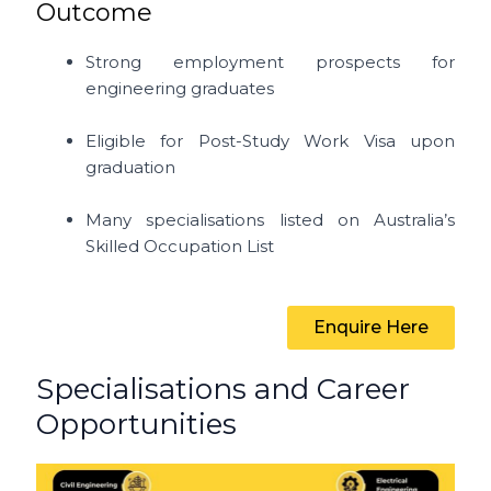
Outcome
Strong employment prospects for
engineering graduates
Eligible for Post-Study Work Visa upon
graduation
Many specialisations listed on Australia’s
Skilled Occupation List
Enquire Here
Specialisations and Career
Opportunities