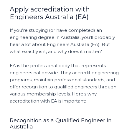
Apply accreditation with
Engineers Australia (EA)
If you’re studying (or have completed) an
engineering degree in Australia, you’ll probably
hear a lot about Engineers Australia (EA). But
what exactly is it, and why does it matter?
EA is the professional body that represents
engineers nationwide. They accredit engineering
programs, maintain professional standards, and
offer recognition to qualified engineers through
various membership levels. Here’s why
accreditation with EA is important:
Recognition as a Qualified Engineer in
Australia