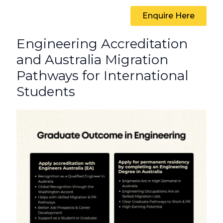
Enquire Here
Engineering Accreditation
and Australia Migration
Pathways for International
Students