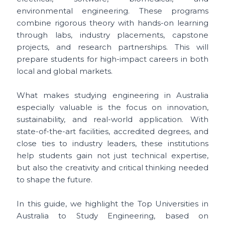
environmental engineering. These programs
combine rigorous theory with hands-on learning
through labs, industry placements, capstone
projects, and research partnerships. This will
prepare students for high-impact careers in both
local and global markets.
What makes studying engineering in Australia
especially valuable is the focus on innovation,
sustainability, and real-world application. With
state-of-the-art facilities, accredited degrees, and
close ties to industry leaders, these institutions
help students gain not just technical expertise,
but also the creativity and critical thinking needed
to shape the future.
In this guide, we highlight the Top Universities in
Australia to Study Engineering, based on