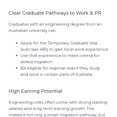
Clear Graduate Pathways to Work & PR
Graduates with an engineering degree from an
Australian university can:
Apply for the Temporary Graduate Visa
(subclass 485) to gain local work experience
Use that experience to meet criteria for
skilled migration
Be eligible for regional visas if they study
and work in certain parts of Australia
High Earning Potential
Engineering roles often come with strong starting
salaries and long-term earning growth. This
makes it not only a smart migration pathway, but