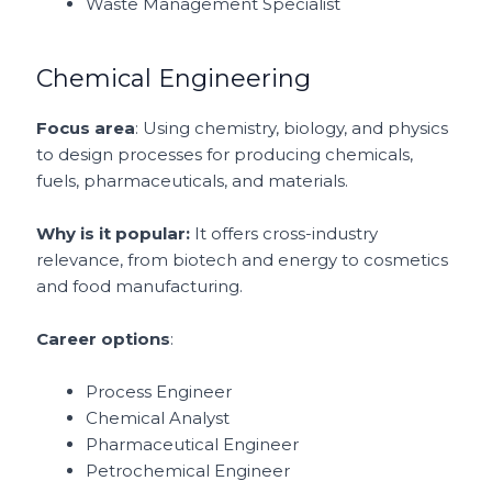
Waste Management Specialist
Chemical Engineering
Focus area
: Using chemistry, biology, and physics
to design processes for producing chemicals,
fuels, pharmaceuticals, and materials.
Why is it popular:
It offers cross-industry
relevance, from biotech and energy to cosmetics
and food manufacturing.
Career options
:
Process Engineer
Chemical Analyst
Pharmaceutical Engineer
Petrochemical Engineer