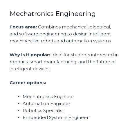
Mechatronics Engineering
Focus area:
Combines mechanical, electrical,
and software engineering to design intelligent
machines like robots and automation systems.
Why is it popular:
Ideal for students interested in
robotics, smart manufacturing, and the future of
intelligent devices.
Career options:
Mechatronics Engineer
Automation Engineer
Robotics Specialist
Embedded Systems Engineer