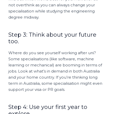
not overthink as you can always change your
specialisation while studying the engineering
degree midway.
Step 3: Think about your future
too.
Where do you see yourself working after uni?
Some specialisations (like software, machine
learning or mechanical) are booming in terms of
jobs. Look at what’s in demand in both Australia
and your home country. If you’re thinking long
term in Australia, some specialisation might even
support your visa or PR goals.
Step 4: Use your first year to
explore.