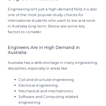
Engineering isn’t just a high-demand field, it is also
one of the most popular study choices for
international students who want to live and work
in Australia long-term. Below are some key
factors to consider.
Engineers Are in High Demand in
Australia
Australia has a skills shortage in many engineering
disciplines, especially in areas like:
Civil and structural engineering
Electrical engineering
Mechanical and mechatronics
Software and Computing related
engineering