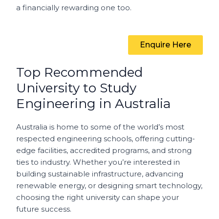
a financially rewarding one too.
Enquire Here
Top Recommended
University to Study
Engineering in Australia
Australia is home to some of the world’s most
respected engineering schools, offering cutting-
edge facilities, accredited programs, and strong
ties to industry. Whether you’re interested in
building sustainable infrastructure, advancing
renewable energy, or designing smart technology,
choosing the right university can shape your
future success.