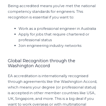
Being accredited means you’ve met the national
competency standards for engineers. This
recognition is essential if you want to:
Work as a professional engineer in Australia
Apply for jobs that require chartered or
professional status
Join engineering industry networks
Global Recognition through the
Washington Accord
EA accreditation is internationally recognised
through agreements like the Washington Accord,
which means your degree (or professional status)
is accepted in other member countries like USA,
UK, Singapore, and more. This is a big deal if you
want to work overseas or with multinational