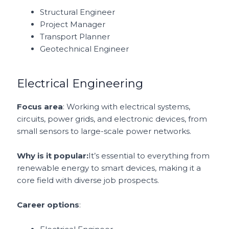
Structural Engineer
Project Manager
Transport Planner
Geotechnical Engineer
Electrical Engineering
Focus area
: Working with electrical systems,
circuits, power grids, and electronic devices, from
small sensors to large-scale power networks.
Why is it popular:
It’s essential to everything from
renewable energy to smart devices, making it a
core field with diverse job prospects.
Career options
: