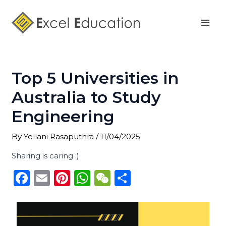
Skip
Post
Mai
to
navigation
Men
content
Top 5 Universities in
Australia to Study
Engineering
By
Yellani Rasaputhra
/
11/04/2025
Sharing is caring :)
F
E
Pi
W
W
S
a
m
n
h
e
h
c
ai
te
a
C
ar