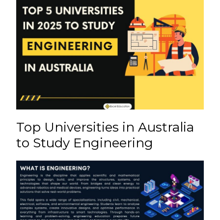
e
l
re
ts
h
e
b
st
A
a
o
p
t
o
p
k
Top Universities in Australia
to Study Engineering