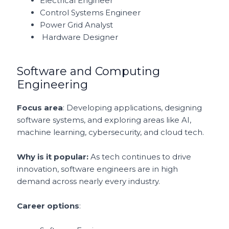
Electrical Engineer
Control Systems Engineer
Power Grid Analyst
Hardware Designer
Software and Computing
Engineering
Focus area
: Developing applications, designing
software systems, and exploring areas like AI,
machine learning, cybersecurity, and cloud tech.
Why is it popular:
As tech continues to drive
innovation, software engineers are in high
demand across nearly every industry.
Career options
: