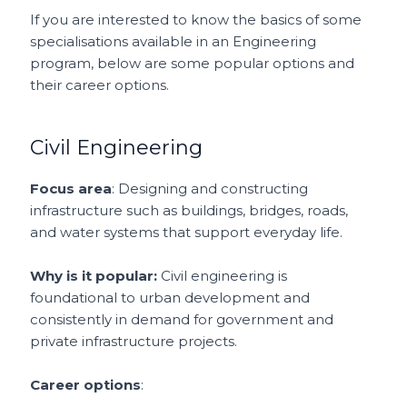
If you are interested to know the basics of some
specialisations available in an Engineering
program, below are some popular options and
their career options.
Civil Engineering
Focus area
: Designing and constructing
infrastructure such as buildings, bridges, roads,
and water systems that support everyday life.
Why is it popular:
Civil engineering is
foundational to urban development and
consistently in demand for government and
private infrastructure projects.
Career options
: