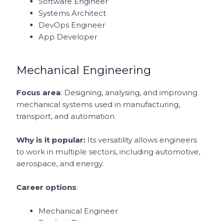
Software Engineer
Systems Architect
DevOps Engineer
App Developer
Mechanical Engineering
Focus area
: Designing, analysing, and improving
mechanical systems used in manufacturing,
transport, and automation.
Why is it popular:
Its versatility allows engineers
to work in multiple sectors, including automotive,
aerospace, and energy.
Career options
:
Mechanical Engineer