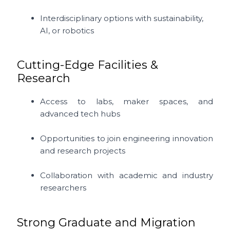
Interdisciplinary options with sustainability,
AI, or robotics
Cutting-Edge Facilities &
Research
Access to labs, maker spaces, and
advanced tech hubs
Opportunities to join engineering innovation
and research projects
Collaboration with academic and industry
researchers
Strong Graduate and Migration