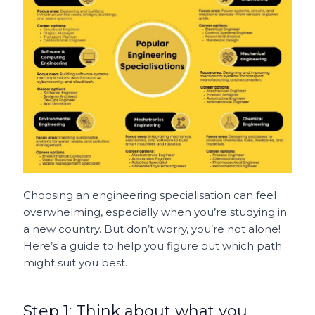
Choosing an engineering specialisation can feel
overwhelming, especially when you’re studying in
a new country. But don’t worry, you’re not alone!
Here’s a guide to help you figure out which path
might suit you best.
Step 1: Think about what you