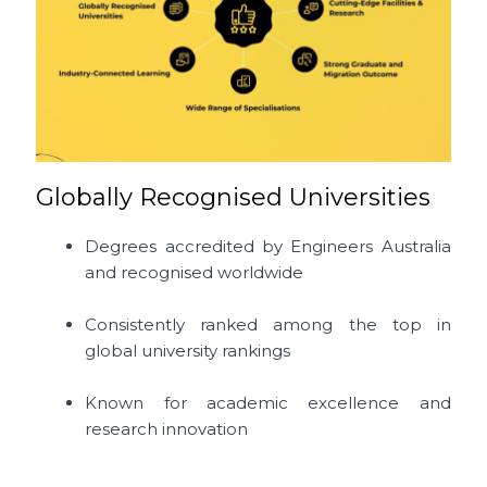
Globally Recognised Universities
Degrees accredited by Engineers Australia
and recognised worldwide
Consistently ranked among the top in
global university rankings
Known for academic excellence and
research innovation