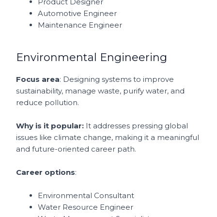
Product Designer
Automotive Engineer
Maintenance Engineer
Environmental Engineering
Focus area
: Designing systems to improve
sustainability, manage waste, purify water, and
reduce pollution.
Why is it popular:
It addresses pressing global
issues like climate change, making it a meaningful
and future-oriented career path.
Career options
:
Environmental Consultant
Water Resource Engineer