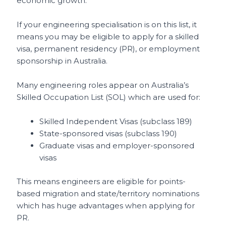
economic growth.
If your engineering specialisation is on this list, it
means you may be eligible to apply for a skilled
visa, permanent residency (PR), or employment
sponsorship in Australia.
Many engineering roles appear on Australia’s
Skilled Occupation List (SOL) which are used for:
Skilled Independent Visas (subclass 189)
State-sponsored visas (subclass 190)
Graduate visas and employer-sponsored
visas
This means engineers are eligible for points-
based migration and state/territory nominations
which has huge advantages when applying for
PR.