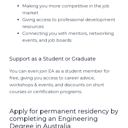
Making you more competitive in the job
market
Giving access to professional development
resources
Connecting you with mentors, networking
events, and job boards
Support as a Student or Graduate
You can even join EA as a student member for
free, giving you access to career advice,
workshops & events, and discounts on short
courses or certification programs.
Apply for permanent residency by
completing an Engineering
Degree in Australia