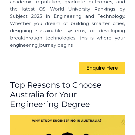
academic reputation, graduate outcomes, and
the latest QS World University Rankings by
Subject 2025 in Engineering and Technology.
Whether you dream of building smarter cities,
designing sustainable systems, or developing
breakthrough technologies, this is where your
engineering journey begins.
Enquire Here
Top Reasons to Choose
Australia for Your
Engineering Degree