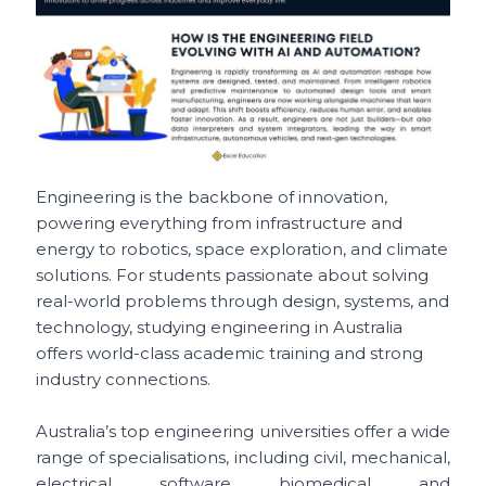
Engineering is the backbone of innovation,
powering everything from infrastructure and
energy to robotics, space exploration, and climate
solutions. For students passionate about solving
real-world problems through design, systems, and
technology, studying engineering in Australia
offers world-class academic training and strong
industry connections.
Australia’s top engineering universities offer a wide
range of specialisations, including civil, mechanical,
electrical, software, biomedical, and