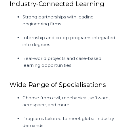
Industry-Connected Learning
Strong partnerships with leading
engineering firms
Internship and co-op programs integrated
into degrees
Real-world projects and case-based
learning opportunities
Wide Range of Specialisations
Choose from civil, mechanical, software,
aerospace, and more
Programs tailored to meet global industry
demands