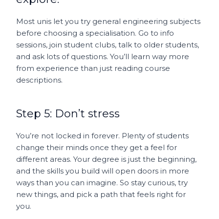
Most unis let you try general engineering subjects
before choosing a specialisation. Go to info
sessions, join student clubs, talk to older students,
and ask lots of questions. You’ll learn way more
from experience than just reading course
descriptions.
Step 5: Don’t stress
You’re not locked in forever. Plenty of students
change their minds once they get a feel for
different areas. Your degree is just the beginning,
and the skills you build will open doors in more
ways than you can imagine. So stay curious, try
new things, and pick a path that feels right for
you.