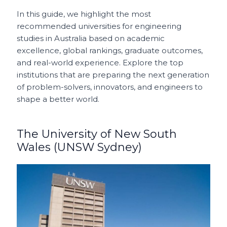
In this guide, we highlight the most
recommended universities for engineering
studies in Australia based on academic
excellence, global rankings, graduate outcomes,
and real-world experience. Explore the top
institutions that are preparing the next generation
of problem-solvers, innovators, and engineers to
shape a better world.
The University of New South
Wales (UNSW Sydney)