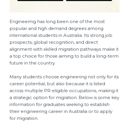
Engineering has long been one of the most
popular and high demand degrees among
international students in Australia. Its strong job
prospects, global recognition, and direct
alignment with skilled migration pathways make it
a top choice for those aiming to build a long-term
future in the country.
Many students choose engineering not only for its
career potential, but also because it is listed
across multiple PR-eligible occupations, making it
a strategic option for migration. Below is some key
information for graduates seeking to establish
their engineering career in Australia or to apply
for migration.