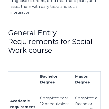
diagnose disorders, build treatment plans, and
assist them with daily tasks and social
integration.
General Entry
Requirements for Social
Work course
Bachelor
Master
Degree
Degree
Complete Year
Complete a
Academic
12 or equivalent
Bachelor
requirement