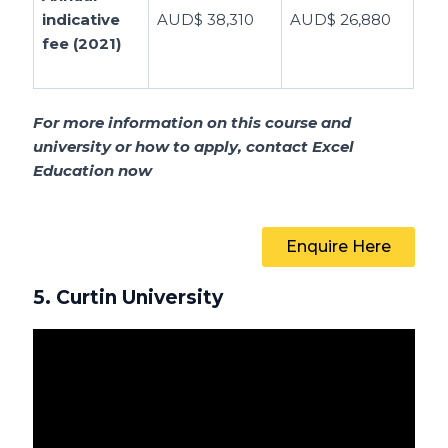
indicative
AUD$ 38,310
AUD$ 26,880
fee (2021)
For more information on this course and
university or how to apply, contact Excel
Education now
Enquire Here
5. Curtin University