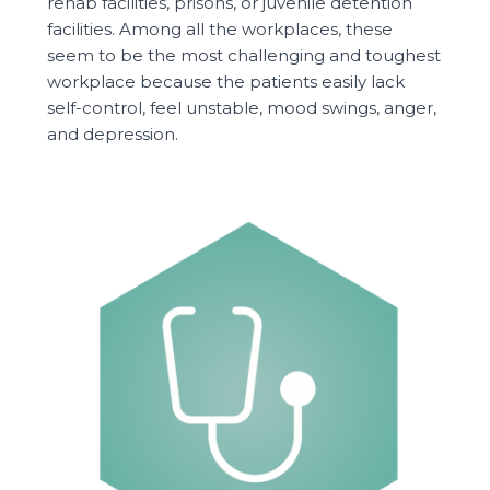
rehab facilities, prisons, or juvenile detention
facilities. Among all the workplaces, these
seem to be the most challenging and toughest
workplace because the patients easily lack
self-control, feel unstable, mood swings, anger,
and depression.