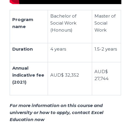
Bachelor of
Master of
Program
Social Work
Social
name
(Honours)
Work
Duration
4 years
1.5-2 years
Annual
AUD$
indicative fee
AUD$ 32,352
27,744
(2021)
For more information on this course and
university or how to apply, contact Excel
Education now