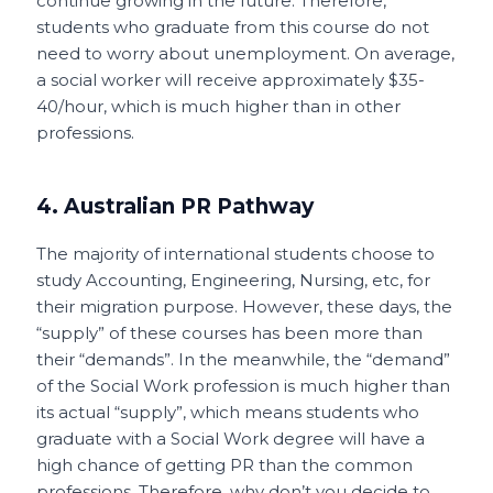
continue growing in the future. Therefore,
students who graduate from this course do not
need to worry about unemployment. On average,
a social worker will receive approximately $35-
40/hour, which is much higher than in other
professions.
4. Australian PR Pathway
The majority of international students choose to
study Accounting, Engineering, Nursing, etc, for
their migration purpose. However, these days, the
“supply” of these courses has been more than
their “demands”. In the meanwhile, the “demand”
of the Social Work profession is much higher than
its actual “supply”, which means students who
graduate with a Social Work degree will have a
high chance of getting PR than the common
professions. Therefore, why don’t you decide to