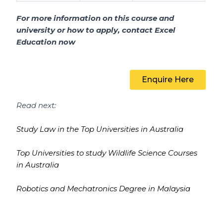
For more information on this course and
university or how to apply, contact Excel
Education now
Enquire Here
Read next:
Study Law in the Top Universities in Australia
Top Universities to study Wildlife Science Courses
in Australia
Robotics and Mechatronics Degree in Malaysia