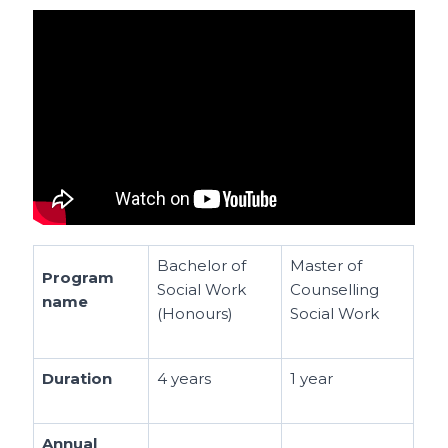
Bachelor of
Master of
Program
Social Work
Counselling
name
(Honours)
Social Work
Duration
4 years
1 year
Annual