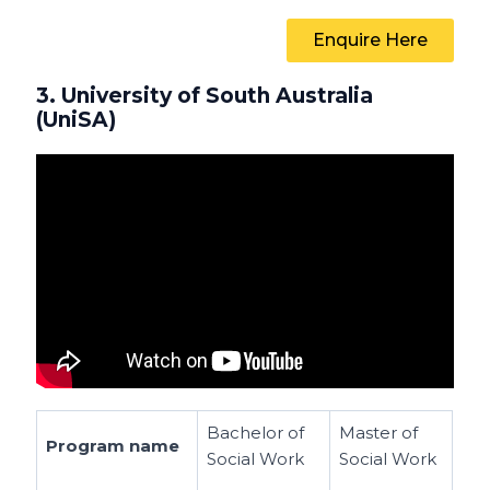
Enquire Here
3. University of South Australia
(UniSA)
Bachelor of
Master of
Program name
Social Work
Social Work