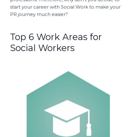
start your career with Social Work to make your
PR journey much easier?
Top 6 Work Areas for
Social Workers