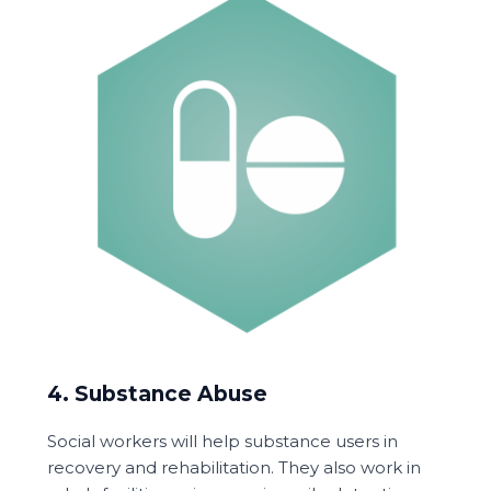
4. Substance Abuse
Social workers will help substance users in
recovery and rehabilitation. They also work in