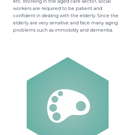
etc. Working in the aged care sector, social
workers are required to be patient and
confident in dealing with the elderly. Since the
elderly are very sensitive and face many aging
problems such as immobility and dementia.