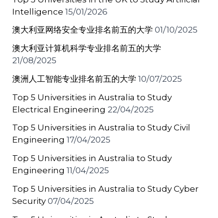
Intelligence
15/01/2026
澳大利亚网络安全专业排名前五的大学
01/10/2025
澳大利亚计算机科学专业排名前五的大学
21/08/2025
澳洲人工智能专业排名前五的大学
10/07/2025
Top 5 Universities in Australia to Study
Electrical Engineering
22/04/2025
Top 5 Universities in Australia to Study Civil
Engineering
17/04/2025
Top 5 Universities in Australia to Study
Engineering
11/04/2025
Top 5 Universities in Australia to Study Cyber
Security
07/04/2025