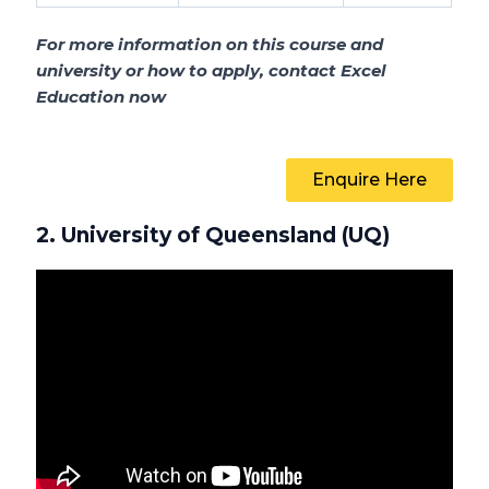
For more information on this course and
university or how to apply, contact Excel
Education now
Enquire Here
2. University of Queensland (UQ)