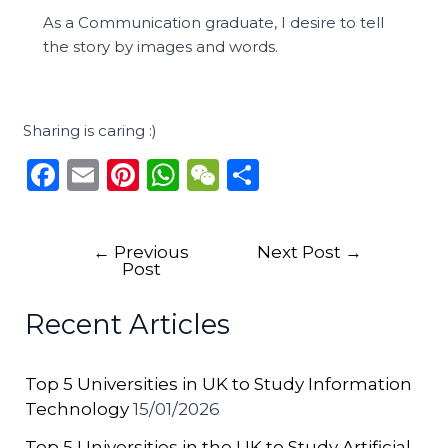
As a Communication graduate, I desire to tell
the story by images and words.
Sharing is caring :)
F
E
Pi
W
W
S
a
m
n
h
e
h
c
ai
te
a
C
ar
←
Previous
Next Post
→
e
l
re
ts
h
e
Post
b
st
A
a
Recent Articles
o
p
t
o
p
Top 5 Universities in UK to Study Information
k
Technology
15/01/2026
Top 5 Universities in the UK to Study Artificial