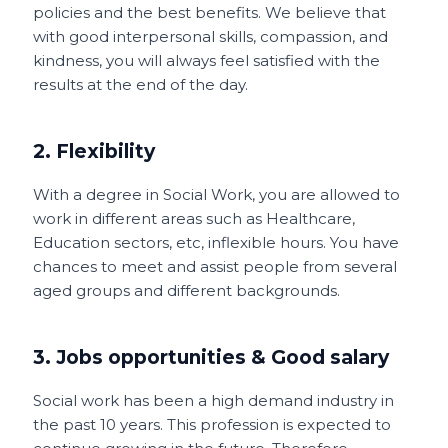
policies and the best benefits. We believe that
with good interpersonal skills, compassion, and
kindness, you will always feel satisfied with the
results at the end of the day.
2. Flexibility
With a degree in Social Work, you are allowed to
work in different areas such as Healthcare,
Education sectors, etc, inflexible hours. You have
chances to meet and assist people from several
aged groups and different backgrounds.
3. Jobs opportunities & Good salary
Social work has been a high demand industry in
the past 10 years. This profession is expected to