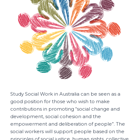
o
p
t
o
p
k
Study Social Work in Australia can be seen as a
good position for those
who wish to make
contributions in promoting “social change and
development, social cohesion and the
empowerment and deliberation of people”. The
social workers will support people based on the
principles of social justice, human rights, collective