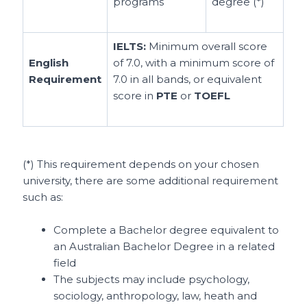
programs
degree (*)
IELTS:
Minimum overall score
English
of 7.0, with a minimum score of
Requirement
7.0 in all bands, or equivalent
score in
PTE
or
TOEFL
(*) This requirement depends on your chosen
university, there are some additional requirement
such as:
Complete a Bachelor degree equivalent to
an Australian Bachelor Degree in a related
field
The subjects may include psychology,
sociology, anthropology, law, heath and