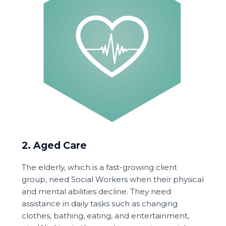
2. Aged Care
The elderly, which is a fast-growing client
group, need Social Workers when their physical
and mental abilities decline. They need
assistance in daily tasks such as changing
clothes, bathing, eating, and entertainment,