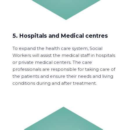
5. Hospitals and Medical centres
To expand the health care system, Social
Workers will assist the medical staff in hospitals
or private medical centers. The care
professionals are responsible for taking care of
the patients and ensure their needs and living
conditions during and after treatment.