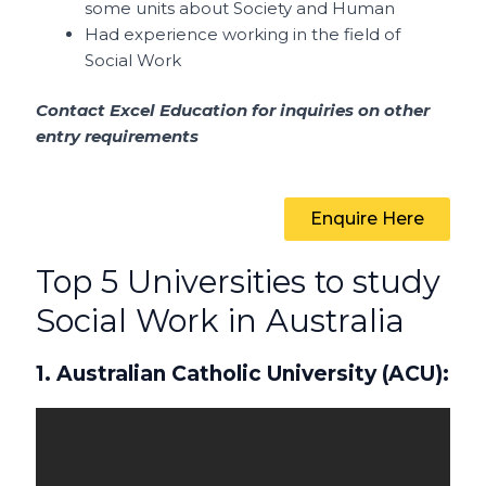
some units about Society and Human
Had experience working in the field of
Social Work
Contact Excel Education for inquiries on other
entry requirements
Enquire Here
Top 5 Universities to study
Social Work in Australia
1. Australian Catholic University (ACU):