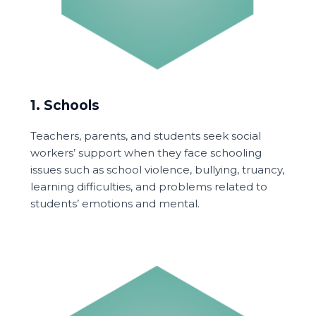
1. Schools
Teachers, parents, and students seek social
workers’ support when they face schooling
issues such as school violence, bullying, truancy,
learning difficulties, and problems related to
students’ emotions and mental.