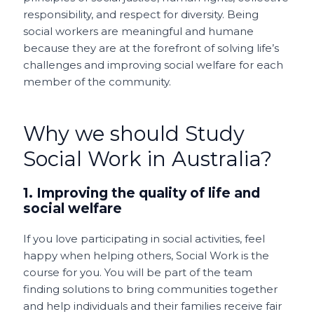
responsibility, and respect for diversity. Being
social workers are meaningful and humane
because they are at the forefront of solving life’s
challenges and improving social welfare for each
member of the community.
Why we should Study
Social Work in Australia?
1. Improving the quality of life and
social welfare
If you love participating in social activities, feel
happy when helping others, Social Work is the
course for you. You will be part of the team
finding solutions to bring communities together
and help individuals and their families receive fair