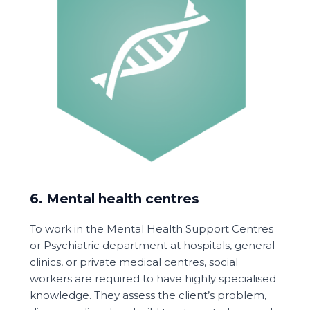
6. Mental health centres
To work in the Mental Health Support Centres
or Psychiatric department at hospitals, general
clinics, or private medical centres, social
workers are required to have highly specialised
knowledge. They assess the client’s problem,