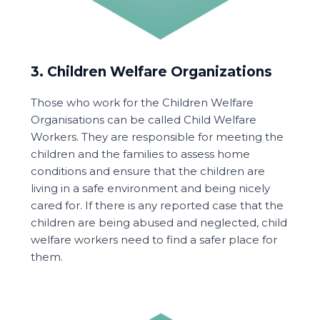
3. Children Welfare Organizations
Those who work for the Children Welfare
Organisations can be called Child Welfare
Workers. They are responsible for meeting the
children and the families to assess home
conditions and ensure that the children are
living in a safe environment and being nicely
cared for. If there is any reported case that the
children are being abused and neglected, child
welfare workers need to find a safer place for
them.