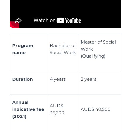
Master of Social
Program
Bachelor of
Work
name
Social Work
(Qualifying)
Duration
4 years
2 years
Annual
AUD$
indicative fee
AUD$ 40,500
36,200
(2021)