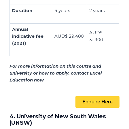
Duration
4 years
2 years
Annual
AUD$
indicative fee
AUD$ 29,400
31,900
(2021)
For more information on this course and
university or how to apply, contact Excel
Education now
Enquire Here
4. University of New South Wales
(UNSW)