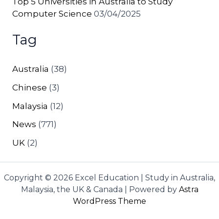
Top 5 Universities in Australia to Study
Computer Science
03/04/2025
Tag
Australia
(38)
Chinese
(3)
Malaysia
(12)
News
(771)
UK
(2)
Copyright © 2026 Excel Education | Study in Australia,
Malaysia, the UK & Canada | Powered by
Astra
WordPress Theme