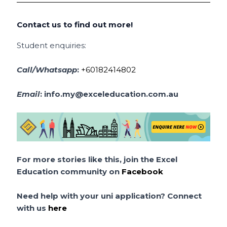
Contact us to find out more!
Student enquiries:
Call/Whatsapp
:
+60182414802
Email
:
info.my@exceleducation.com.au
For more stories like this, join the Excel
Education community on
Facebook
Need help with your uni application? Connect
with us
here