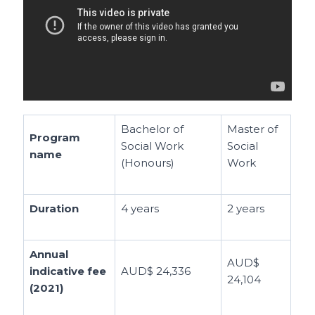
Bachelor of
Master of
Program
Social Work
Social
name
(Honours)
Work
Duration
4 years
2 years
Annual
AUD$
indicative fee
AUD$ 24,336
24,104
(2021)