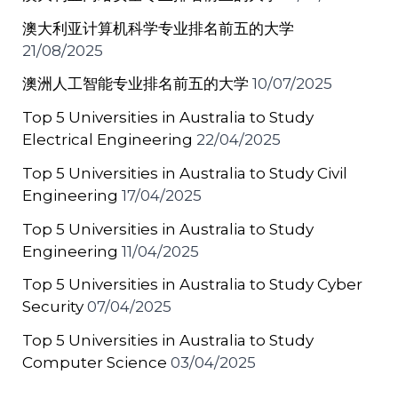
澳大利亚计算机科学专业排名前五的大学
21/08/2025
澳洲人工智能专业排名前五的大学
10/07/2025
Top 5 Universities in Australia to Study
Electrical Engineering
22/04/2025
Top 5 Universities in Australia to Study Civil
Engineering
17/04/2025
Top 5 Universities in Australia to Study
Engineering
11/04/2025
Top 5 Universities in Australia to Study Cyber
Security
07/04/2025
Top 5 Universities in Australia to Study
Computer Science
03/04/2025