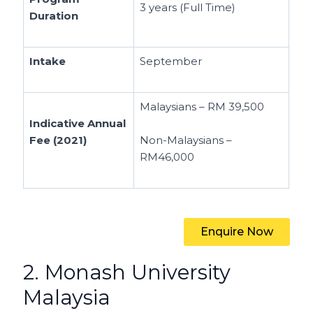
3 years (Full Time)
Duration
Intake
September
Malaysians – RM 39,500
Indicative Annual
Fee (2021)
Non-Malaysians –
RM46,000
Enquire Now
2. Monash University
Malaysia