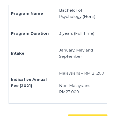
Bachelor of
Program Name
Psychology (Hons)
Program Duration
3 years (Full Time)
January, May and
Intake
September
Malaysians – RM 21,200
Indicative Annual
Fee (2021)
Non-Malaysians –
RM23,000