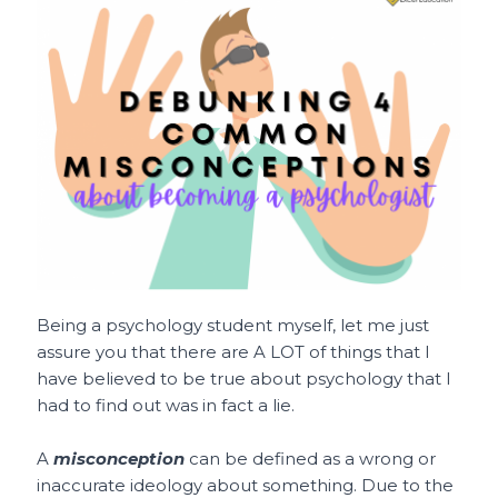
c
ai
te
a
C
ar
e
l
re
ts
h
e
b
st
A
a
o
p
t
o
p
k
Being a psychology student myself, let me just
assure you that there are A LOT of things that I
have believed to be true about psychology that I
had to find out was in fact a lie.
A
misconception
can be defined as a wrong or
inaccurate ideology about something. Due to the