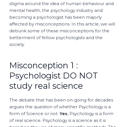
stigma around the idea of human behaviour and
mental health, the psychology industry and
becoming a psychologist has been majorly
affected by misconceptions. In this article, we will
debunk some of these misconceptions for the
betterment of fellow psychologists and the
society.
Misconception 1 :
Psychologist DO NOT
study real science
The debate that has been on-going for decades
argues the question of whether Psychology is a
form of Science or not.
Yes
, Psychology is a form
of real science. Psychology is a science as it is