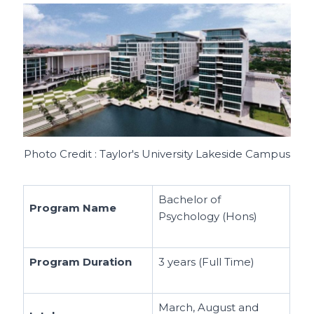
Photo Credit : Taylor's University Lakeside Campus
Bachelor of
Program Name
Psychology (Hons)
Program Duration
3 years (Full Time)
March, August and