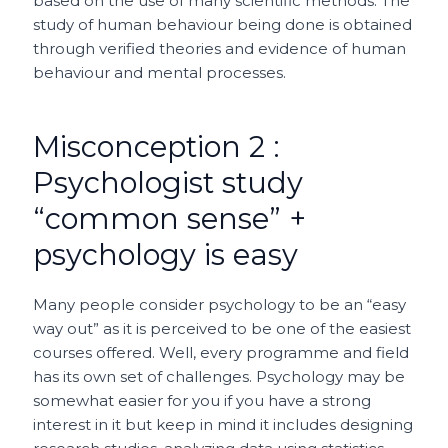
based on the use of many scientific methods. The
study of human behaviour being done is obtained
through verified theories and evidence of human
behaviour and mental processes.
Misconception 2 :
Psychologist study
“common sense” +
psychology is easy
Many people consider psychology to be an “easy
way out” as it is perceived to be one of the easiest
courses offered. Well, every programme and field
has its own set of challenges. Psychology may be
somewhat easier for you if you have a strong
interest in it but keep in mind it includes designing