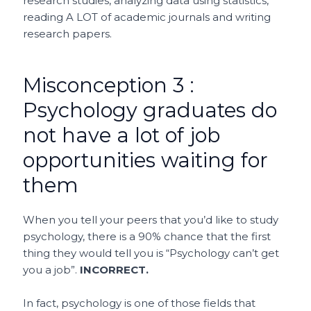
research studies, analyzing data using statistics,
reading A LOT of academic journals and writing
research papers.
Misconception 3 :
Psychology graduates do
not have a lot of job
opportunities waiting for
them
When you tell your peers that you’d like to study
psychology, there is a 90% chance that the first
thing they would tell you is “Psychology can’t get
you a job”.
INCORRECT.
In fact, psychology is one of those fields that