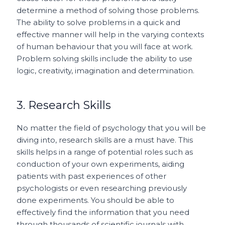
determine a method of solving those problems.
The ability to solve problems in a quick and
effective manner will help in the varying contexts
of human behaviour that you will face at work.
Problem solving skills include the ability to use
logic, creativity, imagination and determination.
3. Research Skills
No matter the field of psychology that you will be
diving into, research skills are a must have. This
skills helps in a range of potential roles such as
conduction of your own experiments, aiding
patients with past experiences of other
psychologists or even researching previously
done experiments. You should be able to
effectively find the information that you need
through thousands of scientific journals with