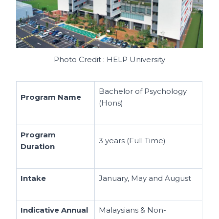
Photo Credit : HELP University
Bachelor of Psychology
Program Name
(Hons)
Program
3 years (Full Time)
Duration
Intake
January, May and August
Indicative Annual
Malaysians & Non-