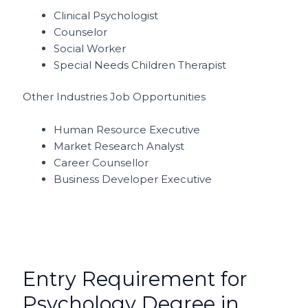
Clinical Psychologist
Counselor
Social Worker
Special Needs Children Therapist
Other Industries Job Opportunities
Human Resource Executive
Market Research Analyst
Career Counsellor
Business Developer Executive
Entry Requirement for
Psychology Degree in