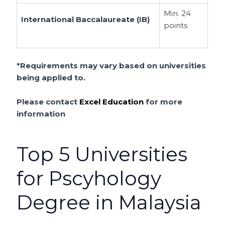
Min. 24
International Baccalaureate (IB)
points
*Requirements may vary based on universities
being applied to.
Please contact
Excel Education
for more
information
Top 5 Universities
for Pscyhology
Degree in Malaysia