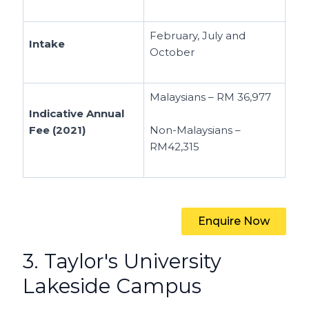
February, July and
Intake
October
Malaysians – RM 36,977
Indicative Annual
Fee (2021)
Non-Malaysians –
RM42,315
Enquire Now
3. Taylor's University
Lakeside Campus