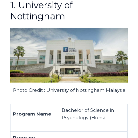
1. University of
Nottingham
Photo Credit : University of Nottingham Malaysia
Bachelor of Science in
Program Name
Psychology (Hons)
Program