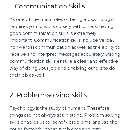
1. Communication Skills
As one of the main roles of being a psychologist
requires you to work closely with others, having
good communication skills is extremely
important. Communication skills include verbal,
non-verbal communication as well as the ability to
receive and interpret messages accurately. Strong
communication skills ensure a clear and effective
way of doing your job and enabling others to do
their job as well.
2. Problem-solving skills
Psychology is the study of humans. Therefore,
things are not always set in stone. Problem solving
skills enables us to identify problems, analyse the
cause factor for these problems and lastly