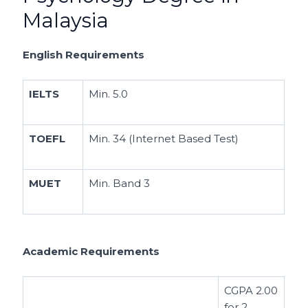
Malaysia
English Requirements
IELTS
Min. 5.0
TOEFL
Min. 34 (Internet Based Test)
MUET
Min. Band 3
Academic Requirements
CGPA 2.00
for 2