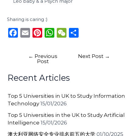
Leo baby & a Psych major
Sharing is caring :)
F
E
Pi
W
W
S
a
m
n
h
e
h
c
ai
te
a
C
ar
←
Previous
Next Post
→
e
l
re
ts
h
e
Post
b
st
A
a
Recent Articles
o
p
t
o
p
Top 5 Universities in UK to Study Information
k
Technology
15/01/2026
Top 5 Universities in the UK to Study Artificial
Intelligence
15/01/2026
澳大利亚网络安全专业排名前五的大学
01/10/2025