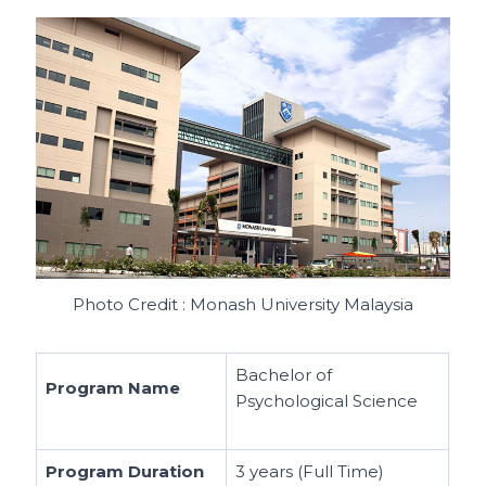
Photo Credit : Monash University Malaysia
Bachelor of
Program Name
Psychological Science
Program Duration
3 years (Full Time)