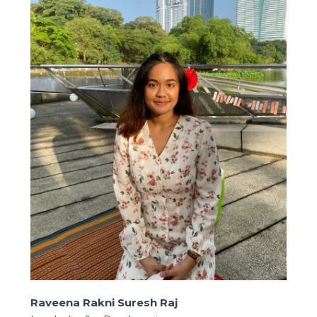
Raveena Rakni Suresh Raj