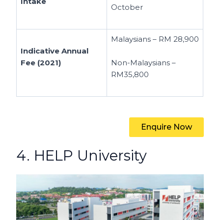
Intake
October
Malaysians – RM 28,900
Indicative Annual
Fee (2021)
Non-Malaysians –
RM35,800
Enquire Now
4. HELP University