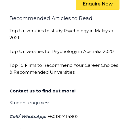
Enquire Now
Recommended Articles to Read
Top Universities to study Psychology in Malaysia
2021
Top Universities for Psychology in Australia 2020
Top 10 Films to Recommend Your Career Choices
& Recommended Universities
Contact us to find out more!
Student enquiries:
Call/ WhatsApp:
+60182414802