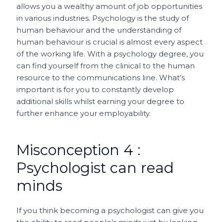
allows you a wealthy amount of job opportunities
in various industries. Psychology is the study of
human behaviour and the understanding of
human behaviour is crucial is almost every aspect
of the working life. With a psychology degree, you
can find yourself from the clinical to the human
resource to the communications line. What’s
important is for you to constantly develop
additional skills whilst earning your degree to
further enhance your employability.
Misconception 4 :
Psychologist can read
minds
If you think becoming a psychologist can give you