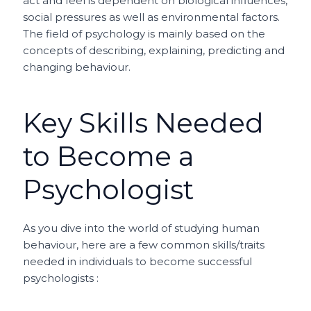
act and feel is dependent on biological influences,
social pressures as well as environmental factors.
The field of psychology is mainly based on the
concepts of describing, explaining, predicting and
changing behaviour.
Key Skills Needed
to Become a
Psychologist
As you dive into the world of studying human
behaviour, here are a few common skills/traits
needed in individuals to become successful
psychologists :