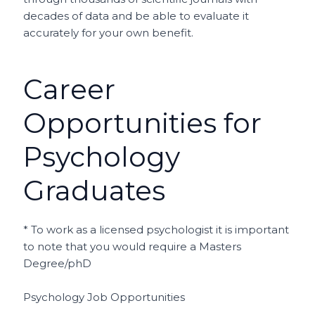
decades of data and be able to evaluate it
accurately for your own benefit.
Career
Opportunities for
Psychology
Graduates
* To work as a licensed psychologist it is important
to note that you would require a Masters
Degree/phD
Psychology Job Opportunities