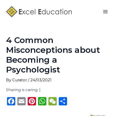
Skip
Post
Mai
to
navigation
Men
content
4 Common
Misconceptions about
Becoming a
Psychologist
By
Curator
/
24/03/2021
Sharing is caring :)
F
E
Pi
W
W
S
a
m
n
h
e
h