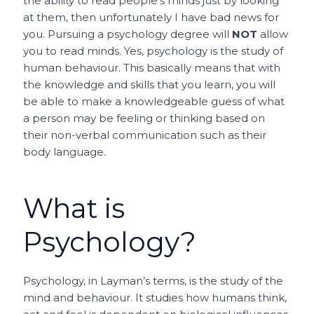
the ability to read people’s minds just by looking
at them, then unfortunately I have bad news for
you. Pursuing a psychology degree will
NOT
allow
you to read minds. Yes, psychology is the study of
human behaviour. This basically means that with
the knowledge and skills that you learn, you will
be able to make a knowledgeable guess of what
a person may be feeling or thinking based on
their non-verbal communication such as their
body language.
What is
Psychology?
Psychology, in Layman’s terms, is the study of the
mind and behaviour. It studies how humans think,