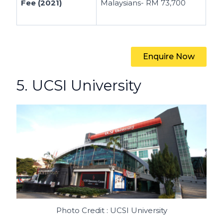
Fee (2021)
Malaysians- RM 73,700
Enquire Now
5. UCSI University
Photo Credit : UCSI University