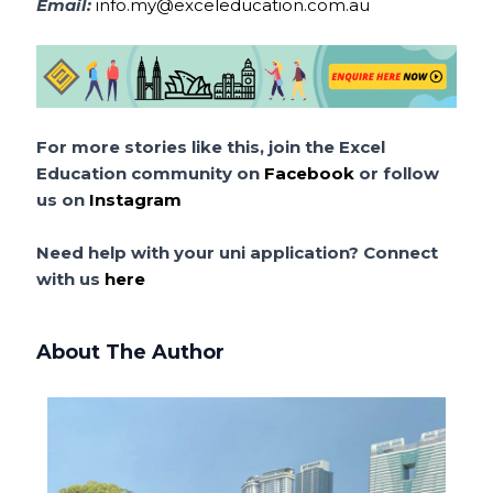
Email:
info.my@exceleducation.com.au
For more stories like this, join the Excel
Education community on
Facebook
or follow
us on
Instagram
Need help with your uni application? Connect
with us
here
About The Author