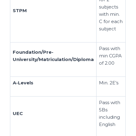
subjects
STPM
with min.
C for each
subject
Pass with
Foundation/Pre-
min CGPA
University/Matriculation/Diploma
of 2.00
A-Levels
Min. 2E’s
Pass with
5Bs
UEC
including
English