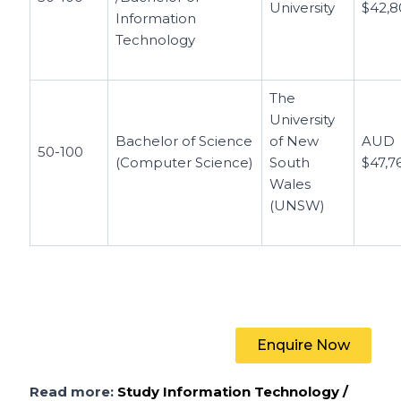
University
$42,8
Information
Technology
The
University
Bachelor of Science
of New
AUD
50-100
(Computer Science)
South
$47,7
Wales
(UNSW)
Enquire Now
Read more:
Study Information Technology /