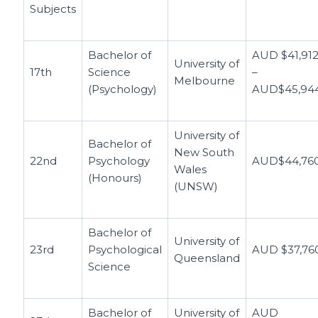
Subjects
Bachelor of
AUD $41,91
University of
17th
Science
–
Melbourne
(Psychology)
AUD$45,94
University of
Bachelor of
New South
22nd
Psychology
AUD$44,76
Wales
(Honours)
(UNSW)
Bachelor of
University of
23rd
Psychological
AUD $37,76
Queensland
Science
Bachelor of
University of
AUD