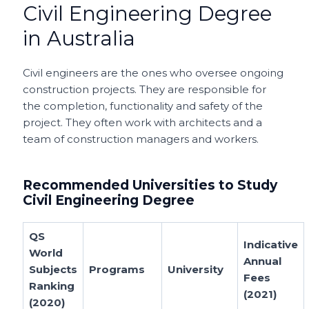
Civil Engineering Degree
in Australia
Civil engineers are the ones who oversee ongoing
construction projects. They are responsible for
the completion, functionality and safety of the
project. They often work with architects and a
team of construction managers and workers.
Recommended Universities to Study
Civil Engineering Degree
QS
Indicative
World
Annual
Subjects
Programs
University
Fees
Ranking
(2021)
(2020)