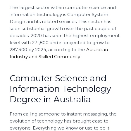
The largest sector within computer science and
information technology is Computer System
Design and its related services.
This sector has
seen substantial growth over the past couple of
decades. 2020 has seen the highest employment
level with 271,800 and is projected to grow to
287,400 by 2024, according to the
Australian
Industry and Skilled Community
Computer Science and
Information Technology
Degree in Australia
From calling someone to instant messaging, the
evolution of technology has brought ease to
everyone. Everything we know or use to do it