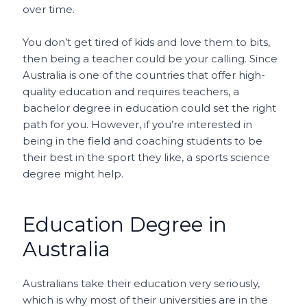
over time.
You don’t get tired of kids and love them to bits,
then being a teacher could be your calling. Since
Australia is one of the countries that offer high-
quality education and requires teachers, a
bachelor degree in education could set the right
path for you. However, if you’re interested in
being in the field and coaching students to be
their best in the sport they like, a sports science
degree might help.
Education Degree in
Australia
Australians take their education very seriously,
which is why most of their universities are in the