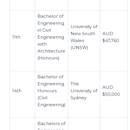
Bachelor of
Engineering
University of
in Civil
New South
AUD
11th
Engineering
Wales
$47,760
with
(UNSW)
Architecture
(Honours)
Bachelor of
Engineering
The
AUD
14th
Honours
University of
$50,000
(Civil
Sydney
Engineering)
Bachelors of