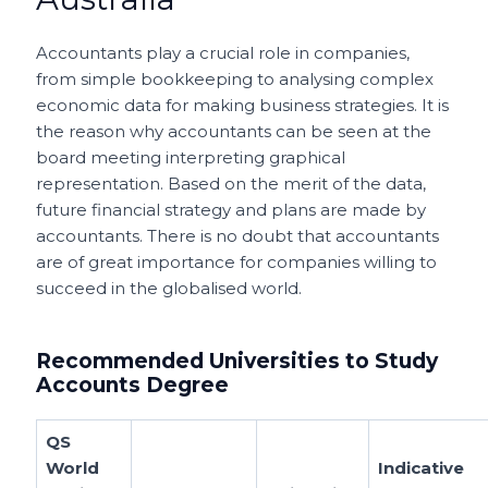
Accountants play a crucial role in companies,
from simple bookkeeping to analysing complex
economic data for making business strategies.
It is
the reason why accountants can be seen at the
board meeting interpreting graphical
representation. Based on the merit of the data,
future financial strategy and plans are made by
accountants. There is no doubt that accountants
are of great importance for companies willing to
succeed in the globalised world.
Recommended Universities to Study
Accounts Degree
QS
World
Indicative