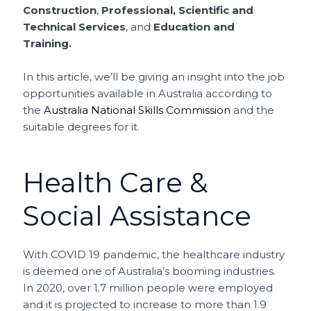
Construction
,
Professional, Scientific and
Technical Services
, and
Education and
Training.
In this article, we’ll be giving an insight into the job
opportunities available in Australia according to
the
Australia National Skills Commission
and the
suitable degrees for it.
Health Care &
Social Assistance
With COVID 19 pandemic, the healthcare industry
is deemed one of Australia’s booming industries.
In 2020, over 1.7 million people were employed
and it is projected to increase to more than 1.9