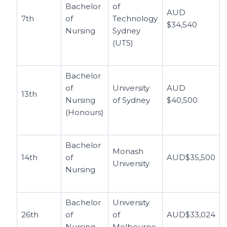
Bachelor
of
AUD
7th
of
Technology
$34,540
Nursing
Sydney
(UTS)
Bachelor
of
University
AUD
13th
Nursing
of Sydney
$40,500
(Honours)
Bachelor
Monash
14th
of
AUD$35,500
University
Nursing
Bachelor
University
26th
of
of
AUD$33,024
Nursing
Melbourne