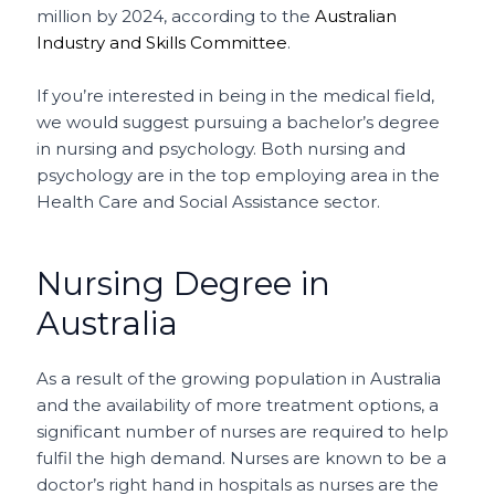
million by 2024, according to the
Australian
Industry and Skills Committee
.
If you’re interested in being in the medical field,
we would suggest pursuing a bachelor’s degree
in nursing and psychology. Both nursing and
psychology are in the top employing area in the
Health Care and Social Assistance sector.
Nursing Degree in
Australia
As a result of the growing population in Australia
and the availability of more treatment options, a
significant number of nurses are required to help
fulfil the high demand. Nurses are known to be a
doctor’s right hand in hospitals as nurses are the