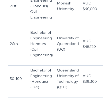
Engineering
Monash
AUD
21st
(Honours)
University
$46,000
Civil
Engineering
Bachelor of
Engineering
University of
AUD
26th
Honours
Queensland
$45,120
(Civil
(UQ)
Engineering)
Bachelor of
Queensland
Engineering
University of
AUD
50-100
(Honours)
Technology
$39,300
(Civil)
(QUT)