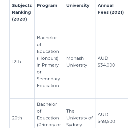
Subjects
Program
University
Annual
Ranking
Fees (2021)
(2020)
Bachelor
of
Education
(Honours)
Monash
AUD
12th
in Primary
University
$34,000
or
Secondary
Education
Bachelor
of
The
AUD
20th
Education
University of
$48,500
(Primary or
Sydney