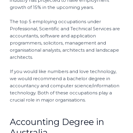
industry has projected to have employment
growth of 15% in the upcoming years
.
The top 5 employing occupations under
Professional, Scientific and Technical Services are
accountants, software and application
programmers, solicitors, management and
organisational analysts, architects and landscape
architects.
If you would like numbers and love technology,
we would recommend a bachelor degree in
accountancy and computer science/information
technology. Both of these occupations play a
crucial role in major organisations.
Accounting Degree in
Australia