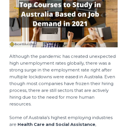
e
l
re
ts
h
e
b
st
A
a
o
p
t
o
p
k
Although the pandemic has created unexpected
high unemployment rates globally, there was a
strong surge in the employment rate right after
multiple lockdowns were eased in Australia. Even
though most companies have frozen their hiring
process, there are still sectors that are actively
hiring due to the need for more human
resources.
Some of Australia’s highest employing industries
are
Health Care and Social Assistance
,