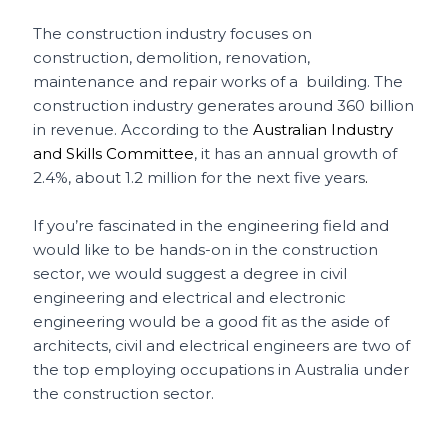
The construction industry focuses on
construction, demolition, renovation,
maintenance and repair works of a building. The
construction industry generates around 360 billion
in revenue. According to the
Australian Industry
and Skills Committee
, it has an annual growth of
2.4%, about 1.2 million for the next five years
.
If you’re fascinated in the engineering field and
would like to be hands-on in the construction
sector, we would suggest a degree in civil
engineering and electrical and electronic
engineering would be a good fit as the aside of
architects, civil and electrical engineers are two of
the top employing occupations in Australia under
the construction sector.