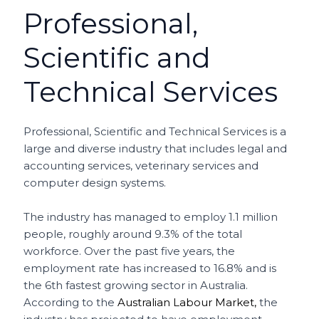
Professional,
Scientific and
Technical Services
Professional, Scientific and Technical Services is a
large and diverse industry that includes legal and
accounting services, veterinary services and
computer design systems.
The industry has managed to employ 1.1 million
people, roughly around 9.3% of the total
workforce. Over the past five years, the
employment rate has increased to 16.8% and is
the 6th fastest growing sector in Australia.
According to the
Australian Labour Market,
the