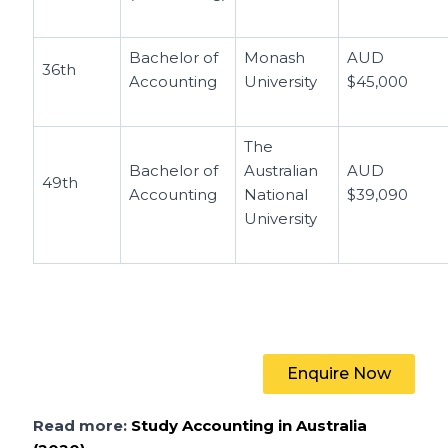
Bachelor of
Monash
AUD
36th
Accounting
University
$45,000
The
Bachelor of
Australian
AUD
49th
Accounting
National
$39,090
University
Enquire Now
Read more:
Study Accounting in Australia