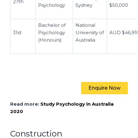
27th
Psychology
Sydney
$50,000
Bachelor of
National
31st
Psychology
University of
AUD $46,91
(Honours)
Australia
Enquire Now
Read more:
Study Psychology in Australia
2020
Construction