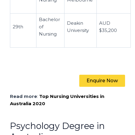
Bachelor
Deakin
AUD
29th
of
University
$35,200
Nursing
Enquire Now
Read more
:
Top Nursing Universities in
Australia 2020
Psychology Degree in