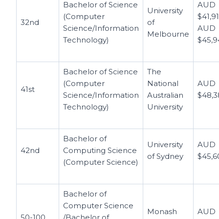
Bachelor of Science
AUD
University
(Computer
$41,91
32nd
of
Science/Information
AUD
Melbourne
Technology)
$45,9
Bachelor of Science
The
(Computer
National
AUD
41st
Science/Information
Australian
$48,3
Technology)
University
Bachelor of
University
AUD
42nd
Computing Science
of Sydney
$45,6
(Computer Science)
Bachelor of
Computer Science
Monash
AUD
50-100
/Bachelor of