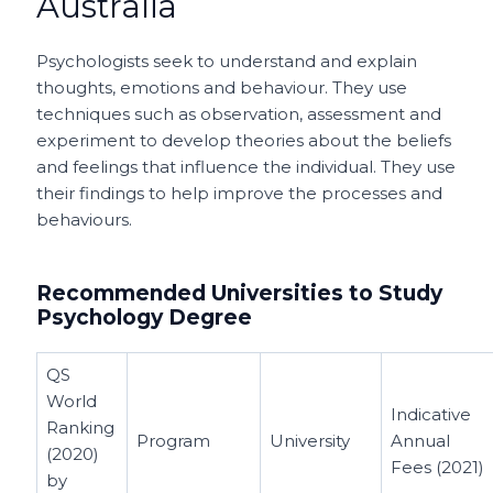
Australia
Psychologists seek to understand and explain
thoughts, emotions and behaviour. They use
techniques such as observation, assessment and
experiment to develop theories about the beliefs
and feelings that influence the individual. They use
their findings to help improve the processes and
behaviours.
Recommended Universities to Study
Psychology Degree
QS
World
Indicative
Ranking
Program
University
Annual
(2020)
Fees (2021)
by