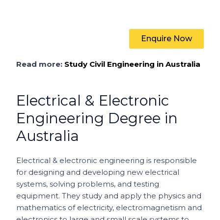
Enquire Now
Read more:
Study Civil Engineering in Australia
Electrical & Electronic
Engineering Degree in
Australia
Electrical & electronic engineering is responsible
for
designing and developing new electrical
systems, solving problems, and testing
equipment. They study and apply the physics and
mathematics of electricity, electromagnetism and
electronics to large and small scale systems to