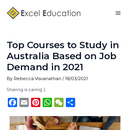
Skip
Post
Mai
to
navigation
Men
content
Top Courses to Study in
Australia Based on Job
Demand in 2021
By
Rebecca Visvanathan
/
18/03/2021
Sharing is caring :)
F
E
Pi
W
W
S
a
m
n
h
e
h
c
ai
te
a
C
ar