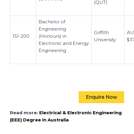
(QUT)
Bachelor of
Engineering
Griffith
A
151-200
(Honours) in
University
$3
Electronic and Energy
Engineering
Enquire Now
Read more:
Electrical & Electronic Engineering
(EEE) Degree in Australia