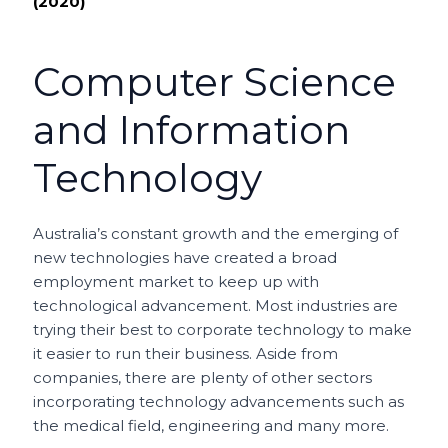
(2020)
Computer Science
and Information
Technology
Australia’s constant growth and the emerging of
new technologies have created a broad
employment market to keep up with
technological advancement. Most industries are
trying their best to corporate technology to make
it easier to run their business. Aside from
companies, there are plenty of other sectors
incorporating technology advancements such as
the medical field, engineering and many more.