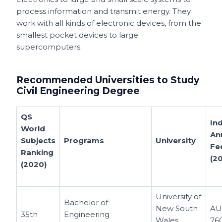
process information and transmit energy. They
work with all kinds of electronic devices, from the
smallest pocket devices to large
supercomputers.
Recommended Universities to Study
Civil Engineering Degree
QS
Ind
World
An
Subjects
Programs
University
Fe
Ranking
(2
(2020)
University of
Bachelor of
New South
AU
35th
Engineering
Wales
76