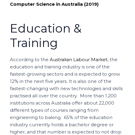
Computer Science in Australia (2019)
Education &
Training
According to the
Australian Labour Market
, the
education and training industry is one of the
fastest-growing sectors and is expected to grow
12% in the next five years. It is also one of the
fastest-changing with new technologies and skills
practised all over the country. More than 1.200
institutions across Australia offer about 22,000
different types of courses ranging from
engineering to baking. 65% of the education
industry currently holds a bachelor degree or
higher, and that number is expected to not drop