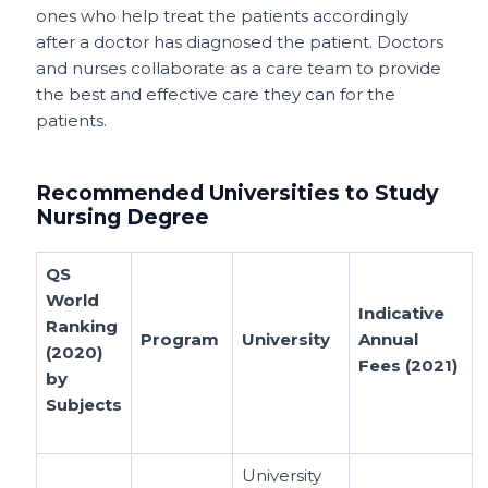
ones who help treat the patients accordingly
after a doctor has diagnosed the patient. Doctors
and nurses collaborate as a care team to provide
the best and effective care they can for the
patients.
Recommended Universities to Study
Nursing Degree
QS
World
Indicative
Ranking
Program
University
Annual
(2020)
Fees (2021)
by
Subjects
University