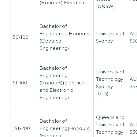
(Honours) Electrical
(UNSW)
Bachelor of
Engineering Honours
University of
A
50-100
(Electrical
Sydney
$5
Engineering)
Bachelor of
University of
Engineering
Technology
A
51-100
(Honours)(Electrical
Sydney
$4
and Electronic
(UTS)
Engineering)
Queensland
Bachelor of
University of
A
151-200
Engineering(Honours)
Technology
$3
(Electrical)