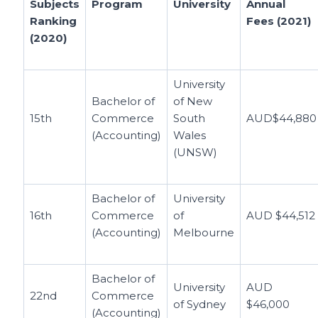
Subjects
Program
University
Annual
Ranking
Fees (2021)
(2020)
University
Bachelor of
of New
15th
Commerce
South
AUD$44,880
(Accounting)
Wales
(UNSW)
Bachelor of
University
16th
Commerce
of
AUD $44,512
(Accounting)
Melbourne
Bachelor of
University
AUD
22nd
Commerce
of Sydney
$46,000
(Accounting)