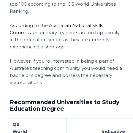
top 100 according to the QS World Universities
Ranking.
According to the
Australian National Skills
Commission
, primary teachers are on top priority
in the education sector as they are currently
experiencing a shortage.
However, if you’re interested in being a part of
Australia’s teaching community, you would need a
bachelor’s degree and possess the necessary
accreditations.
Recommended Universities to Study
Education Degree
QS
World
Indicative