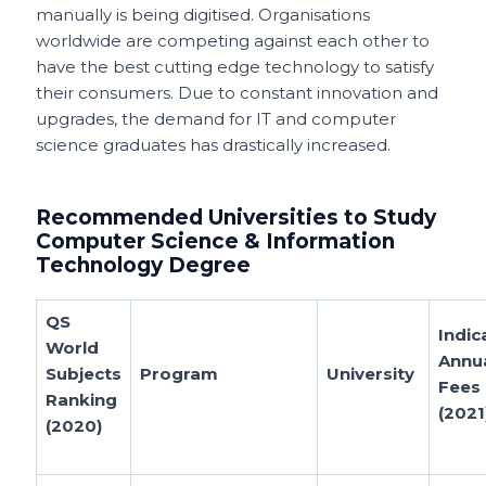
manually is being digitised. Organisations
worldwide are competing against each other to
have the best cutting edge technology to satisfy
their consumers. Due to constant innovation and
upgrades, the demand for IT and computer
science graduates has drastically increased.
Recommended Universities to Study
Computer Science & Information
Technology Degree
QS
Indic
World
Annu
Subjects
Program
University
Fees
Ranking
(2021
(2020)