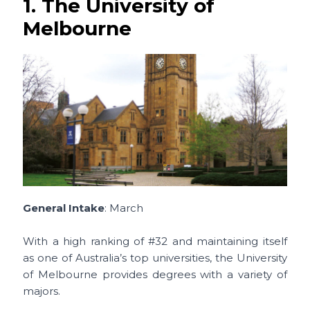
1. The University of
Melbourne
General Intake
: March
With a high ranking of #32 and maintaining itself
as one of Australia’s top universities, the University
of Melbourne provides degrees with a variety of
majors.