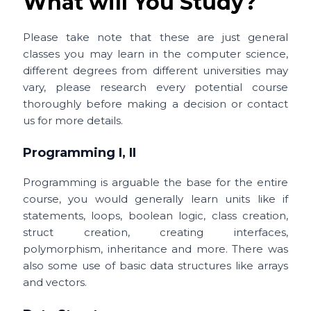
What will You Study?
Please take note that these are just general
classes you may learn in the computer science,
different degrees from different universities may
vary, please research every potential course
thoroughly before making a decision or contact
us for more details.
Programming I, II
Programming is arguable the base for the entire
course, you would generally learn units like
if
statements, loops, boolean logic, class creation,
struct creation, creating interfaces,
polymorphism, inheritance and more. There was
also some use of basic data structures like arrays
and vectors.