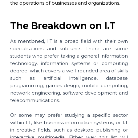
the operations of businesses and organizations.
The Breakdown on I.T
As mentioned, I.T is a broad field with their own
specialisations and sub-units. There are some
students who prefer taking a general information
technology, information systems or computing
degree, which covers a well-rounded area of skills
such as: artificial intelligence, database
programming, games design, mobile computing,
network engineering, software development and
telecommunications.
Or some may prefer studying a specific sector
within I.T, like business information systems, or I.T
in creative fields, such as desktop publishing or
interactive multimedia. Either way, this list will