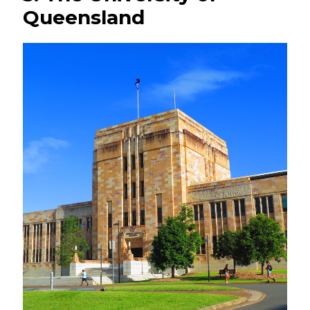
Queensland