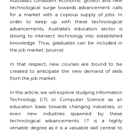
c
ai
te
a
C
ar
Australia’s consistent economic growth and new
technological surge towards advancement calls
e
l
re
ts
h
e
for a market with a copious supply of jobs. In
b
st
A
a
order to keep up with these technological
o
p
t
advancements, Australia’s education sector is
striving to intersect technology into established
o
p
knowledge. Thus, graduates can be included in
k
the job market. (
source
)
In that respect, new courses are bound to be
created to anticipate the new demand of skills
from the job market.
In this article, we will explore studying Information
Technology (I.T) or Computer Science as an
education basis towards changing industries, or
even new industries spawned by these
technological advancements. I.T is a highly
versatile degree as it is a valuable skill central to