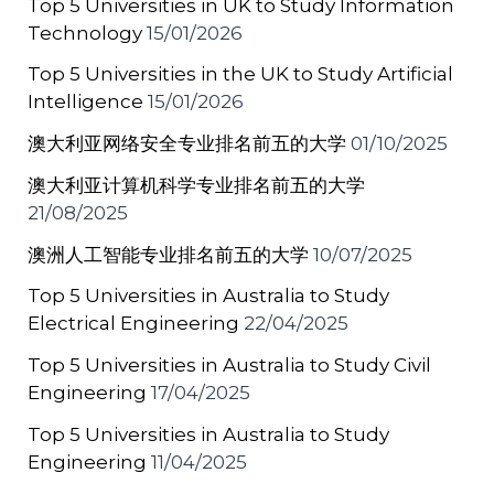
Top 5 Universities in UK to Study Information
k
Technology
15/01/2026
Top 5 Universities in the UK to Study Artificial
Intelligence
15/01/2026
澳大利亚网络安全专业排名前五的大学
01/10/2025
澳大利亚计算机科学专业排名前五的大学
21/08/2025
澳洲人工智能专业排名前五的大学
10/07/2025
Top 5 Universities in Australia to Study
Electrical Engineering
22/04/2025
Top 5 Universities in Australia to Study Civil
Engineering
17/04/2025
Top 5 Universities in Australia to Study
Engineering
11/04/2025