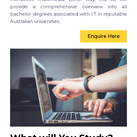
provide a comprehensive overview into all
bachelor degrees associated with I.T in reputable
Australian universities.
Enquire Here