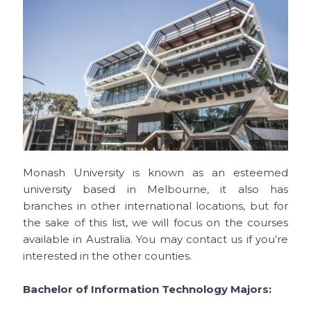
Monash University is known as an esteemed
university based in Melbourne, it also has
branches in other international locations, but for
the sake of this list, we will focus on the courses
available in Australia. You may contact us if you’re
interested in the other counties.
Bachelor of Information Technology Majors: