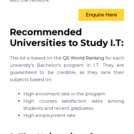
with the network.
Enquire Here
Recommended
Universities to Study I.T:
This list is based on the
QS World Ranking
for each
university’s Bachelor’s program in I.T. They are
guaranteed to be credible, as they rank their
subjects based on:
High enrolment rate in the program
High courses satisfaction rates among
students and recent graduates
High employment rate