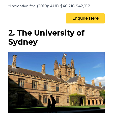
*Indicative fee (2019)
: AUD
$40,216-$42,912
Enquire Here
2. The University of
Sydney