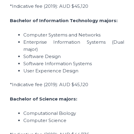
*Indicative fee (2019)
: AUD $45,120
Bachelor of Information Technology
majors:
Computer Systems and Networks
Enterprise Information Systems (Dual
major)
Software Design
Software Information Systems
User Experience Design
*Indicative fee (2019)
: AUD $45,120
Bachelor of Science majors:
Computational Biology
Computer Science