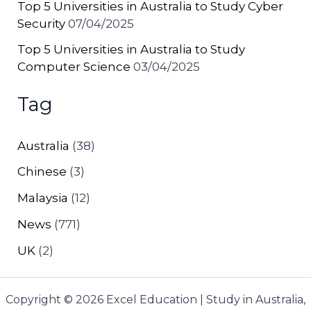
Top 5 Universities in Australia to Study Cyber
Security
07/04/2025
Top 5 Universities in Australia to Study
Computer Science
03/04/2025
Tag
Australia
(38)
Chinese
(3)
Malaysia
(12)
News
(771)
UK
(2)
Copyright © 2026 Excel Education | Study in Australia,