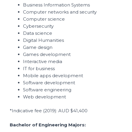
Business Information Systems
Computer networks and security
Computer science
Cybersecurity
Data science
Digital Humanities
Game design
Games development
Interactive media
IT for business
Mobile apps development
Software development
Software engineering
Web development
*Indicative fee (2019)
: AUD $41,400
Bachelor of Engineering Majors: