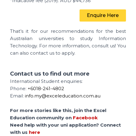
*Indicative fee (2019)
: AUD $44,736
Enquire Here
That’s it for our recommendations for the best
Australian universities to study Information
Technology.
For more information, consult us! You
can also contact us to apply.
Contact us to find out more
International Student enquiries:
Phone:
+6018-241-4802
Email:
info.my@exceleducation.com.au
For more stories like this, join the Excel
Education community on
Facebook
Need help with your uni application? Connect
with us
here