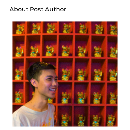
About Post Author