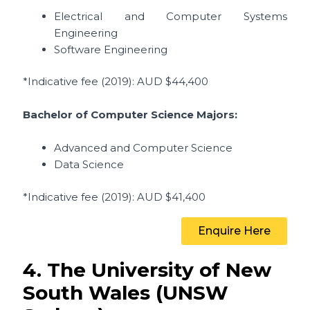
Electrical and Computer Systems
Engineering
Software Engineering
*Indicative fee (2019)
: AUD $44,400
Bachelor of Computer Science Majors:
Advanced and Computer Science
Data Science
*Indicative fee (2019)
: AUD $41,400
Enquire Here
4. The University of New
South Wales (UNSW