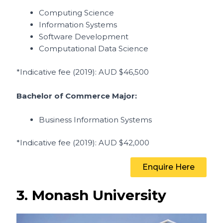
Computing Science
Information Systems
Software Development
Computational Data Science
*Indicative fee (2019)
: AUD $46,500
Bachelor of Commerce Major:
Business Information Systems
*Indicative fee (2019)
: AUD
$42,000
Enquire Here
3. Monash University