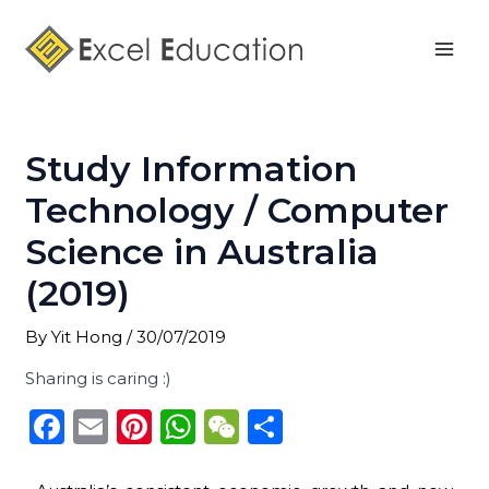
Skip
Post
Mai
to
navigation
Men
content
Study Information
Technology / Computer
Science in Australia
(2019)
By
Yit Hong
/
30/07/2019
Sharing is caring :)
F
E
Pi
W
W
S
a
m
n
h
e
h