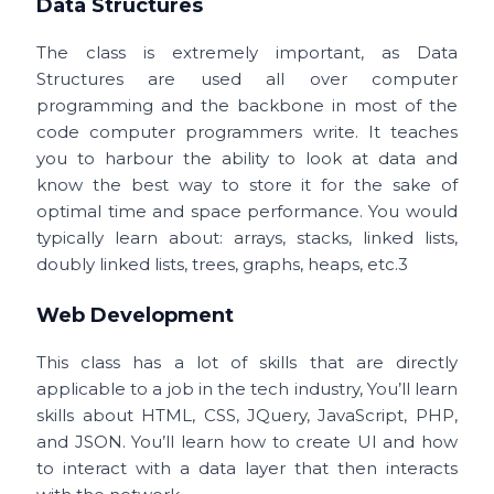
Data Structures
The class is extremely important, as Data
Structures are used all over computer
programming and the backbone in most of the
code computer programmers write. It teaches
you to harbour the ability to look at data and
know the best way to store it for the sake of
optimal time and space performance. You would
typically learn about:
arrays, stacks, linked lists,
doubly linked lists, trees, graphs, heaps, etc.3
Web Development
This class has a lot of skills that are directly
applicable to a job in the tech industry, You’ll learn
skills about HTML, CSS, JQuery, JavaScript, PHP,
and JSON. You’ll learn how to create UI and how
to interact with a data layer that then interacts