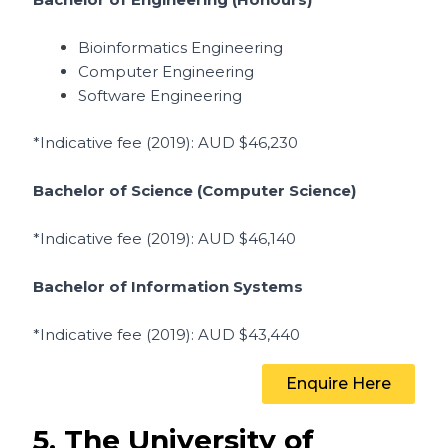
Bioinformatics Engineering
Computer Engineering
Software Engineering
*Indicative fee (2019)
: AUD $46,230
Bachelor of Science (Computer Science)
*Indicative fee (2019)
: AUD $46,140
Bachelor of Information Systems
*Indicative fee (2019)
: AUD $43,440
Enquire Here
5. The University of