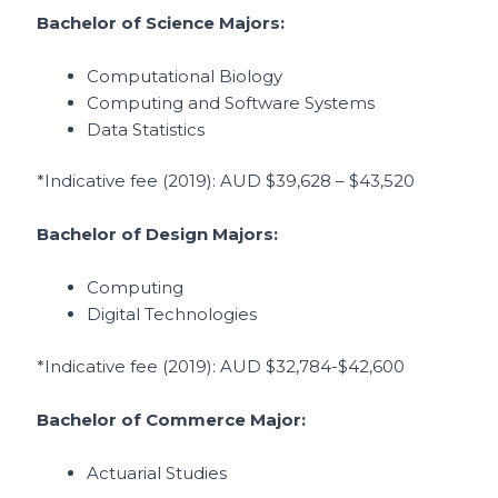
Bachelor of Science Majors:
Computational Biology
Computing and Software Systems
Data Statistics
*Indicative fee (2019)
: AUD $39,628 – $43,520
Bachelor of Design Majors:
Computing
Digital Technologies
*Indicative fee (2019)
: AUD $32,784-$42,600
Bachelor of Commerce Major:
Actuarial Studies