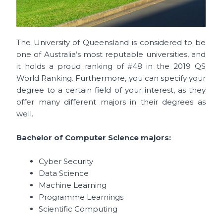
The University of Queensland is considered to be
one of Australia’s most reputable universities, and
it holds a proud ranking of #48 in the 2019 QS
World Ranking. Furthermore, you can specify your
degree to a certain field of your interest, as they
offer many different majors in their degrees as
well.
Bachelor of Computer Science majors:
Cyber Security
Data Science
Machine Learning
Programme Learnings
Scientific Computing