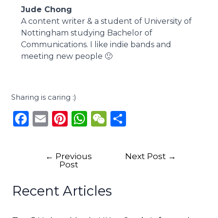
Jude Chong
A content writer & a student of University of
Nottingham studying Bachelor of
Communications. I like indie bands and
meeting new people 🙂
Sharing is caring :)
F
E
Pi
W
W
S
a
m
n
h
e
h
c
ai
te
a
C
ar
←
Previous
Next Post
→
e
l
re
ts
h
e
Post
b
st
A
a
Recent Articles
o
p
t
o
p