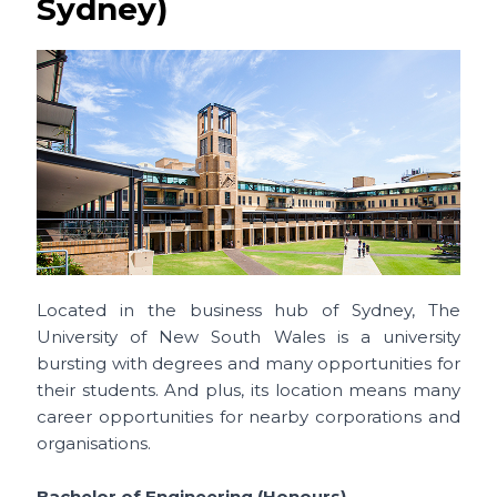
Sydney)
Located in the business hub of Sydney, The
University of New South Wales is a university
bursting with degrees and many opportunities for
their students. And plus, its location means many
career opportunities for nearby corporations and
organisations.
Bachelor of Engineering (Honours)