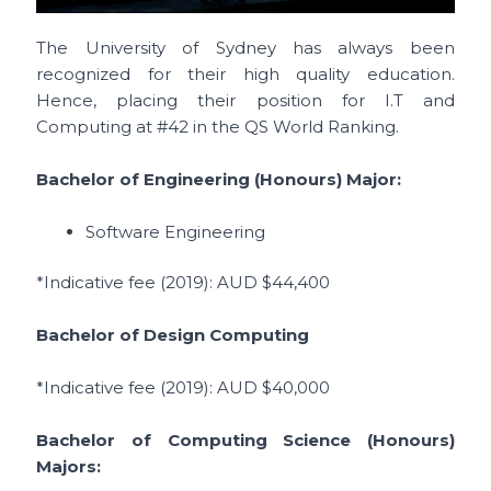
The University of Sydney has always been
recognized for their high quality education.
Hence, placing their position for I.T and
Computing at #42 in the QS World Ranking.
Bachelor of Engineering (Honours) Major:
Software Engineering
*Indicative fee (2019)
: AUD $44,400
Bachelor of Design Computing
*Indicative fee (2019)
: AUD
$40,000
Bachelor of Computing Science (Honours)
Majors: