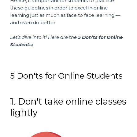
Hence, it’s important for students to practice
these guidelines in order to excel in online
learning just as much as face to face learning —
and even do better.
Let’s dive into it! Here are the
5 Don’ts for Online
Students;
5 Don'ts for Online Students
1. Don't take online classes
lightly