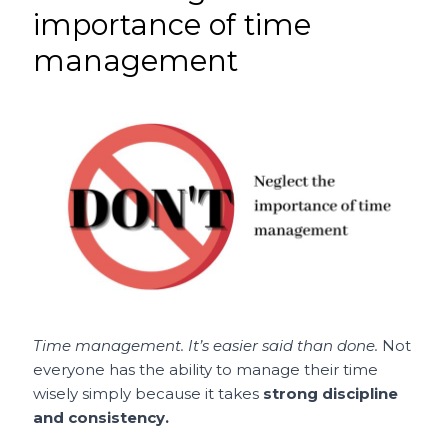
importance of time
management
Time management. It’s easier said than done.
Not
everyone has the ability to manage their time
wisely simply because it takes
strong discipline
and consistency.