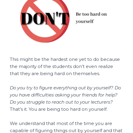
This might be the hardest one yet to do because
the majority of the students don’t even realize
that they are being hard on themselves.
Do you try to figure everything out by yourself? Do
you have difficulties asking your friends for help?
Do you struggle to reach out to your lecturers?
That’s it. You are being too hard on yourself.
We understand that most of the time you are
capable of figuring things out by yourself and that