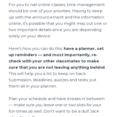
For you to nail online classes, time management
should be one of your priorities. Having to keep
up with the announcement and the information
online, it’s possible that you might miss out one or
two important details since you are depending
solely on your device.
Here’s how you can do this;
have a planner, set
up reminders — and most importantly, re-
check with your other classmates to make
sure that you are not leaving anything behind
.
This will help you a lot to keep on track.
Submission, deadlines, quizzes and tests; put
them all in your planner.
Plan your schedule and have breaks in between
—
make sure you leave one or two slots for your
fun times as well.
Don’t want to be a dull Jack