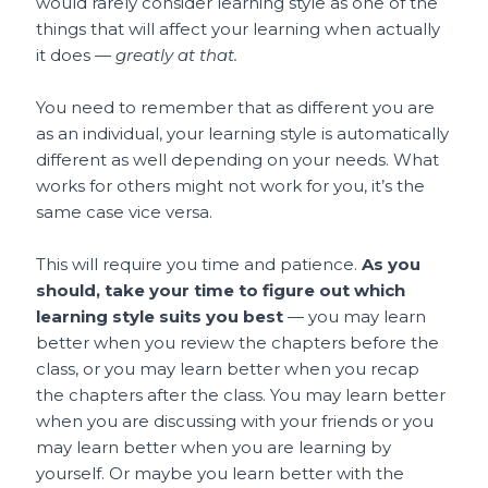
would rarely consider learning style as one of the
things that will affect your learning when actually
it does —
greatly at that.
You need to remember that as different you are
as an individual, your learning style is automatically
different as well depending on your needs. What
works for others might not work for you, it’s the
same case vice versa.
This will require you time and patience.
As you
should, take your time to figure out which
learning style suits you best
— you may learn
better when you review the chapters before the
class, or you may learn better when you recap
the chapters after the class. You may learn better
when you are discussing with your friends or you
may learn better when you are learning by
yourself. Or maybe you learn better with the