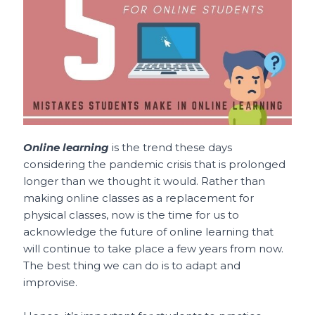
o
p
t
o
p
k
Online learning
is the trend these days
considering the pandemic crisis that is prolonged
longer than we thought it would. Rather than
making online classes as a replacement for
physical classes, now is the time for us to
acknowledge the future of online learning that
will continue to take place a few years from now.
The best thing we can do is to adapt and
improvise.