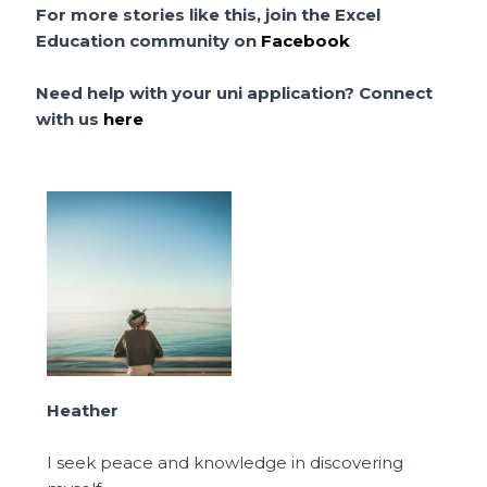
For more stories like this, join the Excel
Education community on
Facebook
Need help with your uni application? Connect
with us
here
Heather
I seek peace and knowledge in discovering