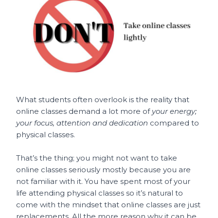
What students often overlook is the reality that
online classes demand a lot more of
your energy;
your focus, attention and dedication
compared to
physical classes.
That’s the thing; you might not want to take
online classes seriously mostly because you are
not familiar with it. You have spent most of your
life attending physical classes so it’s natural to
come with the mindset that online classes are just
replacements. All the more reason why it can be