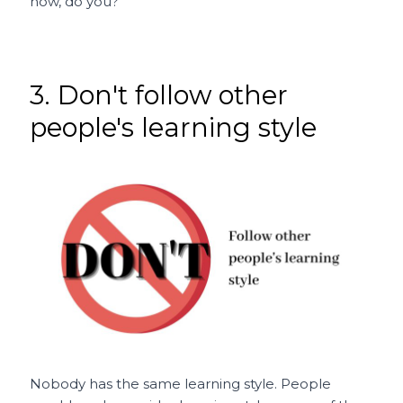
now, do you?
3. Don't follow other
people's learning style
Nobody has the same learning style. People