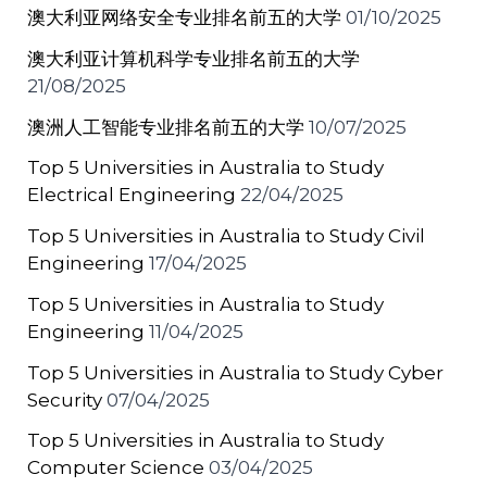
澳大利亚网络安全专业排名前五的大学
01/10/2025
澳大利亚计算机科学专业排名前五的大学
21/08/2025
澳洲人工智能专业排名前五的大学
10/07/2025
Top 5 Universities in Australia to Study
Electrical Engineering
22/04/2025
Top 5 Universities in Australia to Study Civil
Engineering
17/04/2025
Top 5 Universities in Australia to Study
Engineering
11/04/2025
Top 5 Universities in Australia to Study Cyber
Security
07/04/2025
Top 5 Universities in Australia to Study
Computer Science
03/04/2025