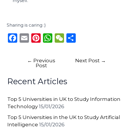
myself.
Sharing is caring :)
F
E
Pi
W
W
S
a
m
n
h
e
h
c
ai
te
a
C
ar
←
Previous
Next Post
→
e
l
re
ts
h
e
Post
b
st
A
a
Recent Articles
o
p
t
o
p
Top 5 Universities in UK to Study Information
k
Technology
15/01/2026
Top 5 Universities in the UK to Study Artificial
Intelligence
15/01/2026