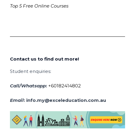
Top 5 Free Online Courses
Contact us to find out more!
Student enquiries:
Call/Whatsapp
:
+60182414802
Email
:
info.my@exceleducation.com.au