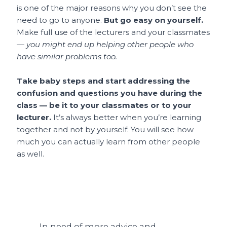
is one of the major reasons why you don’t see the
need to go to anyone.
But go easy on yourself.
Make full use of the lecturers and your classmates
—
you might end up helping other people who
have similar problems too.
Take baby steps and start addressing the
confusion and questions you have during the
class — be it to your classmates or to your
lecturer.
It’s always better when you’re learning
together and not by yourself. You will see how
much you can actually learn from other people
as well.
In need of more advice and