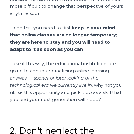
more difficult to change that perspective of yours
anytime soon.
To do this, you need to first
keep in your mind
that online classes are no longer temporary;
they are here to stay and you will need to
adapt to it as soon as you can
.
Take it this way; the educational institutions are
going to continue practicing online learning
anyway —
sooner or later looking at the
technological era we currently live in
, why not you
utilise this opportunity and pick it up as a skill that
you and your next generation will need?
2. Don't neglect the