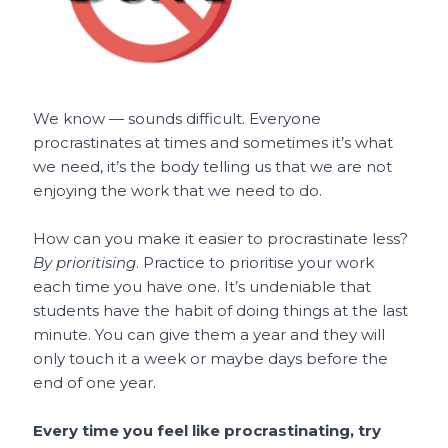
We know — sounds difficult. Everyone
procrastinates at times and sometimes it’s what
we need, it’s the body telling us that we are not
enjoying the work that we need to do.
How can you make it easier to procrastinate less?
By prioritising
. Practice to prioritise your work
each time you have one. It’s undeniable that
students have the habit of doing things at the last
minute. You can give them a year and they will
only touch it a week or maybe days before the
end of one year.
Every time you feel like procrastinating, try