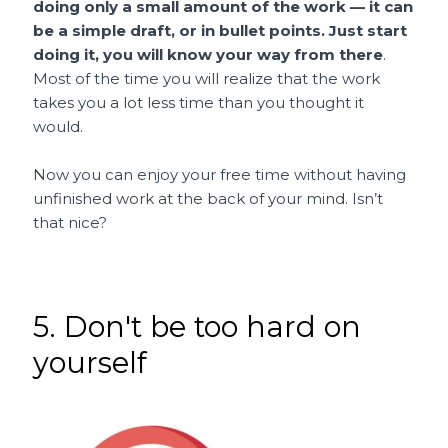
doing only a small amount of the work — it can
be a simple draft, or in bullet points. Just start
doing it, you will know your way from there
.
Most of the time you will realize that the work
takes you a lot less time than you thought it
would.
Now you can enjoy your free time without having
unfinished work at the back of your mind. Isn’t
that nice?
5. Don't be too hard on
yourself