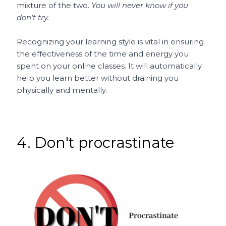
mixture of the two.
You will never know if you
don’t try.
Recognizing your learning style is vital in ensuring
the effectiveness of the time and energy you
spent on your online classes. It will automatically
help you learn better without draining you
physically and mentally.
4. Don't procrastinate