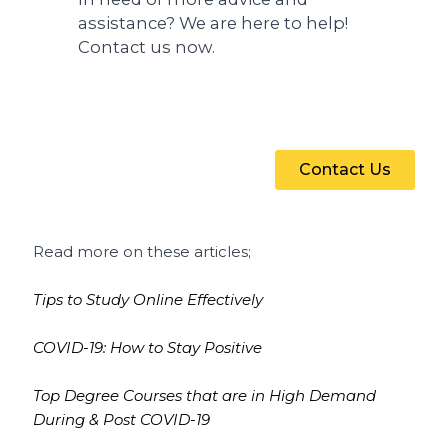
assistance? We are here to help!
Contact us now.
Contact Us
Read more on these articles;
Tips to Study Online Effectively
COVID-19: How to Stay Positive
Top Degree Courses that are in High Demand
During & Post COVID-19