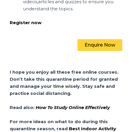
videos,articles and quizzes to ensure you
understand the topics.
Register now
Enquire Now
I hope you enjoy all these free online courses.
Don’t take this quarantine period for granted
and manage your time wisely. Stay safe and
practise social distancing.
Read also:
How To Study Online Effectively
For more ideas on what to do during this
quarantine season, read
Best Indoor Activity