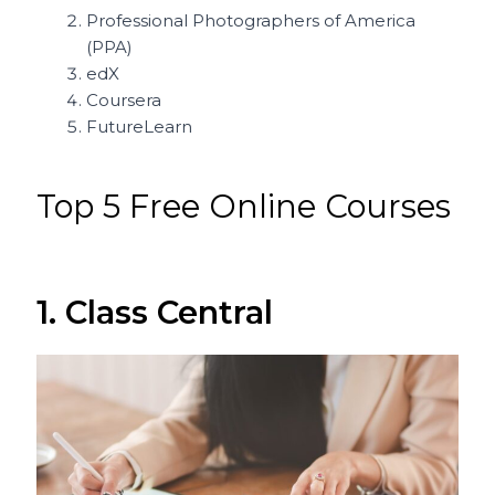
Professional Photographers of America
(PPA)
edX
Coursera
FutureLearn
Top 5 Free Online Courses
1. Class Central