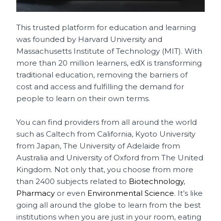
This trusted platform for education and learning
was founded by Harvard University and
Massachusetts Institute of Technology (MIT). With
more than 20 million learners, edX is transforming
traditional education, removing the barriers of
cost and access and fulfilling the demand for
people to learn on their own terms.
You can find providers from all around the world
such as Caltech from California, Kyoto University
from Japan, The University of Adelaide from
Australia and University of Oxford from The United
Kingdom. Not only that, you choose from more
than 2400 subjects related to
Biotechnology
,
Pharmacy
or even
Environmental Science
. It’s like
going all around the globe to learn from the best
institutions when you are just in your room, eating