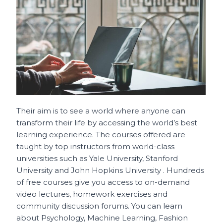
Their aim is to see a world where anyone can
transform their life by accessing the world’s best
learning experience. The courses offered are
taught by top instructors from world-class
universities such as Yale University, Stanford
University and John Hopkins University . Hundreds
of free courses give you access to on-demand
video lectures, homework exercises and
community discussion forums. You can learn
about Psychology, Machine Learning, Fashion