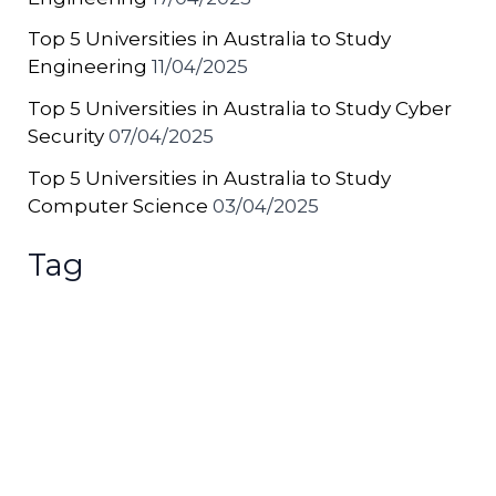
Top 5 Universities in Australia to Study
Engineering
11/04/2025
Top 5 Universities in Australia to Study Cyber
Security
07/04/2025
Top 5 Universities in Australia to Study
Computer Science
03/04/2025
Tag
Australia
(38)
Chinese
(3)
Malaysia
(12)
News
(771)