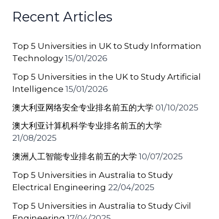
b
st
A
a
Recent Articles
o
p
t
o
p
Top 5 Universities in UK to Study Information
k
Technology
15/01/2026
Top 5 Universities in the UK to Study Artificial
Intelligence
15/01/2026
澳大利亚网络安全专业排名前五的大学
01/10/2025
澳大利亚计算机科学专业排名前五的大学
21/08/2025
澳洲人工智能专业排名前五的大学
10/07/2025
Top 5 Universities in Australia to Study
Electrical Engineering
22/04/2025
Top 5 Universities in Australia to Study Civil
Engineering
17/04/2025