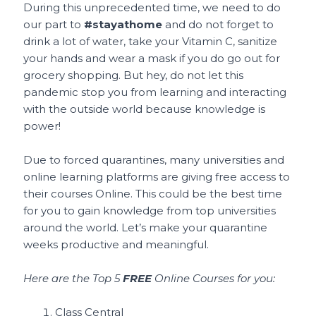
During this unprecedented time, we need to do
our part to
#stayathome
and do not forget to
drink a lot of water, take your Vitamin C, sanitize
your hands and wear a mask if you do go out for
grocery shopping. But hey, do not let this
pandemic stop you from learning and interacting
with the outside world because knowledge is
power!
Due to forced quarantines, many universities and
online learning platforms are giving free access to
their courses Online. This could be the best time
for you to gain knowledge from top universities
around the world. Let’s make your quarantine
weeks productive and meaningful.
Here are the Top 5
FREE
Online Courses for you:
Class Central