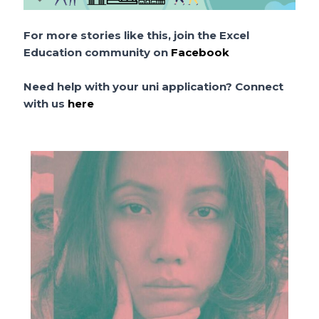
For more stories like this, join the Excel
Education community on
Facebook
Need help with your uni application? Connect
with us
here