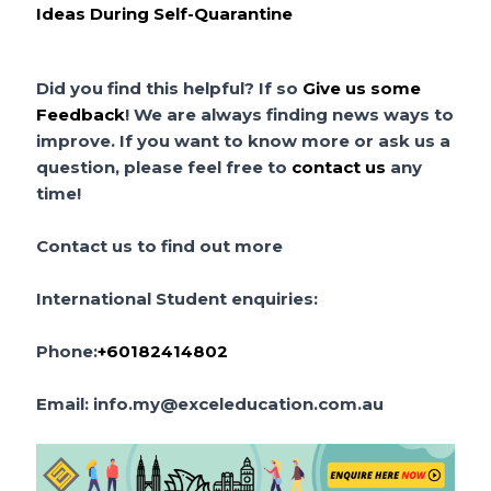
Ideas During Self-Quarantine
Did
you find this helpful?
If so
Give us some
Feedback
! We are always finding news ways to
improve. If you want to know more or ask us a
question, please feel free to
contact us
any
time!
Contact us to find out more
International Student enquiries:
Phone:
+60182414802
Email:
info.my@exceleducation.com.au