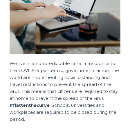
o
p
t
o
p
k
We live in an unpredictable time.
In response to
the COVID-19 pandemic, governments across the
world are implementing social distancing and
travel restrictions to prevent the spread of the
virus.
This means that citizens are required to stay
at home to prevent the spread of the virus
#flattenthecurve
. Schools, universities and
workplaces are required to be closed during the
period.