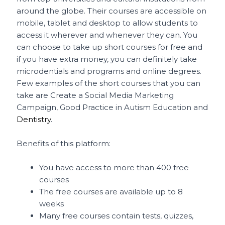
around the globe. Their courses are accessible on
mobile, tablet and desktop to allow students to
access it wherever and whenever they can. You
can choose to take up short courses for free and
if you have extra money, you can definitely take
microdentials and programs and online degrees.
Few examples of the short courses that you can
take are Create a Social Media Marketing
Campaign, Good Practice in Autism Education and
Dentistry
.
Benefits of this platform:
You have access to more than 400 free
courses
The free courses are available up to 8
weeks
Many free courses contain tests, quizzes,