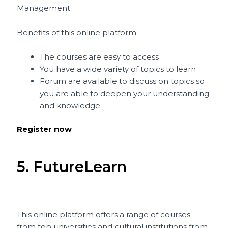
Management.
Benefits of this online platform:
The courses are easy to access
You have a wide variety of topics to learn
Forum are available to discuss on topics so
you are able to deepen your understanding
and knowledge
Register now
5. FutureLearn
This online platform offers a range of courses
from top universities and cultural institutions from