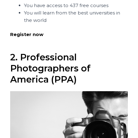
You have access to 437 free courses
You will learn from the best universities in
the world
Register now
2. Professional
Photographers of
America (PPA)