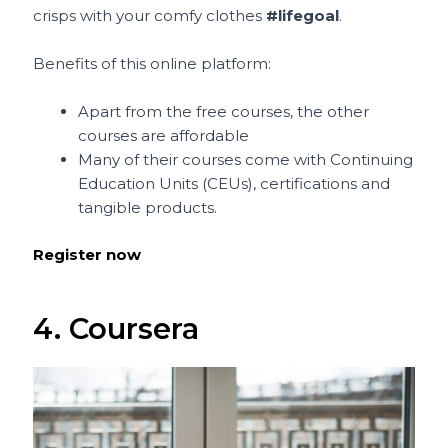
crisps with your comfy clothes
#lifegoal
.
Benefits of this online platform:
Apart from the free courses, the other
courses are affordable
Many of their courses come with Continuing
Education Units (CEUs), certifications and
tangible products.
Register now
4. Coursera