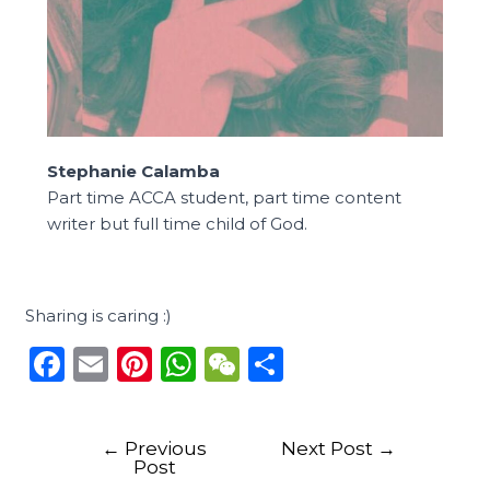
Stephanie Calamba
Part time ACCA student, part time content
writer but full time child of God.
Sharing is caring :)
F
E
Pi
W
W
S
a
m
n
h
e
h
c
ai
te
a
C
ar
←
Previous
Next Post
→
e
l
re
ts
h
e
Post