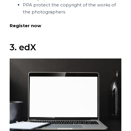
PPA protect the copyright of the works of
the photographers
Register now
3. edX