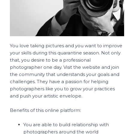
You love taking pictures and you want to improve
your skills during this quarantine season. Not only
that, you desire to be a professional
photographer one day. Visit the website and join
the community that understands your goals and
challenges. They have a passion for helping
photographers like you to grow your practices
and push your artistic envelope.
Benefits of this online platform:
You are able to build relationship with
photographers around the world