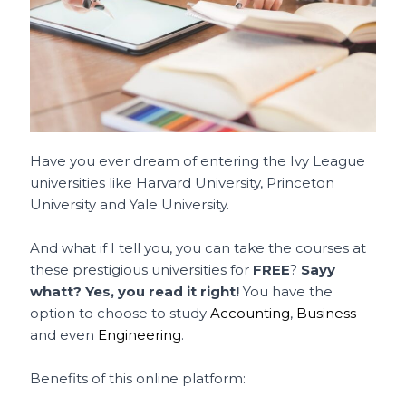
Have you ever dream of entering the Ivy League
universities like Harvard University, Princeton
University and Yale University.
And what if I tell you, you can take the courses at
these prestigious universities for
FREE
?
Sayy
whatt? Yes, you read it right!
You have the
option to choose to study
Accounting
,
Business
and even
Engineering
.
Benefits of this online platform: