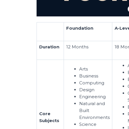
Foundation
A-Lev
Duration
12 Months
18 Mo
Arts
Business
Computing
Design
Engineering
Natural and
Built
Core
Environments
Subjects
Science