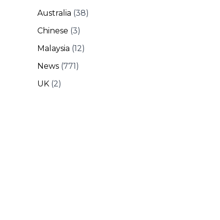
Australia
(38)
Chinese
(3)
Malaysia
(12)
News
(771)
UK
(2)