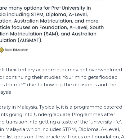
 off their tertiary academic journey get overwhelmed
r continuing their studies. Your mind gets flooded
this for me?” due to how big the decision is and the
aysia.
ersity in Malaysia. Typically, it is a programme catered
dents going into Undergraduate Programmes after
e transition into getting a taste of the ‘university life’.
 in Malaysia which includes STPM, Diploma, A-Level,
e list goes on. This article will focus on Foundation, A-