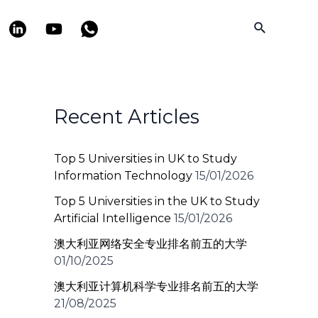
Search
Recent Articles
Top 5 Universities in UK to Study
Information Technology
15/01/2026
Top 5 Universities in the UK to Study
Artificial Intelligence
15/01/2026
澳大利亚网络安全专业排名前五的大学
01/10/2025
澳大利亚计算机科学专业排名前五的大学
21/08/2025