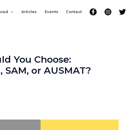
road
Articles
Events
Contact
ld You Choose:
l, SAM, or AUSMAT?