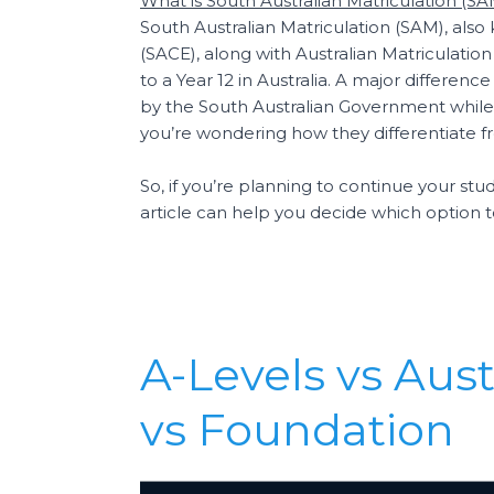
What is South Australian Matriculation (S
South Australian Matriculation (SAM), also
(SACE), along with Australian Matriculati
to a Year 12 in Australia. A major differe
by the South Australian Government while 
you’re wondering how they differentiate f
So, if you’re planning to continue your s
article can help you decide which option 
A-Levels vs Aust
vs Foundation