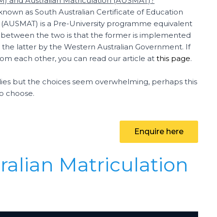
AM) and Australian Matriculation (AUSMAT)?
 known as South Australian Certificate of Education
on (AUSMAT) is a Pre-University programme equivalent
nce between the two is that the former is implemented
the latter by the Western Australian Government. If
rom each other, you can read our article at
this page
.
tudies but the choices seem overwhelming, perhaps this
to choose.
Enquire here
ralian Matriculation