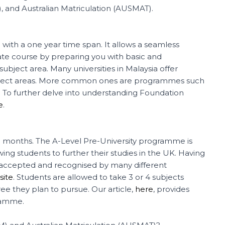
), and Australian Matriculation (AUSMAT).
with a one year time span. It allows a seamless
ate course by preparing you with basic and
bject area. Many universities in Malaysia offer
bject areas. More common ones are programmes such
e. To further delve into understanding Foundation
e
.
 18 months. The A-Level Pre-University programme is
ng students to further their studies in the UK. Having
ely accepted and recognised by many different
ite
. Students are allowed to take 3 or 4 subjects
 they plan to pursue. Our article,
here
, provides
ramme.