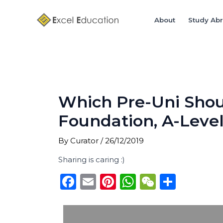
Skip
Post
to
navigation
About
Study Ab
content
Which Pre-Uni Shou
Foundation, A-Leve
By
Curator
/
26/12/2019
Sharing is caring :)
F
E
Pi
W
W
S
a
m
n
h
e
h
c
ai
te
a
C
ar