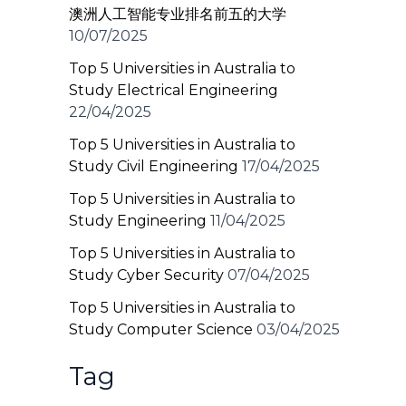
澳洲人工智能专业排名前五的大学
10/07/2025
Top 5 Universities in Australia to
Study Electrical Engineering
22/04/2025
Top 5 Universities in Australia to
Study Civil Engineering
17/04/2025
Top 5 Universities in Australia to
Study Engineering
11/04/2025
Top 5 Universities in Australia to
Study Cyber Security
07/04/2025
Top 5 Universities in Australia to
Study Computer Science
03/04/2025
Tag