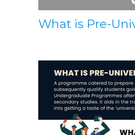
What is Pre-Univ