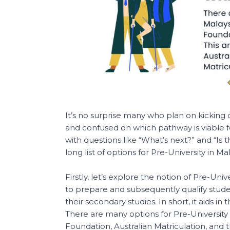
It’s no surprise many who plan on kicking
and confused on which pathway is viable fo
with questions like “What’s next?” and “Is 
long list of options for Pre-University in Mal
Firstly, let’s explore the notion of Pre-Univ
to prepare and subsequently qualify stu
their secondary studies. In short, it aids in th
There are many options for Pre-University
Foundation, Australian Matriculation, and th