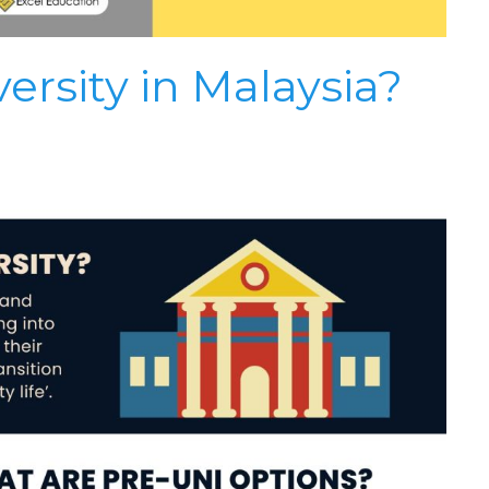
ersity in Malaysia?