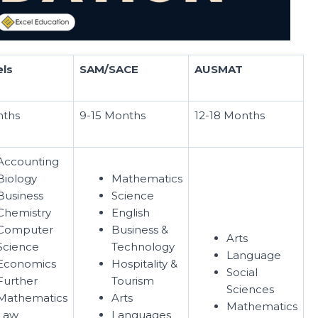
els
SAM/SACE
AUSMAT
nths
9-15 Months
12-18 Months
Accounting
Biology
Mathematics
Business
Science
Chemistry
English
Computer
Business &
Arts
Science
Technology
Language
Economics
Hospitality &
Social
Further
Tourism
Sciences
Mathematics
Arts
Mathematics
Law
Languages