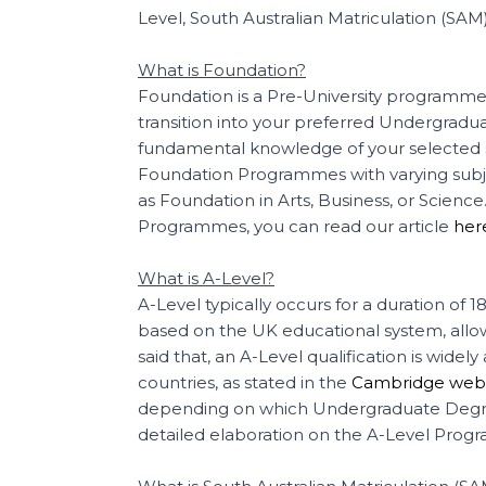
Level, South Australian Matriculation (SAM
What is Foundation?
Foundation is a Pre-University programme 
transition into your preferred Undergradu
fundamental knowledge of your selected su
Foundation Programmes with varying su
as Foundation in Arts, Business, or Scienc
Programmes, you can read our article
her
What is A-Level?
A-Level typically occurs for a duration of
based on the UK educational system, allowi
said that, an A-Level qualification is wid
countries, as stated in the
Cambridge webs
depending on which Undergraduate Degree
detailed elaboration on the A-Level Prog