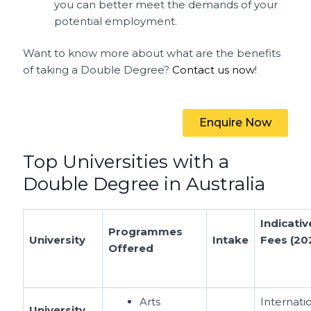
you can better meet the demands of your
potential employment.
Want to know more about what are the benefits
of taking a Double Degree?
Contact us now
!
Enquire Now
Top Universities with a
Double Degree in Australia
Indicativ
Programmes
University
Intake
Fees (20
Offered
Arts
Internati
University