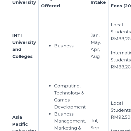
University
Intake
Offered
Fees (20
Local
Students
INTI
Jan,
RM88,26
University
May,
Business
and
Apr,
Internati
Colleges
Aug
Students
RM88,26
Computing,
Technology &
Games
Local
Development
Students
Business,
Asia
RM92,50
Jul,
Management,
Pacific
Sep
Marketing &