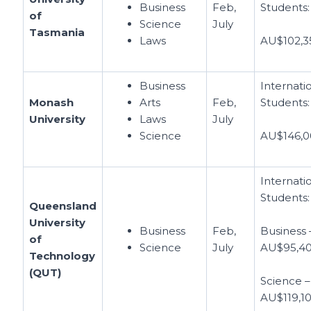
Business
Feb,
Students:
of
Science
July
Tasmania
Laws
AU$102,3
Business
Internati
Monash
Arts
Feb,
Students:
University
Laws
July
Science
AU$146,0
Internati
Students:
Queensland
University
Business
Feb,
Business 
of
Science
July
AU$95,4
Technology
(QUT)
Science –
AU$119,1