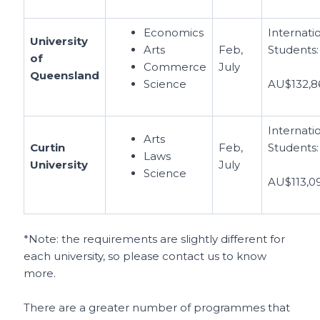
Economics
Internati
University
Arts
Feb,
Students:
of
Commerce
July
Queensland
Science
AU$132,8
Internati
Arts
Curtin
Feb,
Students:
Laws
University
July
Science
AU$113,0
*Note: the requirements are slightly different for
each university, so please contact us to know
more.
There are a greater number of programmes that