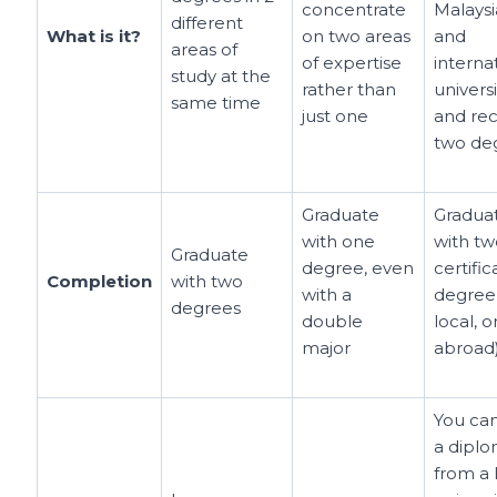
concentrate
Malays
different
What is it?
on two areas
and
areas of
of expertise
interna
study at the
rather than
universi
same time
just one
and rec
two de
Graduate
Gradua
with one
with tw
Graduate
degree, even
certific
Completion
with two
with a
degree
degrees
double
local, 
major
abroad
You ca
a dipl
from a 