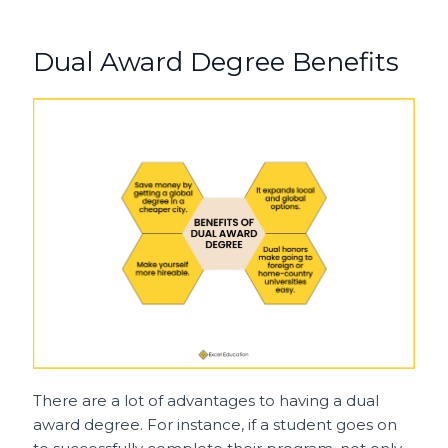
Dual Award Degree Benefits
There are a lot of advantages to having a dual
award degree. For instance, if a student goes on