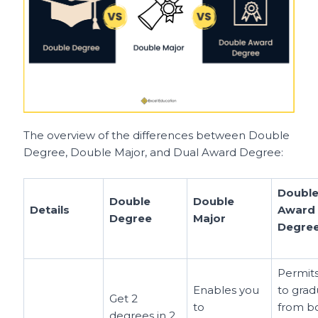
The overview of the differences between Double
Degree, Double Major, and Dual Award Degree:
Doubl
Double
Double
Details
Award
Degree
Major
Degre
Permit
Enables you
to grad
Get 2
to
from b
degrees in 2