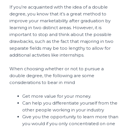
If you’re acquainted with the idea of a double
degree, you know that it’s a great method to
improve your marketability after graduation by
learning in two distinct areas. However, it is
important to stop and think about the possible
drawbacks, such as the fact that majoring in two
separate fields may be too lengthy to allow for
additional activities like internships.
When choosing whether or not to pursue a
double degree, the following are some
considerations to bear in mind
Get more value for your money.
Can help you differentiate yourself from the
other people working in your industry
Give you the opportunity to learn more than
you would if you only concentrated on one