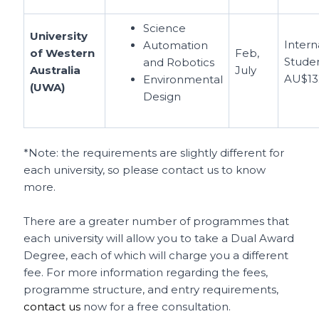
Science
University
Intern
Automation
of Western
Feb,
Studen
and Robotics
Australia
July
AU$13
Environmental
(UWA)
Design
*Note: the requirements are slightly different for
each university, so please contact us to know
more.
There are a greater number of programmes that
each university will allow you to take a Dual Award
Degree, each of which will charge you a different
fee. For more information regarding the fees,
programme structure, and entry requirements,
contact us
now for a free consultation.