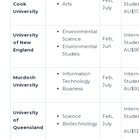
Feb,
Cook
Arts
Studen
July
University
AU$11
Environmental
University
Intern
Feb,
Science
of New
Studen
Jun
Environmental
England
AU$95
Studies
Information
Intern
Murdoch
Feb,
Technology
Studen
University
July
Business
AU$92
Intern
University
Science
Feb,
Studen
of
Biotechnology
July
Queensland
AU$13