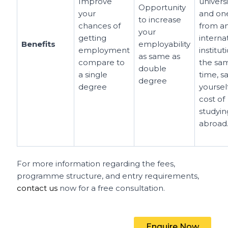
Improve
universi
Opportunity
your
and on
to increase
chances of
from a
your
getting
interna
Benefits
employability
employment
institut
as same as
compare to
the sa
double
a single
time, s
degree
degree
yoursel
cost of
studyin
abroad
For more information regarding the fees,
programme structure, and entry requirements,
contact us
now for a free consultation.
Enquire Now