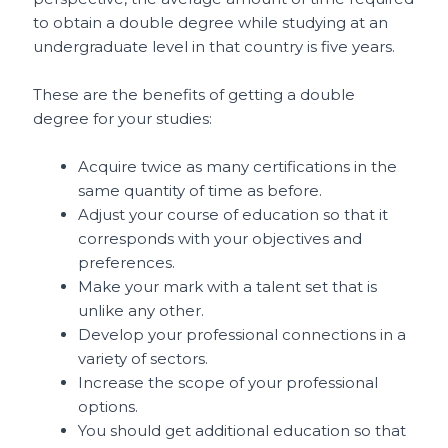
to obtain a double degree while studying at an
undergraduate level in that country is five years.
These are the benefits of getting a double
degree for your studies:
Acquire twice as many certifications in the
same quantity of time as before.
Adjust your course of education so that it
corresponds with your objectives and
preferences.
Make your mark with a talent set that is
unlike any other.
Develop your professional connections in a
variety of sectors.
Increase the scope of your professional
options.
You should get additional education so that