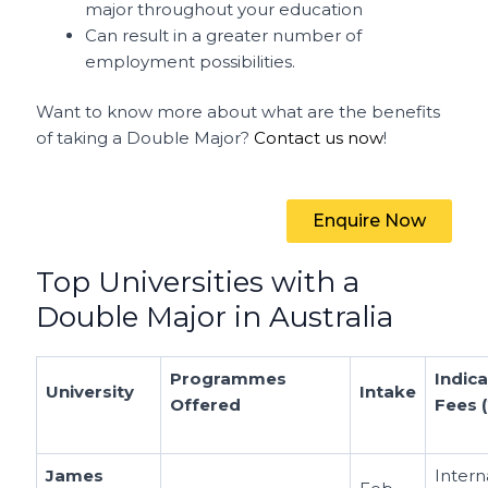
major throughout your education
Can result in a greater number of
employment possibilities.
Want to know more about what are the benefits
of taking a Double Major?
Contact us now
!
Enquire Now
Top Universities with a
Double Major in Australia
Programmes
Indica
University
Intake
Offered
Fees 
James
Intern