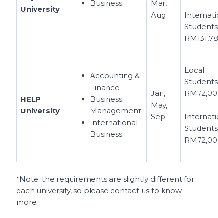
Business
Mar,
University
Aug
Internati
Students
RM131,7
Local
Accounting &
Students
Finance
Jan,
RM72,00
HELP
Business
May,
University
Management
Sep
Internati
International
Students
Business
RM72,00
*Note: the requirements are slightly different for
each university, so please contact us to know
more.