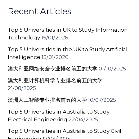
b
st
A
a
Recent Articles
o
p
t
o
p
Top 5 Universities in UK to Study Information
k
Technology
15/01/2026
Top 5 Universities in the UK to Study Artificial
Intelligence
15/01/2026
澳大利亚网络安全专业排名前五的大学
01/10/2025
澳大利亚计算机科学专业排名前五的大学
21/08/2025
澳洲人工智能专业排名前五的大学
10/07/2025
Top 5 Universities in Australia to Study
Electrical Engineering
22/04/2025
Top 5 Universities in Australia to Study Civil
Engineering
17/04/2025