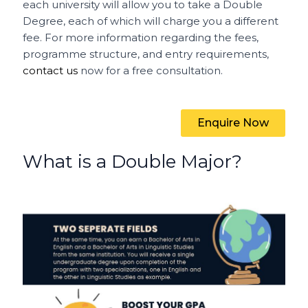
each university will allow you to take a Double
Degree, each of which will charge you a different
fee. For more information regarding the fees,
programme structure, and entry requirements,
contact us
now for a free consultation.
Enquire Now
What is a Double Major?