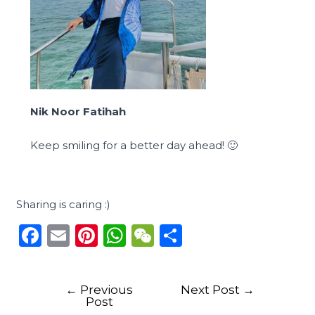
Nik Noor Fatihah
Keep smiling for a better day ahead! 🙂
Sharing is caring :)
F
E
Pi
W
W
S
a
m
n
h
e
h
c
ai
te
a
C
ar
←
Previous
Next Post
→
e
l
re
ts
h
e
Post