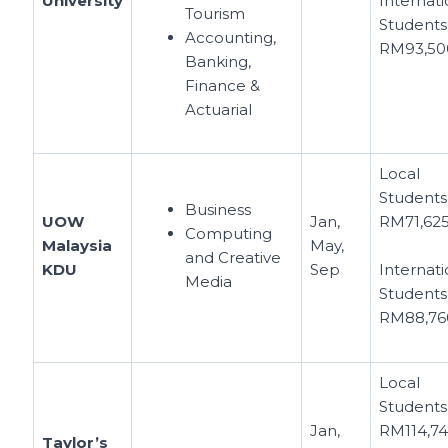
University
Internati
Tourism
Students
Accounting,
RM93,50
Banking,
Finance &
Actuarial
Local
Students
Business
UOW
Jan,
RM71,62
Computing
Malaysia
May,
and Creative
KDU
Sep
Internati
Media
Students
RM88,76
Local
Students
Jan,
RM114,7
Taylor’s