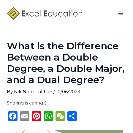
Skip
Post
Mai
to
navigation
Men
content
What is the Difference
Between a Double
Degree, a Double Major,
and a Dual Degree?
By
Nik Noor Fatihah
/
12/06/2023
Sharing is caring :)
F
E
Pi
W
W
S
a
m
n
h
e
h