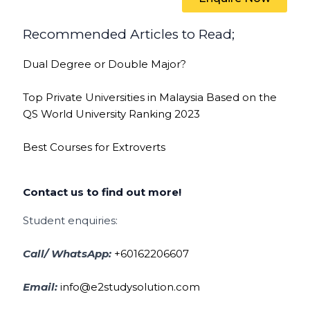
Recommended Articles to Read;
Dual Degree or Double Major?
Top Private Universities in Malaysia Based on the
QS World University Ranking 2023
Best Courses for Extroverts
Contact us to find out more!
Student enquiries:
Call/ WhatsApp:
+60162206607
Email:
info@e2studysolution.com