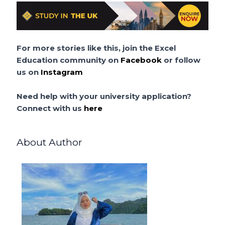
For more stories like this, join the Excel
Education community on
Facebook
or follow
us on
Instagram
Need help with your university application?
Connect with us
here
About Author