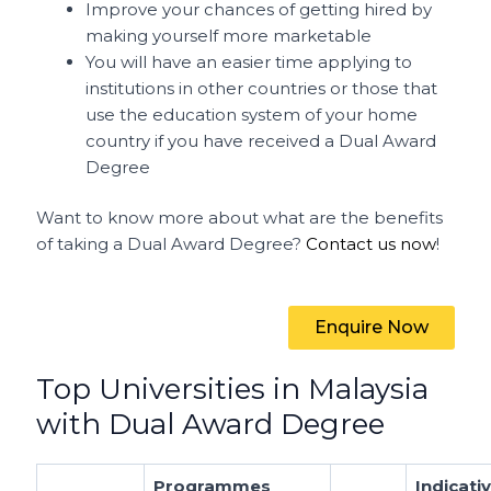
Improve your chances of getting hired by
making yourself more marketable
You will have an easier time applying to
institutions in other countries or those that
use the education system of your home
country if you have received a Dual Award
Degree
Want to know more about what are the benefits
of taking a Dual Award Degree?
Contact us now
!
Enquire Now
Top Universities in Malaysia
with Dual Award Degree
Programmes
Indicati