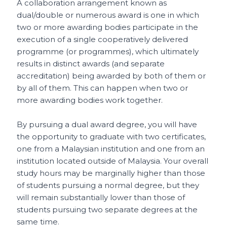
A collaboration arrangement known as
dual/double or numerous award is one in which
two or more awarding bodies participate in the
execution of a single cooperatively delivered
programme (or programmes), which ultimately
results in distinct awards (and separate
accreditation) being awarded by both of them or
by all of them. This can happen when two or
more awarding bodies work together.
By pursuing a dual award degree, you will have
the opportunity to graduate with two certificates,
one from a Malaysian institution and one from an
institution located outside of Malaysia. Your overall
study hours may be marginally higher than those
of students pursuing a normal degree, but they
will remain substantially lower than those of
students pursuing two separate degrees at the
same time.