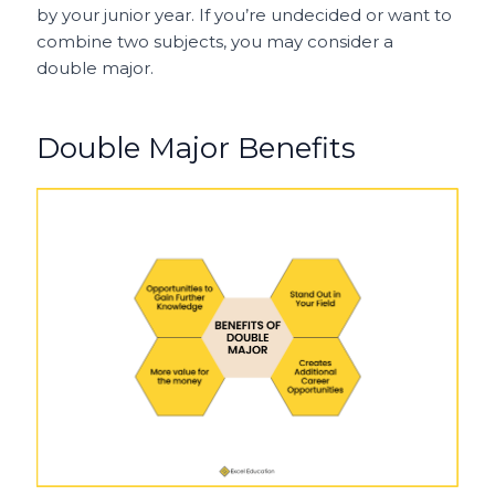
by your junior year. If you’re undecided or want to
combine two subjects, you may consider a
double major.
Double Major Benefits