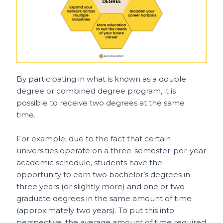
By participating in what is known as a double
degree or combined degree program, it is
possible to receive two degrees at the same
time.
For example, due to the fact that certain
universities operate on a three-semester-per-year
academic schedule, students have the
opportunity to earn two bachelor’s degrees in
three years (or slightly more) and one or two
graduate degrees in the same amount of time
(approximately two years). To put this into
perspective, the average amount of time required