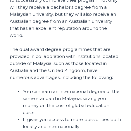
to successfully complete their program, not only
will they receive a bachelor’s degree from a
Malaysian university, but they will also receive an
Australian degree
f
rom an Australian university
that has an excellent reputation around the
world.
The dual award degree programmes that are
provided in collaboration with institutions located
outside of Malaysia, such as those located in
Australia and the United Kingdom, have
numerous advantages, including the following:
You can earn an international degree of the
same standard in Malaysia, saving you
money on the cost of global education
costs
It gives you access to more possibilities both
locally and internationally