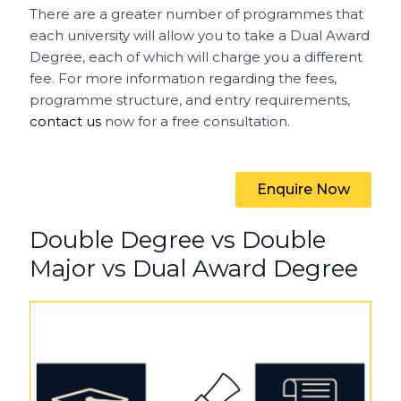
There are a greater number of programmes that
each university will allow you to take a Dual Award
Degree, each of which will charge you a different
fee. For more information regarding the fees,
programme structure, and entry requirements,
contact us
now for a free consultation.
Enquire Now
Double Degree vs Double
Major vs Dual Award Degree