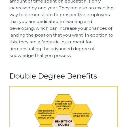
amount of time spent on education is only
increased by one year. They are also an excellent
way to demonstrate to prospective employers
that you are dedicated to learning and
developing, which can increase your chances of
landing the position that you want. In addition to
this, they are a fantastic instrument for
demonstrating the advanced degree of
knowledge that you possess.
Double Degree Benefits