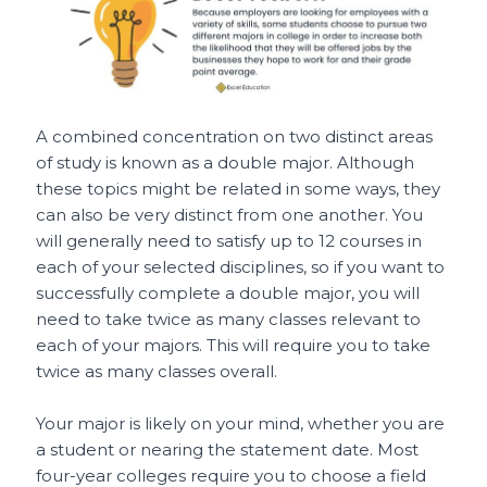
A combined concentration on two distinct areas
of study is known as a double major. Although
these topics might be related in some ways, they
can also be very distinct from one another. You
will generally need to satisfy up to 12 courses in
each of your selected disciplines, so if you want to
successfully complete a double major, you will
need to take twice as many classes relevant to
each of your majors. This will require you to take
twice as many classes overall.
Your major is likely on your mind, whether you are
a student or nearing the statement date. Most
four-year colleges require you to choose a field