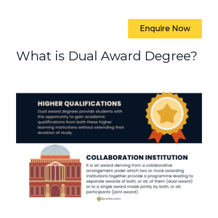
Enquire Now
What is Dual Award Degree?