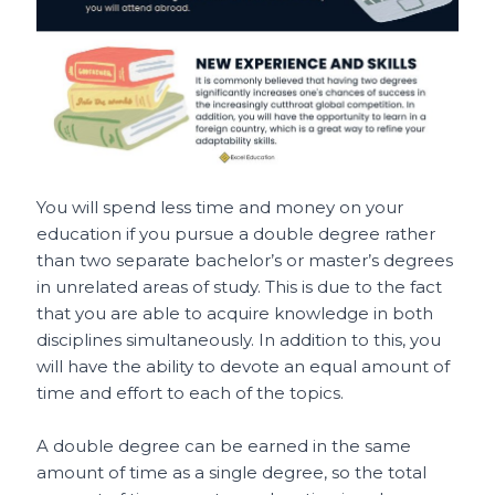
You will spend less time and money on your
education if you pursue a double degree rather
than two separate bachelor’s or master’s degrees
in unrelated areas of study. This is due to the fact
that you are able to acquire knowledge in both
disciplines simultaneously. In addition to this, you
will have the ability to devote an equal amount of
time and effort to each of the topics.
A double degree can be earned in the same
amount of time as a single degree, so the total