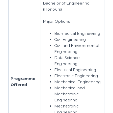
Bachelor of Engineering
(Honours)
Major Options:
Biomedical Engineering
Civil Engineering
Civil and Environmental
Engineering
Data Science
Engineering
Electrical Engineering
Electronic Engineering
Programme
Mechanical Engineering
Offered
Mechanical and
Mechatronic
Engineering
Mechatronic
Engineering