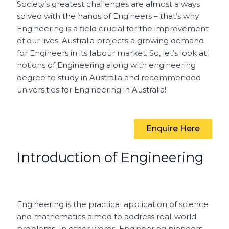
e
l
re
ts
h
e
Society’s greatest challenges are almost always
b
st
A
a
solved with the hands of Engineers – that’s why
o
p
t
Engineering is a field crucial for the improvement
of our lives. Australia projects a growing demand
o
p
for Engineers in its labour market. So, let’s look at
k
notions of Engineering along with engineering
degree to study in Australia and recommended
universities for Engineering in Australia!
Enquire Here
Introduction of Engineering
Engineering is the practical application of science
and mathematics aimed to address real-world
problems. In other words, Engineering pioneers