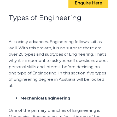
Enquire Here
Types of Engineering
As society advances, Engineering follows suit as
well. With this growth, it is no surprise there are
over 20 types and subtypes of Engineering. That’s
why, it is important to ask yourself questions about
personal skills and interest before deciding on
one type of Engineering. In this section, five types
of Engineering degree in Australia will be looked
at.
Mechanical Engineering
One of the primary branches of Engineering is
Mechanical Engineering. In fact, it is one of the