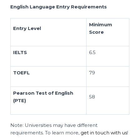
English Language Entry Requirements
Minimum
Entry Level
Score
IELTS
6.5
TOEFL
79
Pearson Test of English
58
(PTE)
Note: Universities may have different
requirements. To learn more,
get in touch with us
!