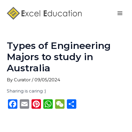
Skip
Post
Mai
to
navigation
Men
content
Types of Engineering
Majors to study in
Australia
By
Curator
/
09/05/2024
Sharing is caring :)
F
E
Pi
W
W
S
a
m
n
h
e
h
c
ai
te
a
C
ar