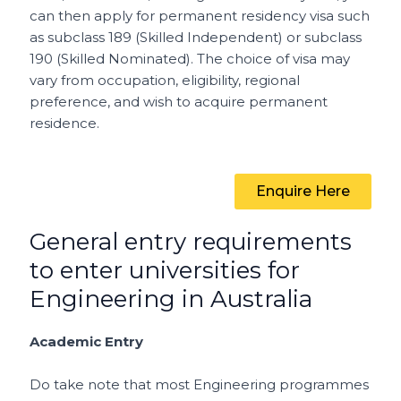
can then apply for permanent residency visa such
as subclass 189 (Skilled Independent) or subclass
190 (Skilled Nominated). The choice of visa may
vary from occupation, eligibility, regional
preference, and wish to acquire permanent
residence.
Enquire Here
General entry requirements
to enter universities for
Engineering in Australia
Academic Entry
Do take note that most Engineering programmes