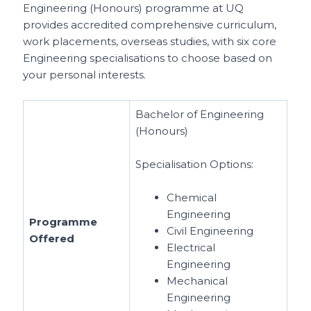
Engineering (Honours) programme at UQ
provides accredited comprehensive curriculum,
work placements, overseas studies, with six core
Engineering specialisations to choose based on
your personal interests.
Bachelor of Engineering
(Honours)
Specialisation Options:
Chemical
Engineering
Programme
Civil Engineering
Offered
Electrical
Engineering
Mechanical
Engineering