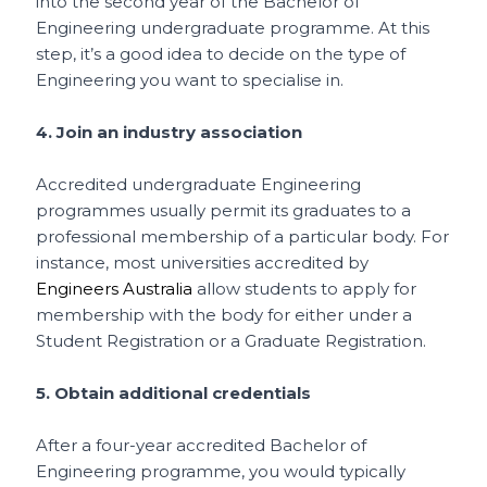
into the second year of the Bachelor of
Engineering undergraduate programme. At this
step, it’s a good idea to decide on the type of
Engineering you want to specialise in.
4. Join an industry association
Accredited undergraduate Engineering
programmes usually permit its graduates to a
professional membership of a particular body. For
instance, most universities accredited by
Engineers Australia
allow students to apply for
membership with the body for either under a
Student Registration or a Graduate Registration.
5. Obtain additional credentials
After a four-year accredited Bachelor of
Engineering programme, you would typically