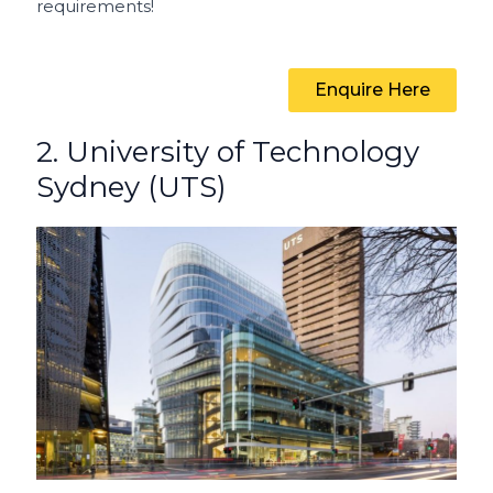
requirements!
Enquire Here
2. University of Technology
Sydney (UTS)