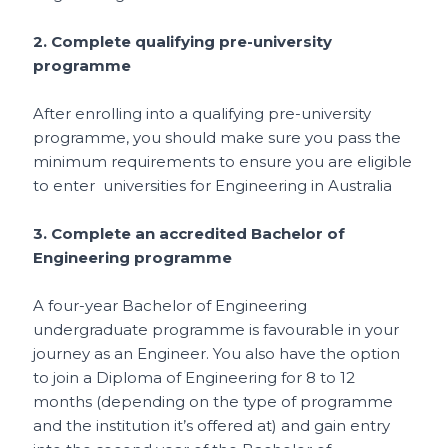
2. Complete qualifying pre-university
programme
After enrolling into a qualifying pre-university
programme, you should make sure you pass the
minimum requirements to ensure you are eligible
to enter universities for Engineering in Australia
3. Complete an accredited Bachelor of
Engineering programme
A four-year Bachelor of Engineering
undergraduate programme is favourable in your
journey as an Engineer. You also have the option
to join a Diploma of Engineering for 8 to 12
months (depending on the type of programme
and the institution it’s offered at) and gain entry