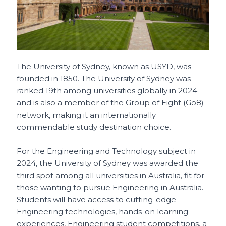
The University of Sydney, known as USYD, was
founded in 1850. The University of Sydney was
ranked 19th among universities globally in 2024
and is also a member of the Group of Eight (Go8)
network, making it an internationally
commendable study destination choice.
For the Engineering and Technology subject in
2024, the University of Sydney was awarded the
third spot among all universities in Australia, fit for
those wanting to pursue Engineering in Australia.
Students will have access to cutting-edge
Engineering technologies, hands-on learning
experiences, Engineering student competitions, a