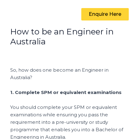
Enquire Here
How to be an Engineer in
Australia
So, how does one become an Engineer in
Australia?
1.
Complete SPM or equivalent examinations
You should complete your SPM or equivalent
examinations while ensuring you pass the
requirement into a pre-university or study
programme that enables you into a Bachelor of
Engineering in Australia.