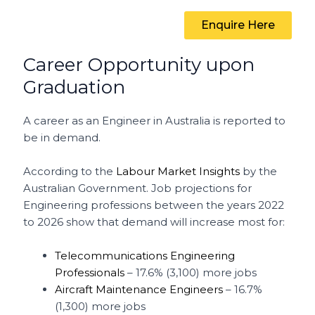
Enquire Here
Career Opportunity upon
Graduation
A career as an Engineer in Australia is reported to
be in demand.
According to the
Labour Market Insights
by the
Australian Government. Job projections for
Engineering professions between the years 2022
to 2026 show that demand will increase most for:
Telecommunications Engineering
Professionals
– 17.6% (3,100) more jobs
Aircraft Maintenance Engineers
– 16.7%
(1,300) more jobs