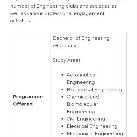
number of Engineering clubs and societies, as
well as various professional engagement
activities.
Bachelor of Engineering
(Honours)
Study Areas:
Aeronautical
Engineering
Biomedical Engineering
Programme
Chemical and
Offered
Biomolecular
Engineering
Civil Engineering
Electrical Engineering
Mechanical Engineering