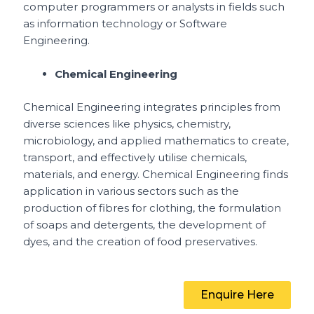
computer programmers or analysts in fields such
as information technology or Software
Engineering.
Chemical Engineering
Chemical Engineering integrates principles from
diverse sciences like physics, chemistry,
microbiology, and applied mathematics to create,
transport, and effectively utilise chemicals,
materials, and energy. Chemical Engineering finds
application in various sectors such as the
production of fibres for clothing, the formulation
of soaps and detergents, the development of
dyes, and the creation of food preservatives.
Enquire Here