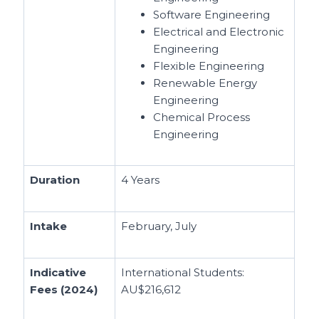
Software Engineering
Electrical and Electronic
Engineering
Flexible Engineering
Renewable Energy
Engineering
Chemical Process
Engineering
Duration
4 Years
Intake
February, July
Indicative
International Students:
Fees (2024)
AU$216,612