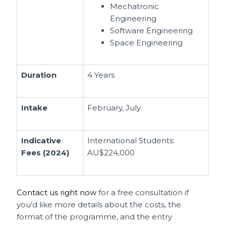
Mechatronic
Engineering
Software Engineering
Space Engineering
Duration
4 Years
Intake
February, July
Indicative
International Students:
Fees (2024)
AU$224,000
Contact us right now
for a free consultation if
you’d like more details about the costs, the
format of the programme, and the entry