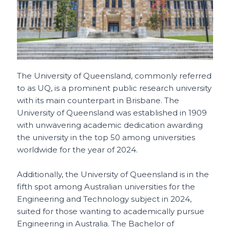
The University of Queensland, commonly referred
to as UQ, is a prominent public research university
with its main counterpart in Brisbane. The
University of Queensland was established in 1909
with unwavering academic dedication awarding
the university in the top 50 among universities
worldwide for the year of 2024.
Additionally, the University of Queensland is in the
fifth spot among Australian universities for the
Engineering and Technology subject in 2024,
suited for those wanting to academically pursue
Engineering in Australia. The Bachelor of