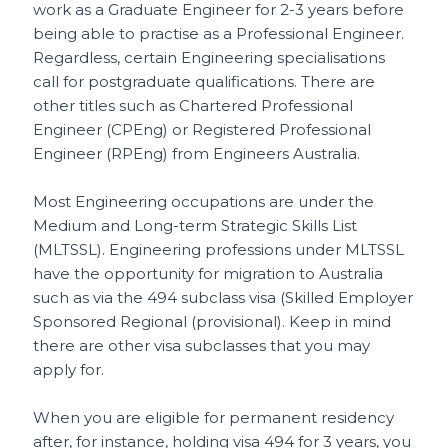
work as a Graduate Engineer for 2-3 years before
being able to practise as a Professional Engineer.
Regardless, certain Engineering specialisations
call for postgraduate qualifications. There are
other titles such as Chartered Professional
Engineer (CPEng) or Registered Professional
Engineer (RPEng) from Engineers Australia.
Most Engineering occupations are under the
Medium and Long-term Strategic Skills List
(MLTSSL). Engineering professions under MLTSSL
have the opportunity for migration to Australia
such as via the 494 subclass visa (Skilled Employer
Sponsored Regional (provisional). Keep in mind
there are other visa subclasses that you may
apply for.
When you are eligible for permanent residency
after, for instance, holding visa 494 for 3 years, you