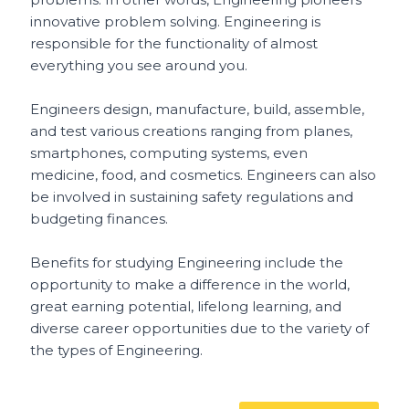
innovative problem solving. Engineering is
responsible for the functionality of almost
everything you see around you.
Engineers design, manufacture, build, assemble,
and test various creations ranging from planes,
smartphones, computing systems, even
medicine, food, and cosmetics. Engineers can also
be involved in sustaining safety regulations and
budgeting finances.
Benefits for studying Engineering include the
opportunity to make a difference in the world,
great earning potential, lifelong learning, and
diverse career opportunities due to the variety of
the types of Engineering.