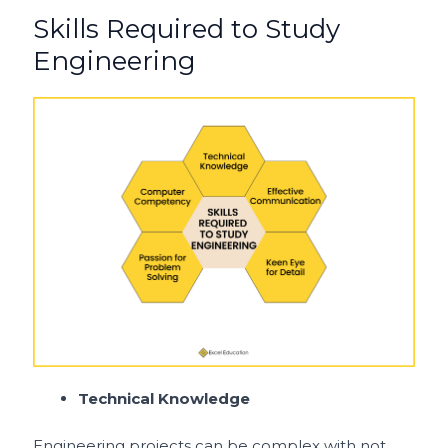
Skills Required to Study
Engineering
Technical Knowledge
Engineering projects can be complex with not