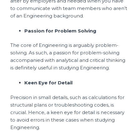
after by employers and needed when you have
to communicate with team members who aren’t
of an Engineering background.
Passion for Problem Solving
The core of Engineering is arguably problem-
solving. As such, a passion for problem-solving
accompanied with analytical and critical thinking
is definitely useful in studying Engineering.
Keen Eye for Detail
Precision in small details, such as calculations for
structural plans or troubleshooting codes, is
crucial. Hence, a keen eye for detail is necessary
to avoid errors in these cases when studying
Engineering.