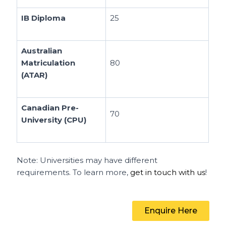
IB Diploma
25
Australian
Matriculation
80
(ATAR)
Canadian Pre-
70
University (CPU)
Note: Universities may have different
requirements. To learn more,
get in touch with us
!
Enquire Here