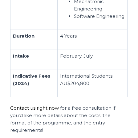
Mechatronic
Engineering
Software Engineering
Duration
4 Years
Intake
February, July
Indicative Fees
International Students:
(2024)
AU$204,800
Contact us right now
for a free consultation if
you’d like more details about the costs, the
format of the programme, and the entry
requirements!