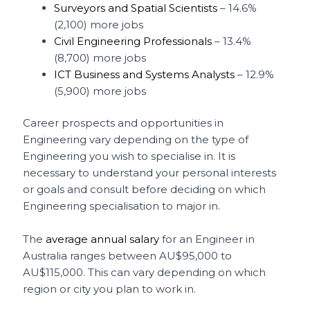
Surveyors and Spatial Scientists
– 14.6%
(2,100) more jobs
Civil Engineering Professionals
– 13.4%
(8,700) more jobs
ICT Business and Systems Analysts
– 12.9%
(5,900) more jobs
Career prospects and opportunities in
Engineering vary depending on the type of
Engineering you wish to specialise in. It is
necessary to understand your personal interests
or goals and consult before deciding on which
Engineering specialisation to major in.
The
average annual salary
for an Engineer in
Australia ranges between AU$95,000 to
AU$115,000. This can vary depending on which
region or city you plan to work in.