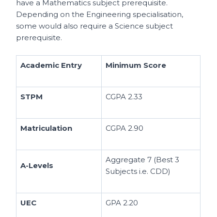
have a Mathematics subject prerequisite.
Depending on the Engineering specialisation,
some would also require a Science subject
prerequisite.
Academic Entry
Minimum Score
STPM
CGPA 2.33
Matriculation
CGPA 2.90
Aggregate 7 (Best 3
A-Levels
Subjects i.e. CDD)
UEC
GPA 2.20