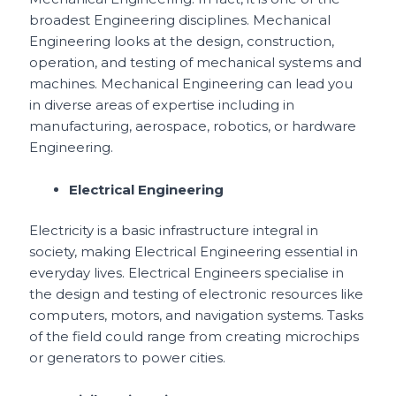
broadest Engineering disciplines. Mechanical
Engineering looks at the design, construction,
operation, and testing of mechanical systems and
machines. Mechanical Engineering can lead you
in diverse areas of expertise including in
manufacturing, aerospace, robotics, or hardware
Engineering.
Electrical Engineering
Electricity is a basic infrastructure integral in
society, making Electrical Engineering essential in
everyday lives. Electrical Engineers specialise in
the design and testing of electronic resources like
computers, motors, and navigation systems. Tasks
of the field could range from creating microchips
or generators to power cities.