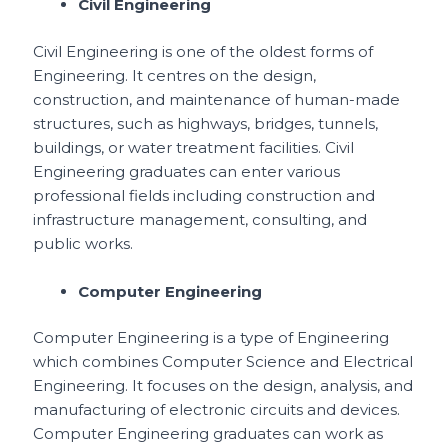
Civil Engineering
Civil Engineering is one of the oldest forms of
Engineering. It centres on the design,
construction, and maintenance of human-made
structures, such as highways, bridges, tunnels,
buildings, or water treatment facilities. Civil
Engineering graduates can enter various
professional fields including construction and
infrastructure management, consulting, and
public works.
Computer Engineering
Computer Engineering is a type of Engineering
which combines Computer Science and Electrical
Engineering. It focuses on the design, analysis, and
manufacturing of electronic circuits and devices.
Computer Engineering graduates can work as