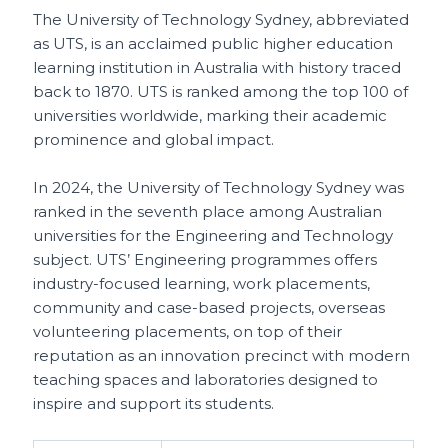
The University of Technology Sydney, abbreviated
as UTS, is an acclaimed public higher education
learning institution in Australia with history traced
back to 1870. UTS is ranked among the top 100 of
universities worldwide, marking their academic
prominence and global impact.
In 2024, the University of Technology Sydney was
ranked in the seventh place among Australian
universities for the Engineering and Technology
subject. UTS’ Engineering programmes offers
industry-focused learning, work placements,
community and case-based projects, overseas
volunteering placements, on top of their
reputation as an innovation precinct with modern
teaching spaces and laboratories designed to
inspire and support its students.