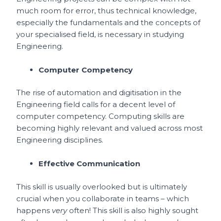
much room for error, thus technical knowledge,
especially the fundamentals and the concepts of
your specialised field, is necessary in studying
Engineering.
Computer Competency
The rise of automation and digitisation in the
Engineering field calls for a decent level of
computer competency. Computing skills are
becoming highly relevant and valued across most
Engineering disciplines.
Effective Communication
This skill is usually overlooked but is ultimately
crucial when you collaborate in teams – which
happens
very
often! This skill is also highly sought