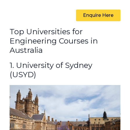
Enquire Here
Top Universities for
Engineering Courses in
Australia
1. University of Sydney
(USYD)