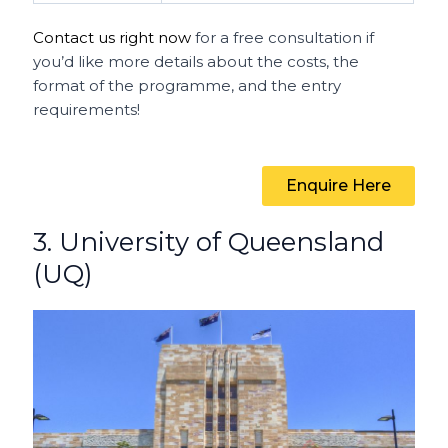
Contact us right now
for a free consultation if
you’d like more details about the costs, the
format of the programme, and the entry
requirements!
Enquire Here
3. University of Queensland
(UQ)