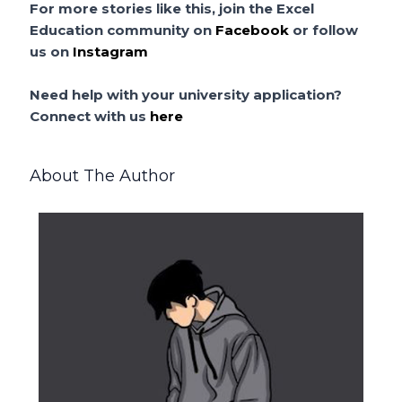
For more stories like this, join the Excel
Education community on
Facebook
or follow
us on
Instagram
Need help with your university application?
Connect with us
here
About The Author