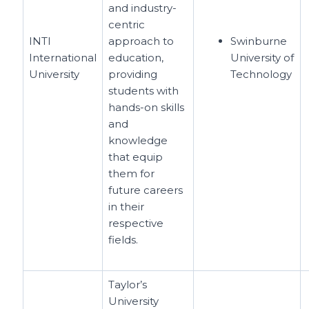
and industry-
centric
INTI
approach to
Swinburne
International
education,
University of
University
providing
Technology
students with
hands-on skills
and
knowledge
that equip
them for
future careers
in their
respective
fields.
Taylor’s
University