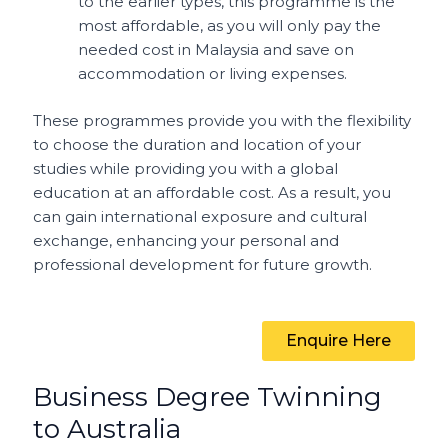
to the earlier types, this programme is the
most affordable, as you will only pay the
needed cost in Malaysia and save on
accommodation or living expenses.
These programmes provide you with the flexibility
to choose the duration and location of your
studies while providing you with a global
education at an affordable cost. As a result, you
can gain international exposure and cultural
exchange, enhancing your personal and
professional development for future growth.
Enquire Here
Business Degree Twinning
to Australia