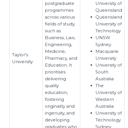
postgraduate
University of
programmes
Queensland
across various
Queensland
fields of study,
University of
such as
Technology
Business, Law,
UNSW
Engineering,
Sydney
Medicine,
Macquarie
Taylor’s
Pharmacy, and
University
University
Education. It
University of
prioritises
South
delivering
Australia
quality
The
education,
University of
fostering
Western
originality and
Australia
ingenuity, and
University of
developing
Technology
graduates who
Sydney