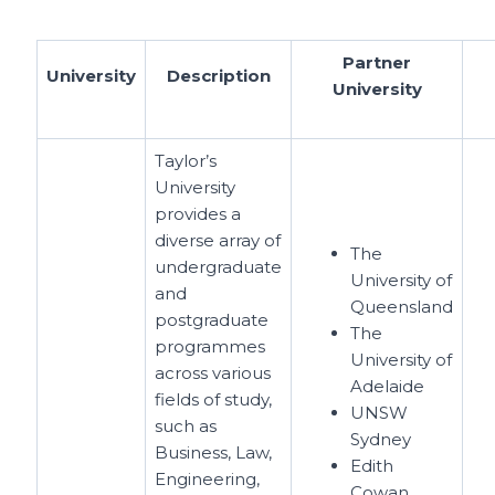
Partner
University
Description
University
Taylor’s
University
provides a
diverse array of
The
undergraduate
University of
and
Queensland
postgraduate
The
programmes
University of
across various
Adelaide
fields of study,
UNSW
such as
Sydney
Business, Law,
Edith
Engineering,
Cowan