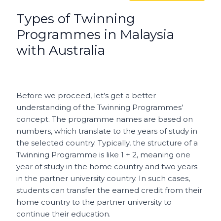
Types of Twinning
Programmes in Malaysia
with Australia
Before we proceed, let’s get a better
understanding of the Twinning Programmes’
concept. The programme names are based on
numbers, which translate to the years of study in
the selected country. Typically, the structure of a
Twinning Programme is like 1 + 2, meaning one
year of study in the home country and two years
in the partner university country. In such cases,
students can transfer the earned credit from their
home country to the partner university to
continue their education.