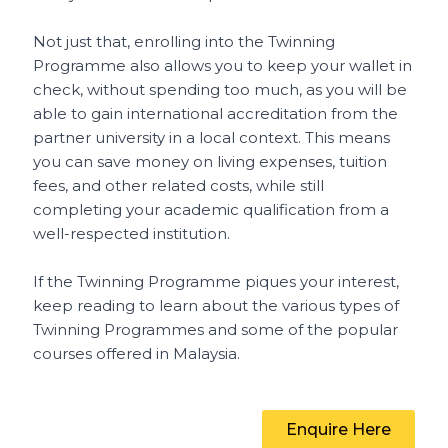
Not just that, enrolling into the Twinning
Programme also allows you to keep your wallet in
check, without spending too much, as you will be
able to gain international accreditation from the
partner university in a local context. This means
you can save money on living expenses, tuition
fees, and other related costs, while still
completing your academic qualification from a
well-respected institution.
If the Twinning Programme piques your interest,
keep reading to learn about the various types of
Twinning Programmes and some of the popular
courses offered in Malaysia.
Enquire Here