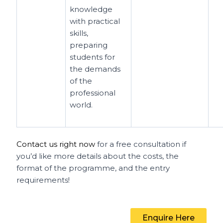
knowledge
with practical
skills,
preparing
students for
the demands
of the
professional
world.
Contact us right now
for a free consultation if
you’d like more details about the costs, the
format of the programme, and the entry
requirements!
Enquire Here