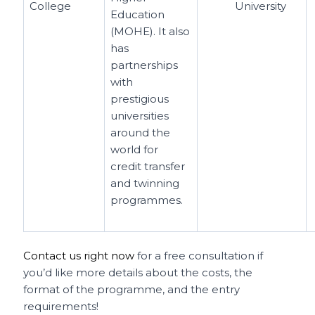
College
University
Education
(MOHE). It also
has
partnerships
with
prestigious
universities
around the
world for
credit transfer
and twinning
programmes.
Contact us right now
for a free consultation if
you’d like more details about the costs, the
format of the programme, and the entry
requirements!