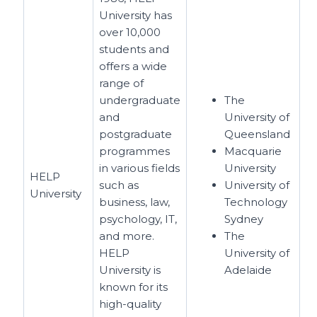
University has
over 10,000
students and
offers a wide
range of
undergraduate
The
and
University of
postgraduate
Queensland
programmes
Macquarie
in various fields
University
HELP
such as
University of
University
business, law,
Technology
psychology, IT,
Sydney
and more.
The
HELP
University of
University is
Adelaide
known for its
high-quality