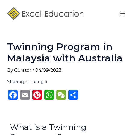
Skip
Post
Mai
to
navigation
Men
content
Twinning Program in
Malaysia with Australia
By
Curator
/
04/09/2023
Sharing is caring :)
F
E
Pi
W
W
S
a
m
n
h
e
h
c
ai
te
a
C
ar
e
l
re
ts
h
e
What is a Twinning
b
st
A
a