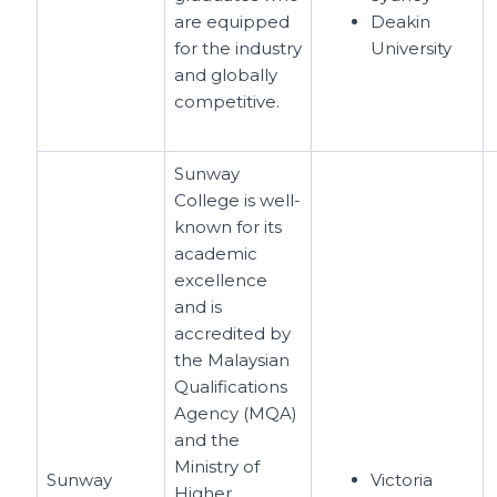
are equipped
Deakin
for the industry
University
and globally
competitive.
Sunway
College is well-
known for its
academic
excellence
and is
accredited by
the Malaysian
Qualifications
Agency (MQA)
and the
Ministry of
Sunway
Victoria
Higher