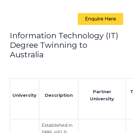
Enquire Here
Information Technology (IT)
Degree Twinning to
Australia
Partner
T
University
Description
University
Established in
1986, HELP