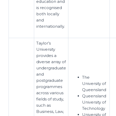
education and
is recognised
both locally
and
internationally.
Taylor’s
University
provides a
diverse array of
undergraduate
and
The
postgraduate
University of
programmes
Queensland
across various
Queensland
fields of study,
University of
such as
Technology
Business, Law,
University of