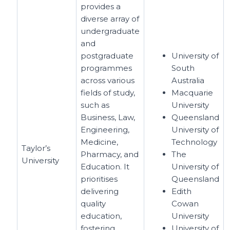
provides a
diverse array of
undergraduate
and
postgraduate
University of
programmes
South
across various
Australia
fields of study,
Macquarie
such as
University
Business, Law,
Queensland
Engineering,
University of
Medicine,
Technology
Taylor’s
Pharmacy, and
The
University
Education. It
University of
prioritises
Queensland
delivering
Edith
quality
Cowan
education,
University
fostering
University of