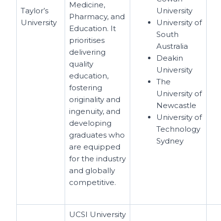
Medicine,
Taylor’s
University
Pharmacy, and
University
University of
Education. It
South
prioritises
Australia
delivering
Deakin
quality
University
education,
The
fostering
University of
originality and
Newcastle
ingenuity, and
University of
developing
Technology
graduates who
Sydney
are equipped
for the industry
and globally
competitive.
UCSI University