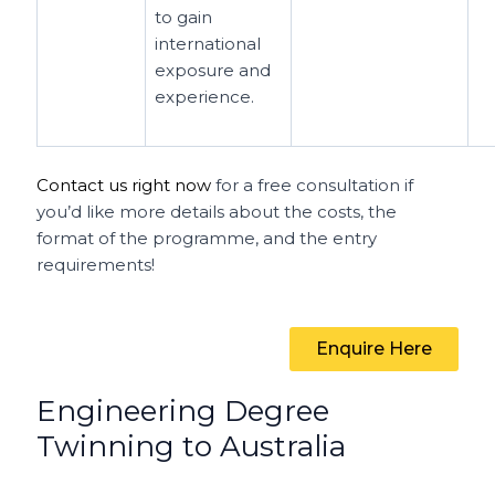
to gain
international
exposure and
experience.
Contact us right now
for a free consultation if
you’d like more details about the costs, the
format of the programme, and the entry
requirements!
Enquire Here
Engineering Degree
Twinning to Australia