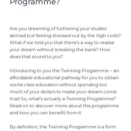
Programme?
o
p
t
o
p
k
Are you dreaming of furthering your studies
abroad but feeling stressed out by the high costs?
What if we told you that there’s a way to realise
your dream without breaking the bank? How
does that sound to you?
Introducing to you the Twinning Programme – an
affordable educational pathway for you to obtain
world-class education without spending too
much of your dollars to make your dream come
true! So, what’s actually a Twinning Programme?
Read on to discover more about this programme
and how you can benefit from it.
By definition, the Twinning Programme is a form