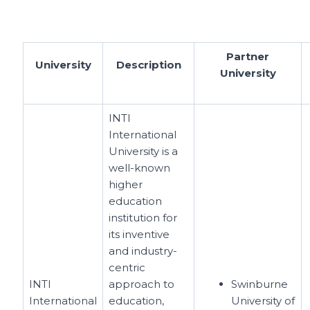
Partner
University
Description
University
INTI
International
University is a
well-known
higher
education
institution for
its inventive
and industry-
centric
INTI
approach to
Swinburne
International
education,
University of