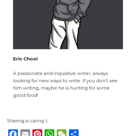
Eric Chooi
A passionate and inquisitive writer, always
looking for new ways to write. If you don’t see
him writing, maybe he is hunting for some
good food!
Sharing is caring :)
F
E
Pi
W
W
S