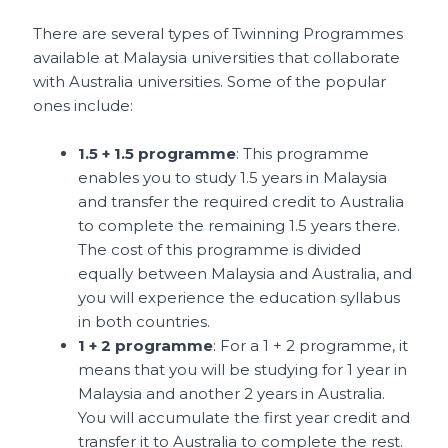
There are several types of Twinning Programmes
available at Malaysia universities that collaborate
with Australia universities. Some of the popular
ones include:
1.5 + 1.5 programme
: This programme
enables you to study 1.5 years in Malaysia
and transfer the required credit to Australia
to complete the remaining 1.5 years there.
The cost of this programme is divided
equally between Malaysia and Australia, and
you will experience the education syllabus
in both countries.
1 + 2 programme
: For a 1 + 2 programme, it
means that you will be studying for 1 year in
Malaysia and another 2 years in Australia.
You will accumulate the first year credit and
transfer it to Australia to complete the rest.