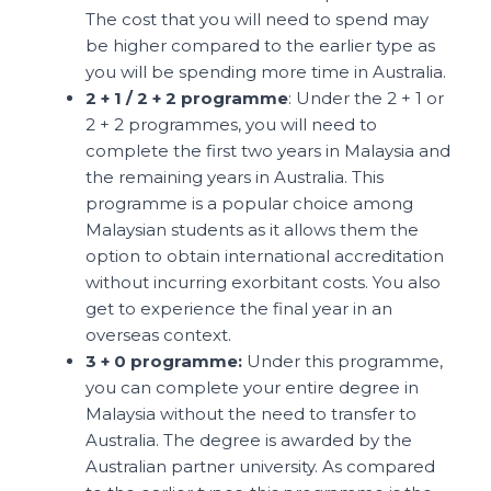
The cost that you will need to spend may
be higher compared to the earlier type as
you will be spending more time in Australia.
2 + 1 / 2 + 2 programme
: Under the 2 + 1 or
2 + 2 programmes, you will need to
complete the first two years in Malaysia and
the remaining years in Australia. This
programme is a popular choice among
Malaysian students as it allows them the
option to obtain international accreditation
without incurring exorbitant costs. You also
get to experience the final year in an
overseas context.
3 + 0 programme:
Under this programme,
you can complete your entire degree in
Malaysia without the need to transfer to
Australia. The degree is awarded by the
Australian partner university. As compared