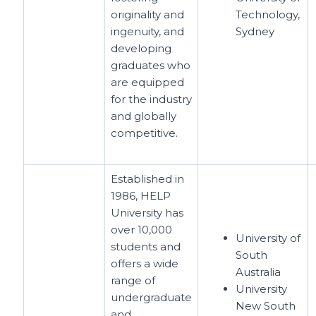
originality and
Technology,
ingenuity, and
Sydney
developing
graduates who
are equipped
for the industry
and globally
competitive.
Established in
1986, HELP
University has
over 10,000
University of
students and
South
offers a wide
Australia
range of
University
undergraduate
New South
and