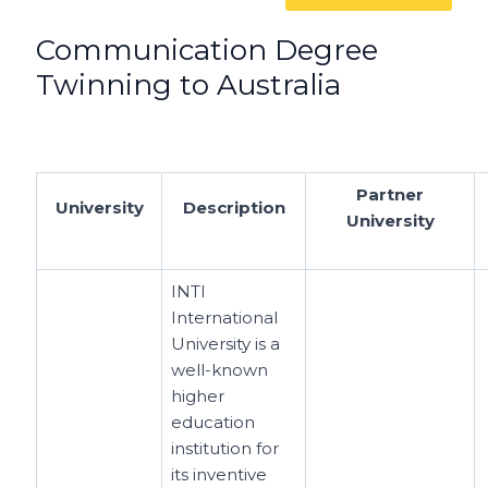
Communication Degree
Twinning to Australia
Partner
University
Description
University
INTI
International
University is a
well-known
higher
education
institution for
its inventive