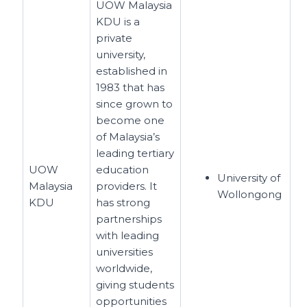
UOW Malaysia
KDU is a
private
university,
established in
1983 that has
since grown to
become one
of Malaysia’s
leading tertiary
UOW
education
University of
Malaysia
providers. It
Wollongong
KDU
has strong
partnerships
with leading
universities
worldwide,
giving students
opportunities