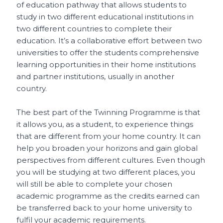
of education pathway that allows students to
study in two different educational institutions in
two different countries to complete their
education. It’s a collaborative effort between two
universities to offer the students comprehensive
learning opportunities in their home institutions
and partner institutions, usually in another
country.
The best part of the Twinning Programme is that
it allows you, as a student, to experience things
that are different from your home country. It can
help you broaden your horizons and gain global
perspectives from different cultures. Even though
you will be studying at two different places, you
will still be able to complete your chosen
academic programme as the credits earned can
be transferred back to your home university to
fulfil your academic requirements.