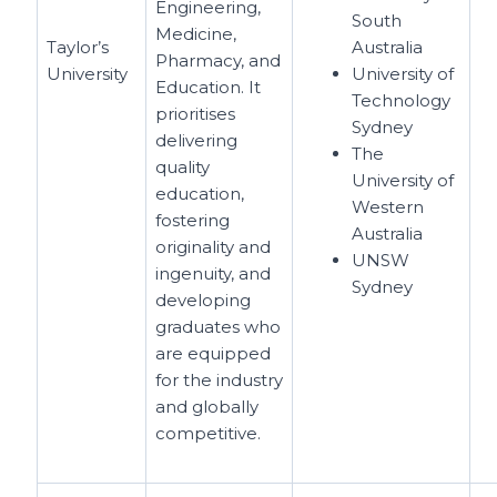
Engineering,
South
Medicine,
Taylor’s
Australia
Pharmacy, and
University
University of
Education. It
Technology
prioritises
Sydney
delivering
The
quality
University of
education,
Western
fostering
Australia
originality and
UNSW
ingenuity, and
Sydney
developing
graduates who
are equipped
for the industry
and globally
competitive.