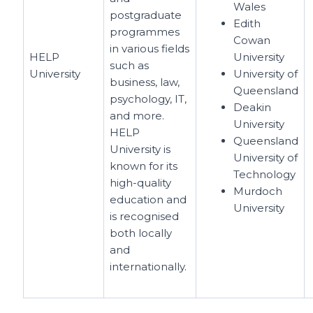
Wales
postgraduate
Edith
programmes
Cowan
in various fields
HELP
University
such as
University
University of
business, law,
Queensland
psychology, IT,
Deakin
and more.
University
HELP
Queensland
University is
University of
known for its
Technology
high-quality
Murdoch
education and
University
is recognised
both locally
and
internationally.