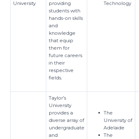
University
providing
Technology
students with
hands-on skills
and
knowledge
that equip
them for
future careers
in their
respective
fields.
Taylor’s
University
provides a
The
diverse array of
University of
undergraduate
Adelaide
and
The