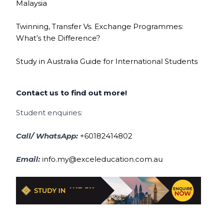
Malaysia
Twinning, Transfer Vs. Exchange Programmes:
What’s the Difference?
Study in Australia Guide for International Students
Contact us to find out more!
Student enquiries:
Call/ WhatsApp:
+60182414802
Email:
info.my@exceleducation.com.au