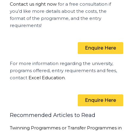
Contact us right now
for a free consultation if
you’d like more details about the costs, the
format of the programme, and the entry
requirements!
Enquire Here
For more information regarding the university,
programs offered, entry requirements and fees,
contact
Excel Education
.
Enquire Here
Recommended Articles to Read
Twinning Programmes or Transfer Programmes in