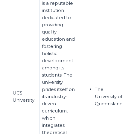
is a reputable
institution
dedicated to
providing
quality
education and
fostering
holistic
development
among its
students. The
university
prides itself on
The
UCSI
its industry-
University of
University
driven
Queensland
curriculum,
which
integrates
theoretical