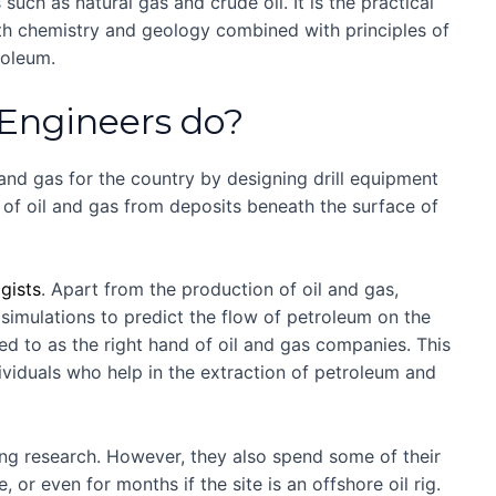
uch as natural gas and crude oil. It is the practical
th chemistry and geology combined with principles of
roleum.
Engineers do?
 and gas for the country by designing drill equipment
of oil and gas from deposits beneath the surface of
gists
. Apart from the production of oil and gas,
imulations to predict the flow of petroleum on the
red to as the right hand of oil and gas companies. This
ividuals who help in the extraction of petroleum and
ng research. However, they also spend some of their
 or even for months if the site is an offshore oil rig.