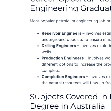
Engineering Gradua
Most popular petroleum engineering job pro
Reservoir Engineers
– involves est
underground deposits to ensure maxi
Drilling Engineers
– Involves explori
wells.
Production Engineers
– Involves wor
different options to increase the prod
complete.
Completion Engineers
– Involves exp
the natural resources will flow up f
Subjects Covered in
Degree in Australia