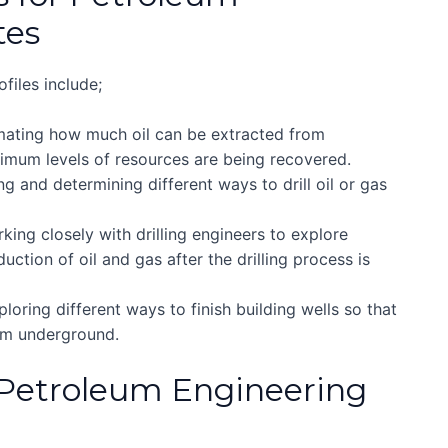
tes
files include;
imating how much oil can be extracted from
mum levels of resources are being recovered.
ng and determining different ways to drill oil or gas
king closely with drilling engineers to explore
uction of oil and gas after the drilling process is
loring different ways to finish building wells so that
rom underground.
 Petroleum Engineering