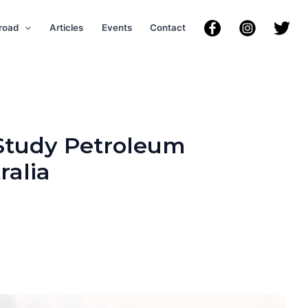
road
Articles
Events
Contact
 Study Petroleum
ralia