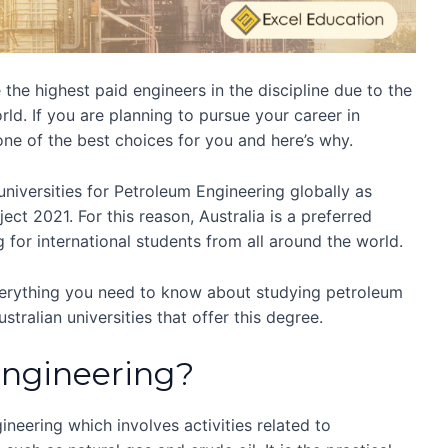
the highest paid engineers in the discipline due to the
rld. If you are planning to pursue your career in
one of the best choices for you and here’s why.
universities for Petroleum Engineering globally as
ct 2021. For this reason, Australia is a preferred
 for international students from all around the world.
everything you need to know about studying petroleum
stralian universities that offer this degree.
Engineering?
ineering which involves activities related to