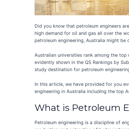
Did you know that petroleum engineers are 
high demand for oil and gas all over the wo
petroleum engineering, Australia might be 
Australian universities rank among the top 
evidently shown in the QS Rankings by Subje
study destination for petroleum engineering
In this article, we have provided for you 
engineering in Australia including the top Au
What is Petroleum 
Petroleum engineering is a discipline of eng