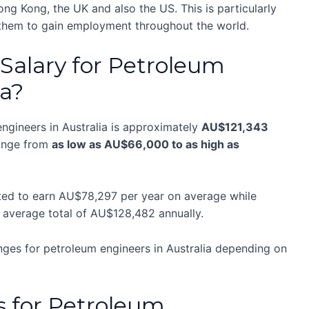
g Kong, the UK and also the US. This is particularly
 them to gain employment throughout the world.
Salary for Petroleum
ia?
ngineers in Australia is approximately
AU$121,343
range from
as low as AU$66,000 to as high as
cted to earn AU$78,297 per year on average while
n average total of AU$128,482 annually.
nges for petroleum engineers in Australia depending on
s for Petroleum