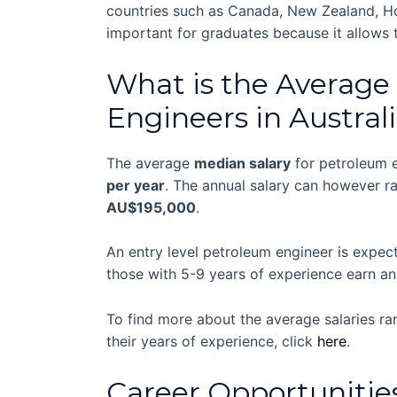
countries such as Canada, New Zealand, Hon
important for graduates because it allows
What is the Average 
Engineers in Austral
The average
median salary
for petroleum e
per year
. The annual salary can however 
AU$195,000
.
An entry level petroleum engineer is expe
those with 5-9 years of experience earn a
To find more about the average salaries ra
their years of experience, click
here
.
Career Opportunitie