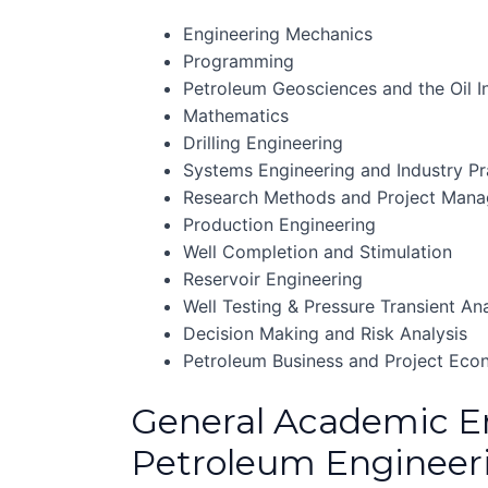
Engineering Mechanics
Programming
Petroleum Geosciences and the Oil I
Mathematics
Drilling Engineering
Systems Engineering and Industry Pr
Research Methods and Project Man
Production Engineering
Well Completion and Stimulation
Reservoir Engineering
Well Testing & Pressure Transient Ana
Decision Making and Risk Analysis
Petroleum Business and Project Eco
General Academic E
Petroleum Engineeri