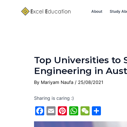
Skip
Post
to
navigation
About
Study Ab
content
Top Universities to
Engineering in Aust
By
Mariyam Naufa
/
25/08/2021
Sharing is caring :)
F
E
Pi
W
W
S
a
m
nt
h
e
h