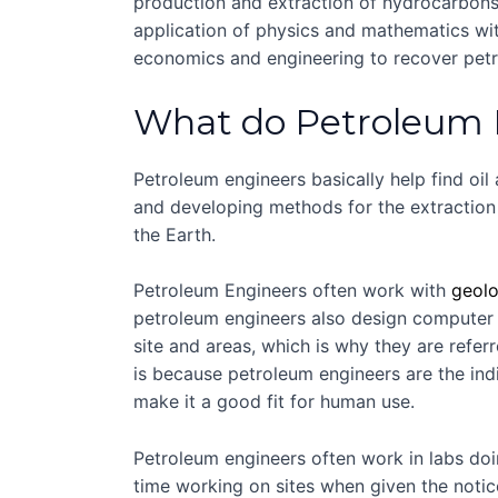
production and extraction of hydrocarbons s
application of physics and mathematics wi
economics and engineering to recover pet
What do Petroleum 
Petroleum engineers basically help find oil
and developing methods for the extraction 
the Earth.
Petroleum Engineers often work with
geolo
petroleum engineers also design computer s
site and areas, which is why they are refer
is because petroleum engineers are the ind
make it a good fit for human use.
Petroleum engineers often work in labs doi
time working on sites when given the notice,