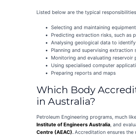
Listed below are the typical responsibiliti
Selecting and maintaining equipmen
Predicting extraction risks, such as 
Analysing geological data to identify
Planning and supervising extraction 
Monitoring and evaluating reservoir
Using specialised computer applica
Preparing reports and maps
Which Body Accredi
in Australia?
Petroleum Engineering programs, much like
Institute of Engineers Australia
, and eval
Centre (AEAC)
.
Accreditation ensures the r