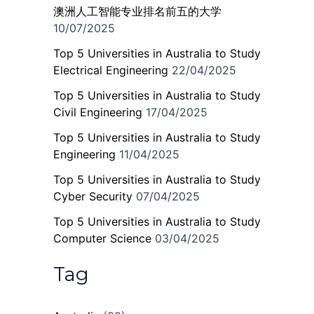
澳洲人工智能专业排名前五的大学
10/07/2025
Top 5 Universities in Australia to Study
Electrical Engineering
22/04/2025
Top 5 Universities in Australia to Study
Civil Engineering
17/04/2025
Top 5 Universities in Australia to Study
Engineering
11/04/2025
Top 5 Universities in Australia to Study
Cyber Security
07/04/2025
Top 5 Universities in Australia to Study
Computer Science
03/04/2025
Tag