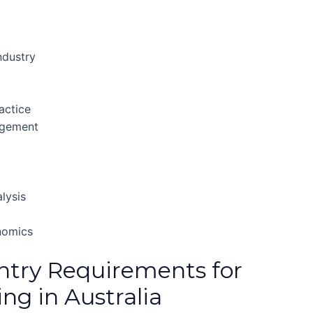
ndustry
actice
agement
lysis
nomics
ntry Requirements for
ng in Australia