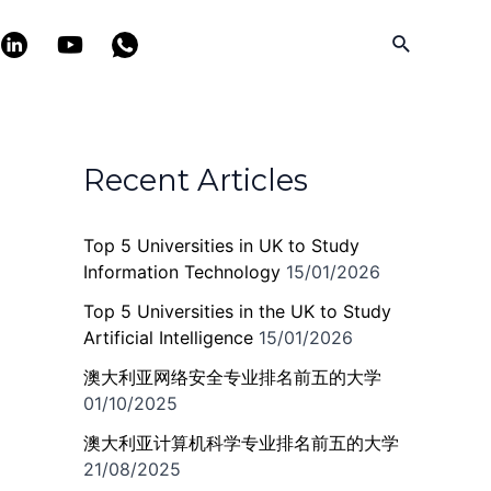
Search
Recent Articles
Top 5 Universities in UK to Study
Information Technology
15/01/2026
Top 5 Universities in the UK to Study
Artificial Intelligence
15/01/2026
澳大利亚网络安全专业排名前五的大学
01/10/2025
澳大利亚计算机科学专业排名前五的大学
21/08/2025