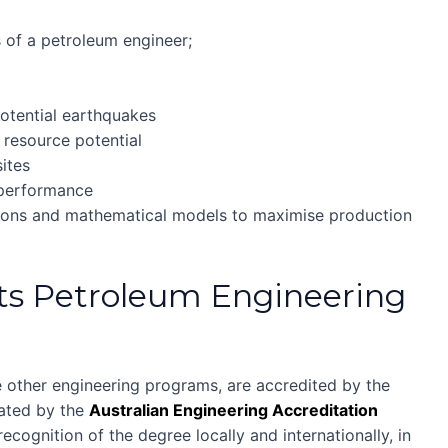
es of a petroleum engineer;
t
potential earthquakes
 resource potential
sites
 performance
tions and mathematical models to maximise production
ts Petroleum Engineering
 other engineering programs, are accredited by the
uated by the
Australian Engineering Accreditation
ecognition of the degree locally and internationally, in