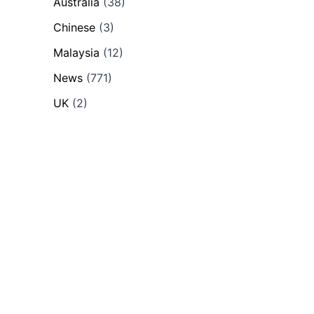
Australia
(38)
Chinese
(3)
Malaysia
(12)
News
(771)
UK
(2)