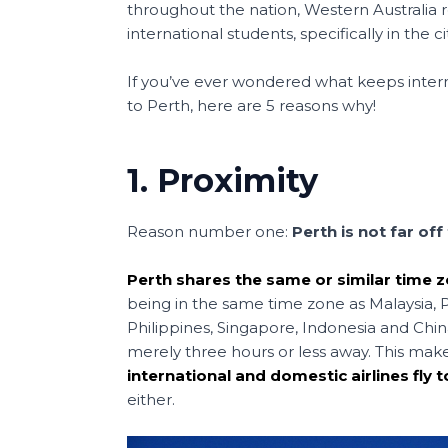
b
st
A
a
throughout the nation, Western Australia
o
p
t
international students, specifically in the ci
o
p
If you’ve ever wondered what keeps inte
k
to Perth, here are 5 reasons why!
1. Proximity
Reason number one:
Perth is not far of
Perth shares the same or similar time 
being in the same time zone as Malaysia, Pe
Philippines, Singapore, Indonesia and China,
merely three hours or less away. This mak
international and domestic airlines fly t
either.