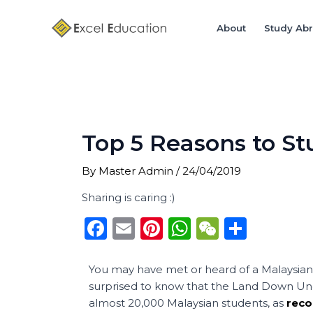
Skip
Post
to
navigation
About
Study Ab
content
Top 5 Reasons to St
By
Master Admin
/
24/04/2019
Sharing is caring :)
F
E
Pi
W
W
S
a
m
n
h
e
h
c
ai
te
a
C
ar
You may have met or heard of a Malaysian 
surprised to know that the Land Down Under
e
l
re
ts
h
e
almost 20,000 Malaysian students, as
reco