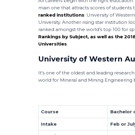
All careers begin with the right education.
main one that attracts scores of students 
ranked institutions
: University of Wester
University. Another rising star institution
ranked amongst the world’s top 100 for sp
Rankings by Subject, as well as the 20
Universities
.
University of Western Au
It’s one of the oldest and leading research-i
world for Mineral and Mining Engineering
Course
Bachelor o
Intake
Feb or Jul