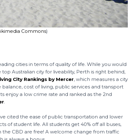
ikimedia Commons
)
eading cities in terms of quality of life. While you would
Australian city for liveability, Perth is right behind,
Living City Rankings by Mercer
, which measures a city
 balance, cost of living, public services and transport
s enjoy a low crime rate and ranked as the 2nd
er
.
ave cited the ease of public transportation and lower
ts of student life. All students get 40% off all buses,
 in the CBD are free! A welcome change from traffic
ch is always a bonus.