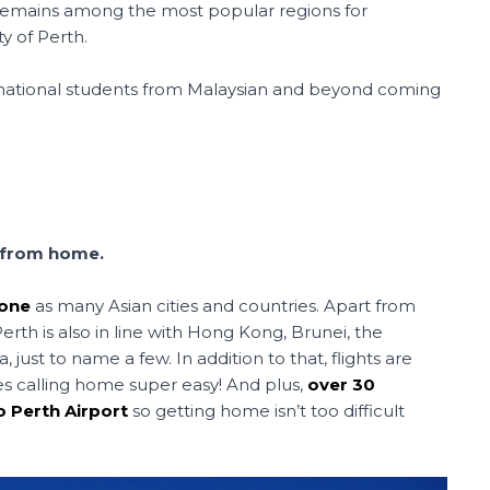
 remains among the most popular regions for
ty of Perth.
rnational students from Malaysian and beyond coming
f from home.
zone
as many Asian cities and countries. Apart from
rth is also in line with Hong Kong, Brunei, the
 just to name a few. In addition to that, flights are
es calling home super easy! And plus,
over 30
o Perth Airport
so getting home isn’t too difficult