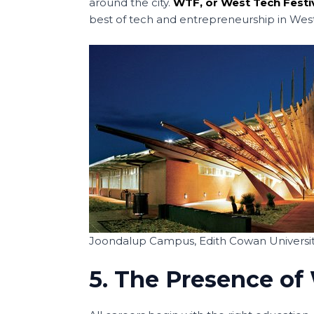
around the city.
WTF, or West Tech Festi
best of tech and entrepreneurship in West
Joondalup Campus, Edith Cowan Universit
5. The Presence of 