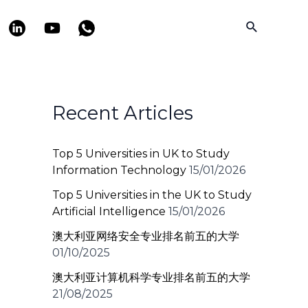
Search
Recent Articles
Top 5 Universities in UK to Study
Information Technology
15/01/2026
Top 5 Universities in the UK to Study
Artificial Intelligence
15/01/2026
澳大利亚网络安全专业排名前五的大学
01/10/2025
澳大利亚计算机科学专业排名前五的大学
21/08/2025