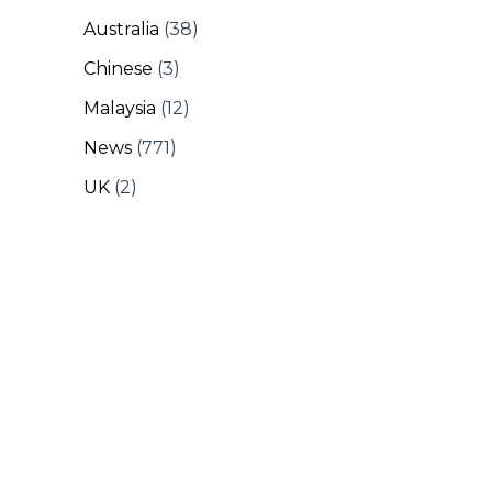
Australia
(38)
Chinese
(3)
Malaysia
(12)
News
(771)
UK
(2)