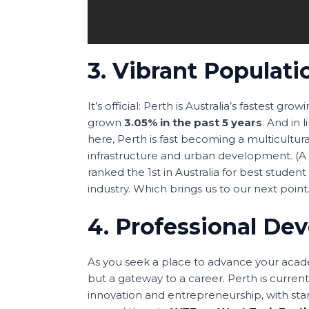
3. Vibrant Populati
It’s official: Perth is Australia’s fastest gr
grown
3.05% in the past 5 years
. And in
here, Perth is fast becoming a multicultur
infrastructure and urban development. (A th
ranked the 1st in Australia for best studen
industry. Which brings us to our next poin
4. Professional De
As you seek a place to advance your academ
but a gateway to a career. Perth is current
innovation and entrepreneurship, with st