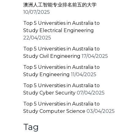
澳洲人工智能专业排名前五的大学
10/07/2025
Top 5 Universities in Australia to
Study Electrical Engineering
22/04/2025
Top 5 Universities in Australia to
Study Civil Engineering
17/04/2025
Top 5 Universities in Australia to
Study Engineering
11/04/2025
Top 5 Universities in Australia to
Study Cyber Security
07/04/2025
Top 5 Universities in Australia to
Study Computer Science
03/04/2025
Tag