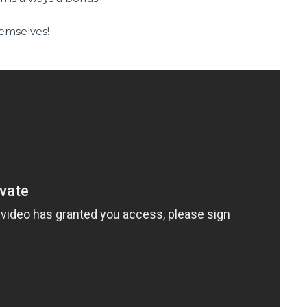
hemselves!