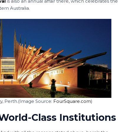
val
is also an annual affair there, which celebrates the
ern Australia.
y, Perth.(Image Source:
FourSquare.com
)
World-Class Institutions