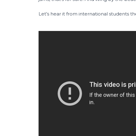
Let’s hear it from international students t