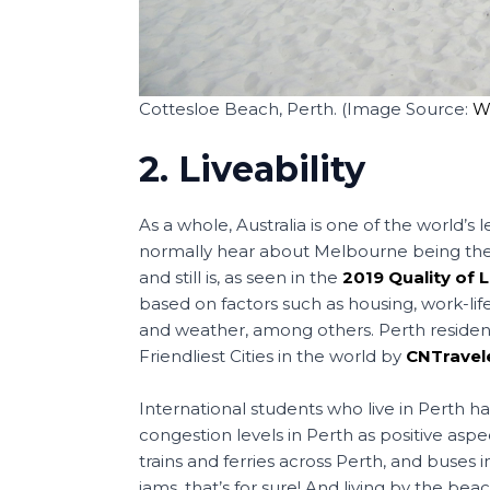
Cottesloe Beach, Perth. (Image Source:
W
2. Liveability
As a whole, Australia is one of the world’s l
normally hear about Melbourne being the top 
and still is, as seen in the
2019 Quality of 
based on factors such as housing, work-life
and weather, among others. Perth resident
Friendliest Cities in the world by
CNTravel
International students who live in Perth h
congestion levels in Perth as positive aspec
trains and ferries across Perth, and buses
jams, that’s for sure! And living by the bea