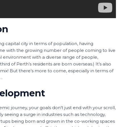
on
owing capital city in terms of population, having
 line with the growing number of people coming to live
al environment with a diverse range of people,
ird of Perth’s residents are born overseas.) It’s also
t mix! But there’s more to come, especially in terms of
t…
velopment
ic journey, your goals don’t just end with your scroll,
ly seeing a surge in industries such as technology,
artups being born and grown in the co-working spaces