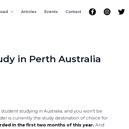
road
Articles
Events
Contact
udy in Perth Australia
student studying in Australia, and you won’t be
 is currently the study destination of choice for
rded in the first two months of this year.
And