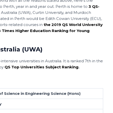
 And with all the reasons stated above, here’s the
to Perth, year in and year out. Perth is home to
3 QS-
n Australia (UWA), Curtin University, and Murdoch
 located in Perth would be Edith Cowan University (ECU),
orts-related courses in
the 2019 QS World University
18 Times Higher Education Ranking for Young
stralia (UWA)
ntensive universities in Australia. It is ranked 7th in the
 by
QS Top Universities Subject Ranking
.
f Science in Engineering Science (Hons)
y