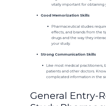
vitally important for obtaining
Good Memorization Skills
Pharmaceutical studies requir
effects, and brands from the t
drugs and the way they interac
your study.
Strong Communication Skills
Like most medical practitioners,
patients and other doctors. Know
complicated information in the si
General Entry-