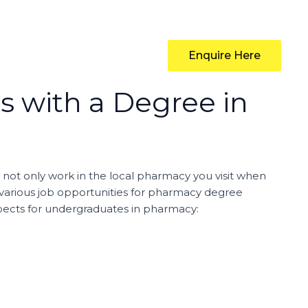
Enquire Here
s with a Degree in
 not only work in the local pharmacy you visit when
y various job opportunities for pharmacy degree
ospects for undergraduates in pharmacy: