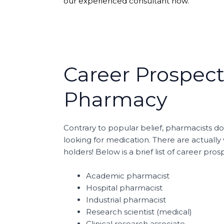
our experienced consultant now.
Career Prospect
Pharmacy
Contrary to popular belief, pharmacists do
looking for medication. There are actuall
holders! Below is a brief list of career pr
Academic pharmacist
Hospital pharmacist
Industrial pharmacist
Research scientist (medical)
Clinical research associate