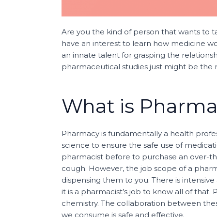
Are you the kind of person that wants to 
have an interest to learn how medicine wo
an innate talent for grasping the relations
pharmaceutical studies just might be the r
What is Pharm
Pharmacy is fundamentally a health profes
science to ensure the safe use of medicatio
pharmacist before to purchase an over-th
cough. However, the job scope of a pharma
dispensing them to you. There is intensiv
it is a pharmacist’s job to know all of tha
chemistry. The collaboration between thes
we consume is safe and effective.