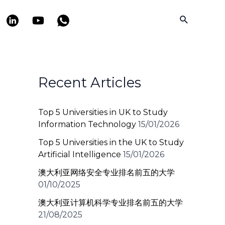
Search
Recent Articles
Top 5 Universities in UK to Study
Information Technology
15/01/2026
Top 5 Universities in the UK to Study
Artificial Intelligence
15/01/2026
澳大利亚网络安全专业排名前五的大学
01/10/2025
澳大利亚计算机科学专业排名前五的大学
21/08/2025