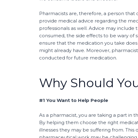
Pharmacists are, therefore, a person that 
provide medical advice regarding the medi
professionals as well. Advice may include
consumed, the side effects to be wary of 
ensure that the medication you take does 
might already have. Moreover, pharmacists
conducted for future medication.
Why Should Yo
#1 You Want to Help People
As a pharmacist, you are taking a part in t
By helping them choose the right medicati
illnesses they may be suffering from. This 
pharmaceutical work may be challenging at t