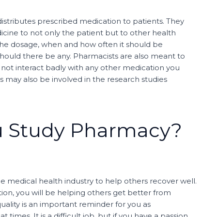
distributes prescribed medication to patients. They
cine to not only the patient but to other health
 the dosage, when and how often it should be
should there be any. Pharmacists are also meant to
not interact badly with any other medication you
 may also be involved in the research studies
u Study Pharmacy?
he medical health industry to help others recover well.
on, you will be helping others get better from
quality is an important reminder for you as
imes. It is a difficult job, but if you have a passion