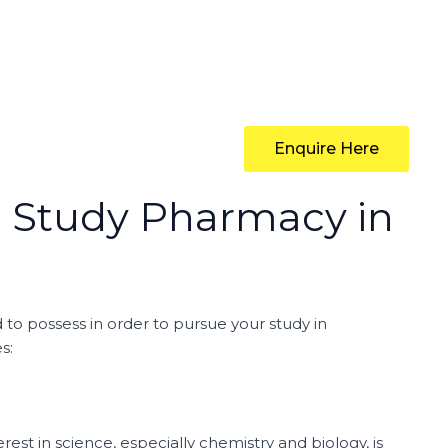
Enquire Here
o Study Pharmacy in
 to possess in order to pursue your study in
s:
est in science, especially chemistry and biology, is