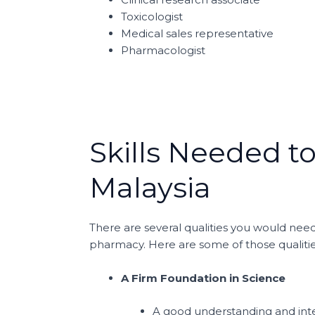
Toxicologist
Medical sales representative
Pharmacologist
Skills Needed t
Malaysia
There are several qualities you would need
pharmacy. Here are some of those qualitie
A Firm Foundation in Science
A good understanding and inter