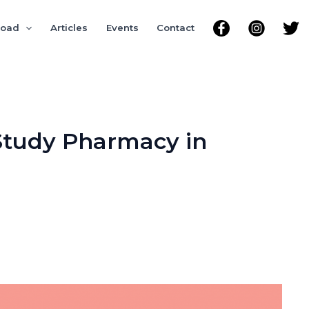
road
Articles
Events
Contact
 Study Pharmacy in