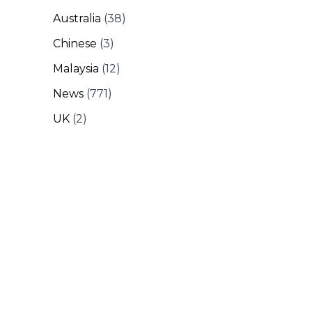
Australia
(38)
Chinese
(3)
Malaysia
(12)
News
(771)
UK
(2)