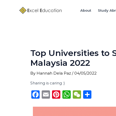
Skip
Post
to
navigation
About
Study Ab
content
Top Universities to
Malaysia 2022
By
Hannah Dela Paz
/
04/05/2022
Sharing is caring :)
F
E
Pi
W
W
S
a
m
n
h
e
h
c
ai
te
a
C
ar