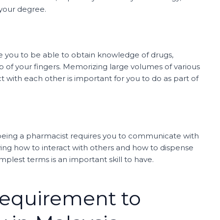
 your degree.
e you to be able to obtain knowledge of drugs,
ip of your fingers. Memorizing large volumes of various
t with each other is important for you to do as part of
 being a pharmacist requires you to communicate with
ing how to interact with others and how to dispense
mplest terms is an important skill to have.
Requirement to