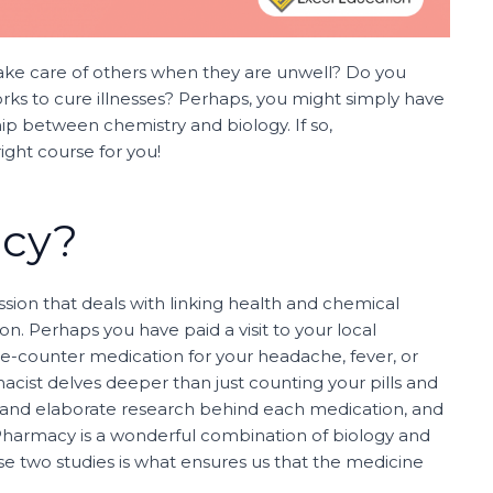
take care of others when they are unwell? Do you
rks to cure illnesses? Perhaps, you might simply have
hip between chemistry and biology. If so,
ight course for you!
acy?
sion that deals with linking health and chemical
n. Perhaps you have paid a visit to your local
e-counter medication for your headache, fever, or
cist delves deeper than just counting your pills and
e and elaborate research behind each medication, and
t. Pharmacy is a wonderful combination of biology and
e two studies is what ensures us that the medicine