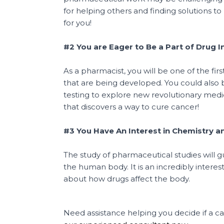
for helping others and finding solutions t
for you!
#2 You are Eager to Be a Part of Drug 
As a pharmacist, you will be one of the f
that are being developed. You could also 
testing to explore new revolutionary med
that discovers a way to cure cancer!
#3 You Have An Interest in Chemistry a
The study of pharmaceutical studies will 
the human body. It is an incredibly interest
about how drugs affect the body.
Need assistance helping you decide if a ca