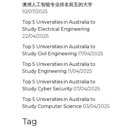
澳洲人工智能专业排名前五的大学
10/07/2025
Top 5 Universities in Australia to
Study Electrical Engineering
22/04/2025
Top 5 Universities in Australia to
Study Civil Engineering
17/04/2025
Top 5 Universities in Australia to
Study Engineering
11/04/2025
Top 5 Universities in Australia to
Study Cyber Security
07/04/2025
Top 5 Universities in Australia to
Study Computer Science
03/04/2025
Tag