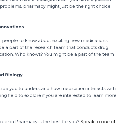
o problems, pharmacy might just be the right choice
Innovations
irst people to know about exciting new medications
be a part of the research team that conducts drug
ication. Who knows? You might be a part of the team
nd Biology
guide you to understand how medication interacts with
ing field to explore if you are interested to learn more
reer in Pharmacy is the best for you?
Speak to one of