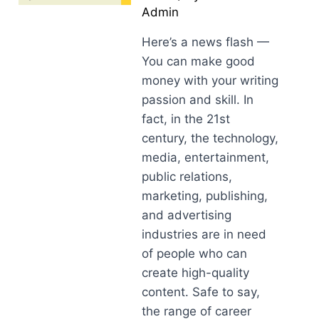
Admin
Here’s a news flash —
You can make good
money with your writing
passion and skill. In
fact, in the 21st
century, the technology,
media, entertainment,
public relations,
marketing, publishing,
and advertising
industries are in need
of people who can
create high-quality
content. Safe to say,
the range of career