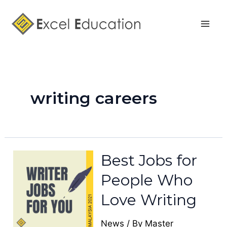
Skip
Mai
to
Men
content
writing careers
Best Jobs for
People Who
Love Writing
News
/ By
Master