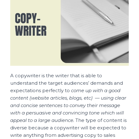
A copywriter is the writer that is able to
understand the target audiences’ demands and
expectations perfectly to
come up with a good
content (website articles, blogs, etc) — using clear
and concise sentences to convey their message
with a persuasive and convincing tone which will
appeal to a large audience.
The type of content is
diverse because a copywriter will be expected to
write anything from advertising copy to sales