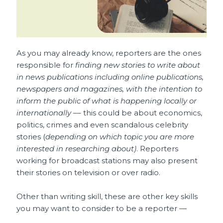
As you may already know, reporters are the ones
responsible for
finding new stories to write about
in news publications including online publications,
newspapers and magazines, with the intention to
inform the public of what is happening locally or
internationally –
– this could be about economics,
politics, crimes and even scandalous celebrity
stories (
depending on which topic you are more
interested in researching about)
. Reporters
working for broadcast stations may also present
their stories on television or over radio.
Other than writing skill, these are other key skills
you may want to consider to be a reporter —