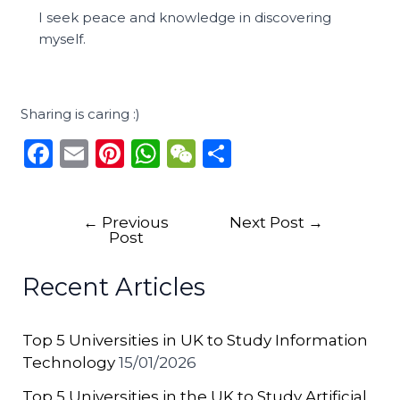
I seek peace and knowledge in discovering
myself.
Sharing is caring :)
F
E
Pi
W
W
S
a
m
n
h
e
h
c
ai
te
a
C
ar
←
Previous
Next Post
→
e
l
re
ts
h
e
Post
b
st
A
a
Recent Articles
o
p
t
o
p
Top 5 Universities in UK to Study Information
k
Technology
15/01/2026
Top 5 Universities in the UK to Study Artificial