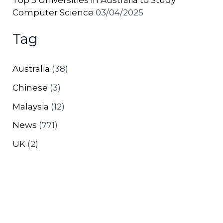
Computer Science
03/04/2025
Tag
Australia
(38)
Chinese
(3)
Malaysia
(12)
News
(771)
UK
(2)
Copyright © 2026 Excel Education | Study in Australia,
Malaysia, the UK & Canada | Powered by
Astra
WordPress Theme