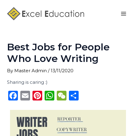
Skip
Post
Mai
to
navigation
Men
content
Best Jobs for People
Who Love Writing
By
Master Admin
/
13/11/2020
Sharing is caring :)
F
E
Pi
W
W
S
a
m
n
h
e
h
c
ai
te
a
C
ar
e
l
re
ts
h
e
b
st
A
a