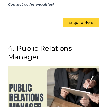
Contact us for enquiries!
Enquire Here
4. Public Relations
Manager