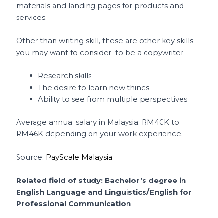
materials and landing pages for products and
services.
Other than writing skill, these are other key skills
you may want to consider to be a copywriter —
Research skills
The desire to learn new things
Ability to see from multiple perspectives
Average annual salary in Malaysia: RM40K to
RM46K depending on your work experience.
Source:
PayScale Malaysia
Related field of study: Bachelor’s degree in
English Language and Linguistics/English for
Professional Communication