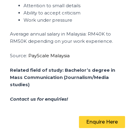
Attention to small details
Ability to accept criticism
Work under pressure
Average annual salary in Malaysia: RM40K to
RM50K depending on your work experience.
Source:
PayScale Malaysia
Related field of study: Bachelor’s degree in
Mass Communication (Journalism/Media
studies)
Contact us for enquiries!
Enquire Here