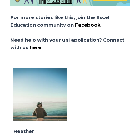
For more stories like this, join the Excel
Education community on
Facebook
Need help with your uni application? Connect
with us
here
Heather