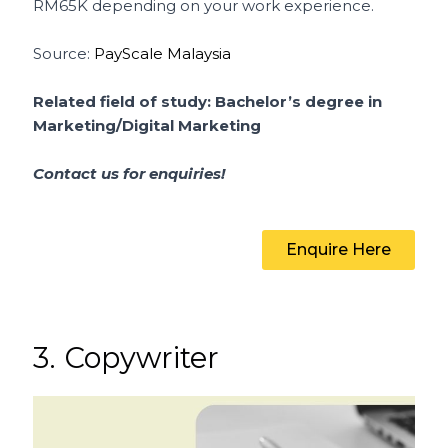
RM65K depending on your work experience.
Source:
PayScale Malaysia
Related field of study: Bachelor’s degree in
Marketing/Digital Marketing
Contact us for enquiries!
Enquire Here
3. Copywriter