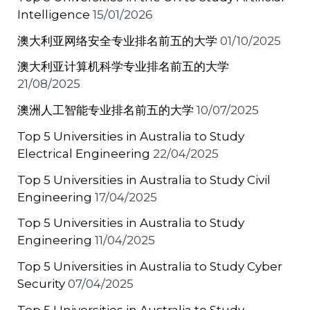
Intelligence
15/01/2026
澳大利亚网络安全专业排名前五的大学
01/10/2025
澳大利亚计算机科学专业排名前五的大学
21/08/2025
澳洲人工智能专业排名前五的大学
10/07/2025
Top 5 Universities in Australia to Study
Electrical Engineering
22/04/2025
Top 5 Universities in Australia to Study Civil
Engineering
17/04/2025
Top 5 Universities in Australia to Study
Engineering
11/04/2025
Top 5 Universities in Australia to Study Cyber
Security
07/04/2025
Top 5 Universities in Australia to Study