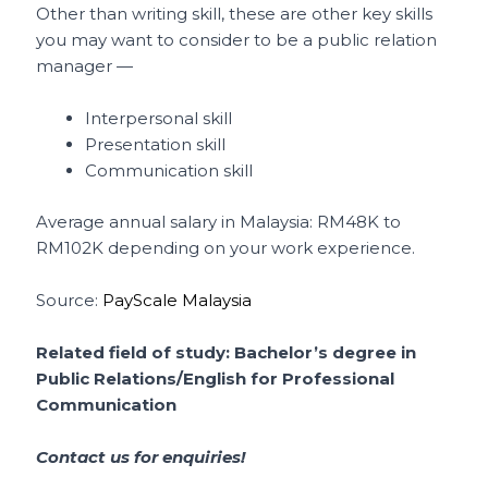
Other than writing skill, these are other key skills
you may want to consider to be a public relation
manager —
Interpersonal skill
Presentation skill
Communication skill
Average annual salary in Malaysia: RM48K to
RM102K depending on your work experience.
Source:
PayScale Malaysia
Related field of study: Bachelor’s degree in
Public Relations/English for Professional
Communication
Contact us for enquiries!