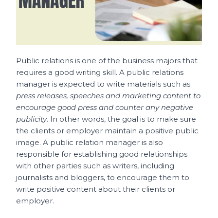
Public relations is one of the business majors that
requires a good writing skill. A public relations
manager is expected to write materials such as
press releases, speeches and marketing content to
encourage good press and counter any negative
publicity
. In other words, the goal is to make sure
the clients or employer maintain a positive public
image. A public relation manager is also
responsible for establishing good relationships
with other parties such as writers, including
journalists and bloggers, to encourage them to
write positive content about their clients or
employer.