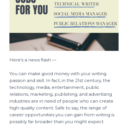
o
p
t
o
p
k
Here’s a news flash —
You can make good money with your writing
passion and skill. In fact, in the 21st century, the
technology, media, entertainment, public
relations, marketing, publishing, and advertising
industries are in need of people who can create
high-quality content. Safe to say, the range of
career opportunities you can gain from writing is
possibly far broader than you might expect.