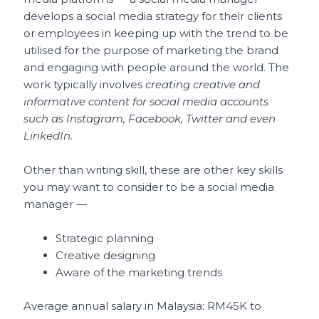
develops a social media strategy for their clients
or employees in keeping up with the trend to be
utilised for the purpose of marketing the brand
and engaging with people around the world. The
work typically involves
creating creative and
informative content for social media accounts
such as Instagram, Facebook, Twitter and even
LinkedIn.
Other than writing skill, these are other key skills
you may want to consider to be a social media
manager —
Strategic planning
Creative designing
Aware of the marketing trends
Average annual salary in Malaysia: RM45K to