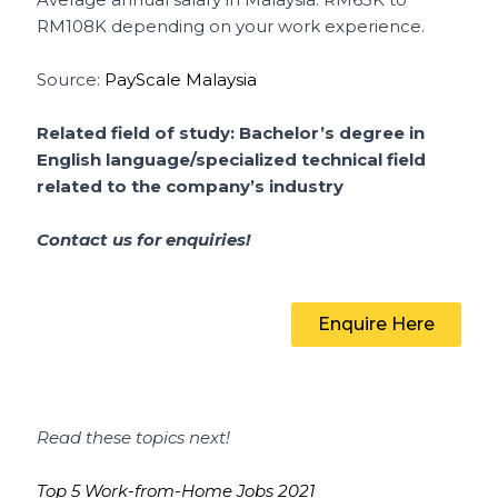
RM108K depending on your work experience.
Source:
PayScale Malaysia
Related field of study: Bachelor’s degree in
English language/specialized technical field
related to the company’s industry
Contact us for enquiries!
Enquire Here
Read these topics next!
Top 5 Work-from-Home Jobs 2021