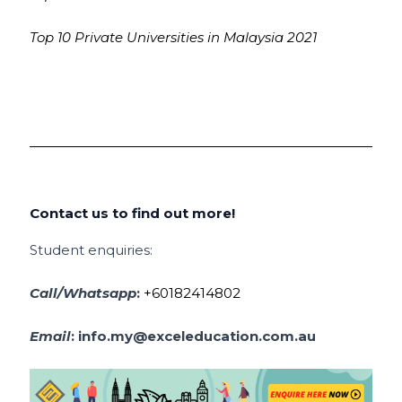
Top 10 Private Universities in Malaysia 2021
Contact us to find out more!
Student enquiries:
Call/Whatsapp
:
+60182414802
Email
:
info.my@exceleducation.com.au