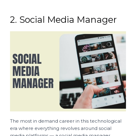
2. Social Media Manager
The most in demand career in this technological
era where everything revolves around social
media platforms — a social media manager