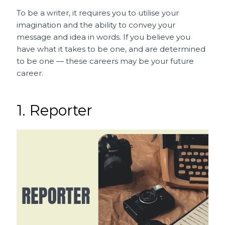
To be a writer, it requires you to utilise your
imagination and the ability to convey your
message and idea in words. If you believe you
have what it takes to be one, and are determined
to be one — these careers may be your future
career.
1. Reporter