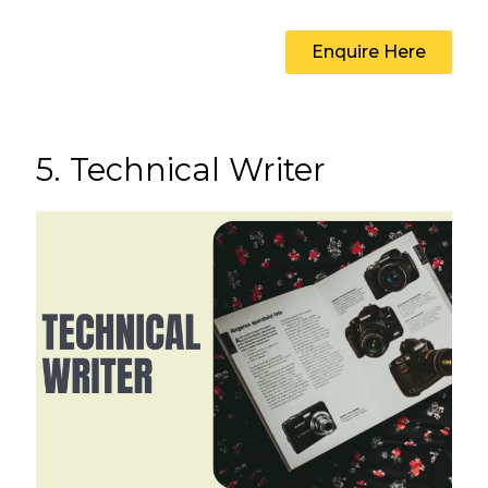
Enquire Here
5. Technical Writer