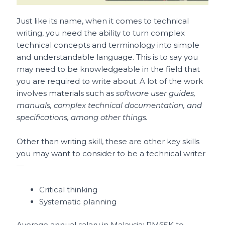
Just like its name, when it comes to technical
writing, you need the ability to turn complex
technical concepts and terminology into simple
and understandable language. This is to say you
may need to be knowledgeable in the field that
you are required to write about. A lot of the work
involves materials such as
software user guides,
manuals, complex technical documentation, and
specifications, among other things.
Other than writing skill, these are other key skills
you may want to consider to be a technical writer
—
Critical thinking
Systematic planning
Average annual salary in Malaysia: RM65K to