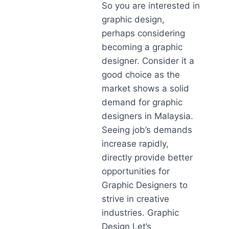
So you are interested in
graphic design,
perhaps considering
becoming a graphic
designer. Consider it a
good choice as the
market shows a solid
demand for graphic
designers in Malaysia.
Seeing job’s demands
increase rapidly,
directly provide better
opportunities for
Graphic Designers to
strive in creative
industries. Graphic
Design Let’s