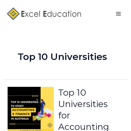
Skip
Posts
Mai
to
pagination
Men
content
Top 10 Universities
Top 10
Universities
for
Accounting