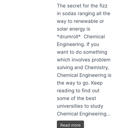
The secret for the fizz
in sodas ranging all the
way to renewable or
solar energy is
*drumroll* Chemical
Engineering. If you
want to do something
which involves problem
solving and Chemistry,
Chemical Engineering is
the way to go. Keep
reading to find out
some of the best
universities to study
Chemical Engineering…
Read more