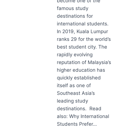
become one of the
famous study
destinations for
international students.
In 2019, Kuala Lumpur
ranks 29 for the world’s
best student city. The
rapidly evolving
reputation of Malaysia’s
higher education has
quickly established
itself as one of
Southeast Asia’s
leading study
destinations. Read
also: Why International
Students Prefer…