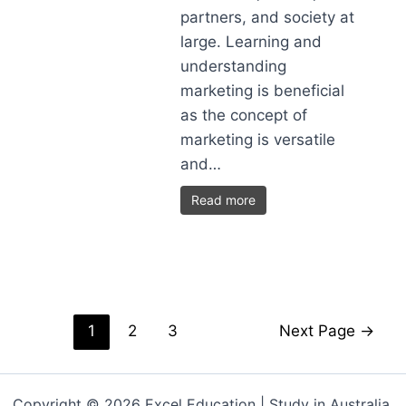
partners, and society at
large. Learning and
understanding
marketing is beneficial
as the concept of
marketing is versatile
and…
Read more
1
2
3
Next Page
→
Copyright © 2026 Excel Education | Study in Australia,