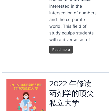
interested in the
intersection of numbers
and the corporate
world. This field of
study equips students
with a diverse set of…
Read more
2022 年修读
药剂学的顶尖
私立大学