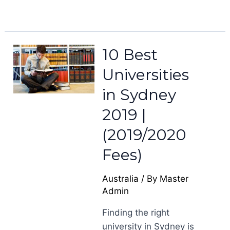
10 Best
Universities
in Sydney
2019 |
(2019/2020
Fees)
Australia
/ By
Master
Admin
Finding the right
university in Sydney is