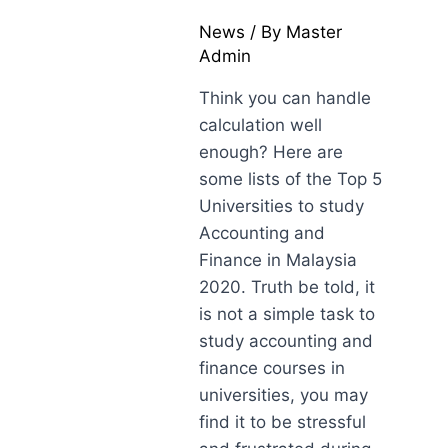
News
/ By
Master
Admin
Think you can handle
calculation well
enough? Here are
some lists of the Top 5
Universities to study
Accounting and
Finance in Malaysia
2020. Truth be told, it
is not a simple task to
study accounting and
finance courses in
universities, you may
find it to be stressful