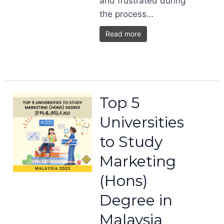
and frustrated during
the process…
Read more
Top 5
Universities
to Study
Marketing
(Hons)
Degree in
Malaysia