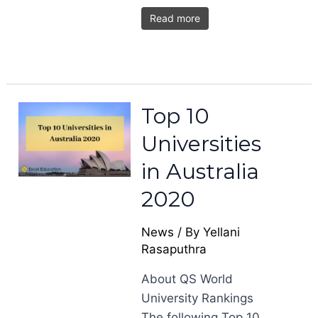
Read more
Top 10
Universities
in Australia
2020
News
/ By
Yellani
Rasaputhra
About QS World
University Rankings
The following Top 10