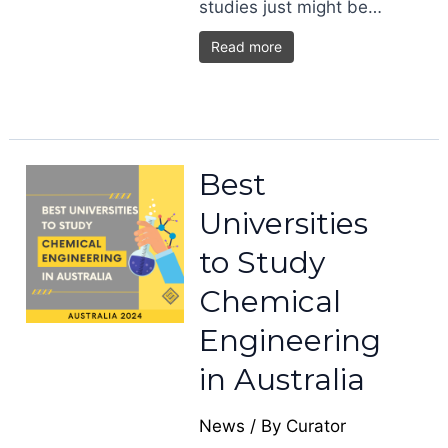
studies just might be…
Read more
Best
Universities
to Study
Chemical
Engineering
in Australia
News
/ By
Curator