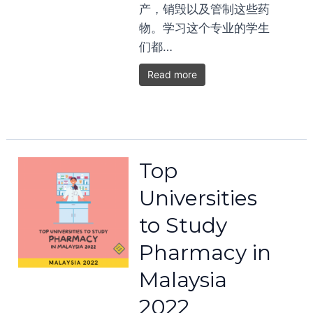
产，销毁以及管制这些药
物。学习这个专业的学生
们都…
Read more
Top
Universities
to Study
Pharmacy in
Malaysia
2022