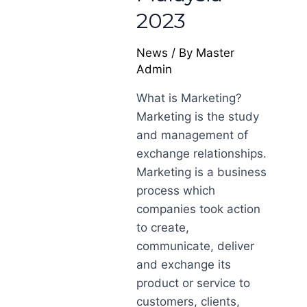
2023
News
/ By
Master
Admin
What is Marketing?
Marketing is the study
and management of
exchange relationships.
Marketing is a business
process which
companies took action
to create,
communicate, deliver
and exchange its
product or service to
customers, clients,