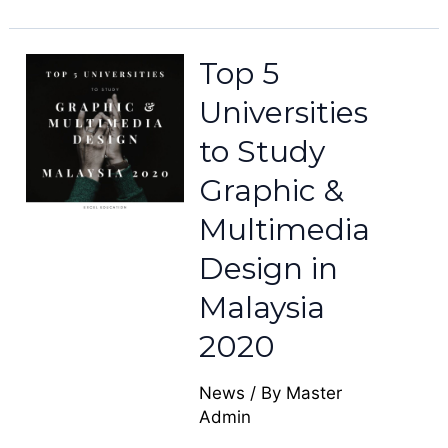
Top 5
Universities
to Study
Graphic &
Multimedia
Design in
Malaysia
2020
News
/ By
Master
Admin