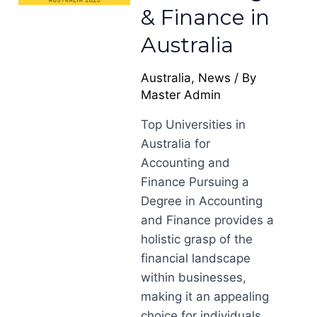
& Finance in
Australia
Australia
,
News
/ By
Master Admin
Top Universities in
Australia for
Accounting and
Finance Pursuing a
Degree in Accounting
and Finance provides a
holistic grasp of the
financial landscape
within businesses,
making it an appealing
choice for individuals