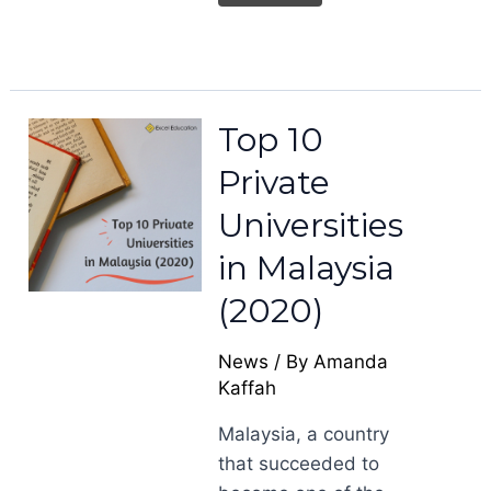
Top 10
Private
Universities
in Malaysia
(2020)
News
/ By
Amanda
Kaffah
Malaysia, a country
that succeeded to