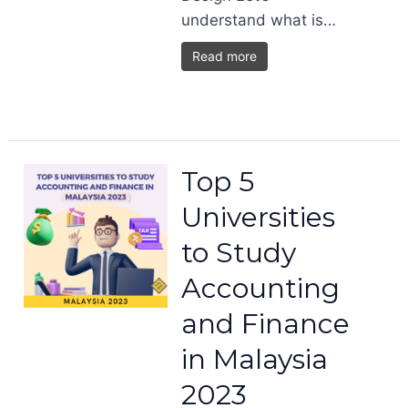
understand what is…
Read more
Top 5
Universities
to Study
Accounting
and Finance
in Malaysia
2023