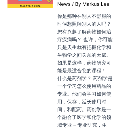
News
/ By
Markus Lee
你是那种在别人不舒服的
时候想照顾别人的人吗？
您有兴趣了解药物如何治
疗疾病吗？ 也许，你可能
只是天生就有把握化学和
生物学之间关系的天赋。
如果是这样，药物研究可
能是最适合您的课程！
什么是药剂学？ 药剂学是
一个学习怎么使用药品的
专业。他们会学习如何使
用，保存，延长使用时
间，和配药。药剂学是一
个融合了医学和化学的领
域专业 – 专业研究，生