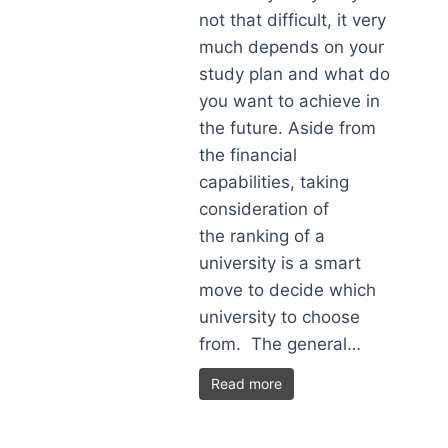
not that difficult, it very
much depends on your
study plan and what do
you want to achieve in
the future. Aside from
the financial
capabilities, taking
consideration of
the ranking of a
university is a smart
move to decide which
university to choose
from. The general…
Read more