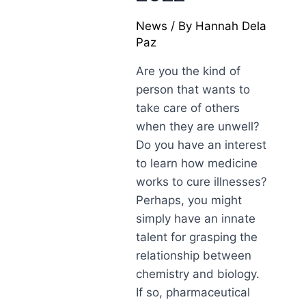
News
/ By
Hannah Dela
Paz
Are you the kind of
person that wants to
take care of others
when they are unwell?
Do you have an interest
to learn how medicine
works to cure illnesses?
Perhaps, you might
simply have an innate
talent for grasping the
relationship between
chemistry and biology.
If so, pharmaceutical