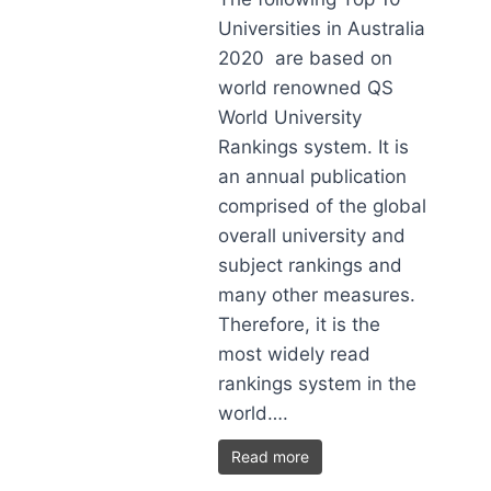
Universities in Australia
2020 are based on
world renowned QS
World University
Rankings system. It is
an annual publication
comprised of the global
overall university and
subject rankings and
many other measures.
Therefore, it is the
most widely read
rankings system in the
world….
Read more