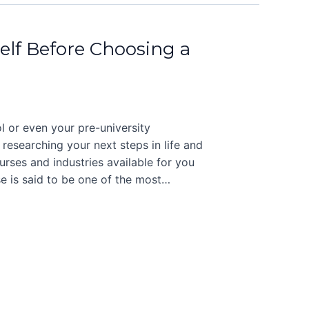
elf Before Choosing a
l or even your pre-university
 researching your next steps in life and
rses and industries available for you
se is said to be one of the most…