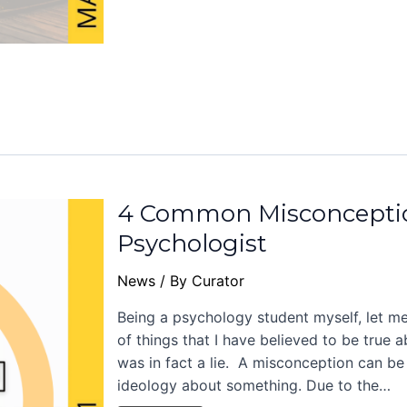
4 Common Misconceptio
Psychologist
News
/ By
Curator
Being a psychology student myself, let me
of things that I have believed to be true 
was in fact a lie. A misconception can be
ideology about something. Due to the…