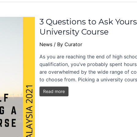
3 Questions to Ask Yours
University Course
News
/ By
Curator
As you are reaching the end of high schoo
qualification, you’ve probably spent hours
are overwhelmed by the wide range of cou
to choose from. Picking a university cour
Read more