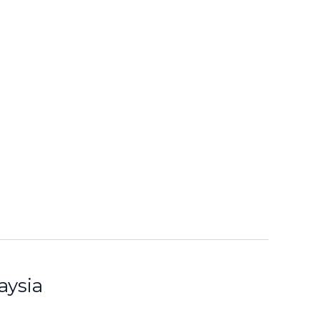
aysia