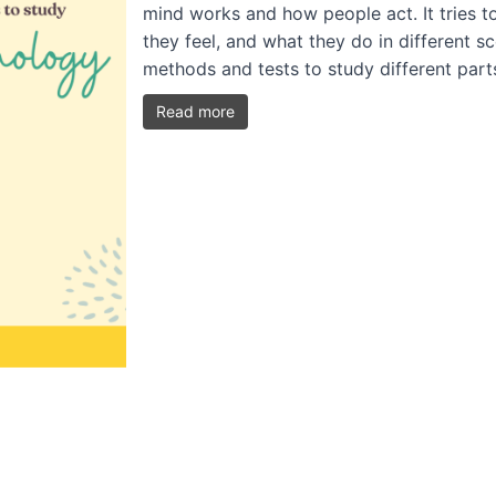
mind works and how people act. It tries t
they feel, and what they do in different s
methods and tests to study different par
Read more