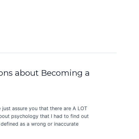
ns about Becoming a
 just assure you that there are A LOT
about psychology that I had to find out
 defined as a wrong or inaccurate