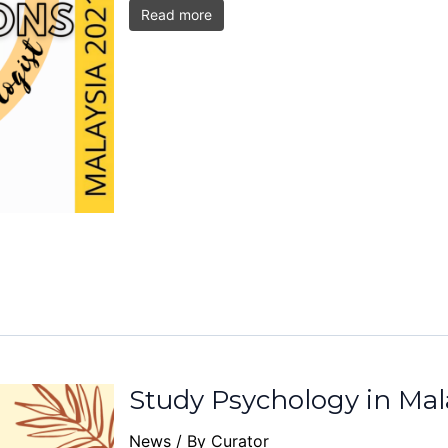
Read more
Study Psychology in Mal
News
/ By
Curator