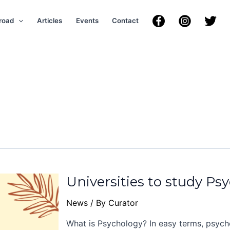
road
Articles
Events
Contact
Universities to study Ps
News
/ By
Curator
What is Psychology? In easy terms, psycho