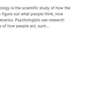
logy is the scientific study of how the
o figure out what people think, how
cenarios. Psychologists use research
ts of how people act, such…