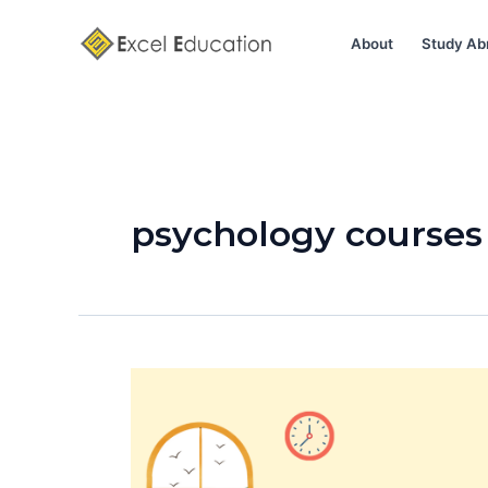
Skip
to
About
Study Ab
content
psychology courses