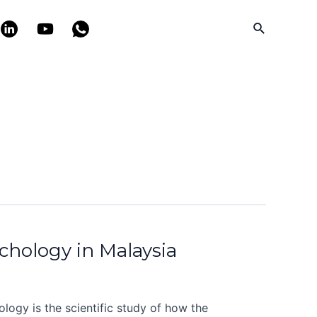
Search
ychology in Malaysia
logy is the scientific study of how the