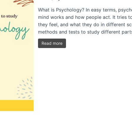
What is Psychology? In easy terms, psycho
mind works and how people act. It tries t
they feel, and what they do in different s
methods and tests to study different par
Read more