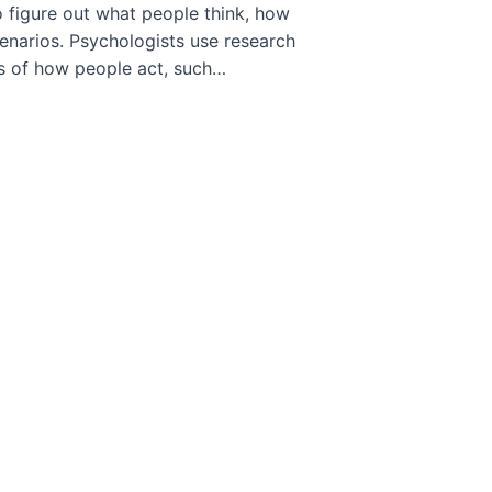
o figure out what people think, how
cenarios. Psychologists use research
ts of how people act, such…