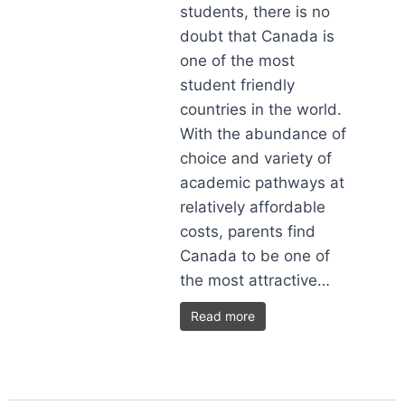
students, there is no
doubt that Canada is
one of the most
student friendly
countries in the world.
With the abundance of
choice and variety of
academic pathways at
relatively affordable
costs, parents find
Canada to be one of
the most attractive…
Read more