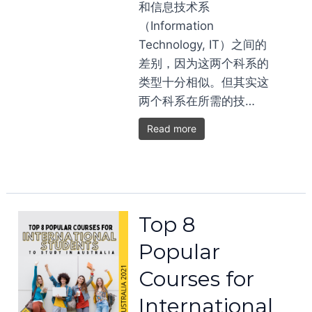
和信息技术系
（Information
Technology, IT）之间的
差别，因为这两个科系的
类型十分相似。但其实这
两个科系在所需的技…
Read more
Top 8
Popular
Courses for
International