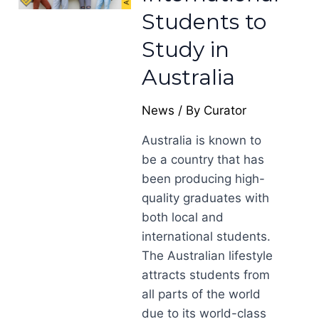
Students to
Study in
Australia
News
/ By
Curator
Australia is known to
be a country that has
been producing high-
quality graduates with
both local and
international students.
The Australian lifestyle
attracts students from
all parts of the world
due to its world-class