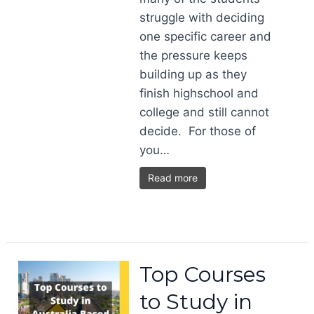
struggle with deciding
one specific career and
the pressure keeps
building up as they
finish highschool and
college and still cannot
decide. For those of
you…
Read more
Top Courses
to Study in