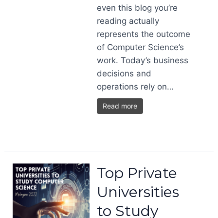
even this blog you’re
reading actually
represents the outcome
of Computer Science’s
work. Today’s business
decisions and
operations rely on…
Read more
Top Private
Universities
to Study