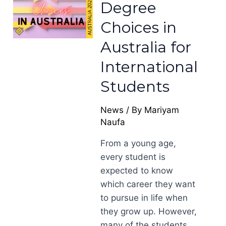
Degree
Choices in
Australia for
International
Students
News
/ By
Mariyam
Naufa
From a young age,
every student is
expected to know
which career they want
to pursue in life when
they grow up. However,
many of the students