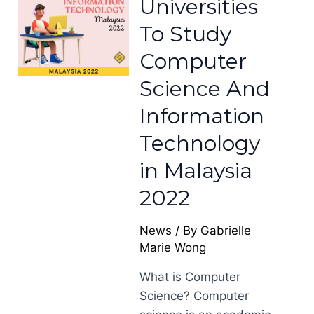
Universities
To Study
Computer
Science And
Information
Technology
in Malaysia
2022
News
/ By
Gabrielle
Marie Wong
What is Computer
Science? Computer