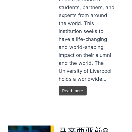
students, partners, and
experts from around
the world. This
institution seeks to
have a life-changing
and world-shaping
impact on their alumni
and the world. The
University of Liverpool
holds a worldwide…
Read more
马来西亚前8