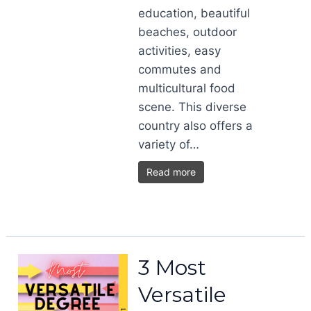
education, beautiful
beaches, outdoor
activities, easy
commutes and
multicultural food
scene. This diverse
country also offers a
variety of…
Read more
3 Most
Versatile