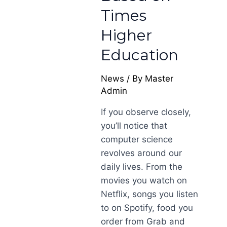
Times
Higher
Education
News
/ By
Master
Admin
If you observe closely,
you’ll notice that
computer science
revolves around our
daily lives. From the
movies you watch on
Netflix, songs you listen
to on Spotify, food you
order from Grab and