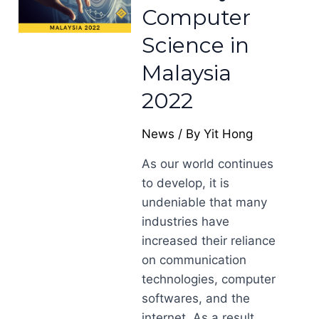
Computer
Science in
Malaysia
2022
News
/ By
Yit Hong
As our world continues
to develop, it is
undeniable that many
industries have
increased their reliance
on communication
technologies, computer
softwares, and the
internet. As a result,