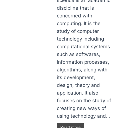
science is an academic
discipline that is
concerned with
computing. It is the
study of computer
technology including
computational systems
such as softwares,
information processes,
algorithms, along with
its development,
design, theory and
application. It also
focuses on the study of
creating new ways of
using technology and…
Read more