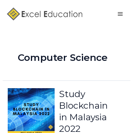
Skip
Posts
Mai
to
pagination
Men
content
Computer Science
Study
Blockchain
in Malaysia
2022