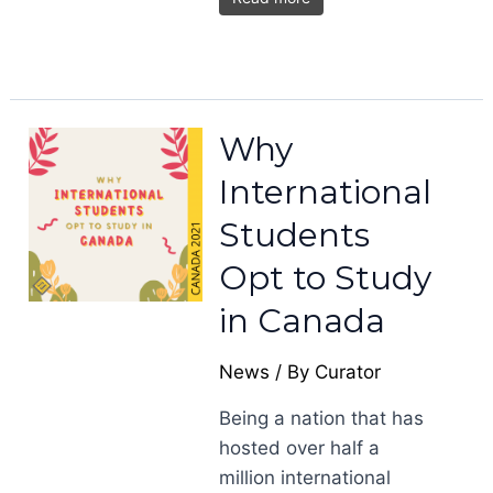
Why
International
Students
Opt to Study
in Canada
News
/ By
Curator
Being a nation that has
hosted over half a
million international