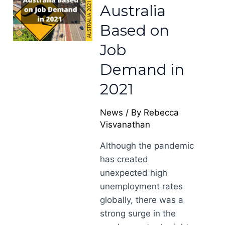
Australia
Based on
Job
Demand in
2021
News
/ By
Rebecca
Visvanathan
Although the pandemic
has created
unexpected high
unemployment rates
globally, there was a
strong surge in the