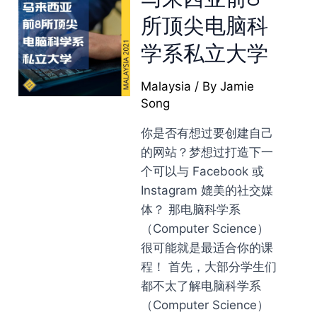
所顶尖电脑科
学系私立大学
Malaysia
/ By
Jamie
Song
你是否有想过要创建自己
的网站？梦想过打造下一
个可以与 Facebook 或
Instagram 媲美的社交媒
体？ 那电脑科学系
（Computer Science）
很可能就是最适合你的课
程！ 首先，大部分学生们
都不太了解电脑科学系
（Computer Science）