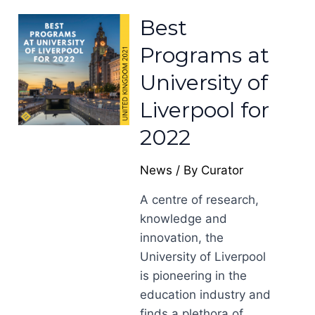
Best
Programs at
University of
Liverpool for
2022
News
/ By
Curator
A centre of research,
knowledge and
innovation, the
University of Liverpool
is pioneering in the
education industry and
finds a plethora of