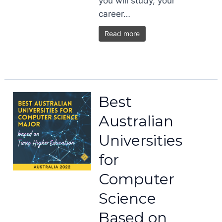
you will study, your
career…
Read more
Best
Australian
Universities
for
Computer
Science
Based on