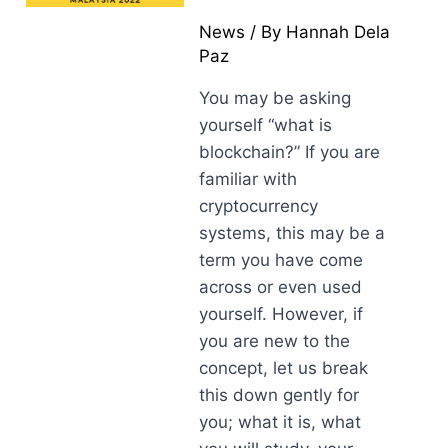
News
/ By
Hannah Dela
Paz
You may be asking
yourself “what is
blockchain?” If you are
familiar with
cryptocurrency
systems, this may be a
term you have come
across or even used
yourself. However, if
you are new to the
concept, let us break
this down gently for
you; what it is, what