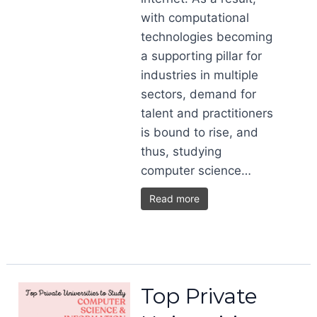
with computational
technologies becoming
a supporting pillar for
industries in multiple
sectors, demand for
talent and practitioners
is bound to rise, and
thus, studying
computer science…
Read more
Top Private