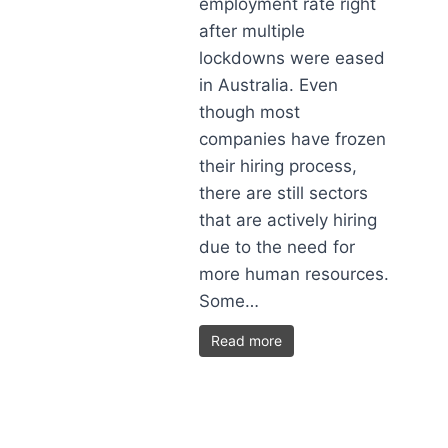
employment rate right
after multiple
lockdowns were eased
in Australia. Even
though most
companies have frozen
their hiring process,
there are still sectors
that are actively hiring
due to the need for
more human resources.
Some…
Read more