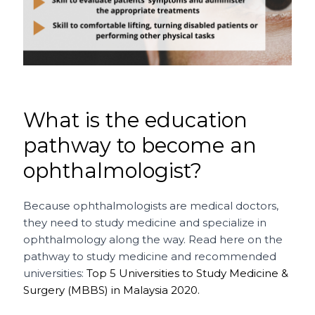
What is the education
pathway to become an
ophthalmologist?
Because ophthalmologists are medical doctors,
they need to study medicine and specialize in
ophthalmology along the way. Read here on the
pathway to study medicine and recommended
universities:
Top 5 Universities to Study Medicine &
Surgery (MBBS) in Malaysia 2020.