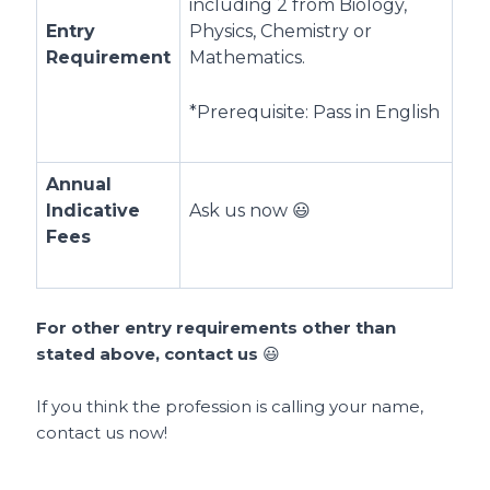
including 2 from Biology,
Entry
Physics, Chemistry or
Requirement
Mathematics.
*Prerequisite: Pass in English
Annual
Indicative
Ask us now 😃
Fees
For other entry requirements other than
stated above, contact us
😃
If you think the profession is calling your name,
contact us now!