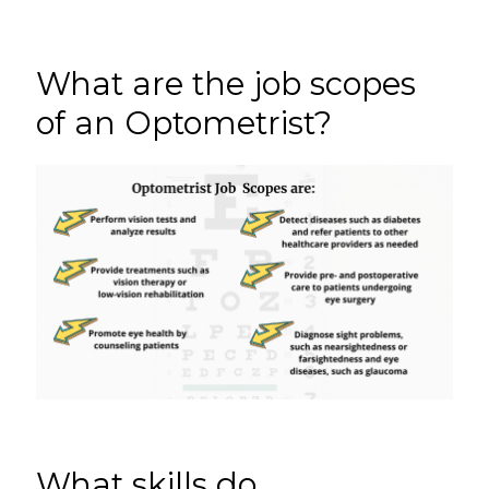
What are the job scopes
of an Optometrist?
What skills do