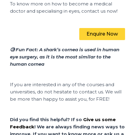
To know more on how to become a medical
doctor and specialising in eyes, contact us now!
Enquire Now
🧐
Fun Fact:
A shark’s cornea is used in human
eye surgery, as it is the most similar to the
human cornea
If you are interested in any of the courses and
universities, do not hesitate to contact us. We will
be more than happy to assist you, for FREE!
Did
you find this helpful?
If so
Give us some
Feedback
! We are always finding news ways to
improve. If you want to know more or ask us a