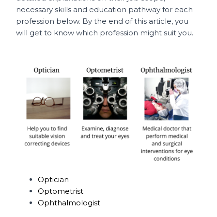
necessary skills and education pathway for each
profession below. By the end of this article, you
will get to know which profession might suit you.
Optician
Optometrist
Ophthalmologist