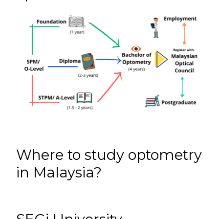
Where to study optometry
in Malaysia?