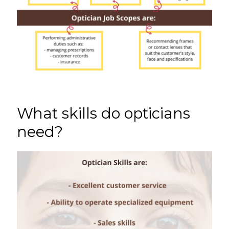
What skills do opticians
need?