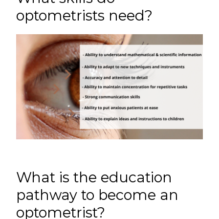
optometrists need?
What is the education
pathway to become an
optometrist?