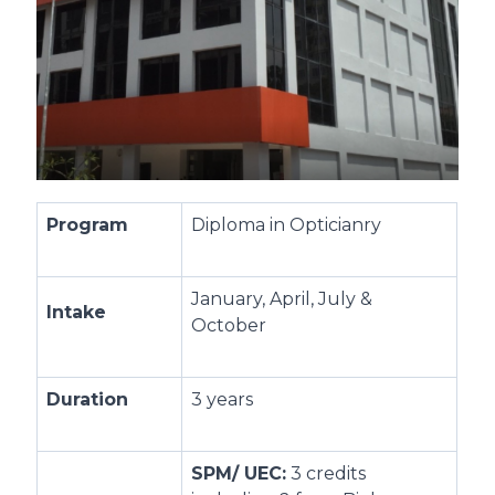
Program
Diploma in Opticianry
January, April, July &
Intake
October
Duration
3 years
SPM/ UEC:
3 credits