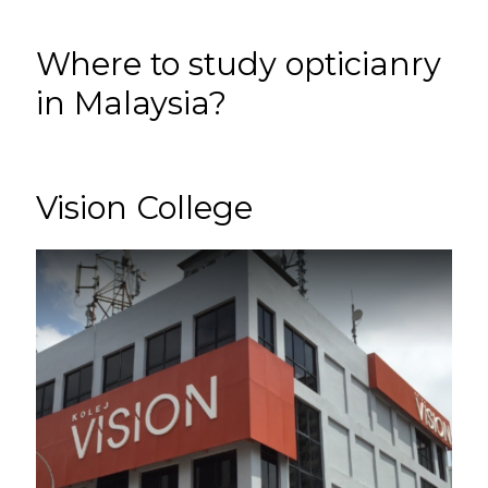
Where to study opticianry
in Malaysia?
Vision College