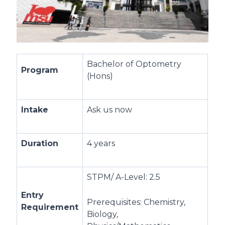
Bachelor of Optometry
Program
(Hons)
Intake
Ask us now
Duration
4 years
STPM/ A-Level: 2.5
Entry
Prerequisites: Chemistry,
Requirement
Biology,