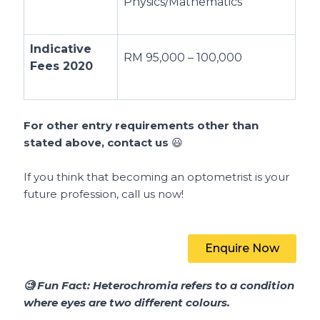
Physics/Mathematics
Indicative
RM 95,000 – 100,000
Fees 2020
For other entry requirements other than
stated above, contact us
😃
If you think that becoming an optometrist is your
future profession, call us now!
Enquire Now
🧐
Fun Fact:
Heterochromia refers to a condition
where eyes are two different colours.