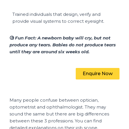
Trained individuals that design, verify and
provide visual systems to
correct eyesight.
🧐
Fun Fact:
A newborn baby will cry, but not
produce any tears. Babies do not produce tears
until they are around six weeks old.
Enquire Now
Many people confuse between optician,
optometrist and ophthalmologist. They may
sound the same but there are big differences
between these 3 professions. You can find
detailed explanations on their job scope,