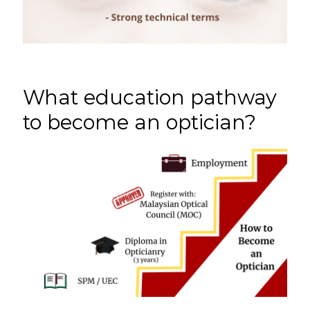
What education pathway
to become an optician?