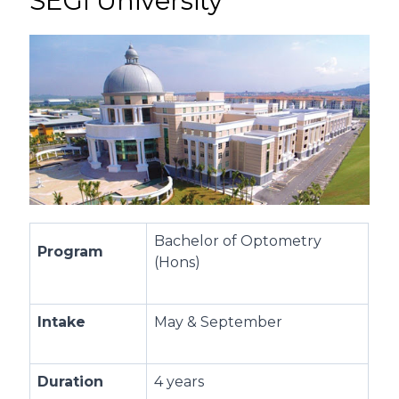
SEGi University
Bachelor of Optometry
Program
(Hons)
Intake
May & September
Duration
4 years