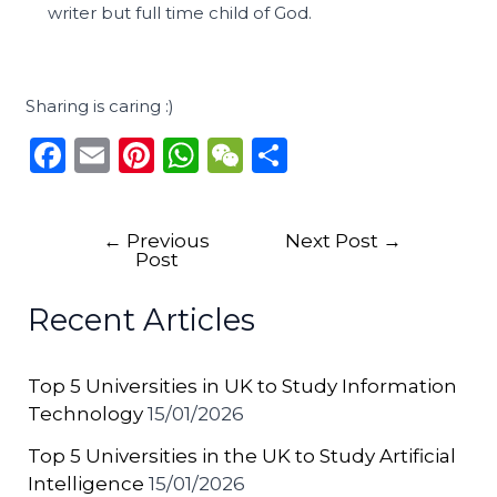
writer but full time child of God.
Sharing is caring :)
F
E
Pi
W
W
S
a
m
n
h
e
h
c
ai
te
a
C
ar
←
Previous
Next Post
→
e
l
re
ts
h
e
Post
b
st
A
a
Recent Articles
o
p
t
o
p
Top 5 Universities in UK to Study Information
k
Technology
15/01/2026
Top 5 Universities in the UK to Study Artificial
Intelligence
15/01/2026