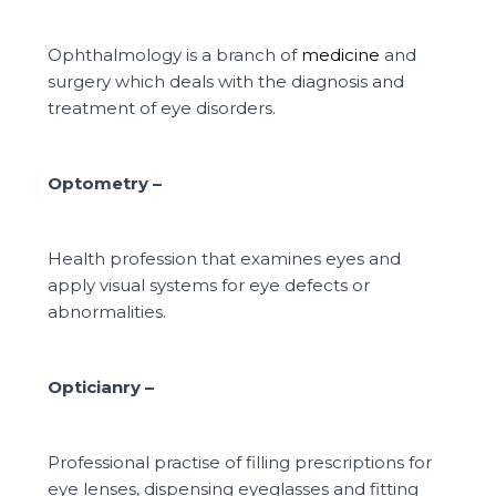
Ophthalmology is a branch of
medicine
and
surgery which deals with the
diagnosis and
treatment of eye disorders.
Optometry –
Health profession that examines eyes and
apply visual systems for eye
defects or
abnormalities.
Opticianry –
Professional practise of filling prescriptions for
eye lenses, dispensing
eyeglasses and fitting