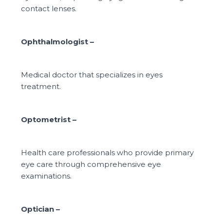
contact lenses.
Ophthalmologist –
Medical doctor that specializes in eyes
treatment.
Optometrist –
Health care professionals who provide primary
eye care through
comprehensive eye
examinations.
Optician –