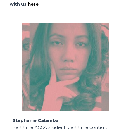
with us
here
Stephanie Calamba
Part time ACCA student, part time content