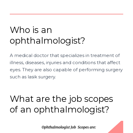
Who is an
ophthalmologist?
A medical doctor that specializes in treatment of
illness, diseases, injuries and conditions that affect
eyes. They are also capable of performing surgery
such as lasik surgery.
What are the job scopes
of an ophthalmologist?