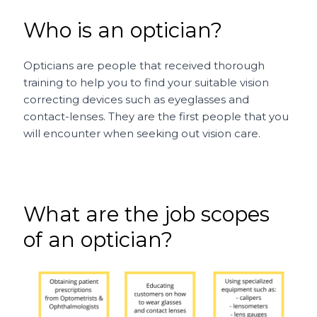
Who is an optician?
Opticians are people that received thorough
training to help you to find your suitable vision
correcting devices such as eyeglasses and
contact-lenses. They are the first people that you
will encounter when seeking out vision care.
What are the job scopes
of an optician?