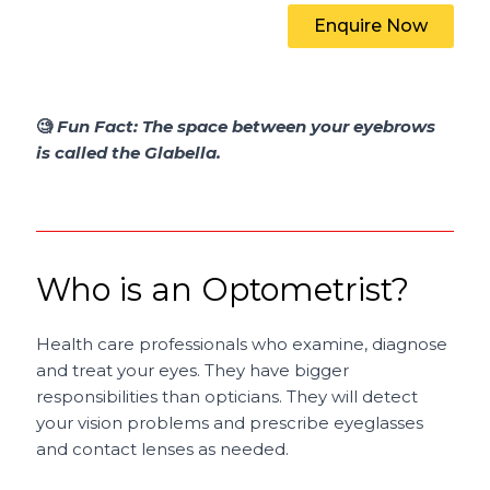
Enquire Now
🧐
Fun Fact:
The space between your eyebrows
is called the Glabella.
Who is an Optometrist?
Health care professionals who examine, diagnose
and treat your eyes. They have bigger
responsibilities than opticians. They will detect
your vision problems and prescribe eyeglasses
and contact lenses as needed.