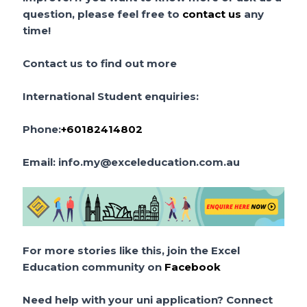
question, please feel free to
contact us
any
time!
Contact us to find out more
International Student enquiries:
Phone:
+60182414802
Email:
info.my@exceleducation.com.au
For more stories like this, join the Excel
Education community on
Facebook
Need help with your uni application? Connect