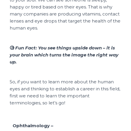
happy or tired based on their eyes. That is why
many companies are producing vitamins, contact
lenses and eye drops that target the health of the
human eyes.
🧐
Fun Fact:
You see things upside down – it is
your brain which turns the image the right way
up.
So, if you want to learn more about the human
eyes and thinking to establish a career in this field,
first we need to learn the important
terminologies, so let’s go!
Ophthalmology –