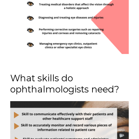
What skills do
ophthalmologists need?