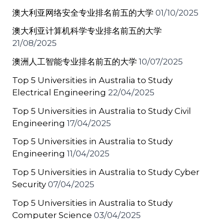
澳大利亚网络安全专业排名前五的大学
01/10/2025
澳大利亚计算机科学专业排名前五的大学
21/08/2025
澳洲人工智能专业排名前五的大学
10/07/2025
Top 5 Universities in Australia to Study
Electrical Engineering
22/04/2025
Top 5 Universities in Australia to Study Civil
Engineering
17/04/2025
Top 5 Universities in Australia to Study
Engineering
11/04/2025
Top 5 Universities in Australia to Study Cyber
Security
07/04/2025
Top 5 Universities in Australia to Study
Computer Science
03/04/2025