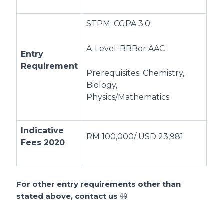
STPM: CGPA 3.0
A-Level: BBBor AAC
Entry
Requirement
Prerequisites: Chemistry,
Biology,
Physics/Mathematics
Indicative
RM 100,000/ USD 23,981
Fees 2020
For other entry requirements other than
stated above, contact us
😃