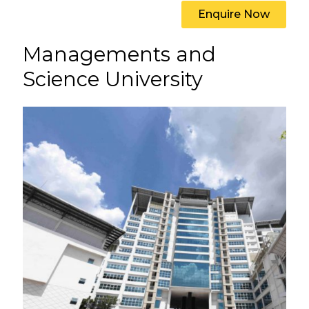
Enquire Now
Managements and
Science University