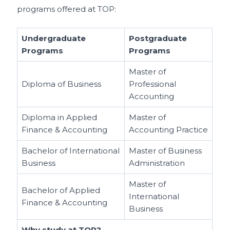
programs offered at TOP:
Undergraduate
Postgraduate
Programs
Programs
Master of
Diploma of Business
Professional
Accounting
Diploma in Applied
Master of
Finance & Accounting
Accounting Practice
Bachelor of International
Master of Business
Business
Administration
Master of
Bachelor of Applied
International
Finance & Accounting
Business
Why study at TOP?