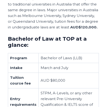
to traditional universities in Australia that offer the
same degree in laws. Major universities in Australia
such as Melbourne University, Sydney University,
or Queensland University, tuition fees for a degree
in undergraduate laws are at least
AUD$120,000.
B
achelor of Law at TOP at a
glance:
Program
Bachelor of Laws (LLB)
Intake
March and July
Tuition
AUD $80,000
course fee
STPM, A-Levels, or any other
Entry
relevant Pre-University
requirements
Qualification & IELTS score of