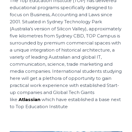
c
ai
te
a
C
ar
The Top Education Institute (TOP) has delivered
educational programs specifically designed to
e
l
re
ts
h
e
focus on Business, Accounting and Laws since
b
st
A
a
2001. Situated in Sydney Technology Park
o
p
t
(Australia’s version of Silicon Valley), approximately
five kilometres from Sydney CBD, TOP Campus is
o
p
surrounded by premium commercial spaces with
k
a unique integration of historical architecture, a
variety of leading Australian and global IT,
communication, science, trade marketing and
media companies. International students studying
here will get a plethora of opportunity to gain
practical work experience with established Start-
up companies and Global Tech Giants
like
Atlassian
which have established a base next
to Top Education Institute