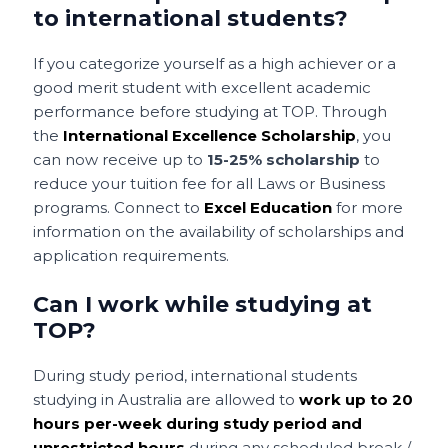
to international students?
If you categorize yourself as a high achiever or a
good merit student with excellent academic
performance before studying at TOP. Through
the
International Excellence Scholarship
, you
can now receive up to
15-25% scholarship
to
reduce your tuition fee for all Laws or Business
programs. Connect to
Excel Education
for more
information on the availability of scholarships and
application requirements.
Can I work while studying at
TOP?
During study period, international students
studying in Australia are allowed to
work up to 20
hours per-week during study period and
unrestricted hours
during any scheduled break /