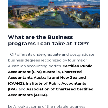
What are the Business
programs I can take at TOP?
TOP offers its undergraduate and postgraduate
business degrees recognized by four major
Australian accounting bodies:
Certified Public
Accountant (CPA) Australia
,
Chartered
Accountants Australia and New Zealand
(CAANZ)
,
Institute of Public Accountants
(IPA)
,
and
Association of Chartered Certified
Accountants (ACCA)
.
Let’s look at some of the notable business