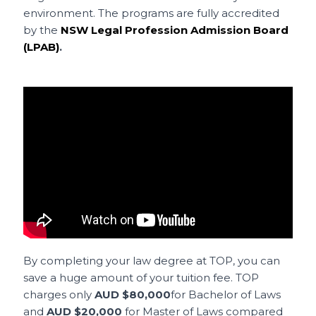
environment. The programs are fully accredited
by the
NSW Legal Profession Admission Board
(LPAB)
.
By completing your law degree at TOP, you can
save a huge amount of your tuition fee. TOP
charges only
AUD $80,000
for Bachelor of Laws
and
AUD $20,000
for Master of Laws compared