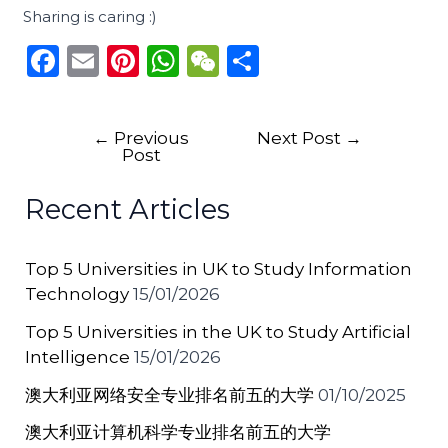
Sharing is caring :)
F
E
Pi
W
W
S
a
m
n
h
e
h
c
ai
te
a
C
ar
←
Previous
Next Post
→
e
l
re
ts
h
e
Post
b
st
A
a
Recent Articles
o
p
t
o
p
Top 5 Universities in UK to Study Information
k
Technology
15/01/2026
Top 5 Universities in the UK to Study Artificial
Intelligence
15/01/2026
澳大利亚网络安全专业排名前五的大学
01/10/2025
澳大利亚计算机科学专业排名前五的大学