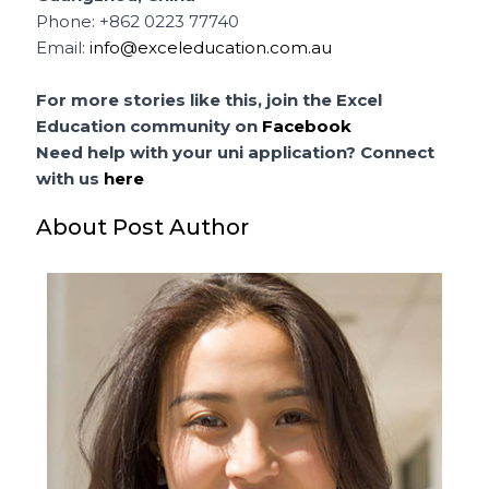
Phone: +862 0223 77740
Email:
info@exceleducation.com.au
For more stories like this, join the Excel
Education community on
Facebook
Need help with your uni application? Connect
with us
here
About Post Author