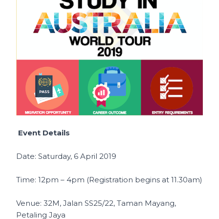
Event Details
Date: Saturday, 6 April 2019
Time: 12pm – 4pm (Registration begins at 11.30am)
Venue: 32M, Jalan SS25/22, Taman Mayang,
Petaling Jaya