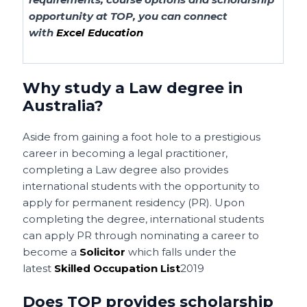
opportunity at TOP, you can connect
with
Excel Education
Why study a Law degree in
Australia?
Aside from gaining a foot hole to a prestigious
career in becoming a legal practitioner,
completing a Law degree also provides
international students with the opportunity to
apply for permanent residency (PR). Upon
completing the degree, international students
can apply PR through nominating a career to
become a
Solicitor
which falls under the
latest
Skilled Occupation List
2019
Does TOP provides scholarship