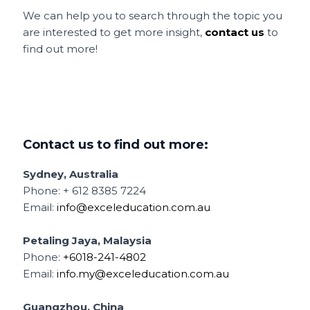
We can help you to search through the topic you
are interested to get more insight,
contact us
to
find out more!
Contact us to find out more:
Sydney, Australia
Phone: + 612 8385 7224
Email:
info@exceleducation.com.au
Petaling Jaya, Malaysia
Phone:
+6018-241-4802
Email:
info.my@exceleducation.com.au
Guangzhou, China