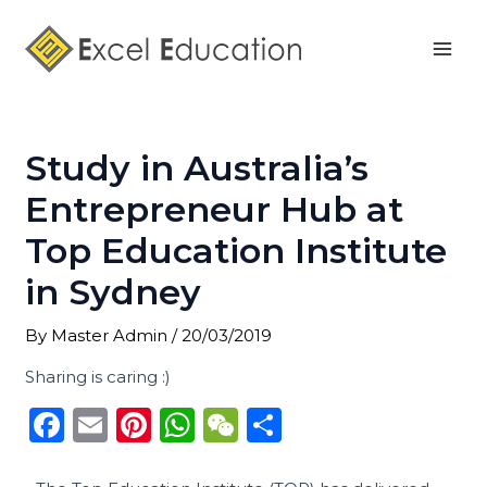
Skip
Post
Mai
to
navigation
Men
content
Study in Australia’s
Entrepreneur Hub at
Top Education Institute
in Sydney
By
Master Admin
/
20/03/2019
Sharing is caring :)
F
E
Pi
W
W
S
a
m
n
h
e
h