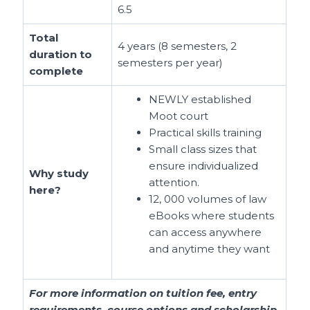
6.5
Total
4 years (8 semesters, 2
duration to
semesters per year)
complete
NEWLY established
Moot court
Practical skills training
Small class sizes that
ensure individualized
Why study
attention.
here?
12, 000 volumes of law
eBooks where students
can access anywhere
and anytime they want
For more information on tuition fee, entry
requirements, course options and scholarship