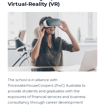
Virtual-Reality (VR)
The school is in alliance with
PricewaterhouseCoopers (PwC) Australia to
provide students and graduates with the
exposures of financial services and business
consultancy through career development