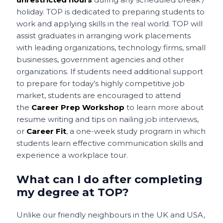
holiday. TOP is dedicated to preparing students to
work and applying skills in the real world. TOP will
assist graduates in arranging work placements
with leading organizations, technology firms, small
businesses, government agencies and other
organizations. If students need additional support
to prepare for today’s highly competitive job
market, students are encouraged to attend
the
Career Prep Workshop
to learn more about
resume writing and tips on nailing job interviews,
or
Career Fit
, a one-week study program in which
students learn effective communication skills and
experience a workplace tour.
What can I do after completing
my degree at TOP?
Unlike our friendly neighbours in the UK and USA,