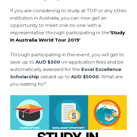
If you are considering to study at TOP or any other
institution in Australia, you can now get an
opportunity to meet one-to-one with a
representative through participating in the
‘Study
in Australia World Tour 2019’
Through participating in this event, you will get to
save up to
AUD $300
on application fees and be
automatically assessed for the
Excel Excellence
Scholarship
valued up to
AUD $5000.
What are
you waiting for?