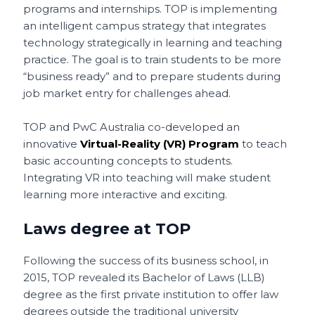
programs and internships. TOP is implementing
an intelligent campus strategy that integrates
technology strategically in learning and teaching
practice. The goal is to train students to be more
“business ready” and to prepare students during
job market entry for challenges ahead.
TOP and PwC Australia co-developed an
innovative
Virtual-Reality (VR) Program
to teach
basic accounting concepts to students.
Integrating VR into teaching will make student
learning more interactive and exciting.
Laws degree at TOP
Following the success of its business school, in
2015, TOP revealed its Bachelor of Laws (LLB)
degree as the first private institution to offer law
degrees outside the traditional university