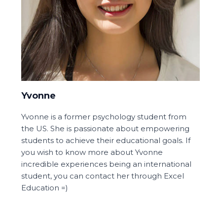
Yvonne
Yvonne is a former psychology student from
the US. She is passionate about empowering
students to achieve their educational goals. If
you wish to know more about Yvonne
incredible experiences being an international
student, you can contact her through Excel
Education =)