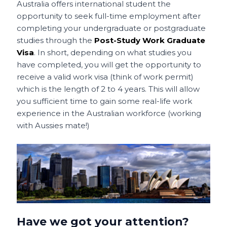
Australia offers international student the
opportunity to seek full-time employment after
completing your undergraduate or postgraduate
studies through the
Post-Study Work Graduate
Visa
. In short, depending on what studies you
have completed, you will get the opportunity to
receive a valid work visa (think of work permit)
which is the length of 2 to 4 years. This will allow
you sufficient time to gain some real-life work
experience in the Australian workforce (working
with Aussies mate!)
Have we got your attention?