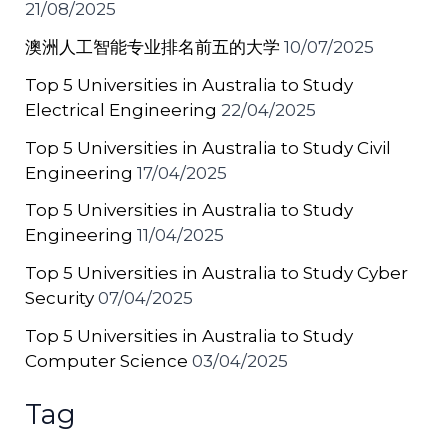
21/08/2025
澳洲人工智能专业排名前五的大学
10/07/2025
Top 5 Universities in Australia to Study
Electrical Engineering
22/04/2025
Top 5 Universities in Australia to Study Civil
Engineering
17/04/2025
Top 5 Universities in Australia to Study
Engineering
11/04/2025
Top 5 Universities in Australia to Study Cyber
Security
07/04/2025
Top 5 Universities in Australia to Study
Computer Science
03/04/2025
Tag