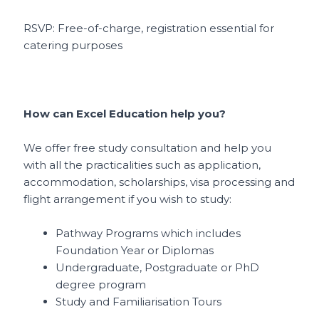
RSVP: Free-of-charge, registration essential for
catering purposes
How can Excel Education help you?
We offer free study consultation and help you
with all the practicalities such as application,
accommodation, scholarships, visa processing and
flight arrangement if you wish to study:
Pathway Programs which includes
Foundation Year or Diplomas
Undergraduate, Postgraduate or PhD
degree program
Study and Familiarisation Tours