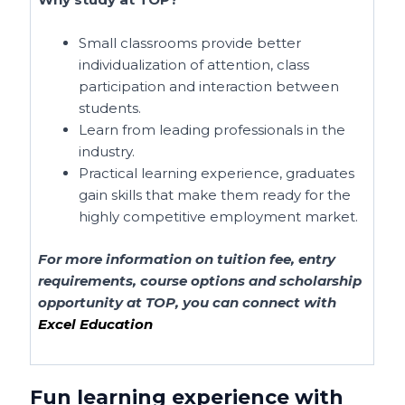
Small classrooms provide better
individualization of attention, class
participation and interaction between
students.
Learn from leading professionals in the
industry.
Practical learning experience, graduates
gain skills that make them ready for the
highly competitive employment market.
For more information on tuition fee, entry
requirements, course options and scholarship
opportunity at TOP, you can connect with
Excel Education
Fun
learning experience with