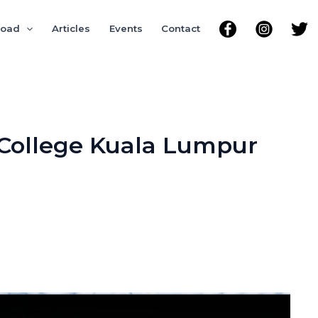
road
Articles
Events
Contact
 College Kuala Lumpur