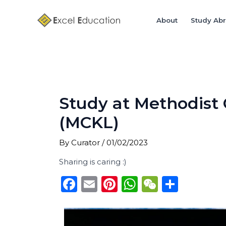
Skip
Post
to
navigation
About
Study Ab
content
Study at Methodist
(MCKL)
By
Curator
/
01/02/2023
Sharing is caring :)
F
E
Pi
W
W
S
a
m
n
h
e
h
c
ai
te
a
C
ar