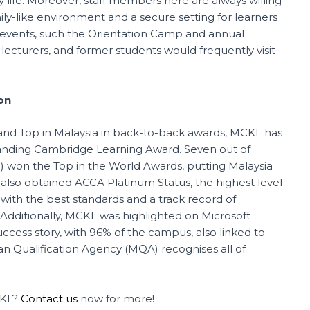
sity life. Moreover, staff members here are always willing
ly-like environment and a secure setting for learners
events, such the Orientation Camp and annual
 lecturers, and former students would frequently visit
on
 and Top in Malaysia in back-to-back awards, MCKL has
nding Cambridge Learning Award. Seven out of
) won the Top in the World Awards, putting Malaysia
lso obtained ACCA Platinum Status, the highest level
with the best standards and a track record of
 Additionally, MCKL was highlighted on Microsoft
cess story, with 96% of the campus, also linked to
n Qualification Agency (MQA) recognises all of
CKL?
Contact us
now for more!