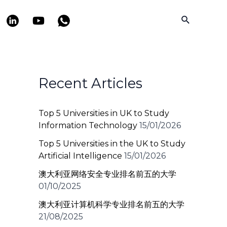
Search
Recent Articles
Top 5 Universities in UK to Study
Information Technology
15/01/2026
Top 5 Universities in the UK to Study
Artificial Intelligence
15/01/2026
澳大利亚网络安全专业排名前五的大学
01/10/2025
澳大利亚计算机科学专业排名前五的大学
21/08/2025