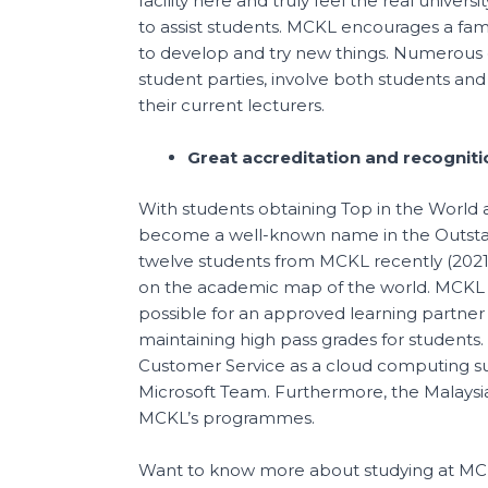
facility here and truly feel the real univer
to assist students. MCKL encourages a fami
to develop and try new things. Numerous 
student parties, involve both students and
their current lecturers.
Great accreditation and recogniti
With students obtaining Top in the World
become a well-known name in the Outsta
twelve students from MCKL recently (2021
on the academic map of the world. MCKL a
possible for an approved learning partner 
maintaining high pass grades for students.
Customer Service as a cloud computing suc
Microsoft Team. Furthermore, the Malaysia
MCKL’s programmes.
Want to know more about studying at M