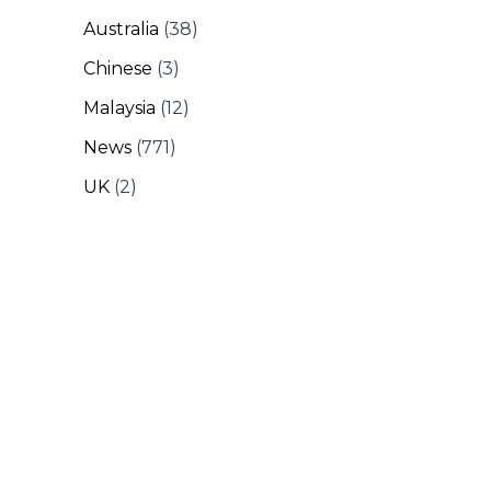
Australia
(38)
Chinese
(3)
Malaysia
(12)
News
(771)
UK
(2)