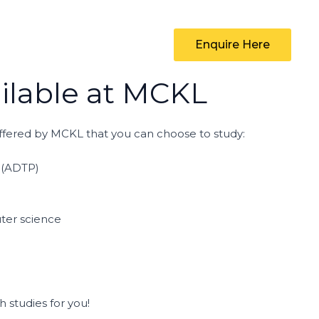
Enquire Here
lable at MCKL
fered by MCKL that you can choose to study:
 (ADTP)
ter science
studies for you!