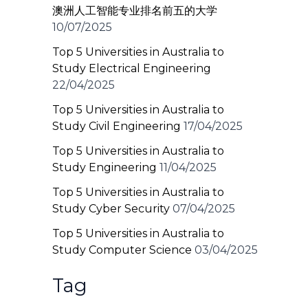
澳洲人工智能专业排名前五的大学
10/07/2025
Top 5 Universities in Australia to
Study Electrical Engineering
22/04/2025
Top 5 Universities in Australia to
Study Civil Engineering
17/04/2025
Top 5 Universities in Australia to
Study Engineering
11/04/2025
Top 5 Universities in Australia to
Study Cyber Security
07/04/2025
Top 5 Universities in Australia to
Study Computer Science
03/04/2025
Tag