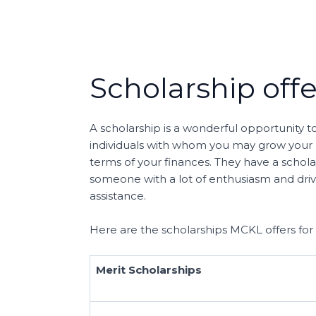
Scholarship off
A scholarship is a wonderful opportunity 
individuals with whom you may grow your pr
terms of your finances. They have a scholar
someone with a lot of enthusiasm and drive
assistance.
Here are the scholarships MCKL offers for
Merit Scholarships