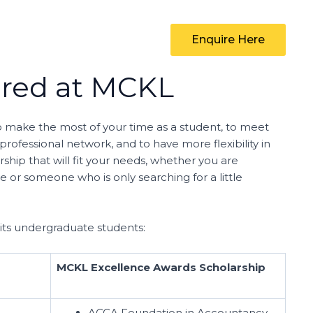
Enquire Here
ered at MCKL
to make the most of your time as a student, to meet
ofessional network, and to have more flexibility in
ship that will fit your needs, whether you are
 or someone who is only searching for a little
 its undergraduate students:
MCKL Excellence Awards Scholarship
ACCA Foundation in Accountancy