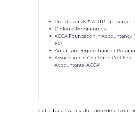
Pre-University & ADTP Programme
Diploma Programmes
ACCA Foundation in Accountancy 
FIA)
American Degree Transfer Progra
Association of Chartered Certified
Accountants (ACCA)
Get in touch with us
for more details on the