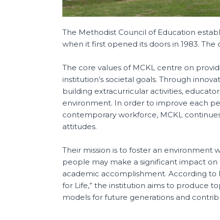
The Methodist Council of Education esta
when it first opened its doors in 1983. Th
The core values of MCKL centre on providi
institution’s societal goals. Through innovat
building extracurricular activities, educa
environment. In order to improve each pe
contemporary workforce, MCKL continues to
attitudes.
Their mission is to foster an environment 
people may make a significant impact on s
academic accomplishment. According to M
for Life,” the institution aims to produce 
models for future generations and contri