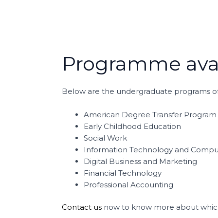
Programme avai
Below are the undergraduate programs of
American Degree Transfer Program
Early Childhood Education
Social Work
Information Technology and Compu
Digital Business and Marketing
Financial Technology
Professional Accounting
Contact us
now to know more about which 