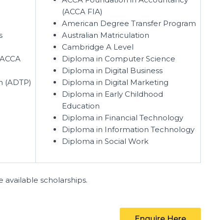
(ACCA FIA)
American Degree Transfer Program
s
Australian Matriculation
Cambridge A Level
(ACCA
Diploma in Computer Science
Diploma in Digital Business
m (ADTP)
Diploma in Digital Marketing
Diploma in Early Childhood
Education
Diploma in Financial Technology
Diploma in Information Technology
Diploma in Social Work
 available scholarships.
Enquire Here