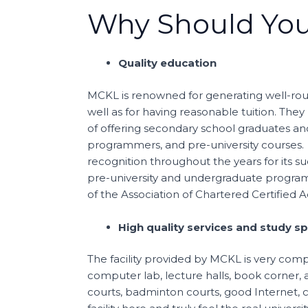
Why Should You
Quality education
MCKL is renowned for generating well-roun
well as for having reasonable tuition. They
of offering secondary school graduates and
programmers, and pre-university courses. 
recognition throughout the years for its 
pre-university and undergraduate programm
of the Association of Chartered Certified 
High quality services and study s
The facility provided by MCKL is very comple
computer lab, lecture halls, book corner, a
courts, badminton courts, good Internet,