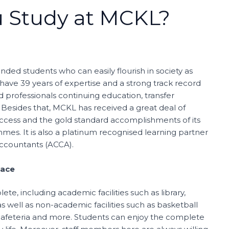
 Study at MCKL?
ded students who can easily flourish in society as
 have 39 years of expertise and a strong track record
 professionals continuing education, transfer
Besides that, MCKL has received a great deal of
success and the gold standard accomplishments of its
es. It is also a platinum recognised learning partner
Accountants (ACCA).
pace
te, including academic facilities such as library,
s well as non-academic facilities such as basketball
 cafeteria and more. Students can enjoy the complete