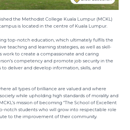
blished the Methodist College Kuala Lumpur (MCKL)
e campus is located in the centre of Kuala Lumpur.
ng top-notch education, which ultimately fulfils the
ive teaching and learning strategies, as well as skill-
tors work to create a compassionate and caring
rson’s competency and promote job security in the
 deliver and develop information, skills, and
where all types of brilliance are valued and where
ociety while upholding high standards of morality and
CKL’s mission of becoming “The School of Excellent
top-notch students who will grow into respectable role
bute to the improvement of their community.