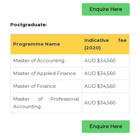
Enquire Here
Postgraduate:
Indicative fee
Programme Name
(2020)
Master of Accounting
AUD
$34,560
Master of Applied Finance
AUD
$34,560
Master of Finance
AUD
$34,560
Master of Professional
AUD
$34,560
Accounting
Enquire Here