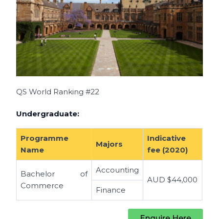
QS World Ranking #22
Undergraduate:
Programme
Indicative
Majors
Name
fee (2020)
Accounting
Bachelor of
AUD
$44,000
Commerce
Finance
Enquire Here