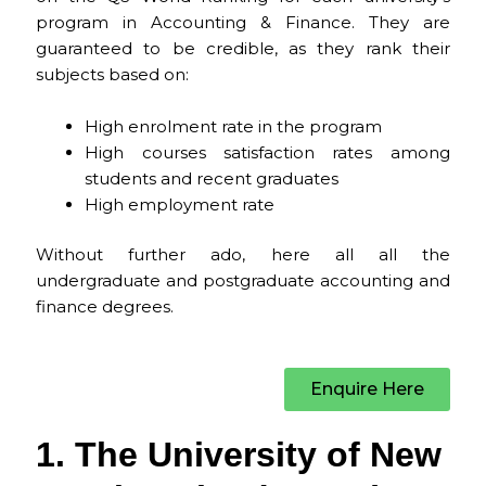
program in Accounting & Finance. They are
guaranteed to be credible, as they rank their
subjects based on:
High enrolment rate in the program
High courses satisfaction rates among
students and recent graduates
High employment rate
Without further ado, here all all the
undergraduate and postgraduate accounting and
finance degrees.
Enquire Here
1. The University of New