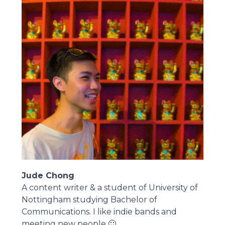
Jude Chong
A content writer & a student of University of
Nottingham studying Bachelor of
Communications. I like indie bands and
meeting new people 🙂