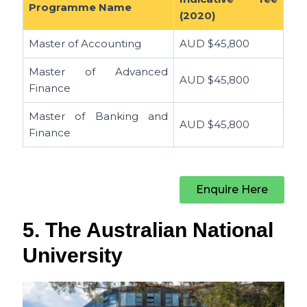
Programme Name
(2020)
Master of Accounting
AUD
$45,800
Master of Advanced
AUD
$45,800
Finance
Master of Banking and
AUD
$45,800
Finance
Enquire Here
5. The Australian National
University