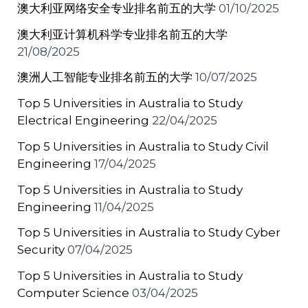
澳大利亚网络安全专业排名前五的大学
01/10/2025
澳大利亚计算机科学专业排名前五的大学
21/08/2025
澳洲人工智能专业排名前五的大学
10/07/2025
Top 5 Universities in Australia to Study
Electrical Engineering
22/04/2025
Top 5 Universities in Australia to Study Civil
Engineering
17/04/2025
Top 5 Universities in Australia to Study
Engineering
11/04/2025
Top 5 Universities in Australia to Study Cyber
Security
07/04/2025
Top 5 Universities in Australia to Study
Computer Science
03/04/2025