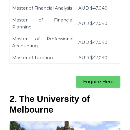
Master of Financial Analysis
AUD $
47,040
Master of Financial
AUD $
47,040
Planning
Master of Professional
AUD $
47,040
Accounting
Master of Taxation
AUD $
47,040
Enquire Here
2. The University of
Melbourne