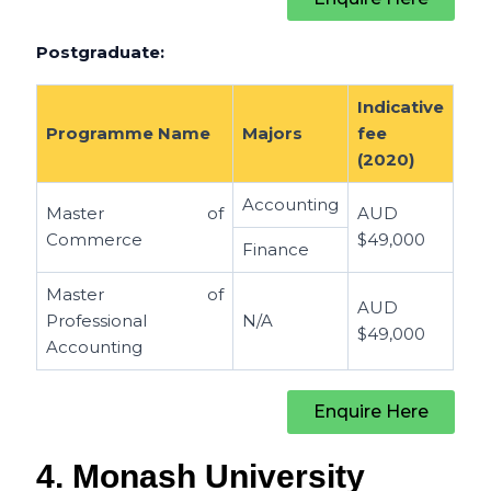
Postgraduate:
Indicative
Programme Name
Majors
fee
(2020)
Accounting
Master of
AUD
Commerce
$49,000
Finance
Master of
AUD
Professional
N/A
$49,000
Accounting
Enquire Here
4. Monash University