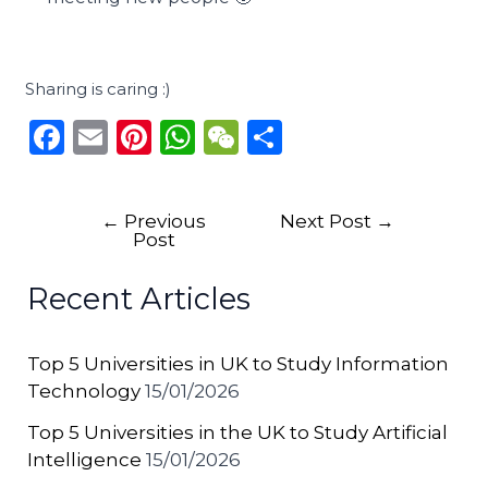
Sharing is caring :)
F
E
Pi
W
W
S
a
m
n
h
e
h
c
ai
te
a
C
ar
←
Previous
Next Post
→
e
l
re
ts
h
e
Post
b
st
A
a
Recent Articles
o
p
t
o
p
Top 5 Universities in UK to Study Information
k
Technology
15/01/2026
Top 5 Universities in the UK to Study Artificial
Intelligence
15/01/2026