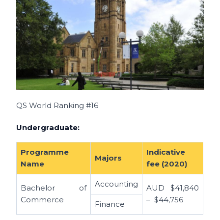
QS World Ranking #16
Undergraduate:
Programme
Indicative
Majors
Name
fee (2020)
Accounting
Bachelor of
AUD
$41,840
Commerce
– $44,756
Finance