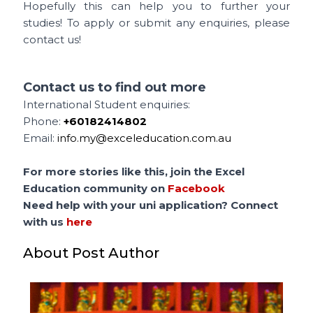
Hopefully this can help you to further your
studies! To apply or submit any enquiries, please
contact us!
Contact us to find out more
International Student enquiries:
Phone:
+60182414802
Email:
info.my@exceleducation.com.au
For more stories like this, join the Excel
Education community on
Facebook
Need help with your uni application? Connect
with us
here
About Post Author