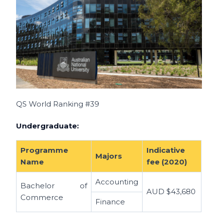
QS World Ranking #39
Undergraduate:
Programme
Indicative
Majors
Name
fee (2020)
Accounting
Bachelor of
AUD
$43,680
Commerce
Finance