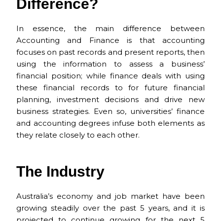
e
l
re
ts
h
e
Difference?
b
st
A
a
o
p
t
In essence, the main difference between
Accounting and Finance is that accounting
o
p
focuses on past records and present reports, then
k
using the information to assess a business’
financial position; while finance deals with using
these financial records to for future financial
planning, investment decisions and drive new
business strategies. Even so, universities’ finance
and accounting degrees infuse both elements as
they relate closely to each other.
The Industry
Australia’s economy and job market have been
growing steadily over the past 5 years, and it is
projected to continue growing for the next 5