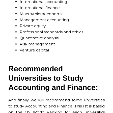
International accounting
International finance
Macro/microeconomics
Management accounting
Private equity
Professional standards and ethics
Quantitative analysis
Risk management
Venture capital
Recommended
Universities to Study
Accounting and Finance:​
And finally, we will recommend some universities
to study Accounting and Finance. This list is based
on the
QS World Ranking
for each university’s