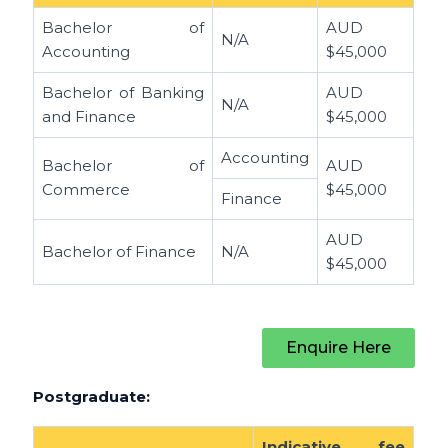
Bachelor of
AUD
N/A
Accounting
$45,000
Bachelor of Banking
AUD
N/A
and Finance
$45,000
Accounting
Bachelor of
AUD
Commerce
$45,000
Finance
AUD
Bachelor of Finance
N/A
$45,000
Enquire Here
Postgraduate:
Indicative fee