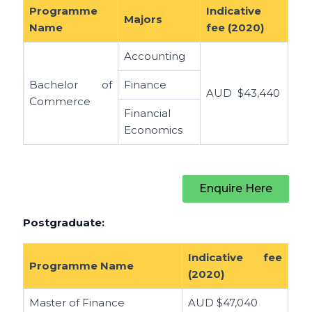
Programme
Indicative
Majors
Name
fee (2020)
Accounting
Bachelor of
Finance
AUD
$43,440
Commerce
Financial
Economics
Enquire Here
Postgraduate:
Indicative fee
Programme Name
(2020)
Master of Finance
AUD $
47,040