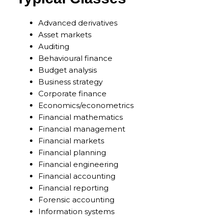
Advanced derivatives
Asset markets
Auditing
Behavioural finance
Budget analysis
Business strategy
Corporate finance
Economics/econometrics
Financial mathematics
Financial management
Financial markets
Financial planning
Financial engineering
Financial accounting
Financial reporting
Forensic accounting
Information systems