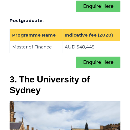
Enquire Here
Postgraduate:
Programme Name
Indicative fee (2020)
Master of Finance
AUD $
48,448
Enquire Here
3. The University of
Sydney