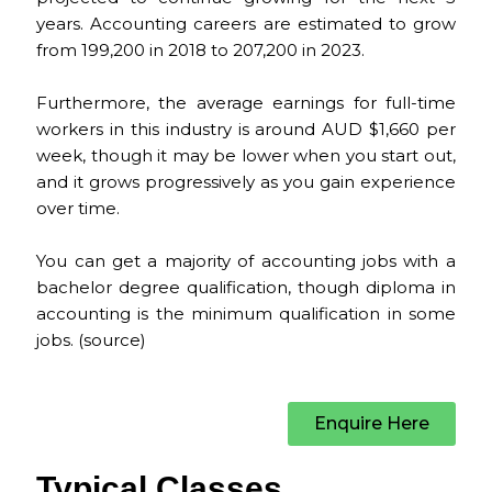
years. Accounting careers are estimated to grow
from 199,200 in 2018 to 207,200 in 2023.
Furthermore, the average earnings for full-time
workers in this industry is around AUD $1,660 per
week, though it may be lower when you start out,
and it grows progressively as you gain experience
over time.
You can get a majority of accounting jobs with a
bachelor degree qualification, though diploma in
accounting is the minimum qualification in some
jobs. (
source
)
Enquire Here
Typical Classes