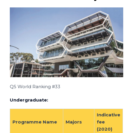
QS World Ranking #33
Undergraduate:
Indicative
Programme Name
Majors
fee
(2020)