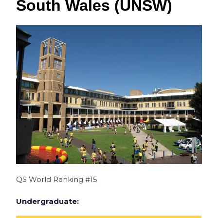
South Wales (UNSW)
QS World Ranking #15
Undergraduate: