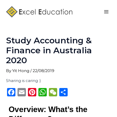
Skip
Post
Mai
to
navigation
Men
content
Study Accounting &
Finance in Australia
2020
By
Yit Hong
/
22/08/2019
Sharing is caring :)
F
E
Pi
W
W
S
a
m
n
h
e
h
c
ai
te
a
C
ar
Overview: What’s the