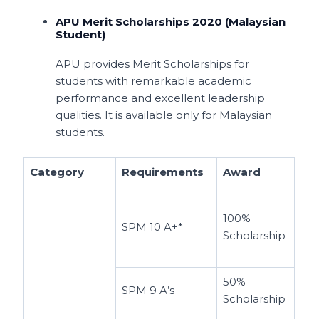
APU Merit Scholarships 2020 (Malaysian
Student)
APU provides Merit Scholarships for
students with remarkable academic
performance and excellent leadership
qualities. It is available only for Malaysian
students.
Category
Requirements
Award
100%
SPM 10 A+*
Scholarship
50%
SPM 9 A’s
Scholarship