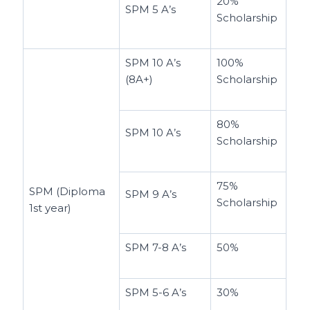
20%
SPM 5 A’s
Scholarship
SPM 10 A’s
100%
(8A+)
Scholarship
80%
SPM 10 A’s
Scholarship
75%
SPM (Diploma
SPM 9 A’s
Scholarship
1st year)
SPM 7-8 A’s
50%
SPM 5-6 A’s
30%