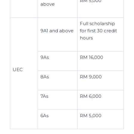
RM 5,000
above
Full scholarship
9A1 and above
for first 30 credit
hours
9As
RM 16,000
UEC
8As
RM 9,000
7As
RM 6,000
6As
RM 5,000