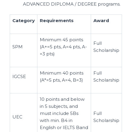
ADVANCED DIPLOMA / DEGREE programs.
Category
Requirements
Award
Minimum 45 points
Full
SPM
(A+=5 pts, A=4 pts, A-
Scholarship
=3 pts)
Minimum 40 points
Full
IGCSE
(A*=5 pts, A=4, B=3)
Scholarship
10 points and below
in 5 subjects, and
must include 5Bs
Full
UEC
with min. B4 in
Scholarship
English or IELTS Band