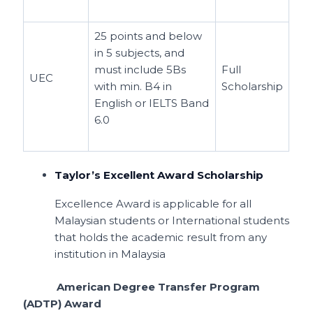
25 points and below
in 5 subjects, and
must include 5Bs
Full
UEC
with min. B4 in
Scholarship
English or IELTS Band
6.0
Taylor’s Excellent Award Scholarship
Excellence Award is applicable for all
Malaysian students or International students
that holds the academic result from any
institution in Malaysia
American Degree Transfer Program
(ADTP) Award