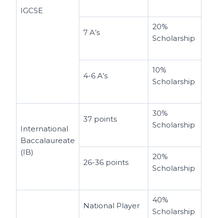
IGCSE
20%
7 A’s
Scholarship
10%
4-6 A’s
Scholarship
30%
37 points
Scholarship
International
Baccalaureate
(IB)
20%
26-36 points
Scholarship
40%
National Player
Scholarship