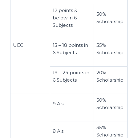
12 points &
50%
below in 6
Scholarship
Subjects
UEC
13 – 18 points in
35%
6 Subjects
Scholarship
19 – 24 points in
20%
6 Subjects
Scholarship
50%
9 A’s
Scholarship
35%
8 A’s
Scholarship