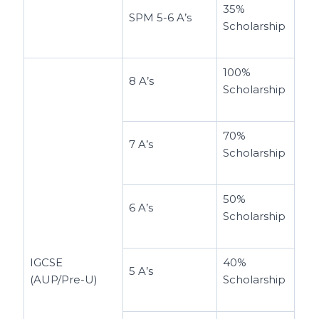
35%
SPM 5-6 A’s
Scholarship
100%
8 A’s
Scholarship
70%
7 A’s
Scholarship
50%
6 A’s
Scholarship
IGCSE
40%
5 A’s
(AUP/Pre-U)
Scholarship