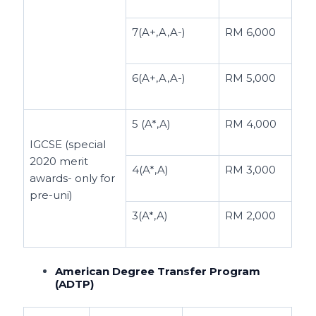
7(A+,A,A-)
RM 6,000
6(A+,A,A-)
RM 5,000
5 (A*,A)
RM 4,000
IGCSE (special
2020 merit
4(A*,A)
RM 3,000
awards- only for
pre-uni)
3(A*,A)
RM 2,000
American Degree Transfer Program
(ADTP)