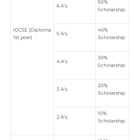
50%
6 A’s
Scholarship
IGCSE (Diploma
40%
5 A’s
1st year)
Scholarship
30%
4 A’s
Scholarship
20%
3 A’s
Scholarship
10%
2 A’s
Scholarship