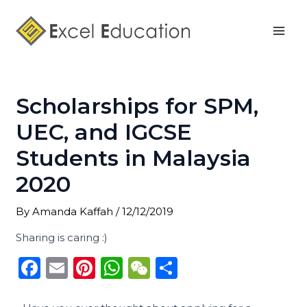
Skip
Post
Mai
to
navigation
Men
content
Scholarships for SPM,
UEC, and IGCSE
Students in Malaysia
2020
By
Amanda Kaffah
/
12/12/2019
Sharing is caring :)
F
E
Pi
W
W
S
a
m
n
h
e
h