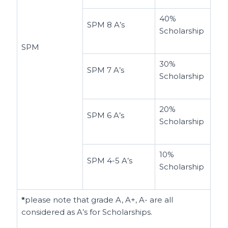
40%
SPM 8 A’s
Scholarship
SPM
30%
SPM 7 A’s
Scholarship
20%
SPM 6 A’s
Scholarship
10%
SPM 4-5 A’s
Scholarship
*
please note that grade A, A+, A- are all
considered as A’s for Scholarships.