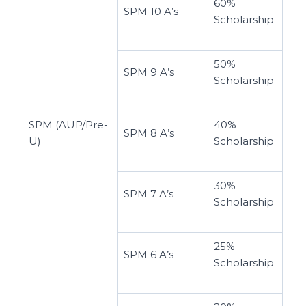
60%
SPM 10 A’s
Scholarship
50%
SPM 9 A’s
Scholarship
SPM (AUP/Pre-
40%
SPM 8 A’s
U)
Scholarship
30%
SPM 7 A’s
Scholarship
25%
SPM 6 A’s
Scholarship