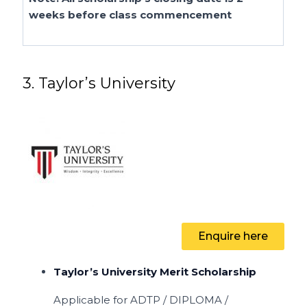
weeks before class commencement
3. Taylor’s University
Enquire here
Taylor’s University Merit Scholarship
Applicable for
ADTP / DIPLOMA /