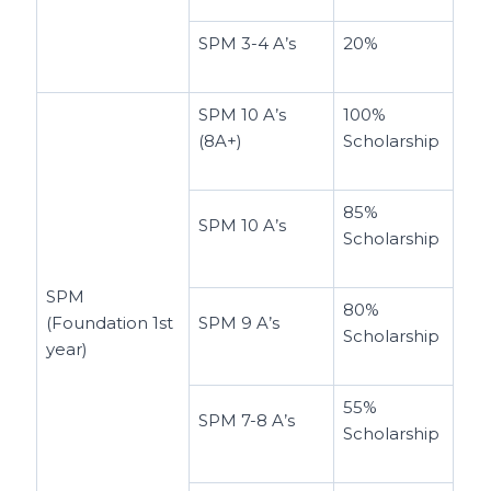
SPM 3-4 A’s
20%
SPM 10 A’s
100%
(8A+)
Scholarship
85%
SPM 10 A’s
Scholarship
SPM
80%
(Foundation 1st
SPM 9 A’s
Scholarship
year)
55%
SPM 7-8 A’s
Scholarship