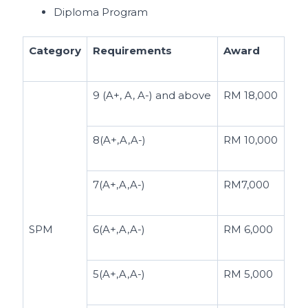
Diploma Program
Category
Requirements
Award
9 (A+, A, A-) and above
RM 18,000
8(A+,A,A-)
RM 10,000
7(A+,A,A-)
RM7,000
SPM
6(A+,A,A-)
RM 6,000
5(A+,A,A-)
RM 5,000