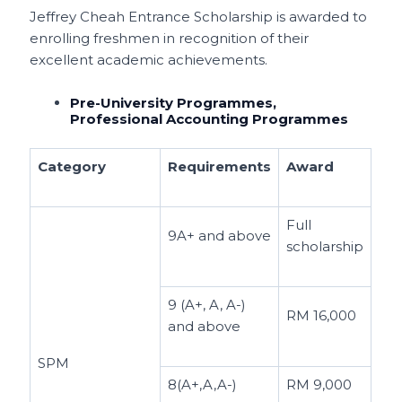
Jeffrey Cheah Entrance Scholarship is awarded to
enrolling freshmen in recognition of their
excellent academic achievements.
Pre-University Programmes,
Professional Accounting Programmes
Category
Requirements
Award
Full
9A+ and above
scholarship
9 (A+, A, A-)
RM 16,000
and above
SPM
8(A+,A,A-)
RM 9,000