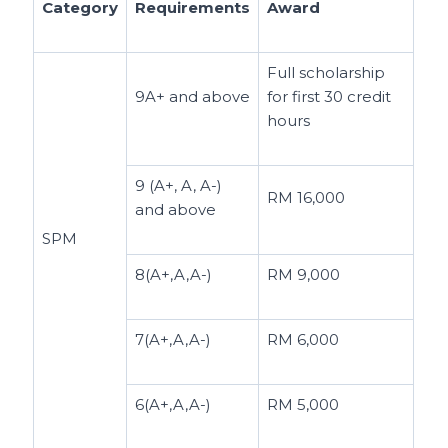
Category
Requirements
Award
Full scholarship
9A+ and above
for first 30 credit
hours
9 (A+, A, A-)
RM 16,000
and above
SPM
8(A+,A,A-)
RM 9,000
7(A+,A,A-)
RM 6,000
6(A+,A,A-)
RM 5,000