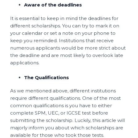
Aware of the deadlines
It is essential to keep in mind the deadlines for
different scholarships. You can try to mark it on
your calendar or set a note on your phone to
keep you reminded. Institutions that receive
numerous applicants would be more strict about
the deadline and are most likely to overlook late
applications.
The Qualifications
As we mentioned above, different institutions
require different qualifications. One of the most
common qualifications is you have to either
complete SPM, UEC, or IGCSE test before
submitting the scholarship. Luckily, this article will
majorly inform you about which scholarships are
available for those who took those tests.