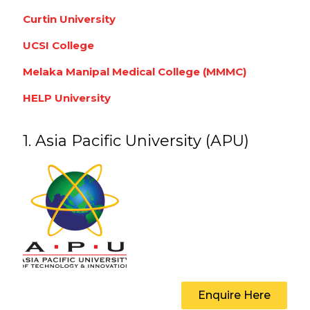
Curtin University
UCSI College
Melaka Manipal Medical College (MMMC)
HELP University
1. Asia Pacific University (APU)
Enquire Here