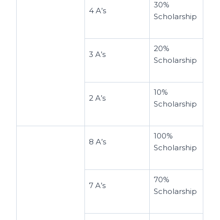
30%
4 A’s
Scholarship
20%
3 A’s
Scholarship
10%
2 A’s
Scholarship
100%
8 A’s
Scholarship
70%
7 A’s
Scholarship