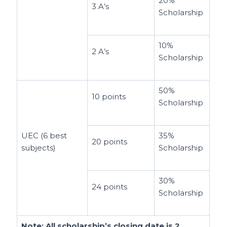
20%
3 A’s
Scholarship
10%
2 A’s
Scholarship
50%
10 points
Scholarship
UEC (6 best
35%
20 points
subjects)
Scholarship
30%
24 points
Scholarship
Note: All scholarship’s closing date is
2