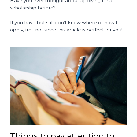
c
ai
te
a
C
ar
Have you ever thought about applying for a
scholarship before?
e
l
re
ts
h
e
b
st
A
a
If you have but still don’t know where or how to
o
p
t
apply, fret-not since this article is perfect for you!
o
p
k
Things to pay attention to