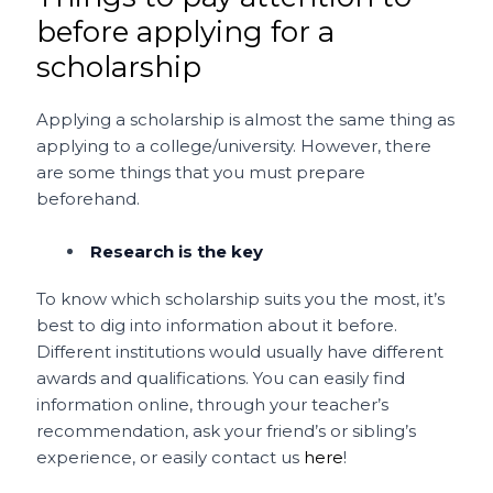
before applying for a
scholarship
Applying a scholarship is almost the same thing as
applying to a college/university. However, there
are some things that you must prepare
beforehand.
Research is the key
To know which scholarship suits you the most, it’s
best to dig into information about it before.
Different institutions would usually have different
awards and qualifications. You can easily find
information online, through your teacher’s
recommendation, ask your friend’s or sibling’s
experience, or easily contact us
here
!