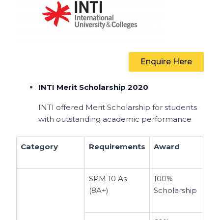
Enquire Here
INTI Merit Scholarship 2020
INTI offered Merit Scholarship for students
with outstanding academic performance
Category
Requirements
Award
SPM 10 As
100%
(8A+)
Scholarship