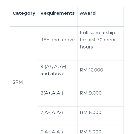
Category
Requirements
Award
Full scholarship
9A+ and above
for first 30 credit
hours
9 (A+, A, A-)
RM 16,000
and above
SPM
8(A+,A,A-)
RM 9,000
7(A+,A,A-)
RM 6,000
6(A+,A,A-)
RM 5,000