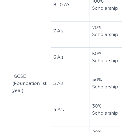
100%
8-10 A’s
Scholarship
70%
7 A’s
Scholarship
50%
6 A’s
Scholarship
IGCSE
40%
(Foundation 1st
5 A’s
Scholarship
year)
30%
4 A’s
Scholarship