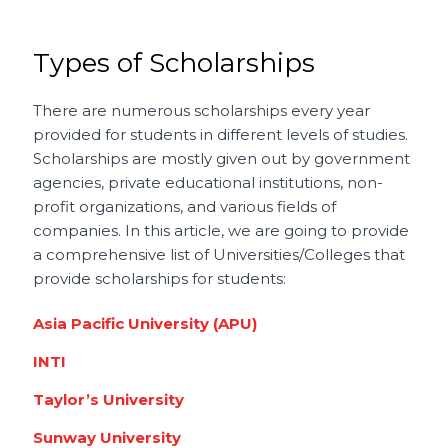
Types of Scholarships
There are numerous scholarships every year
provided for students in different levels of studies.
Scholarships are mostly given out by government
agencies, private educational institutions, non-
profit organizations, and various fields of
companies. In this article, we are going to provide
a comprehensive list of Universities/Colleges that
provide scholarships for students:
Asia Pacific University (APU)
INTI
Taylor’s University
Sunway University