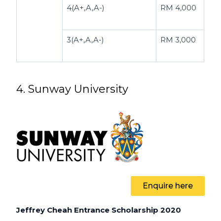
4(A+,A,A-)
RM 4,000
3(A+,A,A-)
RM 3,000
4. Sunway University
Enquire here
Jeffrey Cheah Entrance Scholarship 2020