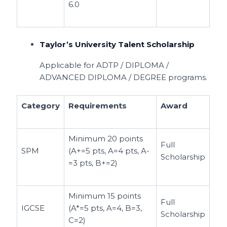
6.0
Taylor’s University Talent Scholarship
Applicable for ADTP / DIPLOMA /
ADVANCED DIPLOMA / DEGREE programs.
Category
Requirements
Award
Minimum 20 points
Full
SPM
(A+=5 pts, A=4 pts, A-
Scholarship
=3 pts, B+=2)
Minimum 15 points
Full
IGCSE
(A*=5 pts, A=4, B=3,
Scholarship
C=2)