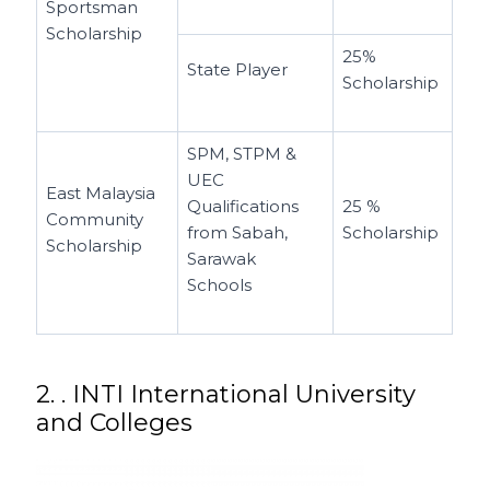
Sportsman
Scholarship
25%
State Player
Scholarship
SPM, STPM &
UEC
East Malaysia
Qualifications
25 %
Community
from Sabah,
Scholarship
Scholarship
Sarawak
Schools
2. . INTI International University
and Colleges