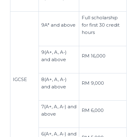
Full scholarship
9A* and above
for first 30 credit
hours
9(A+, A, A-)
RM 16,000
and above
IGCSE
8(A+, A, A-)
RM 9,000
and above
7(A+, A, A-) and
RM 6,000
above
6(A+, A, A-) and