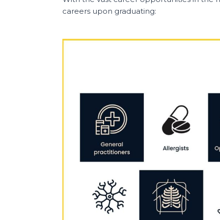
careers upon graduating: