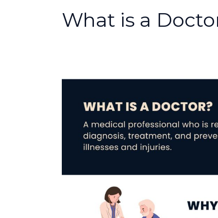
What is a Docto