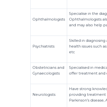
Specialise in the dia
Ophthalmologists
Ophthalmologists als
and may also help pa
Skilled in diagnosing
Psychiatrists
health issues such as
etc
Obstetricians and
Specialised in medic
Gynaecologists
offer treatment and c
Have strong knowled
Neurologists
providing treatment 
Parkinson’s disease,