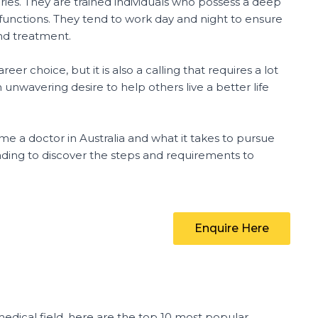
uries. They are trained individuals who possess a deep
unctions. They tend to work day and night to ensure
and treatment.
er choice, but it is also a calling that requires a lot
unwavering desire to help others live a better life
ome a doctor in Australia and what it takes to pursue
ading to discover the steps and requirements to
Enquire Here
medical field, here are the top 10 most popular