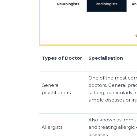
Types of Doctor
Specialisation
One of the most comm
General
doctors. General pra
practitioners
setting, particularly
simple diseases or inj
Also known as immuno
Allergists
and treating allergic
diseases.