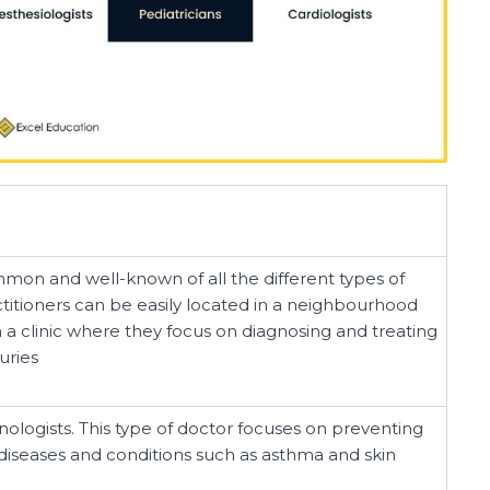
on and well-known of all the different types of
ctitioners can be easily located in a neighbourhood
 in a clinic where they focus on diagnosing and treating
uries
logists. This type of doctor focuses on preventing
 diseases and conditions such as asthma and skin