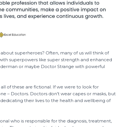
 about superheroes? Often, many of us will think of
with superpowers like super strength and enhanced
Spiderman or maybe Doctor Strange with powerful
ll of these are fictional. If we were to look for
s one – Doctors. Doctors don’t wear capes or masks, but
dedicating their lives to the health and wellbeing of
sional who is responsible for the diagnosis, treatment,