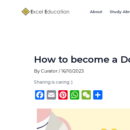
Skip
Post
to
navigation
About
Study Ab
content
How to become a Doc
By
Curator
/
16/10/2023
Sharing is caring :)
F
E
Pi
W
W
S
a
m
n
h
e
h
c
ai
te
a
C
ar
e
l
re
ts
h
e