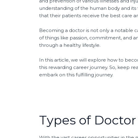
and prevention of various illnesses and inj
understanding of the human body and its f
that their patients receive the best care 
Becoming a doctor is not only a notable care
of things like passion, commitment, and an 
through a healthy lifestyle.
In this article, we will explore how to bec
this rewarding career journey. So, keep re
embark on this fulfilling journey.
Types of Doctor
With the vast career opportunities in the 