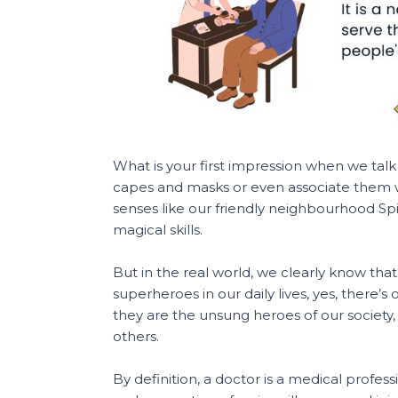
What is your first impression when we talk
capes and masks or even associate them 
senses like our friendly neighbourhood 
magical skills.
But in the real world, we clearly know that a
superheroes in our daily lives, yes, there’
they are the unsung heroes of our society, 
others.
By definition, a doctor is a medical profes