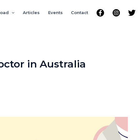
road
Articles
Events
Contact
tor in Australia