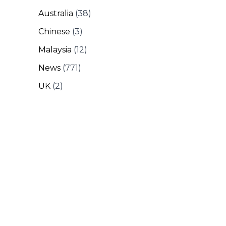
Australia
(38)
Chinese
(3)
Malaysia
(12)
News
(771)
UK
(2)