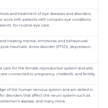
gnosis and treatment of eye diseases and disorders.
o work with patients with complex eye conditions
tients for routine eye care.
 and treating mental, emotional, and behavioural
 post-traumatic stress disorder (PTSD), depression,
al care for the female reproductive system and also
are connected to pregnancy, childbirth, and fertility
ge of the human nervous system and am skilled in
for disorders that affect the neuro system such as
 Alzheimer’s disease, and many more