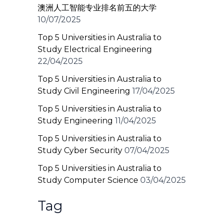
澳洲人工智能专业排名前五的大学
10/07/2025
Top 5 Universities in Australia to
Study Electrical Engineering
22/04/2025
Top 5 Universities in Australia to
Study Civil Engineering
17/04/2025
Top 5 Universities in Australia to
Study Engineering
11/04/2025
Top 5 Universities in Australia to
Study Cyber Security
07/04/2025
Top 5 Universities in Australia to
Study Computer Science
03/04/2025
Tag