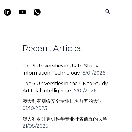
Search
Recent Articles
Top 5 Universities in UK to Study
Information Technology
15/01/2026
Top 5 Universities in the UK to Study
Artificial Intelligence
15/01/2026
澳大利亚网络安全专业排名前五的大学
01/10/2025
澳大利亚计算机科学专业排名前五的大学
21/08/2025