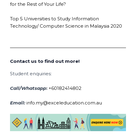
for the Rest of Your Life?
Top 5 Universities to Study Information
Technology/ Computer Science in Malaysia 2020
Contact us to find out more!
Student enquiries:
Call/Whatsapp
:
+60182414802
Email:
info.my@exceleducation.com.au