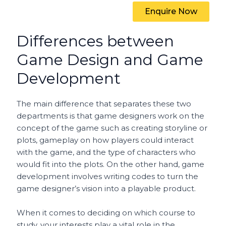
Enquire Now
Differences between
Game Design and Game
Development
The main difference that separates these two
departments is that game designers work on the
concept of the game such as creating storyline or
plots, gameplay on how players could interact
with the game, and the type of characters who
would fit into the plots. On the other hand, game
development involves writing codes to turn the
game designer’s vision into a playable product.
When it comes to deciding on which course to
study, your interests play a vital role in the