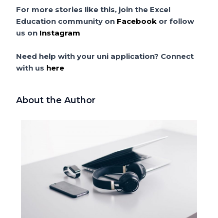
For more stories like this, join the Excel
Education community on
Facebook
or follow
us on
Instagram
Need help with your uni application? Connect
with us
here
About the Author