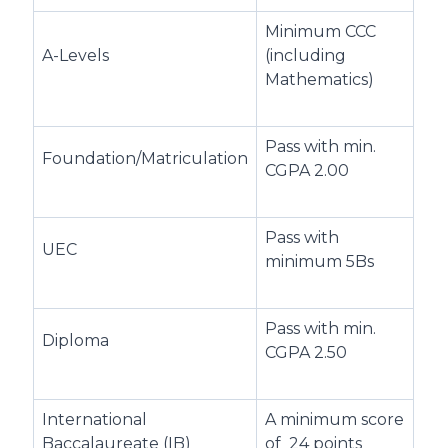
Minimum CCC
A-Levels
(including
Mathematics)
Pass with min.
Foundation/Matriculation
CGPA 2.00
Pass with
UEC
minimum 5Bs
Pass with min.
Diploma
CGPA 2.50
International
A minimum score
Baccalaureate (IB)
of 24 points