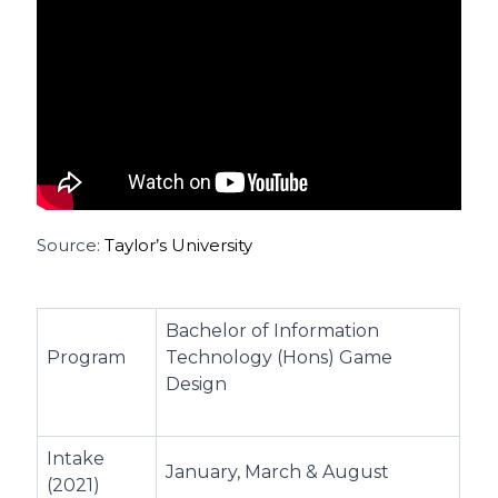
Source:
Taylor’s University
Bachelor of Information
Program
Technology (Hons) Game
Design
Intake
January, March & August
(2021)