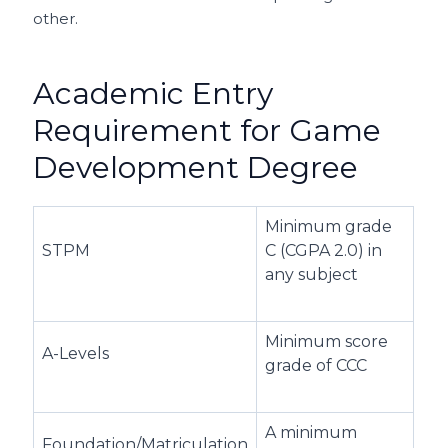
other.
Academic Entry
Requirement for Game
Development Degree
Minimum grade
STPM
C (CGPA 2.0) in
any subject
Minimum score
A-Levels
grade of CCC
A minimum
Foundation/Matriculation