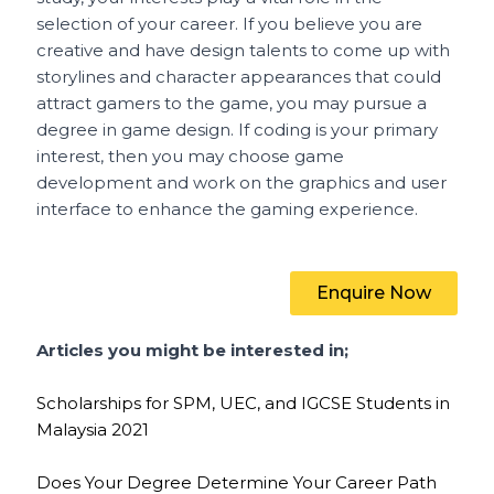
selection of your career. If you believe you are
creative and have design talents to come up with
storylines and character appearances that could
attract gamers to the game, you may pursue a
degree in game design. If coding is your primary
interest, then you may choose game
development and work on the graphics and user
interface to enhance the gaming experience.
Enquire Now
Articles you might be interested in;
Scholarships for SPM, UEC, and IGCSE Students in
Malaysia 2021
Does Your Degree Determine Your Career Path