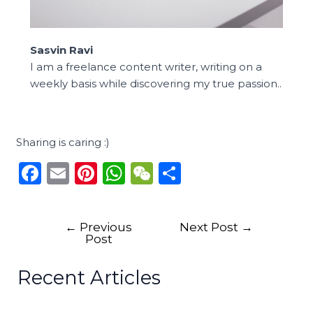
Sasvin Ravi
I am a freelance content writer, writing on a
weekly basis while discovering my true passion..
Sharing is caring :)
F
E
Pi
W
W
S
a
m
n
h
e
h
c
ai
te
a
C
ar
←
Previous
Next Post
→
e
l
re
ts
h
e
Post
b
st
A
a
Recent Articles
o
p
t
o
p