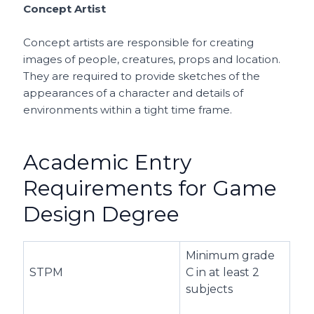
Concept Artist
Concept artists are responsible for creating
images of people, creatures, props and location.
They are required to provide sketches of the
appearances of a character and details of
environments within a tight time frame.
Academic Entry
Requirements for Game
Design Degree
Minimum grade
STPM
C in at least 2
subjects