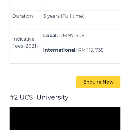
Duration
3 years (Full time)
Local:
RM 97, 506
Indicative
Fees (2021)
International:
RM 115, 735
Enquire Now
#2 UCSI University