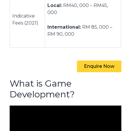
Local:
RM40, 000 – RM45,
000
Indicative
Fees (2021)
International:
RM 85, 000 –
RM 90, 000
Enquire Now
What is Game
Development?