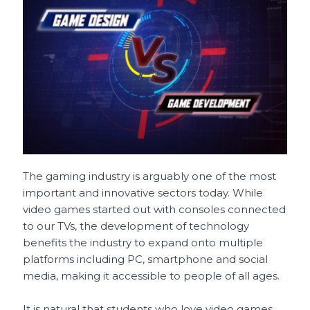
e
l
re
ts
h
e
b
st
A
a
o
p
t
o
p
k
The gaming industry is arguably one of the most
important and innovative sectors today. While
video games started out with consoles connected
to our TVs, the development of technology
benefits the industry to expand onto multiple
platforms including PC, smartphone and social
media, making it accessible to people of all ages.
It is natural that students who love video games