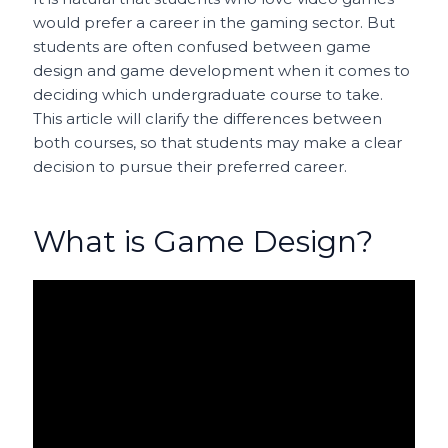
would prefer a career in the gaming sector. But
students are often confused between game
design and game development when it comes to
deciding which undergraduate course to take.
This article will clarify the differences between
both courses, so that students may make a clear
decision to pursue their preferred career.
What is Game Design?