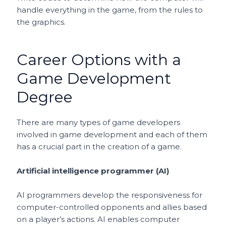
handle everything in the game, from the rules to
the graphics.
Career Options with a
Game Development
Degree
There are many types of game developers
involved in game development and each of them
has a crucial part in the creation of a game.
Artificial intelligence programmer (AI)
AI programmers develop the responsiveness for
computer-controlled opponents and allies based
on a player’s actions. AI enables computer