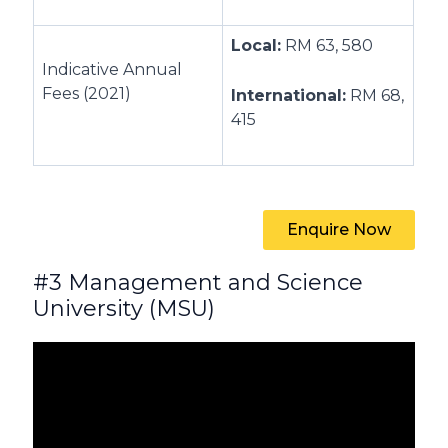
Local:
RM 63, 580
Indicative Annual
Fees (2021)
International:
RM 68,
415
Enquire Now
#3 Management and Science
University (MSU)