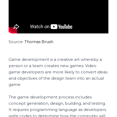
Source:
Thomas Brush
Game development is a creative art whereby a
person or a team creates new games. Video
game developers are more likely to convert ideas
and objectives of the design team into an actual
game.
The game development process includes
concept generation, design, building, and testing.
It requires programming language as developers
write codes to determine how the computer will