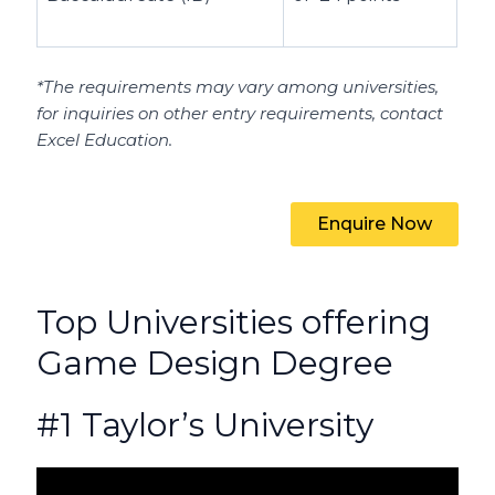
*The requirements may vary among universities,
for inquiries on other entry requirements, contact
Excel Education.
Enquire Now
Top Universities offering
Game Design Degree
#1 Taylor’s University