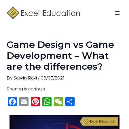
Skip
Post
Mai
to
navigation
Men
content
Game Design vs Game
Development – What
are the differences?
By
Sasvin Ravi
/
09/03/2021
Sharing is caring :)
F
E
Pi
W
W
S
a
m
n
h
e
h
c
ai
te
a
C
ar