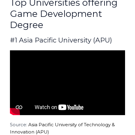
Top Universities offering
Game Development
Degree
#1 Asia Pacific University (APU)
Source:
Asia Pacific University of Technology &
Innovation (APU)