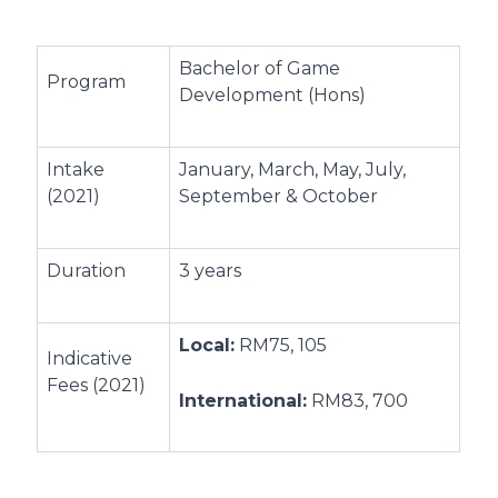
Bachelor of Game
Program
Development (Hons)
Intake
January, March, May, July,
(2021)
September & October
Duration
3 years
Local:
RM75, 105
Indicative
Fees (2021)
International:
RM83, 700