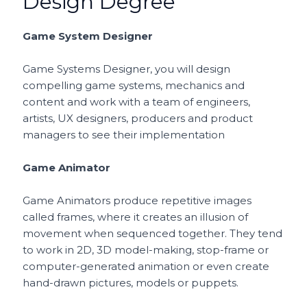
Design Degree
Game System Designer
Game Systems Designer, you will design
compelling game systems, mechanics and
content and work with a team of engineers,
artists, UX designers, producers and product
managers to see their implementation
Game Animator
Game Animators produce repetitive images
called frames, where it creates an illusion of
movement when sequenced together. They tend
to work in 2D, 3D model-making, stop-frame or
computer-generated animation or even create
hand-drawn pictures, models or puppets.