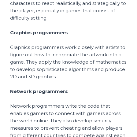
characters to react realistically, and strategically to
the player, especially in games that consist of
difficulty setting.
Graphics programmers
Graphics programmers work closely with artists to
figure out how to incorporate the artwork into a
game. They apply the knowledge of mathematics
to develop sophisticated algorithms and produce
2D and 3D graphics.
Network programmers
Network programmers write the code that
enables gamers to connect with gamers across
the world online. They also develop security
measures to prevent cheating and allow players
from different countries to compete against each