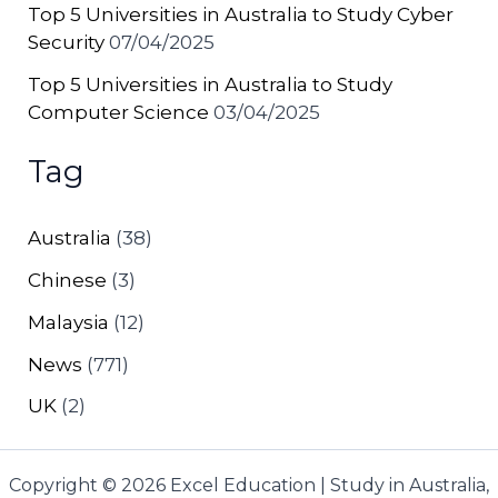
Top 5 Universities in Australia to Study Cyber
Security
07/04/2025
Top 5 Universities in Australia to Study
Computer Science
03/04/2025
Tag
Australia
(38)
Chinese
(3)
Malaysia
(12)
News
(771)
UK
(2)
Copyright © 2026 Excel Education | Study in Australia,