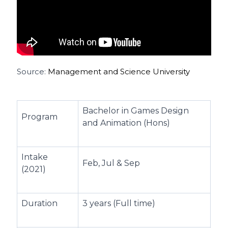
Source:
Management and Science University
Bachelor in Games Design
Program
and Animation (Hons)
Intake
Feb, Jul & Sep
(2021)
Duration
3 years (Full time)