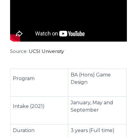
Source:
UCSI University
BA (Hons) Game
Program
Design
January, May and
Intake (2021)
September
Duration
3 years (Full time)