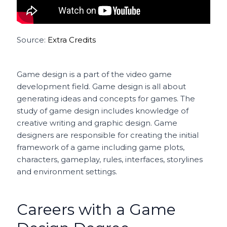
Source:
Extra Credits
Game design is a part of the video game
development field. Game design is all about
generating ideas and concepts for games. The
study of game design includes knowledge of
creative writing and graphic design. Game
designers are responsible for creating the initial
framework of a game including game plots,
characters, gameplay, rules, interfaces, storylines
and environment settings.
Careers with a Game