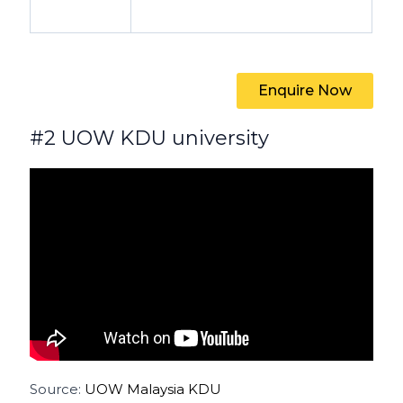
Enquire Now
#2 UOW KDU university
Source:
UOW Malaysia KDU