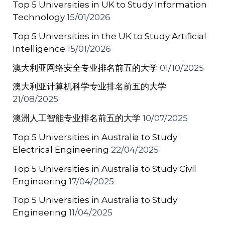
Top 5 Universities in UK to Study Information
k
Technology
15/01/2026
Top 5 Universities in the UK to Study Artificial
Intelligence
15/01/2026
澳大利亚网络安全专业排名前五的大学
01/10/2025
澳大利亚计算机科学专业排名前五的大学
21/08/2025
澳洲人工智能专业排名前五的大学
10/07/2025
Top 5 Universities in Australia to Study
Electrical Engineering
22/04/2025
Top 5 Universities in Australia to Study Civil
Engineering
17/04/2025
Top 5 Universities in Australia to Study
Engineering
11/04/2025