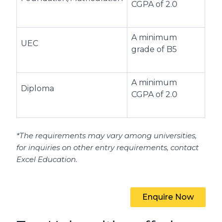
CGPA of 2.0
A minimum
UEC
grade of B5
A minimum
Diploma
CGPA of 2.0
*The requirements may vary among universities,
for inquiries on other entry requirements, contact
Excel Education.
Enquire Now