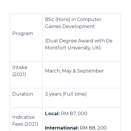
BSc (Hons) in Computer
Games Development
Program
(Dual Degree Award with De
Montfort University, UK)
Intake
March, May & September
(2021)
Duration
3 years (Full time)
Local:
RM 87, 000
Indicative
Fees (2021)
International:
RM 88, 200