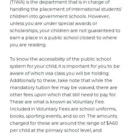
(TIWA) is the department that is in charge of
handling the placement of international students’
children into government schools. However,
unless you are under special awards or
scholarships, your children are not guaranteed to
earn a place in a public school closest to where
you are residing.
To know the accessibility of the public school
system for your child, it is important for you to be
aware of which visa class you will be holding.
Additionally to these, take note that while the
mandatory tuition fee may be waived, there are
other fees upon which that still need to pay for.
These are what is known as Voluntary Fee.
Included in Voluntary Fees are school uniforms,
books, sporting events, and so on. The amounts
charged for these are around the range of $A60
per child at the primary school level, and