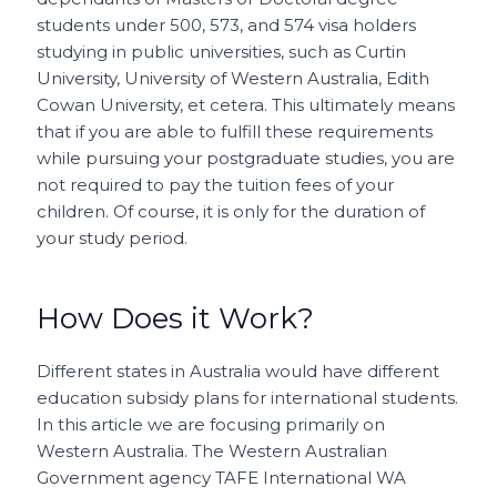
students under 500, 573, and 574 visa holders
studying in public universities, such as Curtin
University, University of Western Australia, Edith
Cowan University, et cetera. This ultimately means
that if you are able to fulfill these requirements
while pursuing your postgraduate studies, you are
not required to pay the tuition fees of your
children. Of course, it is only for the duration of
your study period.
How Does it Work?
Different states in Australia would have different
education subsidy plans for international students.
In this article we are focusing primarily on
Western Australia. The Western Australian
Government agency TAFE International WA