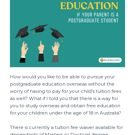
e
l
re
ts
h
e
b
st
A
a
o
p
t
o
p
k
How would you like to be able to pursue your
postgraduate education overseas without the
worry of having to pay for your child’s tuition fees
as well? What if I told you that there is a way for
you to study overseas and obtain free education
for your children under the age of 18 in Australia?
There is currently a tuition fee waiver available for
dependants of Masters or Doctoral degree