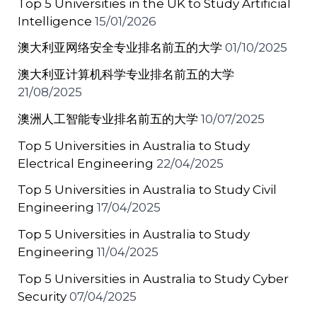
Top 5 Universities in the UK to Study Artificial
Intelligence
15/01/2026
澳大利亚网络安全专业排名前五的大学
01/10/2025
澳大利亚计算机科学专业排名前五的大学
21/08/2025
澳洲人工智能专业排名前五的大学
10/07/2025
Top 5 Universities in Australia to Study
Electrical Engineering
22/04/2025
Top 5 Universities in Australia to Study Civil
Engineering
17/04/2025
Top 5 Universities in Australia to Study
Engineering
11/04/2025
Top 5 Universities in Australia to Study Cyber
Security
07/04/2025