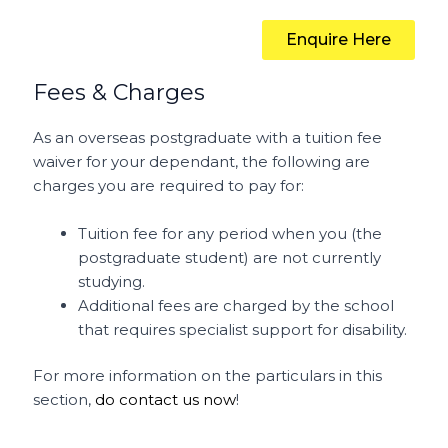
Enquire Here
Fees & Charges
As an overseas postgraduate with a tuition fee
waiver for your dependant, the following are
charges you are required to pay for:
Tuition fee for any period when you (the
postgraduate student) are not currently
studying.
Additional fees are charged by the school
that requires specialist support for disability.
For more information on the particulars in this
section,
do contact us now
!