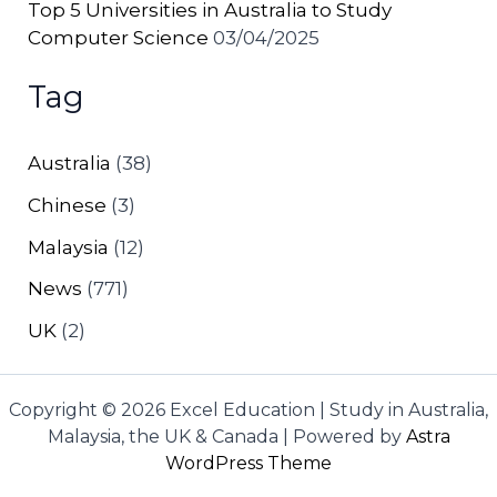
Top 5 Universities in Australia to Study
Computer Science
03/04/2025
Tag
Australia
(38)
Chinese
(3)
Malaysia
(12)
News
(771)
UK
(2)
Copyright © 2026 Excel Education | Study in Australia,
Malaysia, the UK & Canada | Powered by
Astra
WordPress Theme