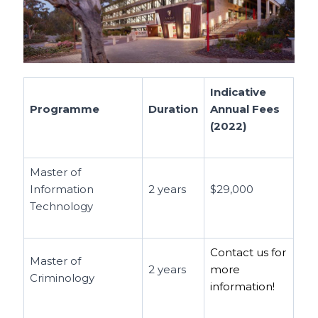
Indicative
Programme
Duration
Annual Fees
(2022)
Master of
Information
2 years
$29,000
Technology
Contact us for
Master of
2 years
more
Criminology
information!