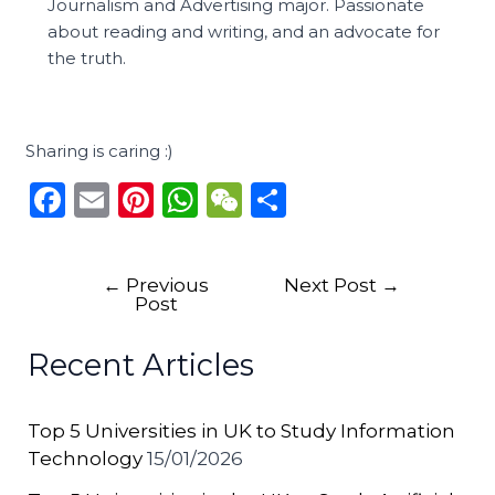
Journalism and Advertising major. Passionate
about reading and writing, and an advocate for
the truth.
Sharing is caring :)
F
E
Pi
W
W
S
a
m
n
h
e
h
c
ai
te
a
C
ar
←
Previous
Next Post
→
e
l
re
ts
h
e
Post
b
st
A
a
Recent Articles
o
p
t
o
p
Top 5 Universities in UK to Study Information
k
Technology
15/01/2026