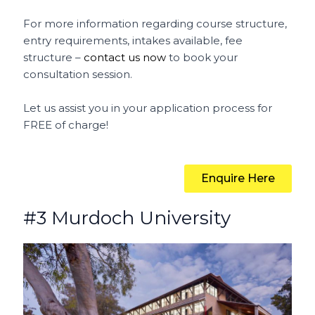
For more information regarding course structure,
entry requirements, intakes available, fee
structure –
contact us now
to book your
consultation session.
Let us assist you in your application process for
FREE of charge!
Enquire Here
#3 Murdoch University