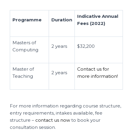
Indicative Annual
Programme
Duration
Fees (2022)
Masters of
2 years
$32,200
Computing
Master of
Contact us for
2 years
Teaching
more information!
For more information regarding course structure,
entry requirements, intakes available, fee
structure –
contact us now
to book your
consultation session.