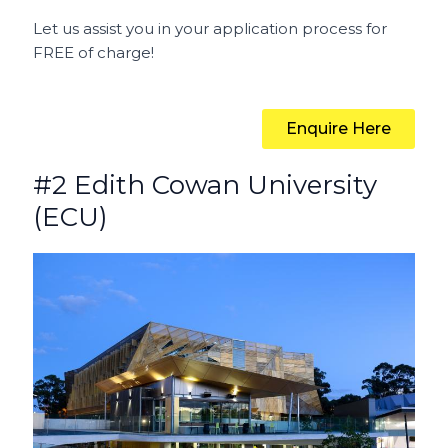
Let us assist you in your application process for
FREE of charge!
Enquire Here
#2 Edith Cowan University
(ECU)