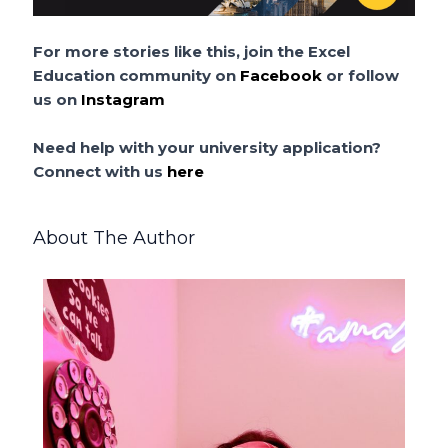
For more stories like this, join the Excel
Education community on
Facebook
or follow
us on
Instagram
Need help with your university application?
Connect with us
here
About The Author