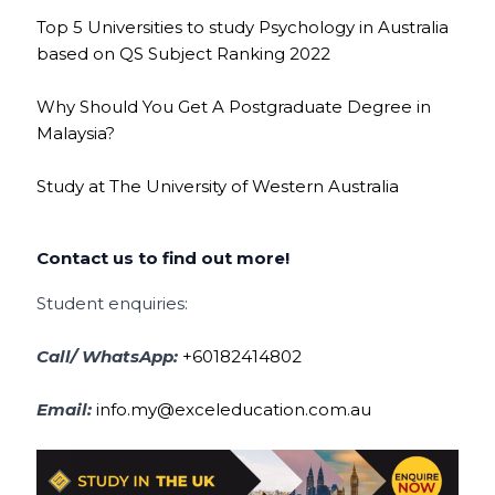
Top 5 Universities to study Psychology in Australia
based on QS Subject Ranking 2022
Why Should You Get A Postgraduate Degree in
Malaysia?
Study at The University of Western Australia
Contact us to find out more!
Student enquiries:
Call/ WhatsApp:
+60182414802
Email:
info.my@exceleducation.com.au