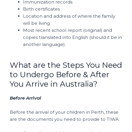
Immunization records
Birth certificates
Location and address of where the family
will be living
Most recent school report (original) and
copies translated into English (should it be in
another language).
What are the Steps You Need
to Undergo Before & After
You Arrive in Australia?
Before Arrival
Before the arrival of your children in Perth, these
are the documents you need to provide to TIWA: