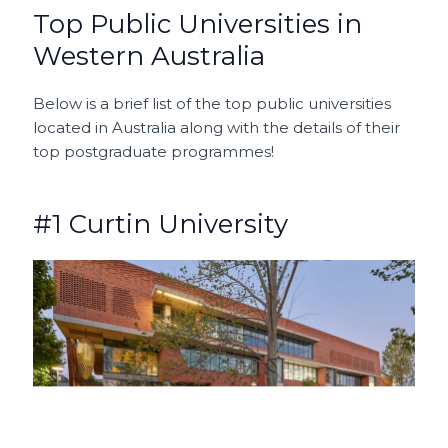
Top Public Universities in
Western Australia
Below is a brief list of the top public universities
located in Australia along with the details of their
top postgraduate programmes!
#1 Curtin University