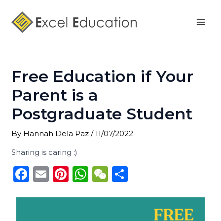
Skip
Post
Mai
to
navigation
Men
content
Free Education if Your
Parent is a
Postgraduate Student
By
Hannah Dela Paz
/
11/07/2022
Sharing is caring :)
F
E
Pi
W
W
S
a
m
n
h
e
h
c
ai
te
a
C
ar