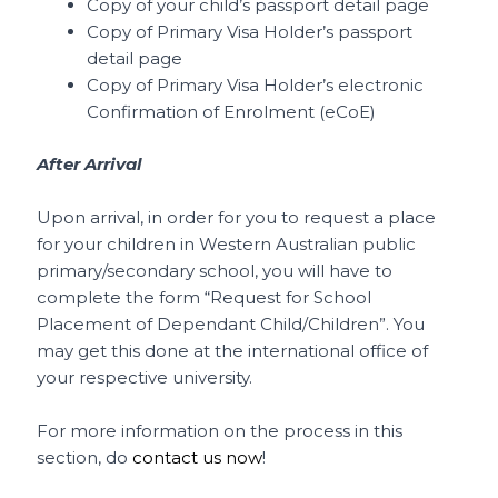
Copy of your child’s passport detail page
Copy of Primary Visa Holder’s passport
detail page
Copy of Primary Visa Holder’s electronic
Confirmation of Enrolment (eCoE)
After Arrival
Upon arrival, in order for you to request a place
for your children in Western Australian public
primary/secondary school, you will have to
complete the form “Request for School
Placement of Dependant Child/Children”. You
may get this done at the international office of
your respective university.
For more information on the process in this
section, do
contact us now
!