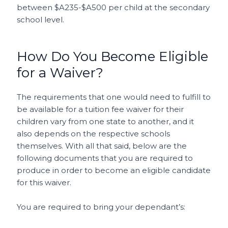
between $A235-$A500 per child at the secondary
school level.
How Do You Become Eligible
for a Waiver?
The requirements that one would need to fulfill to
be available for a tuition fee waiver for their
children vary from one state to another, and it
also depends on the respective schools
themselves. With all that said, below are the
following documents that you are required to
produce in order to become an eligible candidate
for this waiver.
You are required to bring your dependant’s: