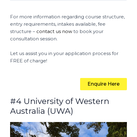
For more information regarding course structure,
entry requirements, intakes available, fee
structure –
contact us now
to book your
consultation session.
Let us assist you in your application process for
FREE of charge!
Enquire Here
#4 University of Western
Australia (UWA)