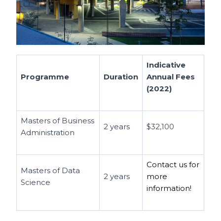
Indicative
Programme
Duration
Annual Fees
(2022)
Masters of Business
2 years
$32,100
Administration
Contact us for
Masters of Data
2 years
more
Science
information!