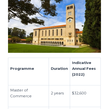
Indicative
Programme
Duration
Annual Fees
(2022)
Master of
2 years
$32,600
Commerce