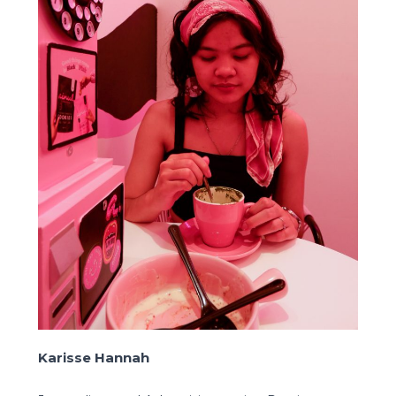
Karisse Hannah