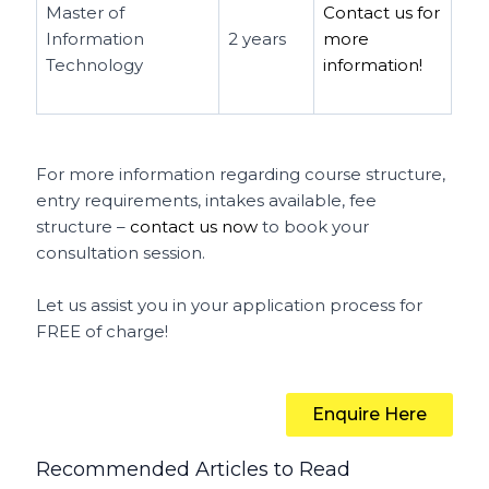
Master of
Contact us for
Information
2 years
more
Technology
information!
For more information regarding course structure,
entry requirements, intakes available, fee
structure –
contact us now
to book your
consultation session.
Let us assist you in your application process for
FREE of charge!
Enquire Here
Recommended Articles to Read