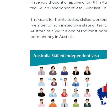
b
st
A
a
Have you thought of applying for PR in Aus
o
p
t
the Skilled Independent Visa (Subclass 189
o
p
This visa is for Points-tested skilled wor
k
member or nominated by a state or territo
Australia as a PR. It is one of the most popu
permanently in Australia.