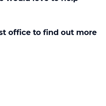
t office to find out more