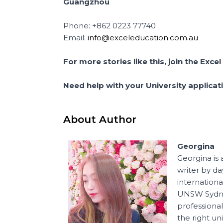
Guangzhou
Phone: +862 0223 77740
Email:
info@exceleducation.com.au
For more stories like this, join the Ex
Need help with your University applica
About Author
Georgina
Georgina is 
writer by d
internation
UNSW Sydney
professional
the right un