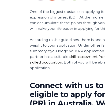
One of the biggest obstacle in applying for
expression of interest (EOI). At the mome
can accumulate these points through vario
will make your life easier in applying for this
According to the guidelines, there is one 
weight to your application. Under other fact
summary if you lodge your PR application t
partner has a suitable
skill assessment fro
skilled occupation
. Both of you will be ab
application.
Connect with us to
eligible to apply 
(PR) in Australia. 