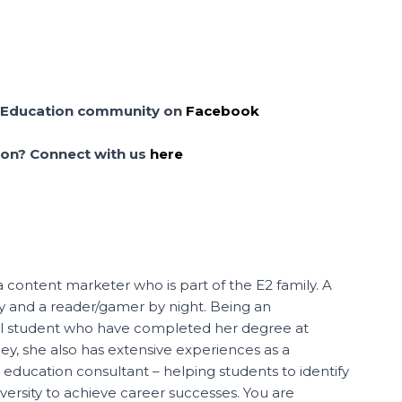
cel Education community on
Facebook
tion? Connect with us
here
a content marketer who is part of the E2 family. A
ay and a reader/gamer by night. Being an
al student who have completed her degree at
, she also has extensive experiences as a
 education consultant – helping students to identify
iversity to achieve career successes. You are