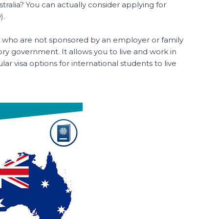
tralia? You can actually consider applying for
).
kers who are not sponsored by an employer or family
ry government. It allows you to live and work in
lar visa options for international students to live