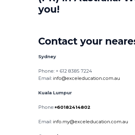
you!
Contact your neares
Sydney
Phone: + 612 8385 7224
Email:
info@exceleducation.com.au
Kuala Lumpur
Phone:
+60182414802
Email:
info.my@exceleducation.com.au