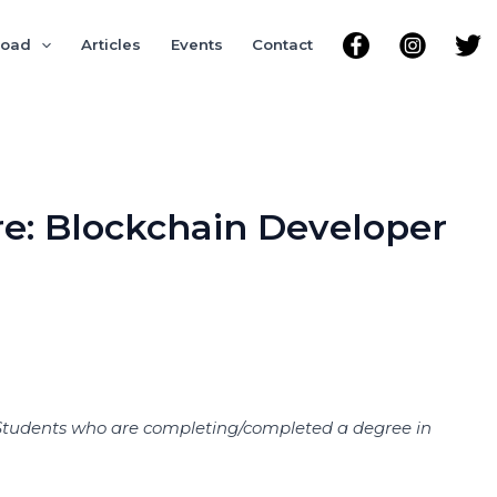
road
Articles
Events
Contact
re: Blockchain Developer
nal Students who are completing/completed a degree in