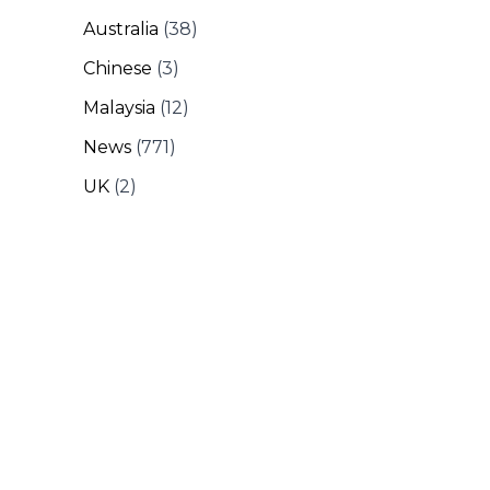
Australia
(38)
Chinese
(3)
Malaysia
(12)
News
(771)
UK
(2)