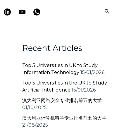
Search
Recent Articles
Top 5 Universities in UK to Study
Information Technology
15/01/2026
Top 5 Universities in the UK to Study
Artificial Intelligence
15/01/2026
澳大利亚网络安全专业排名前五的大学
01/10/2025
澳大利亚计算机科学专业排名前五的大学
21/08/2025