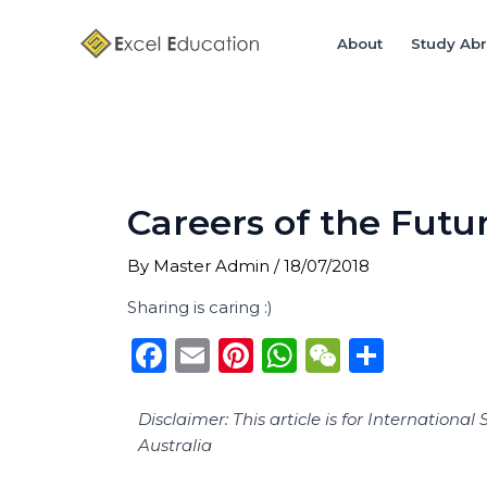
Skip
Post
to
navigation
About
Study Ab
content
Careers of the Futu
By
Master Admin
/
18/07/2018
Sharing is caring :)
F
E
Pi
W
W
S
a
m
n
h
e
h
c
ai
te
a
C
ar
Disclaimer: This article is for Internatio
Australia
e
l
re
ts
h
e