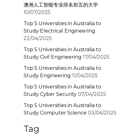
澳洲人工智能专业排名前五的大学
10/07/2025
Top 5 Universities in Australia to
Study Electrical Engineering
22/04/2025
Top 5 Universities in Australia to
Study Civil Engineering
17/04/2025
Top 5 Universities in Australia to
Study Engineering
11/04/2025
Top 5 Universities in Australia to
Study Cyber Security
07/04/2025
Top 5 Universities in Australia to
Study Computer Science
03/04/2025
Tag