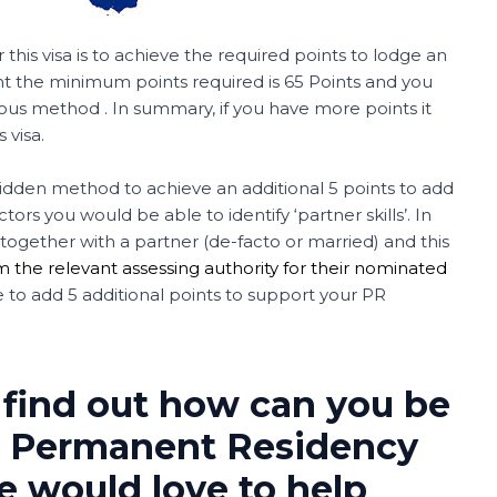
 this visa is to achieve the required points to lodge an
nt the minimum points required is 65 Points and you
us method . In summary, if you have more points it
 visa.
hidden method to achieve an additional 5 points to add
ors you would be able to identify ‘partner skills’. In
ogether with a partner (de-facto or married) and this
m the relevant assessing authority for their nominated
le to add 5 additional points to support your PR
 find out how can you be
for Permanent Residency
We would love to help