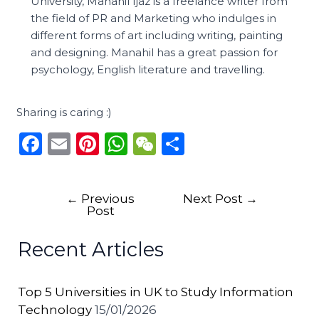
University, Manahil Ijaz is a freelance writer from
the field of PR and Marketing who indulges in
different forms of art including writing, painting
and designing. Manahil has a great passion for
psychology, English literature and travelling.
Sharing is caring :)
F
E
Pi
W
W
S
a
m
n
h
e
h
c
ai
te
a
C
ar
←
Previous
Next Post
→
e
l
re
ts
h
e
Post
b
st
A
a
Recent Articles
o
p
t
o
p
Top 5 Universities in UK to Study Information
k
Technology
15/01/2026