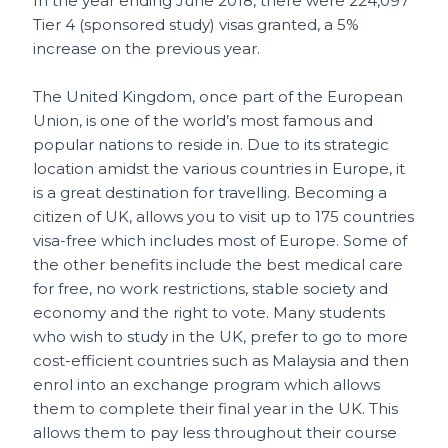
In the year ending June 2018, there were 224,097
Tier 4 (sponsored study) visas granted, a 5%
increase on the previous year.
The United Kingdom, once part of the European
Union, is one of the world’s most famous and
popular nations to reside in. Due to its strategic
location amidst the various countries in Europe, it
is a great destination for travelling. Becoming a
citizen of UK, allows you to visit up to 175 countries
visa-free which includes most of Europe. Some of
the other benefits include the best medical care
for free, no work restrictions, stable society and
economy and the right to vote. Many students
who wish to study in the UK, prefer to go to more
cost-efficient countries such as Malaysia and then
enrol into an exchange program which allows
them to complete their final year in the UK. This
allows them to pay less throughout their course