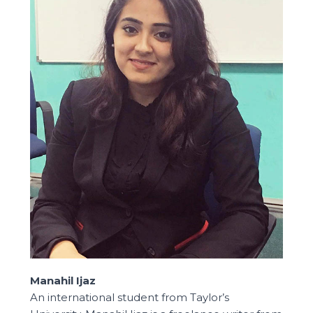
Manahil Ijaz
An international student from Taylor’s