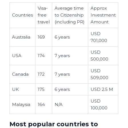
Visa-
Average time
Approx
Countries
free
to Citizenship
Investment
travel
(including PR)
Amount
USD
Australia
169
6 years
701,000
USD
USA
174
7 years
500,000
USD
Canada
172
7 years
509,000
UK
175
6 years
USD 2.5 M
USD
Malaysia
164
N/A
100,000
Most popular countries to