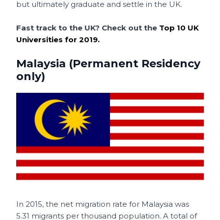
but ultimately graduate and settle in the UK.
Fast track to the UK? Check out the
Top 10 UK
Universities for 2019.
Malaysia (Permanent Residency
only)
In 2015, the net migration rate for Malaysia was
5.31 migrants per thousand population. A total of