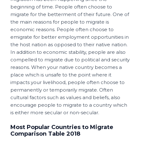
o
p
t
beginning of time. People often choose to
migrate for the betterment of their future. One of
o
p
the main reasons for people to migrate is
k
economic reasons. People often choose to
emigrate for better employment opportunities in
the host nation as opposed to their native nation.
In addition to economic stability, people are also
compelled to migrate due to political and security
reasons. When your native country becomes a
place which is unsafe to the point where it
impacts your livelihood, people often choose to
permanently or temporarily migrate. Often
cultural factors such as values and beliefs, also
encourage people to migrate to a country which
is either more secular or non-secular.
Most Popular Countries to Migrate
Comparison Table 2018