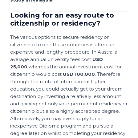
Looking for an easy route to
citizenship or residency?
The various options to secure residency or
citizenship to one these countries is often an
expensive and lengthy procedure. In Australia,
average annual university fees cost
USD
25,000
whereas the annual investment cost for
citizenship would cost
USD 100,000
. Therefore,
through the route of international higher
education, you could actually get to your dream
destination by investing a relatively less amount
and gaining not only your permanent residency or
citizenship but also a highly accredited degree.
Alternatively, you may even apply for an
inexpensive Diploma program and pursue a
degree later on whilst completing your residency