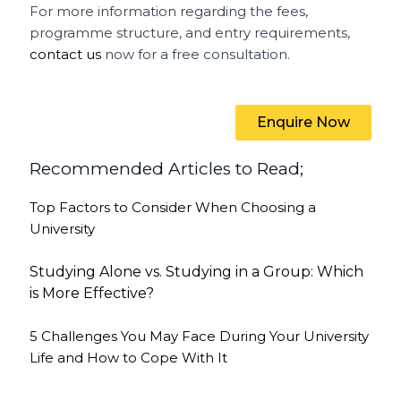
For more information regarding the fees,
programme structure, and entry requirements,
contact us
now for a free consultation.
Enquire Now
Recommended Articles to Read;
Top Factors to Consider When Choosing a
University
Studying Alone vs. Studying in a Group: Which
is More Effective?
5 Challenges You May Face During Your University
Life and How to Cope With It