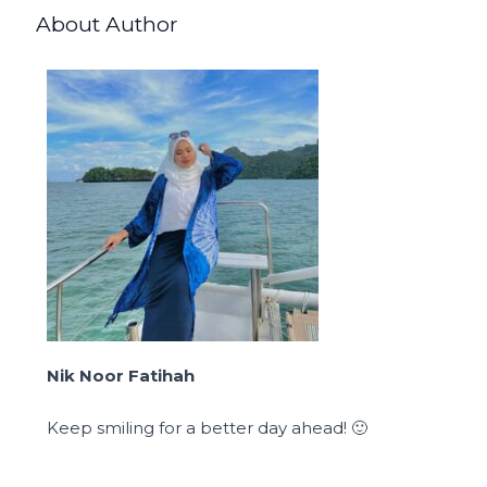
About Author
Nik Noor Fatihah
Keep smiling for a better day ahead! 🙂