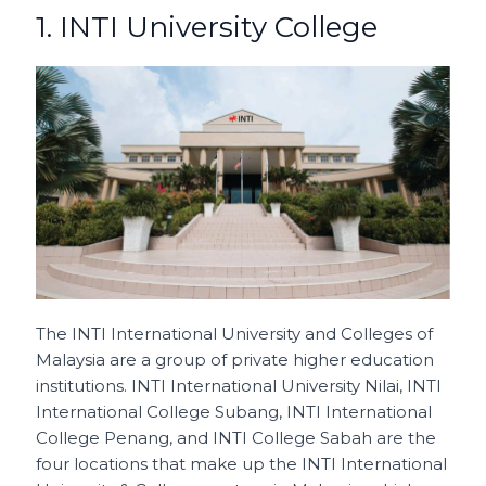
1. INTI University College
The INTI International University and Colleges of
Malaysia are a group of private higher education
institutions. INTI International University Nilai, INTI
International College Subang, INTI International
College Penang, and INTI College Sabah are the
four locations that make up the INTI International