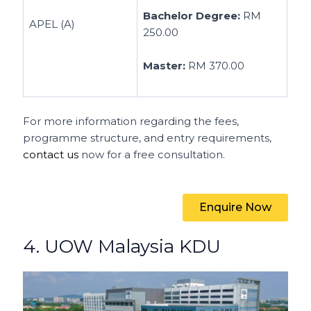
Bachelor Degree:
RM
APEL (A)
250.00
Master:
RM 370.00
For more information regarding the fees,
programme structure, and entry requirements,
contact us
now for a free consultation.
Enquire Now
4. UOW Malaysia KDU