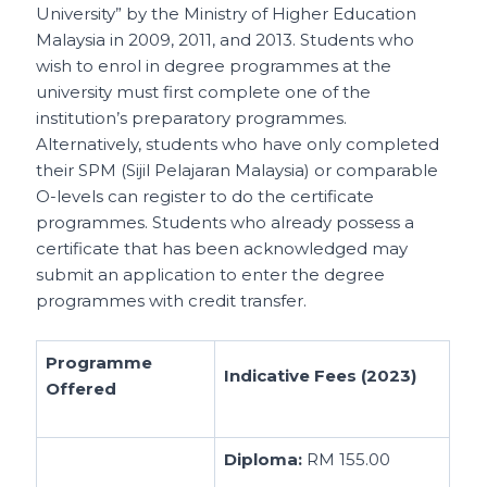
University” by the Ministry of Higher Education
Malaysia in 2009, 2011, and 2013. Students who
wish to enrol in degree programmes at the
university must first complete one of the
institution’s preparatory programmes.
Alternatively, students who have only completed
their SPM (Sijil Pelajaran Malaysia) or comparable
O-levels can register to do the certificate
programmes. Students who already possess a
certificate that has been acknowledged may
submit an application to enter the degree
programmes with credit transfer.
Programme
Indicative Fees (2023)
Offered
Diploma:
RM 155.00