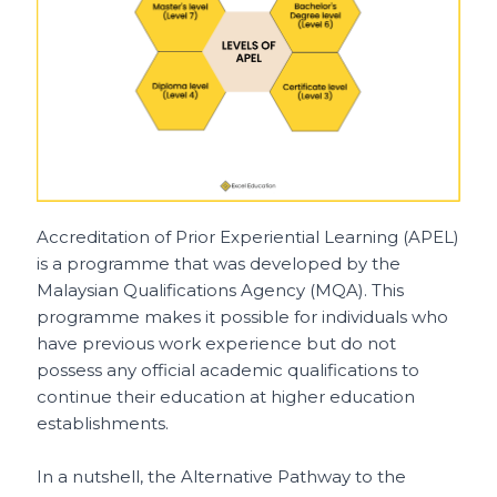
Accreditation of Prior Experiential Learning (APEL)
is a programme that was developed by the
Malaysian Qualifications Agency (MQA). This
programme makes it possible for individuals who
have previous work experience but do not
possess any official academic qualifications to
continue their education at higher education
establishments.
In a nutshell, the Alternative Pathway to the