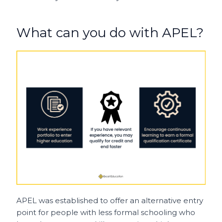
What can you do with APEL?
APEL was established to offer an alternative entry
point for people with less formal schooling who