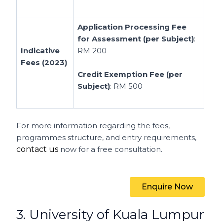
Application Processing Fee
for Assessment (per Subject)
:
Indicative
RM 200
Fees (2023)
Credit Exemption Fee (per
Subject)
: RM 500
For more information regarding the fees,
programmes structure, and entry requirements,
contact us
now for a free consultation.
Enquire Now
3. University of Kuala Lumpur