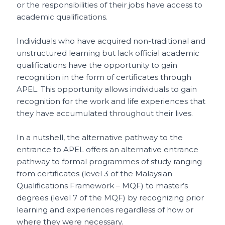
or the responsibilities of their jobs have access to
academic qualifications.
Individuals who have acquired non-traditional and
unstructured learning but lack official academic
qualifications have the opportunity to gain
recognition in the form of certificates through
APEL. This opportunity allows individuals to gain
recognition for the work and life experiences that
they have accumulated throughout their lives.
In a nutshell, the alternative pathway to the
entrance to APEL offers an alternative entrance
pathway to formal programmes of study ranging
from certificates (level 3 of the Malaysian
Qualifications Framework – MQF) to master’s
degrees (level 7 of the MQF) by recognizing prior
learning and experiences regardless of how or
where they were necessary.