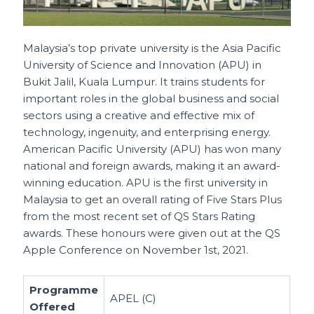
Malaysia’s top private university is the Asia Pacific
University of Science and Innovation (APU) in
Bukit Jalil, Kuala Lumpur. It trains students for
important roles in the global business and social
sectors using a creative and effective mix of
technology, ingenuity, and enterprising energy.
American Pacific University (APU) has won many
national and foreign awards, making it an award-
winning education. APU is the first university in
Malaysia to get an overall rating of Five Stars Plus
from the most recent set of QS Stars Rating
awards. These honours were given out at the QS
Apple Conference on November 1st, 2021.
Programme
APEL (C)
Offered