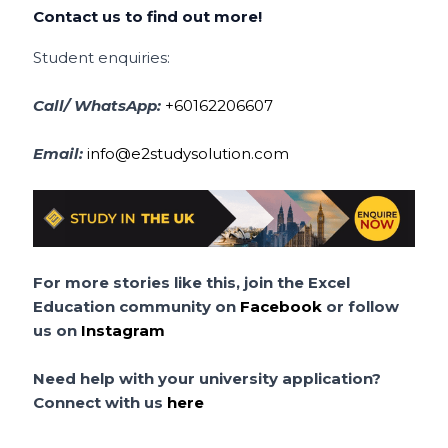
Contact us to find out more!
Student enquiries:
Call/ WhatsApp:
+60162206607
Email:
info@e2studysolution.com
For more stories like this, join the Excel
Education community on
Facebook
or follow
us on
Instagram
Need help with your university application?
Connect with us
here