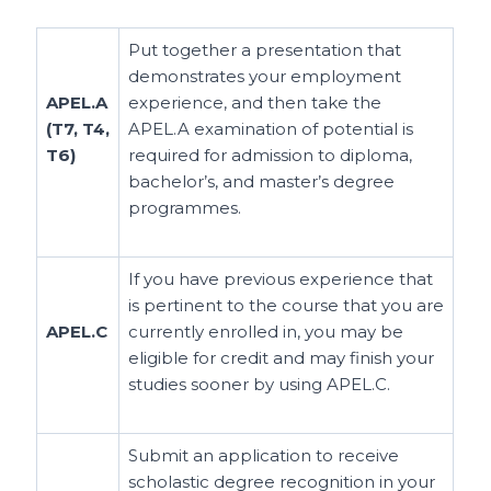
Put together a presentation that
demonstrates your employment
APEL.A
experience, and then take the
(T7, T4,
APEL.A examination of potential is
T6)
required for admission to diploma,
bachelor’s, and master’s degree
programmes.
If you have previous experience that
is pertinent to the course that you are
APEL.C
currently enrolled in, you may be
eligible for credit and may finish your
studies sooner by using APEL.C.
Submit an application to receive
scholastic degree recognition in your