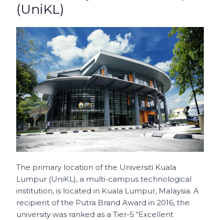
(UniKL)
The primary location of the Universiti Kuala
Lumpur (UniKL), a multi-campus technological
institution, is located in Kuala Lumpur, Malaysia. A
recipient of the Putra Brand Award in 2016, the
university was ranked as a Tier-5 “Excellent