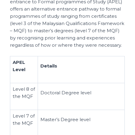
entrance to Formal programmes of Study (APEL)
offers an alternative entrance pathway to formal
programmes of study ranging from certificates
(level 3 of the Malaysian Qualifications Framework
– MQF) to master’s degrees (level 7 of the MQF)
by recognising prior learning and experiences
regardless of how or where they were necessary.
APEL
Details
Level
Level 8 of
Doctoral Degree level
the MQF
Level 7 of
Master’s Degree level
the MQF