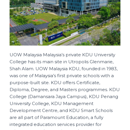
UOW Malaysia Malaysia’s private KDU University
College has its main site in Utropolis Glenmarie,
Shah Alam. UOW Malaysia KDU, founded in 1983,
was one of Malaysia’s first private schools with a
purpose-built site. KDU offers Certificate,
Diploma, Degree, and Masters programmes. KDU
College (Damansara Jaya Campus), KDU Penang
University College, KDU Management
Development Centre, and KDU Smart Schools
are all part of Paramount Education, a fully
integrated education services provider for