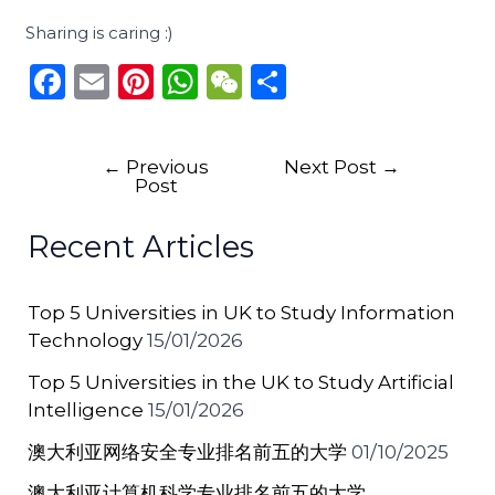
Sharing is caring :)
F
E
Pi
W
W
S
a
m
n
h
e
h
c
ai
te
a
C
ar
←
Previous
Next Post
→
e
l
re
ts
h
e
Post
b
st
A
a
Recent Articles
o
p
t
o
p
Top 5 Universities in UK to Study Information
k
Technology
15/01/2026
Top 5 Universities in the UK to Study Artificial
Intelligence
15/01/2026
澳大利亚网络安全专业排名前五的大学
01/10/2025
澳大利亚计算机科学专业排名前五的大学