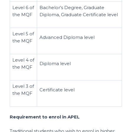
Level 6 of
Bachelor’s Degree, Graduate
the MQF
Diploma, Graduate Certificate level
Level 5 of
Advanced Diploma level
the MQF
Level 4 of
Diploma level
the MQF
Level 3 of
Certificate level
the MQF
Requirement to enrol in APEL
Traditional students who wish to enrol in higher