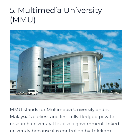
5. Multimedia University
(MMU)
MMU stands for Multimedia University and is
Malaysia’s earliest and first fully-fledged private
research university. It is also a government-linked
university because it is controlled by Telekom