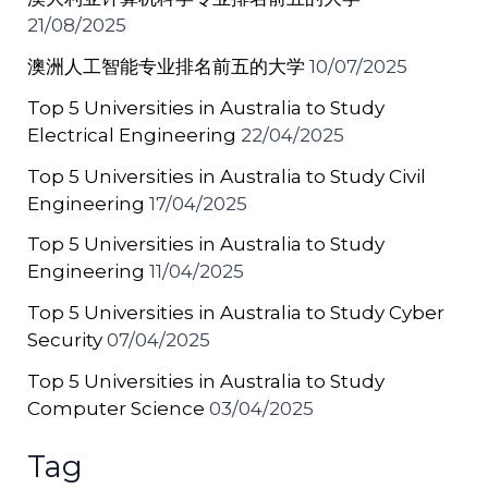
21/08/2025
澳洲人工智能专业排名前五的大学
10/07/2025
Top 5 Universities in Australia to Study
Electrical Engineering
22/04/2025
Top 5 Universities in Australia to Study Civil
Engineering
17/04/2025
Top 5 Universities in Australia to Study
Engineering
11/04/2025
Top 5 Universities in Australia to Study Cyber
Security
07/04/2025
Top 5 Universities in Australia to Study
Computer Science
03/04/2025
Tag