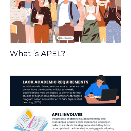
o
p
k
What is APEL?