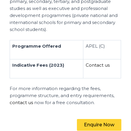
primary, secondary, tertiary, and postgraduate
studies as well as executive and professional
development programmes (private national and
international schools for primary and secondary
school students).
Programme Offered
APEL (C)
Indicative Fees (2023)
Contact us
For more information regarding the fees,
programme structure, and entry requirements,
contact us
now for a free consultation.
Enquire Now