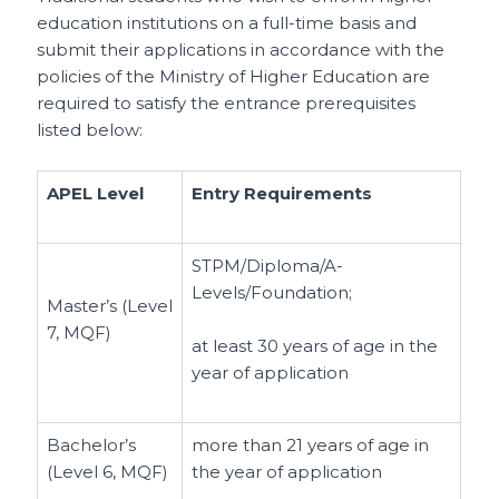
education institutions on a full-time basis and
submit their applications in accordance with the
policies of the Ministry of Higher Education are
required to satisfy the entrance prerequisites
listed below:
APEL Level
Entry Requirements
STPM/Diploma/A-
Levels/Foundation;
Master’s (Level
7, MQF)
at least 30 years of age in the
year of application
Bachelor’s
more than 21 years of age in
(Level 6, MQF)
the year of application