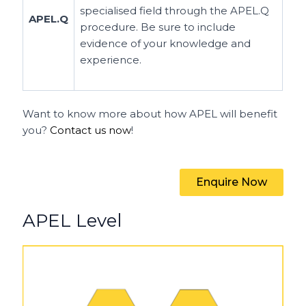
specialised field through the APEL.Q
APEL.Q
procedure. Be sure to include
evidence of your knowledge and
experience.
Want to know more about how APEL will benefit
you?
Contact us now
!
Enquire Now
APEL Level