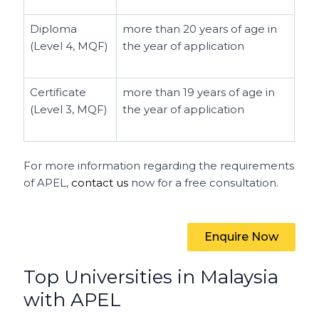
Diploma
more than 20 years of age in
(Level 4, MQF)
the year of application
Certificate
more than 19 years of age in
(Level 3, MQF)
the year of application
For more information regarding the requirements
of APEL,
contact us
now for a free consultation.
Enquire Now
Top Universities in Malaysia
with APEL