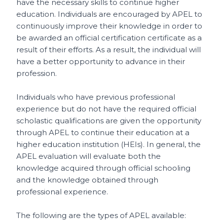
have the necessary skills to continue higher
education. Individuals are encouraged by APEL to
continuously improve their knowledge in order to
be awarded an official certification certificate as a
result of their efforts. As a result, the individual will
have a better opportunity to advance in their
profession.
Individuals who have previous professional
experience but do not have the required official
scholastic qualifications are given the opportunity
through APEL to continue their education at a
higher education institution (HEIs). In general, the
APEL evaluation will evaluate both the
knowledge acquired through official schooling
and the knowledge obtained through
professional experience.
The following are the types of APEL available: