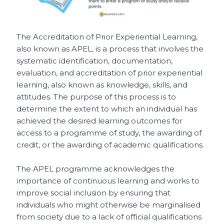
The Accreditation of Prior Experiential Learning,
also known as APEL, is a process that involves the
systematic identification, documentation,
evaluation, and accreditation of prior experiential
learning, also known as knowledge, skills, and
attitudes. The purpose of this process is to
determine the extent to which an individual has
achieved the desired learning outcomes for
access to a programme of study, the awarding of
credit, or the awarding of academic qualifications.
The APEL programme acknowledges the
importance of continuous learning and works to
improve social inclusion by ensuring that
individuals who might otherwise be marginalised
from society due to a lack of official qualifications