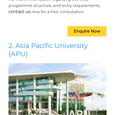
programme structure, and entry requirements,
contact us
now for a free consultation.
Enquire Now
2. Asia Pacific University
(APU)