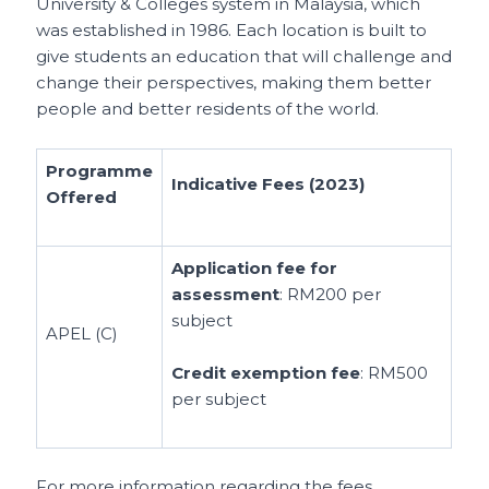
University & Colleges system in Malaysia, which
was established in 1986. Each location is built to
give students an education that will challenge and
change their perspectives, making them better
people and better residents of the world.
Programme
Indicative Fees (2023)
Offered
Application fee for
assessment
: RM200 per
subject
APEL (C)
Credit exemption fee
: RM500
per subject
For more information regarding the fees,