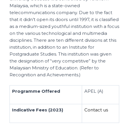
Malaysia, which is a state-owned
telecommunications company. Due to the fact
that it didn’t open its doors until 1997, it is classified
as a medium-sized youthful institution with a focus
on the various technological and multimedia
disciplines. There are ten different divisions at this
institution, in addition to an Institute for
Postgraduate Studies. This institution was given
the designation of “very competitive” by the
Malaysian Ministry of Education. (Refer to
Recognition and Achievements.)
Programme Offered
APEL (A)
Indicative Fees (2023)
Contact us