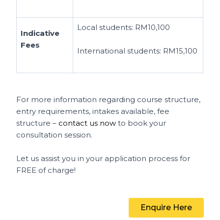
Local students:
RM10,100
Indicative
Fees
International students:
RM15,100
For more information regarding course structure,
entry requirements, intakes available, fee
structure –
contact us now
to book your
consultation session.
Let us assist you in your application process for
FREE of charge!
Enquire Here