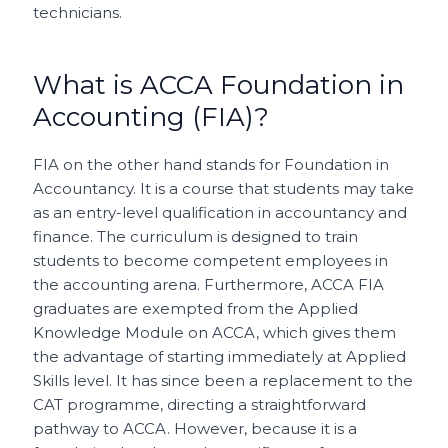
technicians.
What is ACCA Foundation in
Accounting (FIA)?
FIA on the other hand stands for Foundation in
Accountancy. It is a course that students may take
as an entry-level qualification in accountancy and
finance. The curriculum is designed to train
students to become competent employees in
the accounting arena. Furthermore, ACCA FIA
graduates are exempted from the Applied
Knowledge Module on ACCA, which gives them
the advantage of starting immediately at Applied
Skills level. It has since been a replacement to the
CAT programme, directing a straightforward
pathway to ACCA. However, because it is a