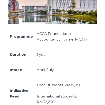
ACCA Foundation in
Programme
Accountancy (formerly CAT)
Duration
1 year
Intake
April, July
Local students:
RM15,050
Indicative
Fees
International students:
RM32,230