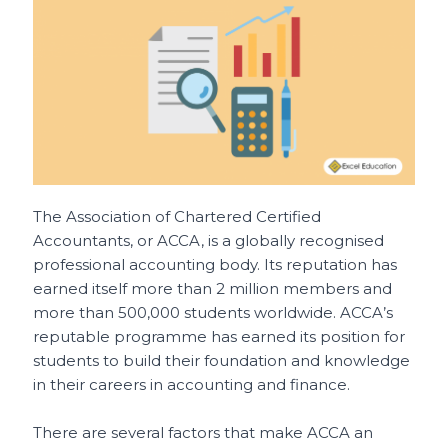
o
p
t
o
p
k
The Association of Chartered Certified
Accountants, or ACCA, is a globally recognised
professional accounting body. Its reputation has
earned itself more than 2 million members and
more than 500,000 students worldwide. ACCA’s
reputable programme has earned its position for
students to build their foundation and knowledge
in their careers in accounting and finance.
There are several factors that make ACCA an