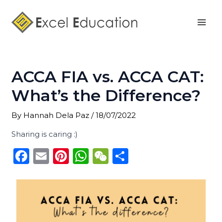
Skip
Post
Mai
to
navigation
Men
content
ACCA FIA vs. ACCA CAT:
What’s the Difference?
By
Hannah Dela Paz
/
18/07/2022
Sharing is caring :)
F
E
Pi
W
W
S
a
m
n
h
e
h
c
ai
te
a
C
ar
e
l
re
ts
h
e
b
st
A
a