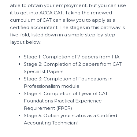
able to obtain your employment, but you can use
it to get into ACCA CAT. Taking the renewed
curriculum of CAT can allow you to apply as a
certified accountant. The stages in this pathway is
five-fold, listed down in a simple step-by-step
layout below:
Stage 1: Completion of 7 papers from FIA
Stage 2: Completion of 2 papers from CAT
Specialist Papers
Stage 3: Completion of Foundations in
Professionalism module
Stage 4: Completion of 1 year of CAT
Foundations Practical Experience
Requirement (FPER)
Stage 5: Obtain your status as a Certified
Accounting Technician!