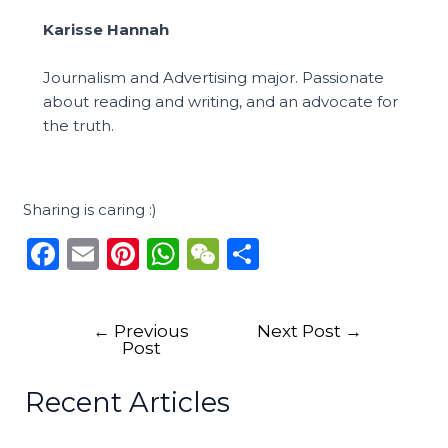
Karisse Hannah
Journalism and Advertising major. Passionate
about reading and writing, and an advocate for
the truth.
Sharing is caring :)
F
E
Pi
W
W
S
a
m
n
h
e
h
c
ai
te
a
C
ar
←
Previous
Next Post
→
e
l
re
ts
h
e
Post
b
st
A
a
Recent Articles
o
p
t
o
p