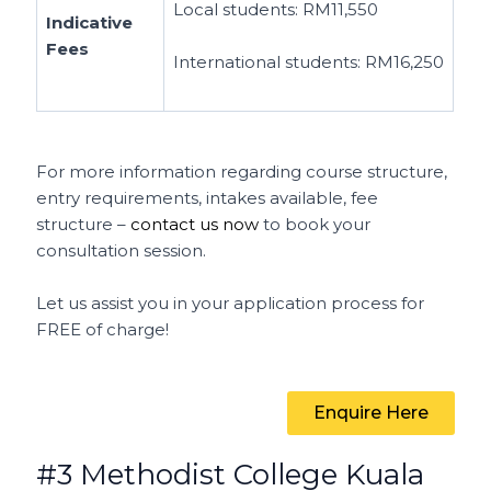
Local students:
RM11,550
Indicative
Fees
International students:
RM16,250
For more information regarding course structure,
entry requirements, intakes available, fee
structure –
contact us now
to book your
consultation session.
Let us assist you in your application process for
FREE of charge!
Enquire Here
#3 Methodist College Kuala