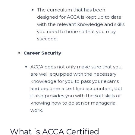
The curriculum that has been
designed for ACCA is kept up to date
with the relevant knowledge and skills
you need to hone so that you may
succeed.
Career Security
ACCA does not only make sure that you
are well equipped with the necessary
knowledge for you to pass your exams
and become a certified accountant, but
it also provides you with the soft skills of
knowing how to do senior managerial
work.
What is ACCA Certified