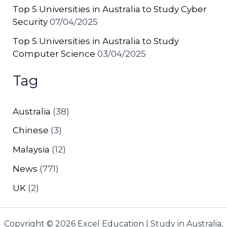
Top 5 Universities in Australia to Study Cyber
Security
07/04/2025
Top 5 Universities in Australia to Study
Computer Science
03/04/2025
Tag
Australia
(38)
Chinese
(3)
Malaysia
(12)
News
(771)
UK
(2)
Copyright © 2026 Excel Education | Study in Australia,