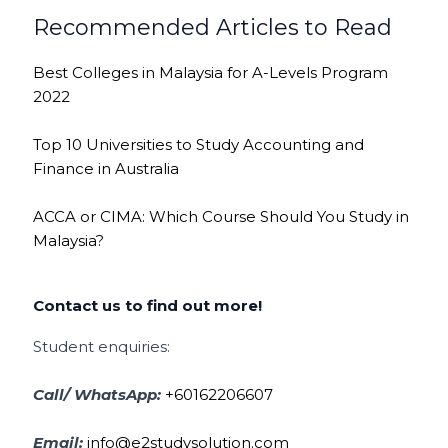
Recommended Articles to Read
Best Colleges in Malaysia for A-Levels Program
2022
Top 10 Universities to Study Accounting and
Finance in Australia
ACCA or CIMA: Which Course Should You Study in
Malaysia?
Contact us to find out more!
Student enquiries:
Call/ WhatsApp:
+60162206607
Email:
info@e2studysolution.com