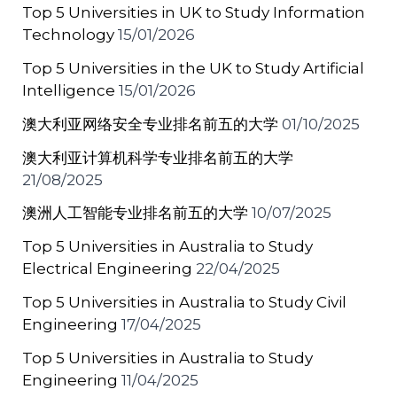
Top 5 Universities in UK to Study Information
k
Technology
15/01/2026
Top 5 Universities in the UK to Study Artificial
Intelligence
15/01/2026
澳大利亚网络安全专业排名前五的大学
01/10/2025
澳大利亚计算机科学专业排名前五的大学
21/08/2025
澳洲人工智能专业排名前五的大学
10/07/2025
Top 5 Universities in Australia to Study
Electrical Engineering
22/04/2025
Top 5 Universities in Australia to Study Civil
Engineering
17/04/2025
Top 5 Universities in Australia to Study
Engineering
11/04/2025