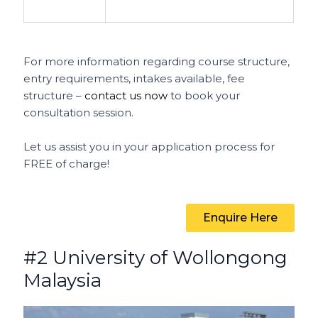
For more information regarding course structure,
entry requirements, intakes available, fee
structure –
contact us now
to book your
consultation session.
Let us assist you in your application process for
FREE of charge!
Enquire Here
#2 University of Wollongong
Malaysia