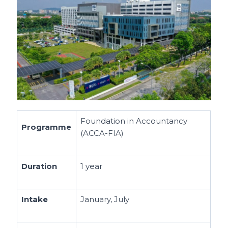
Foundation in Accountancy
Programme
(ACCA-FIA)
Duration
1 year
Intake
January, July