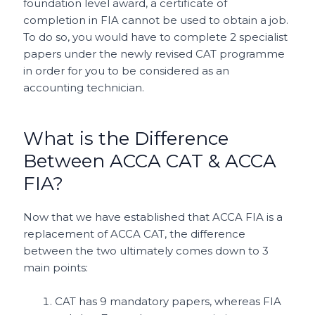
foundation level award, a certificate of
completion in FIA cannot be used to obtain a job.
To do so, you would have to complete 2 specialist
papers under the newly revised CAT programme
in order for you to be considered as an
accounting technician.
What is the Difference
Between ACCA CAT & ACCA
FIA?
Now that we have established that ACCA FIA is a
replacement of ACCA CAT, the difference
between the two ultimately comes down to 3
main points:
CAT has 9 mandatory papers, whereas FIA