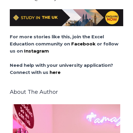
For more stories like this, join the Excel
Education community on
Facebook
or follow
us on
Instagram
Need help with your university application?
Connect with us
here
About The Author