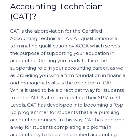
Accounting Technician
(CAT)?
CAT is the abbreviation for the Certified
Accounting Technician. A CAT qualification is a
terminating qualification by ACCA which serves
the purpose of supporting your education in
accounting. Getting you ready to face the
supporting role in your accounting career, as well
as providing you with a firm foundation in financial
and managerial skills, is the objective of CAT.
While it used to be a direct pathway for students
to enter ACCA after completing their SPM or O-
Levels, CAT has developed into becoming a “top-
up programme” for students that are pursuing
accounting courses. In this way, CAT has become
a way for students completing a diploma in
accountancy to become certified accounting