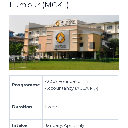
Lumpur (MCKL)
ACCA Foundation in
Programme
Accountancy (ACCA FIA)
Duration
1 year
Intake
January, April, July