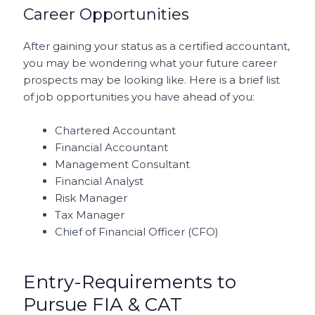
Career Opportunities
After gaining your status as a certified accountant,
you may be wondering what your future career
prospects may be looking like. Here is a brief list
of job opportunities you have ahead of you:
Chartered Accountant
Financial Accountant
Management Consultant
Financial Analyst
Risk Manager
Tax Manager
Chief of Financial Officer (CFO)
Entry-Requirements to
Pursue FIA & CAT