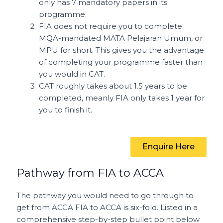
only has 7 mandatory papers in its
programme.
FIA does not require you to complete
MQA-mandated MATA Pelajaran Umum, or
MPU for short. This gives you the advantage
of completing your programme faster than
you would in CAT.
CAT roughly takes about 1.5 years to be
completed, meanly FIA only takes 1 year for
you to finish it.
Enquire Here
Pathway from FIA to ACCA
The pathway you would need to go through to
get from ACCA FIA to ACCA is six-fold. Listed in a
comprehensive step-by-step bullet point below