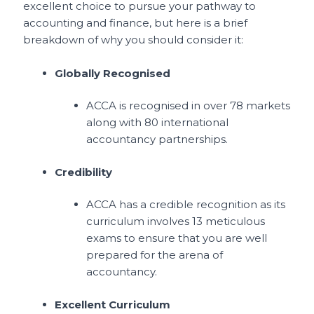
excellent choice to pursue your pathway to
accounting and finance, but here is a brief
breakdown of why you should consider it:
Globally Recognised
ACCA is recognised in over 78 markets
along with 80 international
accountancy partnerships.
Credibility
ACCA has a credible recognition as its
curriculum involves 13 meticulous
exams to ensure that you are well
prepared for the arena of
accountancy.
Excellent Curriculum