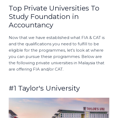
Top Private Universities To
Study Foundation in
Accountancy
Now that we have established what FIA & CAT is
and the qualifications you need to fulfill to be
eligible for the programmes, let’s look at where
you can pursue these programmes. Below are
the following private universities in Malaysia that
are offering FIA and/or CAT.
#1 Taylor's University