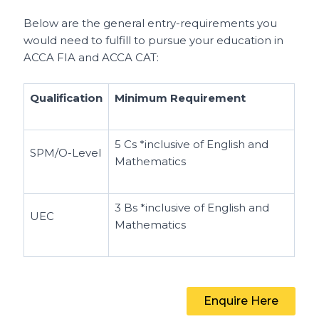
Below are the general entry-requirements you
would need to fulfill to pursue your education in
ACCA FIA and ACCA CAT:
Qualification
Minimum Requirement
5 Cs
*inclusive of English and
SPM/O-Level
Mathematics
3 Bs
*inclusive of English and
UEC
Mathematics
Enquire Here