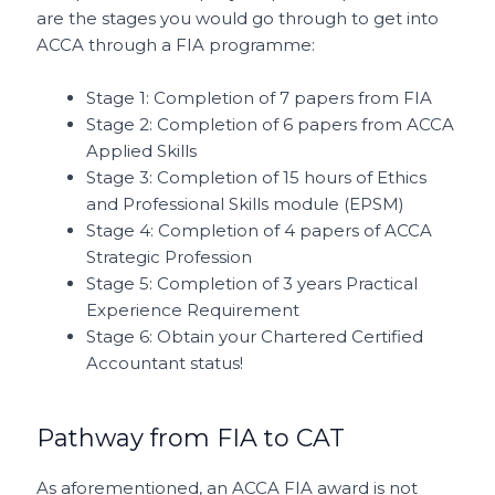
are the stages you would go through to get into
ACCA through a FIA programme:
Stage 1: Completion of 7 papers from FIA
Stage 2: Completion of 6 papers from ACCA
Applied Skills
Stage 3: Completion of 15 hours of Ethics
and Professional Skills module (EPSM)
Stage 4: Completion of 4 papers of ACCA
Strategic Profession
Stage 5: Completion of 3 years Practical
Experience Requirement
Stage 6: Obtain your Chartered Certified
Accountant status!
Pathway from FIA to CAT
As aforementioned, an ACCA FIA award is not