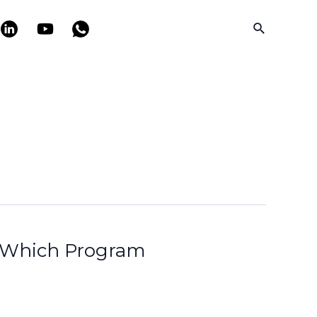
Search
: Which Program