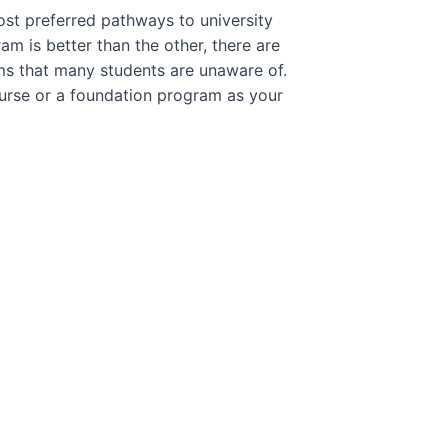
st preferred pathways to university
m is better than the other, there are
ms that many students are unaware of.
ourse or a foundation program as your