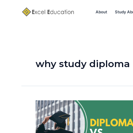
Skip
to
About
Study Ab
content
why study diploma