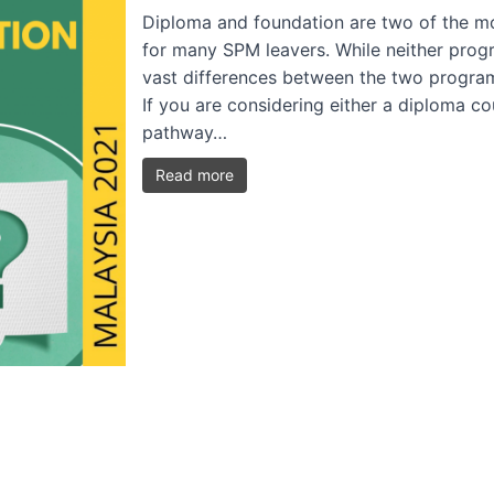
Diploma and foundation are two of the mo
for many SPM leavers. While neither progra
vast differences between the two progra
If you are considering either a diploma c
pathway…
Read more