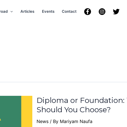
road
Articles
Events
Contact
Diploma or Foundation
Should You Choose?
News
/ By
Mariyam Naufa