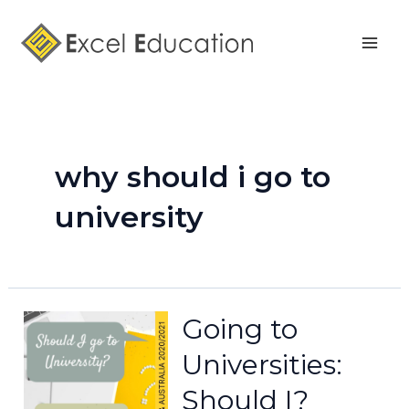
Skip
Mai
to
Men
content
why should i go to
university
Going to
Universities:
Should I?