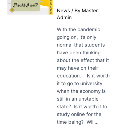
News
/ By
Master
Admin
With the pandemic
going on, it’s only
normal that students
have been thinking
about the effect that it
may have on their
education. Is it worth
it to go to university
when the economy is
still in an unstable
state? Is it worth it to
study online for the
time being? Will…