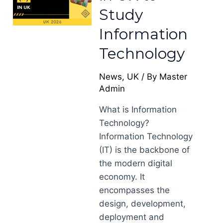
Study
Information
Technology
News
,
UK
/ By
Master
Admin
What is Information
Technology?
Information Technology
(IT) is the backbone of
the modern digital
economy. It
encompasses the
design, development,
deployment and