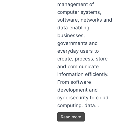
management of
computer systems,
software, networks and
data enabling
businesses,
governments and
everyday users to
create, process, store
and communicate
information efficiently.
From software
development and
cybersecurity to cloud
computing, data…
Read more