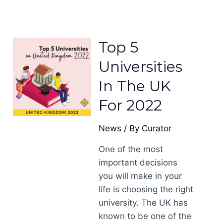
Top 5
Universities
In The UK
For 2022
News
/ By
Curator
One of the most
important decisions
you will make in your
life is choosing the right
university. The UK has
known to be one of the