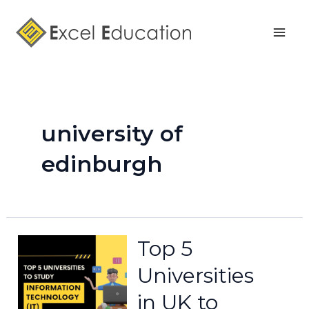
Skip
Mai
to
Men
content
university of
edinburgh
Top 5
Universities
in UK to