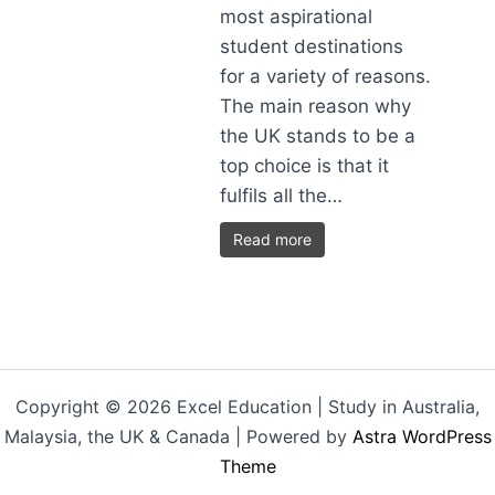
most aspirational
student destinations
for a variety of reasons.
The main reason why
the UK stands to be a
top choice is that it
fulfils all the…
Read more
Copyright © 2026 Excel Education | Study in Australia,
Malaysia, the UK & Canada | Powered by
Astra WordPress
Theme