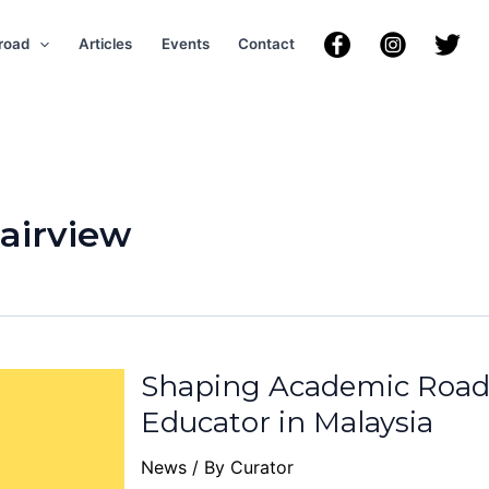
road
Articles
Events
Contact
Fairview
Shaping Academic Road
Educator in Malaysia
News
/ By
Curator