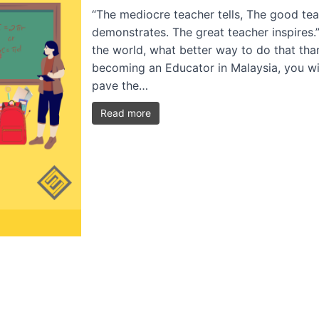
“The mediocre teacher tells, The good tea
demonstrates. The great teacher inspires.
the world, what better way to do that th
becoming an Educator in Malaysia, you wi
pave the…
Read more