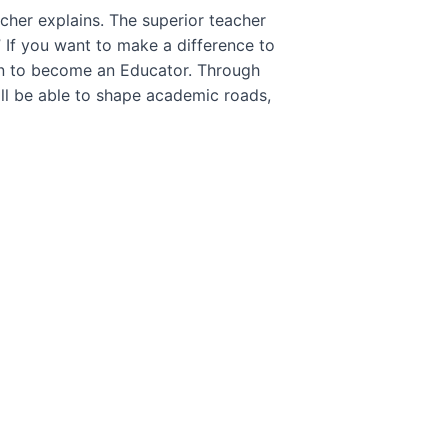
cher explains. The superior teacher
” If you want to make a difference to
an to become an Educator. Through
ll be able to shape academic roads,