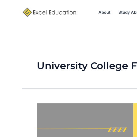
Skip
to
About
Study Ab
content
University College 