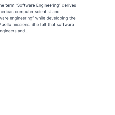
e term “Software Engineering” derives
merican computer scientist and
ware engineering” while developing the
pollo missions. She felt that software
 engineers and…