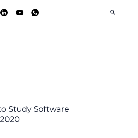
Search
 to Study Software
 2020