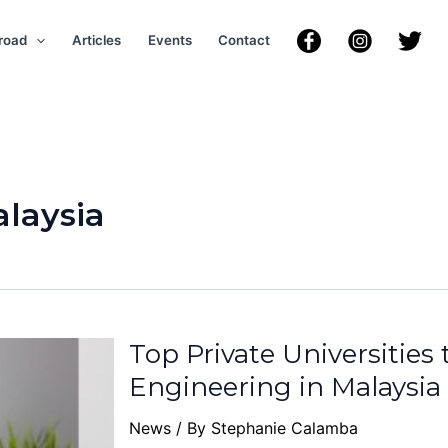
road
Articles
Events
Contact
laysia
Top Private Universities
Engineering in Malaysia
News
/ By
Stephanie Calamba