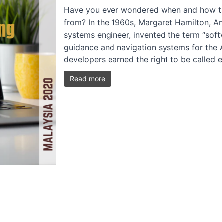
Have you ever wondered when and how th
from? In the 1960s, Margaret Hamilton, A
systems engineer, invented the term “soft
guidance and navigation systems for the A
developers earned the right to be called
Read more