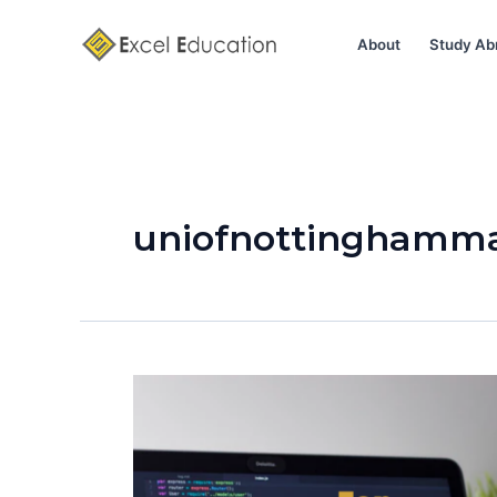
Skip
to
About
Study Ab
content
uniofnottinghamma