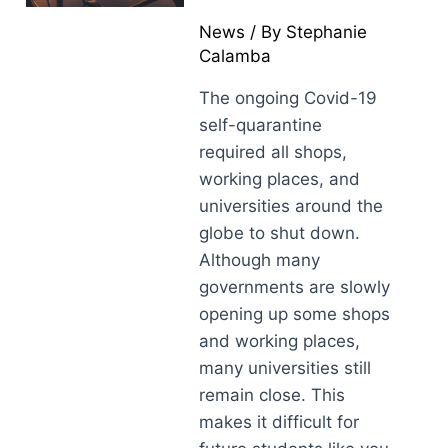
News
/ By
Stephanie
Calamba
The ongoing Covid-19
self-quarantine
required all shops,
working places, and
universities around the
globe to shut down.
Although many
governments are slowly
opening up some shops
and working places,
many universities still
remain close. This
makes it difficult for