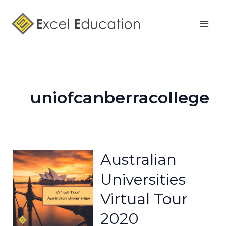
Skip
Mai
to
Men
content
uniofcanberracollege
Australian
Universities
Virtual Tour
2020