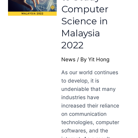
Computer
Science in
Malaysia
2022
News
/ By
Yit Hong
As our world continues
to develop, it is
undeniable that many
industries have
increased their reliance
on communication
technologies, computer
softwares, and the