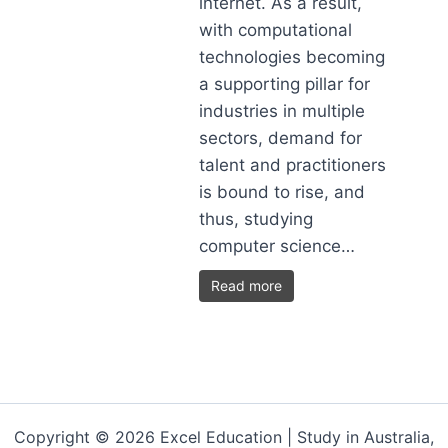
internet. As a result,
with computational
technologies becoming
a supporting pillar for
industries in multiple
sectors, demand for
talent and practitioners
is bound to rise, and
thus, studying
computer science…
Read more
Copyright © 2026 Excel Education | Study in Australia,