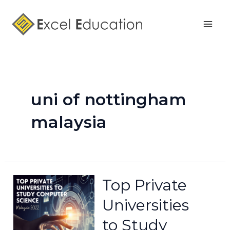
Skip
Mai
to
Men
content
uni of nottingham
malaysia
Top Private
Universities
to Study