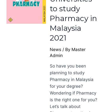
to study
Pharmacy in
Malaysia
2021
News
/ By
Master
Admin
So have you been
planning to study
Pharmacy in Malaysia
for your degree?
Wondering if Pharmacy
is the right one for you?
Let’s talk about