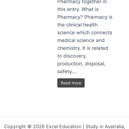
Pharmacy together in
this entry. What is
Pharmacy? Pharmacy is
the clinical health
science which connects
medical science and
chemistry. It is related
to discovery,
production, disposal,
safety,…
Read more
Copyright © 2026 Excel Education | Study in Australia,