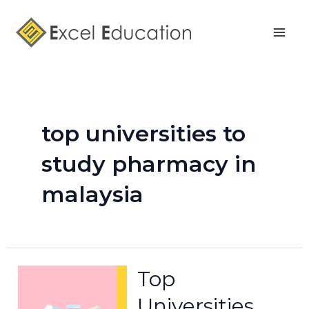
Skip
Mai
to
Men
content
top universities to
study pharmacy in
malaysia
Top
Universities