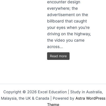
encounter design
everywhere; the
advertisement on the
billboard that caught
your eyes when you’re
driving on the highway,
the video you came
across…
Read more
Copyright © 2026 Excel Education | Study in Australia,
Malaysia, the UK & Canada | Powered by
Astra WordPress
Theme