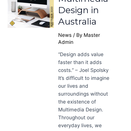
Design in
Australia
News
/ By
Master
Admin
“Design adds value
faster than it adds
costs.” – Joel Spolsky
It’s difficult to imagine
our lives and
surroundings without
the existence of
Multimedia Design.
Throughout our
everyday lives, we