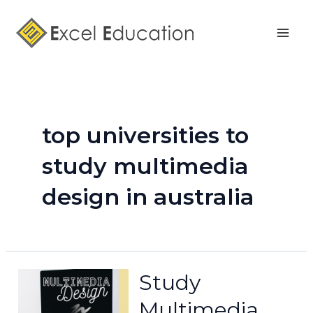
Skip
Mai
to
Men
content
top universities to
study multimedia
design in australia
Study
Multimedia