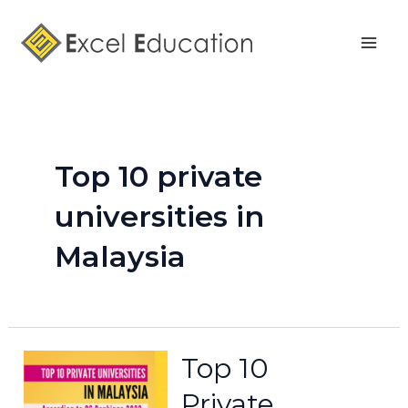
Skip
Mai
to
Men
content
Top 10 private
universities in
Malaysia
Top 10
Private