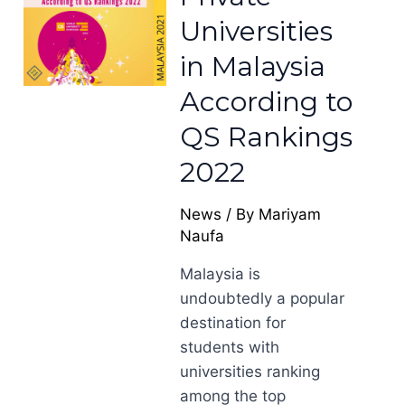
Universities
in Malaysia
According to
QS Rankings
2022
News
/ By
Mariyam
Naufa
Malaysia is
undoubtedly a popular
destination for
students with
universities ranking
among the top