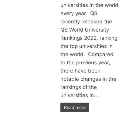
universities in the world
every year. QS
recently released the
QS World University
Rankings 2022, ranking
the top universities in
the world. Compared
to the previous year,
there have been
notable changes in the
rankings of the
universities in…
Read more