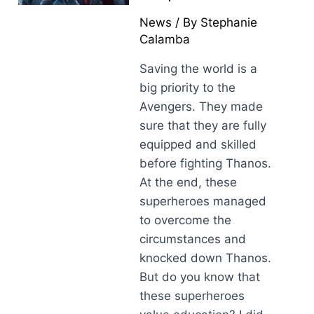
News
/ By
Stephanie
Calamba
Saving the world is a
big priority to the
Avengers. They made
sure that they are fully
equipped and skilled
before fighting Thanos.
At the end, these
superheroes managed
to overcome the
circumstances and
knocked down Thanos.
But do you know that
these superheroes