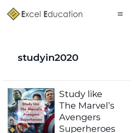
Skip
Mai
to
Men
content
studyin2020
Study like
The Marvel’s
Avengers
Superheroes