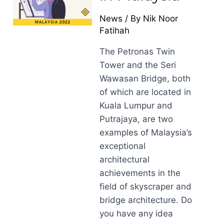
News
/ By
Nik Noor
Fatihah
The Petronas Twin
Tower and the Seri
Wawasan Bridge, both
of which are located in
Kuala Lumpur and
Putrajaya, are two
examples of Malaysia’s
exceptional
architectural
achievements in the
field of skyscraper and
bridge architecture. Do
you have any idea