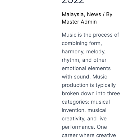
Malaysia
,
News
/ By
Master Admin
Music is the process of
combining form,
harmony, melody,
rhythm, and other
emotional elements
with sound. Music
production is typically
broken down into three
categories: musical
invention, musical
creativity, and live
performance. One
career where creative