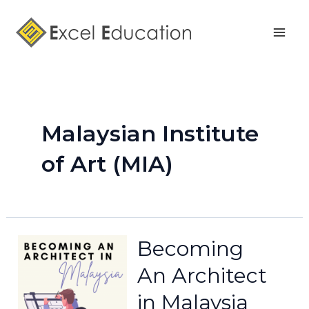
Skip
Mai
to
Men
content
Malaysian Institute
of Art (MIA)
Becoming
An Architect
in Malaysia