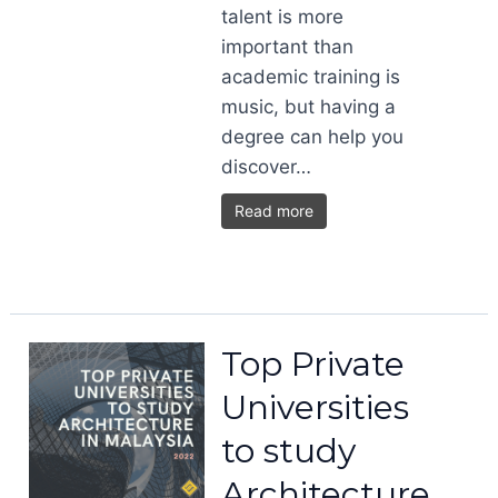
talent is more
important than
academic training is
music, but having a
degree can help you
discover…
Read more
Top Private
Universities
to study
Architecture