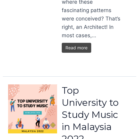
where these
fascinating patterns
were conceived? That’s
right, an Architect! In
most cases,…
Read more
Top
University to
Study Music
in Malaysia
2022