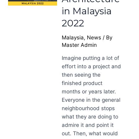
in Malaysia
2022
Malaysia
,
News
/ By
Master Admin
Imagine putting a lot of
effort into a project and
then seeing the
finished product
months or years later.
Everyone in the general
neighbourhood stops
what they are doing to
admire it and point it
out. Then, what would