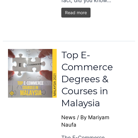
fact, did you know…
Read more
Top E-
Commerce
Degrees &
Courses in
Malaysia
News
/ By
Mariyam
Naufa
The E-Commerce