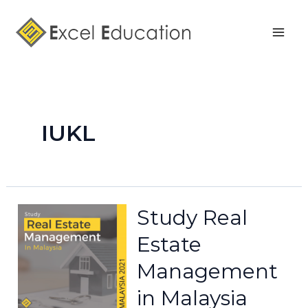
Skip
Mai
to
Men
content
IUKL
Study Real
Estate
Management
in Malaysia