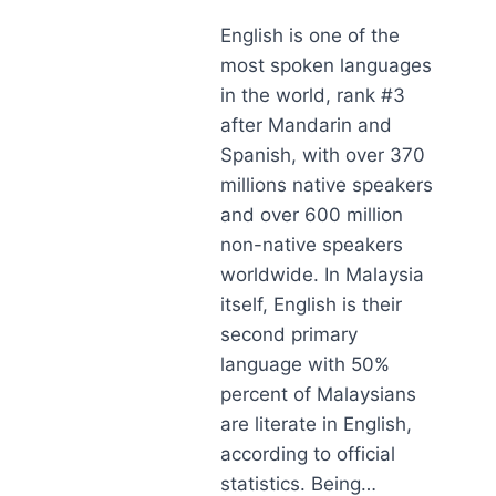
English is one of the
most spoken languages
in the world, rank #3
after Mandarin and
Spanish, with over 370
millions native speakers
and over 600 million
non-native speakers
worldwide. In Malaysia
itself, English is their
second primary
language with 50%
percent of Malaysians
are literate in English,
according to official
statistics. Being…