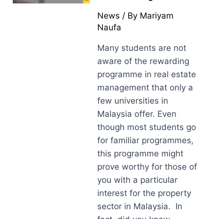
News
/ By
Mariyam
Naufa
Many students are not
aware of the rewarding
programme in real estate
management that only a
few universities in
Malaysia offer. Even
though most students go
for familiar programmes,
this programme might
prove worthy for those of
you with a particular
interest for the property
sector in Malaysia. In