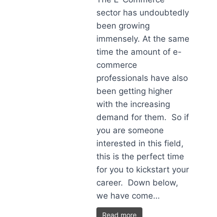
sector has undoubtedly
been growing
immensely. At the same
time the amount of e-
commerce
professionals have also
been getting higher
with the increasing
demand for them. So if
you are someone
interested in this field,
this is the perfect time
for you to kickstart your
career. Down below,
we have come…
Read more