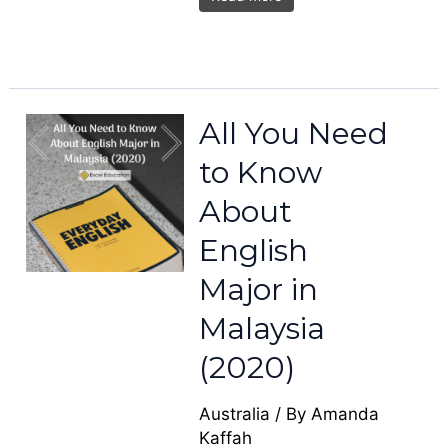
All You Need
to Know
About
English
Major in
Malaysia
(2020)
Australia
/ By
Amanda
Kaffah