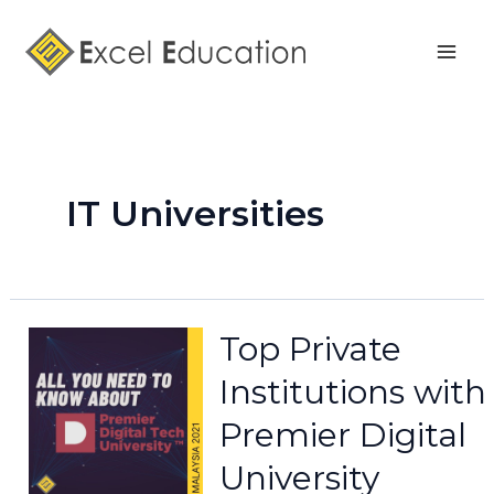
Skip
Mai
to
Men
content
IT Universities
Top Private
Institutions with
Premier Digital
University