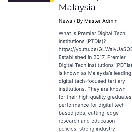
Malaysia
News
/ By
Master Admin
What is Premier Digital Tech
Institutions (PTDIs)?
https://youtu.be/GLWaIvUaSQ
Established in 2017, Premier
Digital Tech Institutions (PDTIs
is known as Malaysia’s leading
digital tech-focused tertiary
institutions. They are known
for their high quality graduates
performance for digital tech-
based jobs, cutting-edge
research and education
policies, strong industry