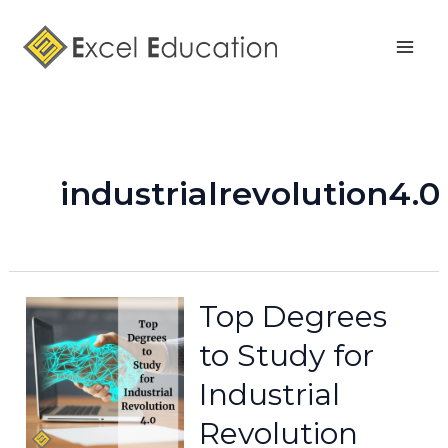
Skip
Mai
to
Men
content
industrialrevolution4.0
Top Degrees
to Study for
Industrial
Revolution