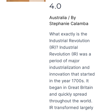
4.0
Australia
/ By
Stephanie Calamba
What exactly is the
Industrial Revolution
(IR)? Industrial
Revolution (IR) was a
period of major
industrialization and
innovation that started
in the year 1700s. It
began in Great Britain
and quickly spread
throughout the world.
IR transformed largely