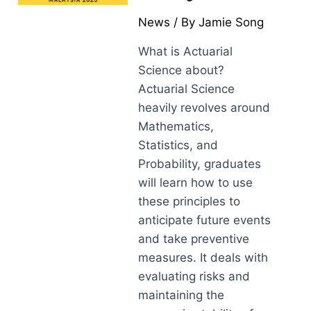
News
/ By
Jamie Song
What is Actuarial
Science about?
Actuarial Science
heavily revolves around
Mathematics,
Statistics, and
Probability, graduates
will learn how to use
these principles to
anticipate future events
and take preventive
measures. It deals with
evaluating risks and
maintaining the