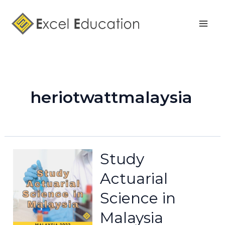
Skip
Mai
to
Men
content
heriotwattmalaysia
Study
Actuarial
Science in
Malaysia