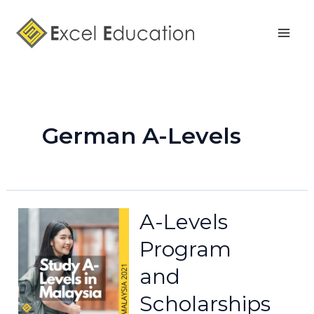
Skip
Mai
to
Men
content
German A-Levels
A-Levels
Program
and
Scholarships