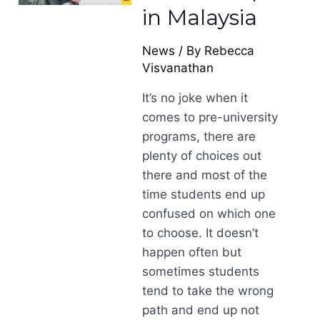
in Malaysia
News
/ By
Rebecca
Visvanathan
It’s no joke when it
comes to pre-university
programs, there are
plenty of choices out
there and most of the
time students end up
confused on which one
to choose. It doesn’t
happen often but
sometimes students
tend to take the wrong
path and end up not