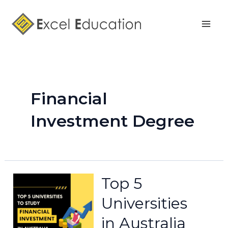
Skip
Mai
to
Men
content
Financial
Investment Degree
Top 5
Universities
in Australia