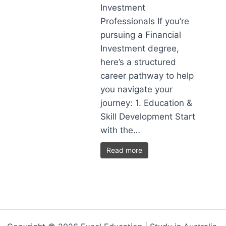
Investment
Professionals If you’re
pursuing a Financial
Investment degree,
here’s a structured
career pathway to help
you navigate your
journey: 1. Education &
Skill Development Start
with the…
Read more