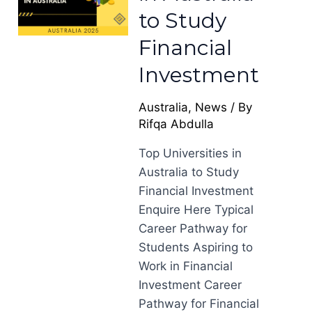
to Study
Financial
Investment
Australia
,
News
/ By
Rifqa Abdulla
Top Universities in
Australia to Study
Financial Investment
Enquire Here Typical
Career Pathway for
Students Aspiring to
Work in Financial
Investment Career
Pathway for Financial